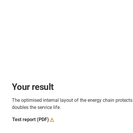
Your result
The optimised internal layout of the energy chain protect
doubles the service life.
Test report
(PDF)