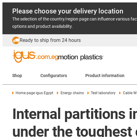
Please choose your delivery location
The selection of the country/region page can influence various fac
options and product availability.
Ready to ship from 24 hours
Shop
Configurators
Product information
Home page igus Egypt
Energy chains
Test laboratory
Cable W
Internal partitions
under the toughest 