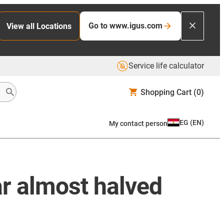
Go to www.igus.com
View all Locations
Service life calculator
Shopping Cart
(0)
EG
(
EN
)
My contact person
ar almost halved