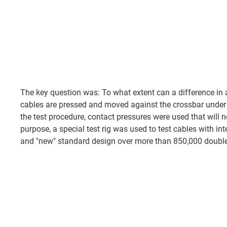
The key question was: To what extent can a difference in
cables are pressed and moved against the crossbar under 
the test procedure, contact pressures were used that will not
purpose, a special test rig was used to test cables with inte
and "new" standard design over more than 850,000 double