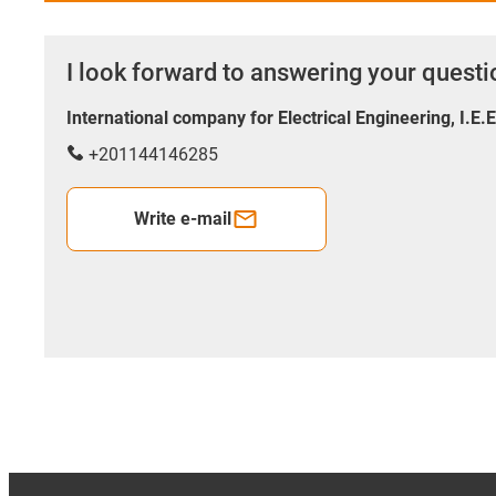
I look forward to answering your quest
International company for Electrical Engineering, I.E.
+201144146285
Write e-mail