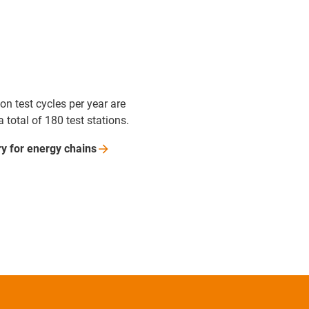
ion test cycles per year are
a total of 180 test stations.
ry for energy
chains