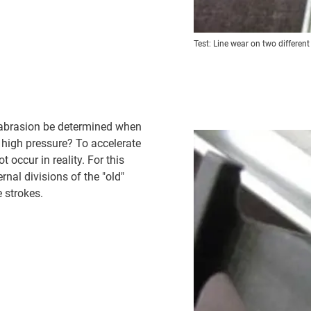
Test: Line wear on two different
 abrasion be determined when
high pressure? To accelerate
 occur in reality. For this
rnal divisions of the "old"
 strokes.