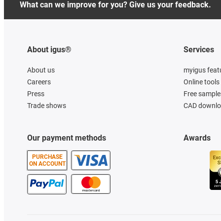
What can we improve for you? Give us your feedback.
About igus®
Services
About us
myigus feat
Careers
Online tools
Press
Free sample
Trade shows
CAD downloa
Our payment methods
Awards
PURCHASE
ON ACCOUNT