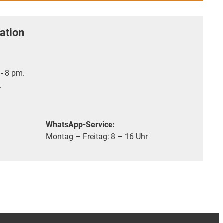
ation
- 8 pm.
.
WhatsApp-Service:
Montag – Freitag: 8 – 16 Uhr