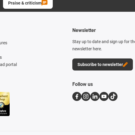
Praise & criticism
Newsletter
Stay up to date and sign up for t
ures
newsletter here.
s
d portal
Subscribe to newsletter
Follow us