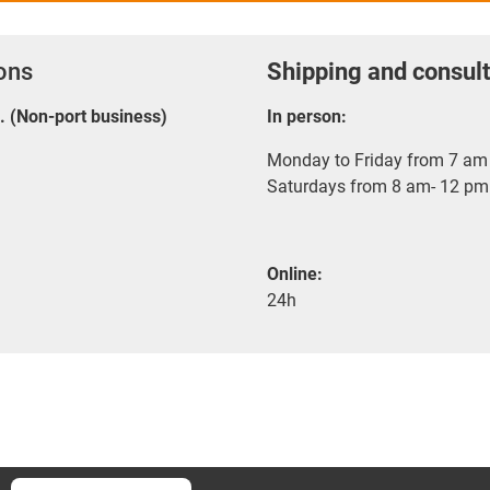
ions
Shipping and consult
E. (Non-port business)
In person:
Monday to Friday from 7 am 
Saturdays from 8 am- 12 pm
Online:
24h