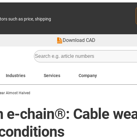
tors such as price, shipping
Download CAD
Industries
Services
Company
ear Almost Halved
 in e-chain®: Cable we
conditions