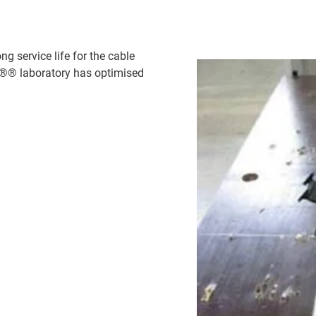
g service life for the cable
us®® laboratory has optimised