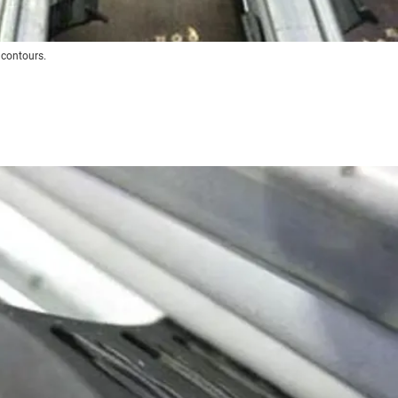
 contours.