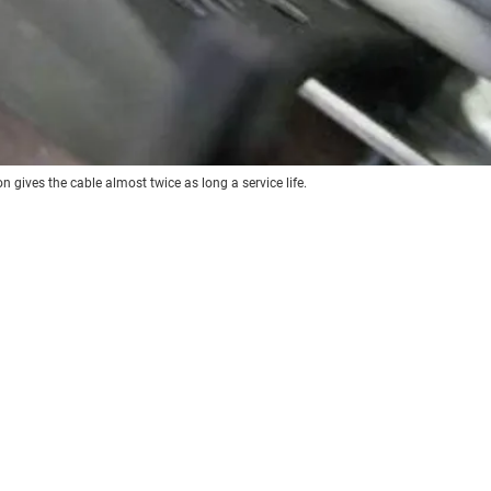
n gives the cable almost twice as long a service life.