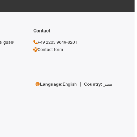
Contact
he igus®
+49 2203 9649-8201
Contact form
Language:
English
Country:
مصر