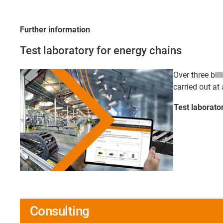
Further information
Test laboratory for energy chains
Over three bill
carried out at 
Test laborato
Consulting