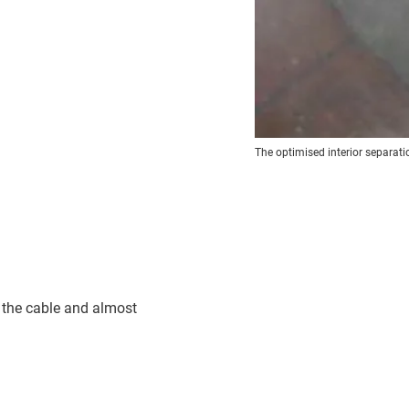
The optimised interior separatio
s the cable and almost