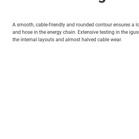
A smooth, cable-friendly and rounded contour ensures a lon
and hose in the energy chain. Extensive testing in the ig
the internal layouts and almost halved cable wear.