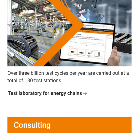
Over three billion test cycles per year are carried out at a
total of 180 test stations.
Test laboratory for energy
chains
Consulting