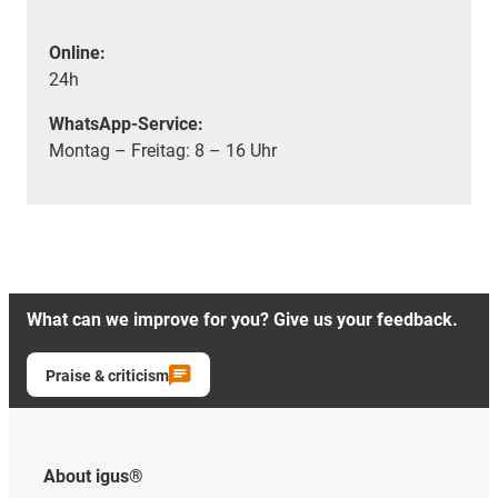
Online:
24h
WhatsApp-Service:
Montag – Freitag: 8 – 16 Uhr
What can we improve for you? Give us your feedback.
Praise & criticism
About igus®