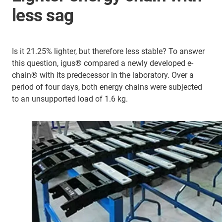
less sag
Is it 21.25% lighter, but therefore less stable? To answer
this question, igus® compared a newly developed e-
chain® with its predecessor in the laboratory. Over a
period of four days, both energy chains were subjected
to an unsupported load of 1.6 kg.