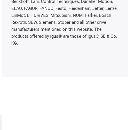
Beckhoff, Lahr, Control Techniques, Danaher Motion,
ELAU, FAGOR, FANUC, Festo, Heidenhain, Jetter, Lenze,
LinMot, LTi DRiVES, Mitsubishi, NUM, Parker, Bosch
Rexroth, SEW, Siemens, Stöber and all other drive
manufacturers mentioned on this website. The
products offered by igus® are those of igus® SE & Co.
KG.