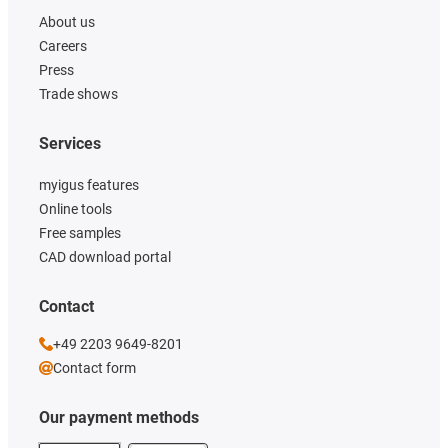
About us
Careers
Press
Trade shows
Services
myigus features
Online tools
Free samples
CAD download portal
Contact
+49 2203 9649-8201
Contact form
Our payment methods