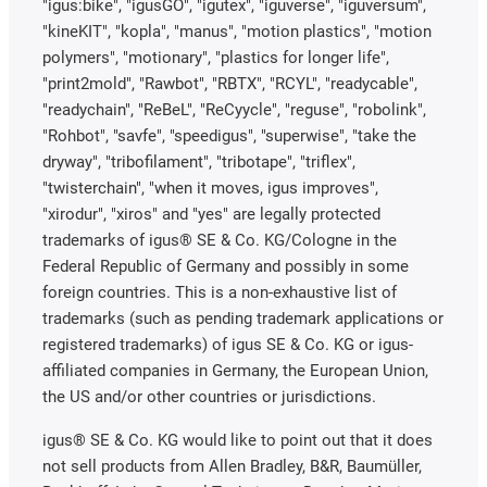
"igus:bike", "igusGO", "igutex", "iguverse", "iguversum",
"kineKIT", "kopla", "manus", "motion plastics", "motion
polymers", "motionary", "plastics for longer life",
"print2mold", "Rawbot", "RBTX", "RCYL", "readycable",
"readychain", "ReBeL", "ReCyycle", "reguse", "robolink",
"Rohbot", "savfe", "speedigus", "superwise", "take the
dryway", "tribofilament", "tribotape", "triflex",
"twisterchain", "when it moves, igus improves",
"xirodur", "xiros" and "yes" are legally protected
trademarks of igus® SE & Co. KG/Cologne in the
Federal Republic of Germany and possibly in some
foreign countries. This is a non-exhaustive list of
trademarks (such as pending trademark applications or
registered trademarks) of igus SE & Co. KG or igus-
affiliated companies in Germany, the European Union,
the US and/or other countries or jurisdictions.
igus® SE & Co. KG would like to point out that it does
not sell products from Allen Bradley, B&R, Baumüller,