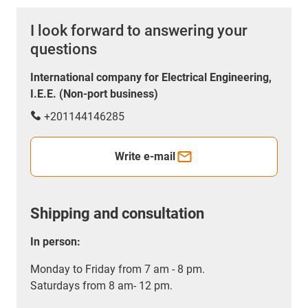
I look forward to answering your
questions
International company for Electrical Engineering,
I.E.E. (Non-port business)
+201144146285
Write e-mail
Shipping and consultation
In person:
Monday to Friday from 7 am - 8 pm.
Saturdays from 8 am- 12 pm.