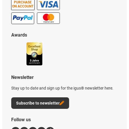
PURCHASE
ON ACCOUNT
Awards
Newsletter
Stay up to date and sign up for the igus® newsletter here.
Subscribe to newsletter
Follow us