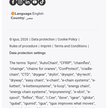
Language:
English
Country:
مصر
©
igus, 2026
Data protection
Cookie Policy
Rules of procedure
Imprint
Terms and Conditions
Data protection settings
The terms "Apiro", "AutoChain", "CFRIP", "chainflex",
"chainge", "chains for cranes", "ConProtect", "cradle-
chain", "CTD", "drygear", "drylin", "dryspin", "dry-tech",
"dryway", "easy chain", "e-chain", "e-chain systems", "e-
ketten", "e-kettensysteme", "e-loop", "energy chain",
"energy chain systems", "enjoyneering", "e-skin", "e-
spool", "fixflex", "flizz", "i.Cee", "ibow", "igear", "iglidur",
"igubal", "igumid", "igus", "igus improves what moves",