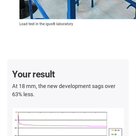
Load test in the igus® laboratory
Your result
At 18 mm, the new development sags over
63% less.