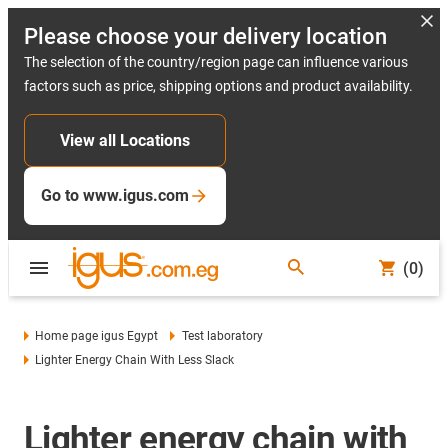
Please choose your delivery location
The selection of the country/region page can influence various
factors such as price, shipping options and product availability.
View all Locations
Go to www.igus.com
(0)
Home page igus Egypt
Test laboratory
Lighter Energy Chain With Less Slack
Lighter energy chain with