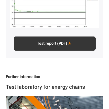
Test report (PDF)
Further information
Test laboratory for energy chains