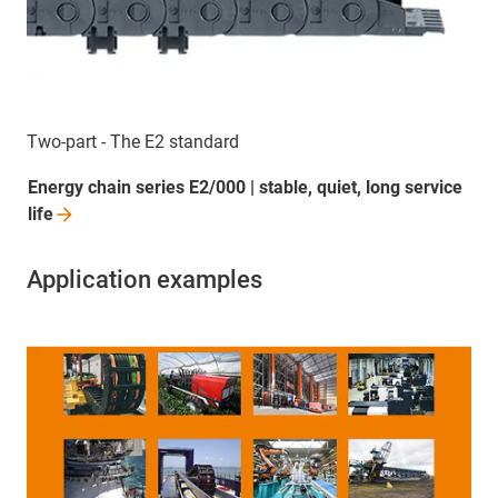
Two-part - The E2 standard
Energy chain series E2/000 | stable, quiet, long service
life
Application examples