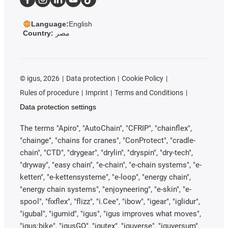
Language:
English
Country:
مصر
©
igus, 2026
Data protection
Cookie Policy
Rules of procedure
Imprint
Terms and Conditions
Data protection settings
The terms "Apiro", "AutoChain", "CFRIP", "chainflex",
"chainge", "chains for cranes", "ConProtect", "cradle-
chain", "CTD", "drygear", "drylin", "dryspin", "dry-tech",
"dryway", "easy chain", "e-chain", "e-chain systems", "e-
ketten", "e-kettensysteme", "e-loop", "energy chain",
"energy chain systems", "enjoyneering", "e-skin", "e-
spool", "fixflex", "flizz", "i.Cee", "ibow", "igear", "iglidur",
"igubal", "igumid", "igus", "igus improves what moves",
"igus:bike", "igusGO", "igutex", "iguverse", "iguversum",