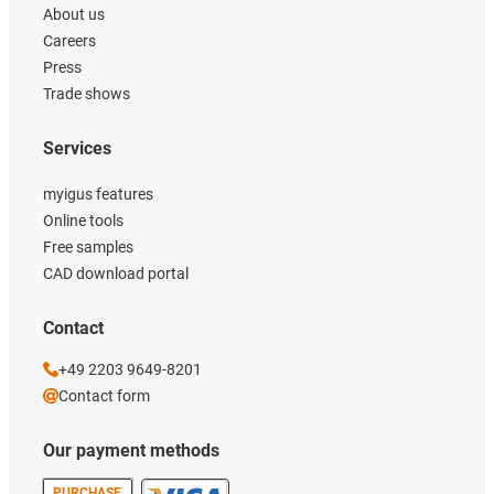
About us
Careers
Press
Trade shows
Services
myigus features
Online tools
Free samples
CAD download portal
Contact
+49 2203 9649-8201
Contact form
Our payment methods
PURCHASE