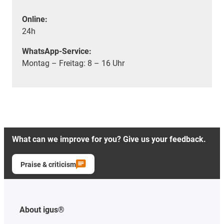
Online:
24h
WhatsApp-Service:
Montag – Freitag: 8 – 16 Uhr
What can we improve for you? Give us your feedback.
Praise & criticism
About igus®