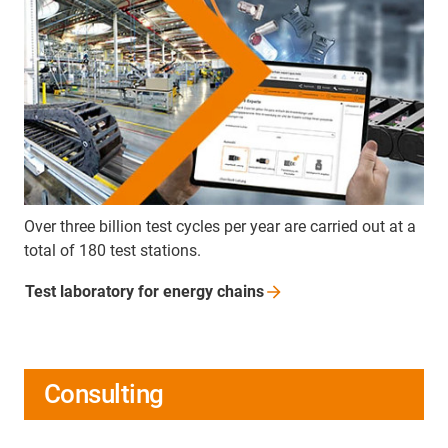
Over three billion test cycles per year are carried out at a
total of 180 test stations.
Test laboratory for energy
chains
Consulting