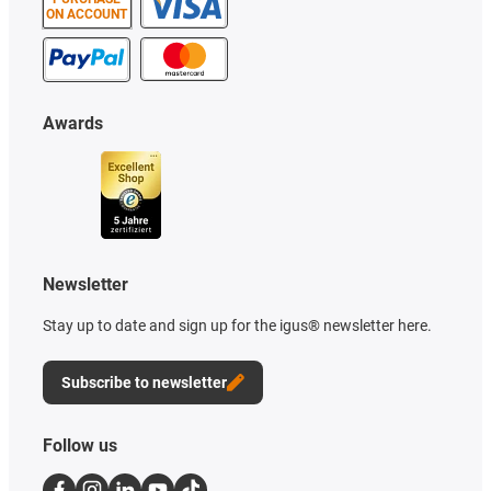
ON ACCOUNT
Awards
Newsletter
Stay up to date and sign up for the igus® newsletter here.
Subscribe to newsletter
Follow us