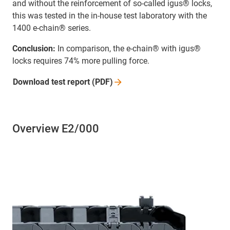
and without the reinforcement of so-called igus® locks,
this was tested in the in-house test laboratory with the
1400 e-chain® series.
Conclusion:
In comparison, the e-chain® with igus®
locks requires 74% more pulling force.
Download test report
(PDF)
Overview E2/000