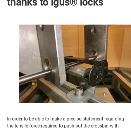
thanks to igus® locks
In order to be able to make a precise statement regarding
the tensile force required to push out the crossbar with