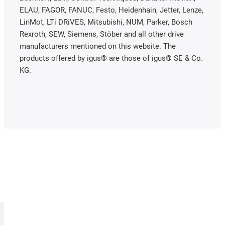
ELAU, FAGOR, FANUC, Festo, Heidenhain, Jetter, Lenze,
LinMot, LTi DRiVES, Mitsubishi, NUM, Parker, Bosch
Rexroth, SEW, Siemens, Stöber and all other drive
manufacturers mentioned on this website. The
products offered by igus® are those of igus® SE & Co.
KG.