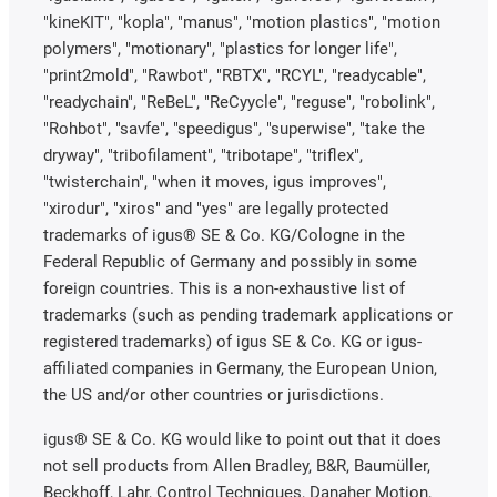
"kineKIT", "kopla", "manus", "motion plastics", "motion
polymers", "motionary", "plastics for longer life",
"print2mold", "Rawbot", "RBTX", "RCYL", "readycable",
"readychain", "ReBeL", "ReCyycle", "reguse", "robolink",
"Rohbot", "savfe", "speedigus", "superwise", "take the
dryway", "tribofilament", "tribotape", "triflex",
"twisterchain", "when it moves, igus improves",
"xirodur", "xiros" and "yes" are legally protected
trademarks of igus® SE & Co. KG/Cologne in the
Federal Republic of Germany and possibly in some
foreign countries. This is a non-exhaustive list of
trademarks (such as pending trademark applications or
registered trademarks) of igus SE & Co. KG or igus-
affiliated companies in Germany, the European Union,
the US and/or other countries or jurisdictions.
igus® SE & Co. KG would like to point out that it does
not sell products from Allen Bradley, B&R, Baumüller,
Beckhoff, Lahr, Control Techniques, Danaher Motion,