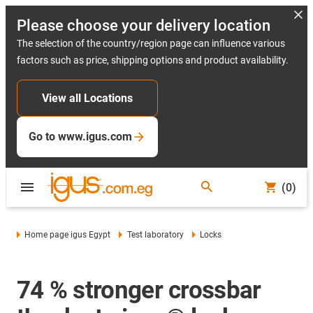
Please choose your delivery location
The selection of the country/region page can influence various
factors such as price, shipping options and product availability.
View all Locations
Go to www.igus.com
(0)
Home page igus Egypt
Test laboratory
Locks
74 % stronger crossbar