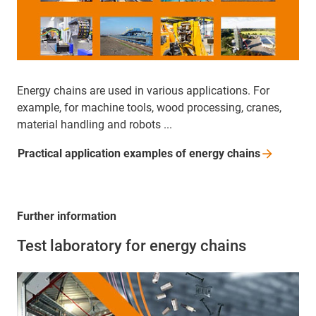
Energy chains are used in various applications. For
example, for machine tools, wood processing, cranes,
material handling and robots ...
Practical application examples of energy
chains
Further information
Test laboratory for energy chains