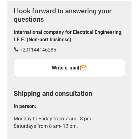
I look forward to answering your
questions
International company for Electrical Engineering,
I.E.E. (Non-port business)
+201144146285
Write e-mail
Shipping and consultation
In person:
Monday to Friday from 7 am - 8 pm.
Saturdays from 8 am- 12 pm.