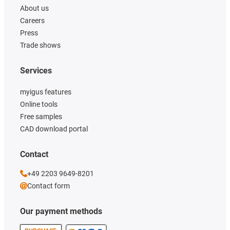
About us
Careers
Press
Trade shows
Services
myigus features
Online tools
Free samples
CAD download portal
Contact
+49 2203 9649-8201
Contact form
Our payment methods