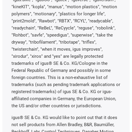
"kineKIT", "kopla", "manus", "motion plastics", "motion
polymers", "motionary", "plastics for longer life",
"print2mold", "Rawbot", "RBTX", "RCYL", "readycable",
"readychain", "ReBeL", "ReCyycle", "reguse", "robolink",
"Rohbot", "savfe", "speedigus", "superwise", "take the
dryway", "tribofilament", "tribotape", "triflex",
"twisterchain", "when it moves, igus improves",
"xirodur", "xiros" and "yes" are legally protected
trademarks of igus® SE & Co. KG/Cologne in the
Federal Republic of Germany and possibly in some
foreign countries. This is a non-exhaustive list of
trademarks (such as pending trademark applications or
registered trademarks) of igus SE & Co. KG or igus-
affiliated companies in Germany, the European Union,
the US and/or other countries or jurisdictions.
igus® SE & Co. KG would like to point out that it does
not sell products from Allen Bradley, B&R, Baumüller,
Beckhoff, Lahr, Control Techniques, Danaher Motion,