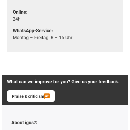
Online:
24h
WhatsApp-Service:
Montag – Freitag: 8 – 16 Uhr
What can we improve for you? Give us your feedback.
Praise & criticism
About igus®