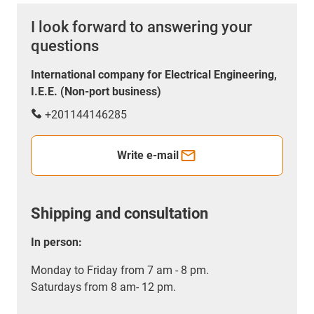
I look forward to answering your
questions
International company for Electrical Engineering,
I.E.E. (Non-port business)
+201144146285
Write e-mail
Shipping and consultation
In person:
Monday to Friday from 7 am - 8 pm.
Saturdays from 8 am- 12 pm.