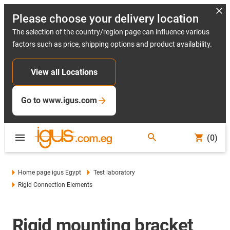
Please choose your delivery location
The selection of the country/region page can influence various
factors such as price, shipping options and product availability.
View all Locations
Go to www.igus.com
(0)
Home page igus Egypt
Test laboratory
Rigid Connection Elements
Rigid mounting bracket