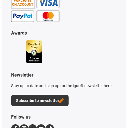
PURCHASE
ON ACCOUNT
Awards
Newsletter
Stay up to date and sign up for the igus® newsletter here.
Subscribe to newsletter
Follow us