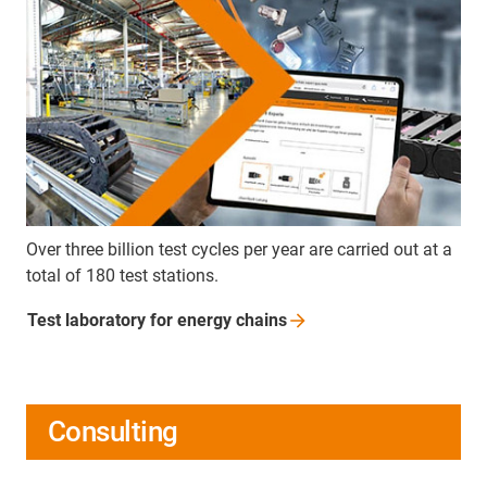
Over three billion test cycles per year are carried out at a
total of 180 test stations.
Test laboratory for energy
chains
Consulting