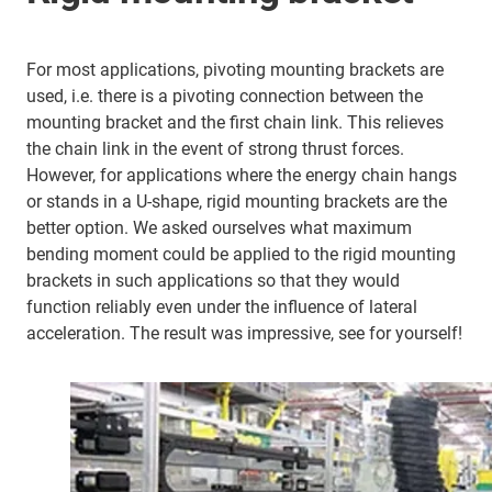
For most applications, pivoting mounting brackets are
used, i.e. there is a pivoting connection between the
mounting bracket and the first chain link. This relieves
the chain link in the event of strong thrust forces.
However, for applications where the energy chain hangs
or stands in a U-shape, rigid mounting brackets are the
better option. We asked ourselves what maximum
bending moment could be applied to the rigid mounting
brackets in such applications so that they would
function reliably even under the influence of lateral
acceleration. The result was impressive, see for yourself!