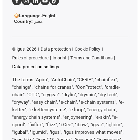
Language:
English
Country:
مصر
©
igus, 2026
Data protection
Cookie Policy
Rules of procedure
Imprint
Terms and Conditions
Data protection settings
The terms "Apiro", "AutoChain", "CFRIP", "chainflex",
"chainge", "chains for cranes", "ConProtect", "cradle-
chain", "CTD", "drygear", "drylin", "dryspin", "dry-tech",
"dryway", "easy chain", "e-chain", "e-chain systems", "e-
ketten", "e-kettensysteme", "e-loop", "energy chain",
"energy chain systems", "enjoyneering", "e-skin", "e-
spool", "fixflex", "flizz", "i.Cee", "ibow", "igear", "iglidur",
"igubal", "igumid", "igus", "igus improves what moves",
"igus:bike", "igusGO", "igutex", "iguverse", "iguversum",