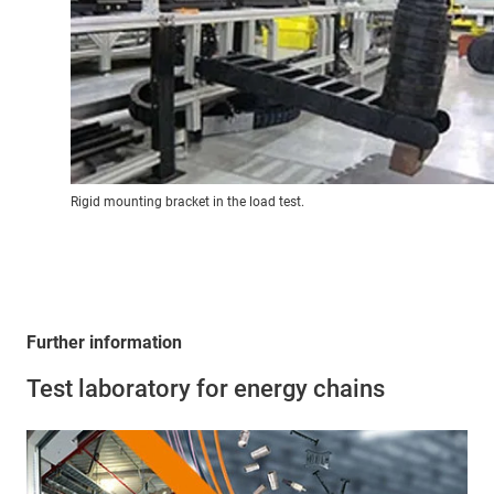
Rigid mounting bracket in the load test.
Further information
Test laboratory for energy chains