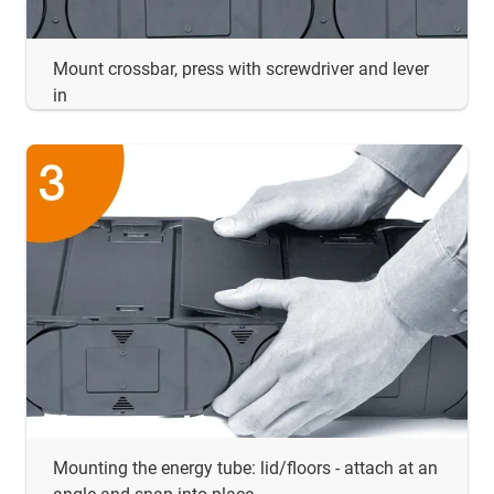
Mount crossbar, press with screwdriver and lever
in
Mounting the energy tube: lid/floors - attach at an