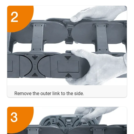
Remove the outer link to the side.