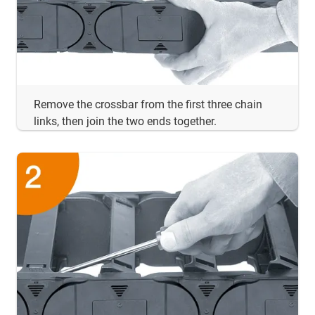
Remove the crossbar from the first three chain
links, then join the two ends together.