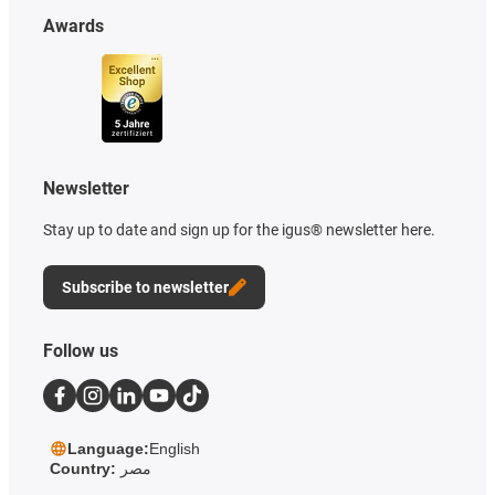
Awards
Newsletter
Stay up to date and sign up for the igus® newsletter here.
Subscribe to newsletter
Follow us
Language:
English
Country:
مصر