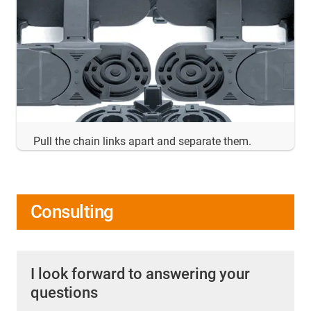
Pull the chain links apart and separate them.
Consulting
I look forward to answering your
questions