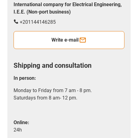
International company for Electrical Engineering,
I.E.E. (Non-port business)
+201144146285
Write e-mail
Shipping and consultation
In person:
Monday to Friday from 7 am - 8 pm.
Saturdays from 8 am- 12 pm.
Online:
24h