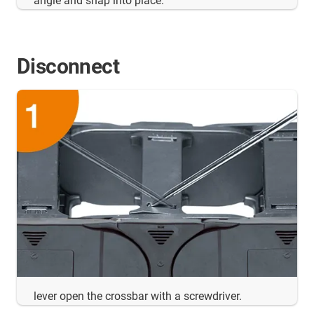
angle and snap into place.
Disconnect
lever open the crossbar with a screwdriver.