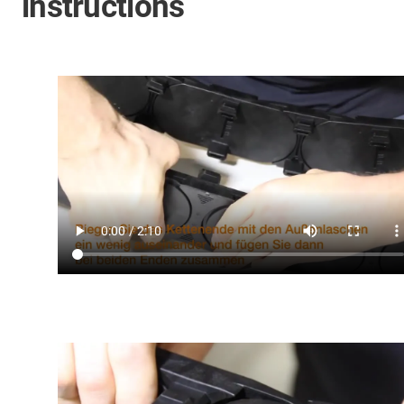
instructions