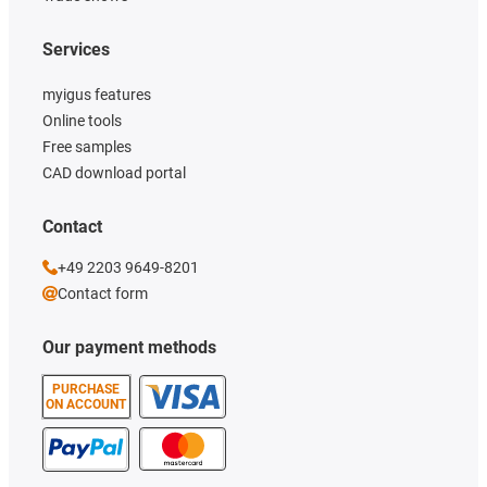
Services
myigus features
Online tools
Free samples
CAD download portal
Contact
+49 2203 9649-8201
Contact form
Our payment methods
PURCHASE
ON ACCOUNT