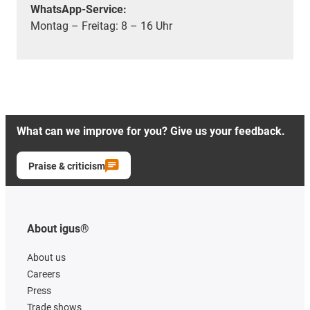
WhatsApp-Service:
Montag – Freitag: 8 – 16 Uhr
What can we improve for you? Give us your feedback.
Praise & criticism
About igus®
About us
Careers
Press
Trade shows