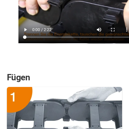
Fügen