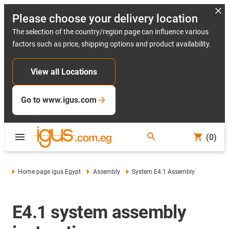
Please choose your delivery location
The selection of the country/region page can influence various
factors such as price, shipping options and product availability.
View all Locations
Go to www.igus.com
(0)
Home page igus Egypt
Assembly
System E4.1 Assembly
E4.1 system assembly