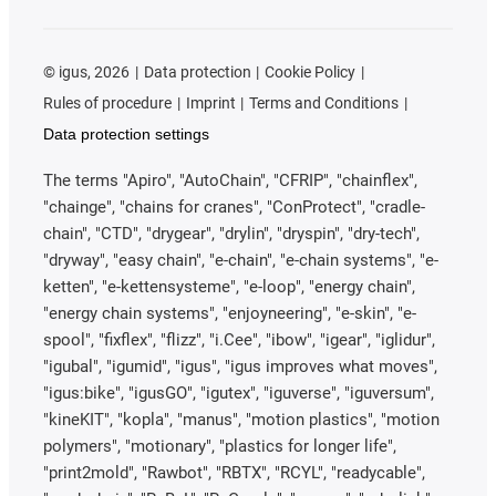
©
igus, 2026
Data protection
Cookie Policy
Rules of procedure
Imprint
Terms and Conditions
Data protection settings
The terms "Apiro", "AutoChain", "CFRIP", "chainflex",
"chainge", "chains for cranes", "ConProtect", "cradle-
chain", "CTD", "drygear", "drylin", "dryspin", "dry-tech",
"dryway", "easy chain", "e-chain", "e-chain systems", "e-
ketten", "e-kettensysteme", "e-loop", "energy chain",
"energy chain systems", "enjoyneering", "e-skin", "e-
spool", "fixflex", "flizz", "i.Cee", "ibow", "igear", "iglidur",
"igubal", "igumid", "igus", "igus improves what moves",
"igus:bike", "igusGO", "igutex", "iguverse", "iguversum",
"kineKIT", "kopla", "manus", "motion plastics", "motion
polymers", "motionary", "plastics for longer life",
"print2mold", "Rawbot", "RBTX", "RCYL", "readycable",