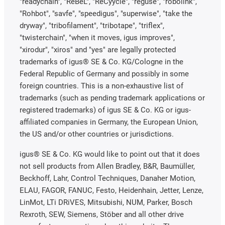
"readychain", "ReBeL", "ReCyycle", "reguse", "robolink",
"Rohbot", "savfe", "speedigus", "superwise", "take the
dryway", "tribofilament", "tribotape", "triflex",
"twisterchain", "when it moves, igus improves",
"xirodur", "xiros" and "yes" are legally protected
trademarks of igus® SE & Co. KG/Cologne in the
Federal Republic of Germany and possibly in some
foreign countries. This is a non-exhaustive list of
trademarks (such as pending trademark applications or
registered trademarks) of igus SE & Co. KG or igus-
affiliated companies in Germany, the European Union,
the US and/or other countries or jurisdictions.
igus® SE & Co. KG would like to point out that it does
not sell products from Allen Bradley, B&R, Baumüller,
Beckhoff, Lahr, Control Techniques, Danaher Motion,
ELAU, FAGOR, FANUC, Festo, Heidenhain, Jetter, Lenze,
LinMot, LTi DRiVES, Mitsubishi, NUM, Parker, Bosch
Rexroth, SEW, Siemens, Stöber and all other drive