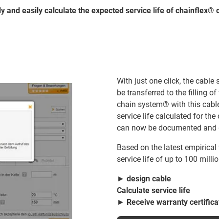
y and easily calculate the expected service life of chainflex® c
With just one click, the cable
be transferred to the filling o
chain system® with this cable
service life calculated for t
can now be documented and 
Based on the latest empirical
service life of up to 100 milli
►
design cable
Calculate service life
►
Receive warranty certifica