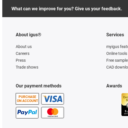
What can we improve for you? Give us your feedback.
About igus®
Services
About us
myigus feat
Careers
Online tools
Press
Free sample
Trade shows
CAD downloa
Our payment methods
Awards
PURCHASE
ON ACCOUNT