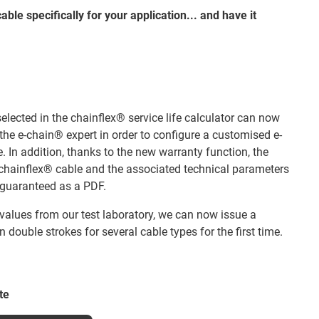
able specifically for your application... and have it
 selected in the chainflex® service life calculator can now
f the e-chain® expert in order to configure a customised e-
. In addition, thanks to the new warranty function, the
he chainflex® cable and the associated technical parameters
guaranteed as a PDF.
 values from our test laboratory, we can now issue a
on double strokes for several cable types for the first time.
te