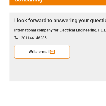
I look forward to answering your quest
International company for Electrical Engineering, I.E.
+201144146285
Write e-mail