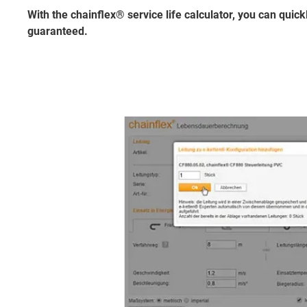
With the chainflex® service life calculator, you can quickl
guaranteed.