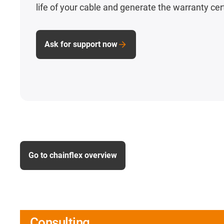
life of your cable and generate the warranty cert
Ask for support now
Go to chainflex overview
Consulting