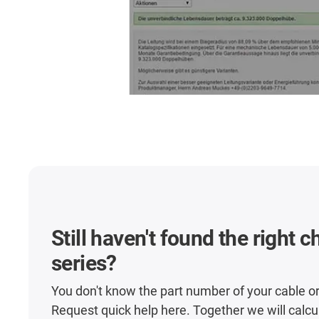
Still haven't found the right 
series?
You don't know the part number of your cable o
Request quick help here. Together we will calcu