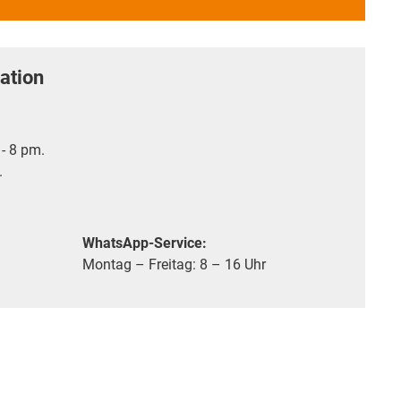
ation
- 8 pm.
.
WhatsApp-Service:
Montag – Freitag: 8 – 16 Uhr