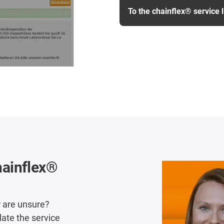
To the chainflex® service l
chainflex®
r are unsure?
late the service