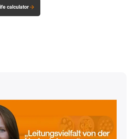
ife calculator