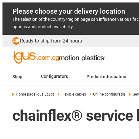
Please choose your delivery location
The selection of the country/region page can influence various fac
options and product availability.
Ready to ship from 24 hours
Shop
Configurators
Product information
Home page igus Egypt
Flexible cables
Online configurator
Ser
chainflex® service l