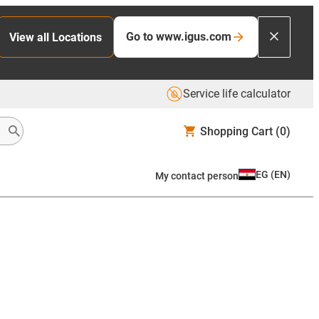
Go to www.igus.com
View all Locations
Service life calculator
Shopping Cart
(0)
EG
(
EN
)
My contact person