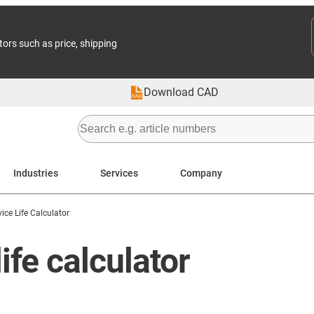
tors such as price, shipping
Download CAD
Industries
Services
Company
vice Life Calculator
ife calculator