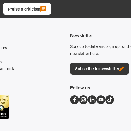
Praise & criticism
Newsletter
Stay up to date and sign up for t
ures
newsletter here.
s
d portal
Subscribe to newsletter
Follow us