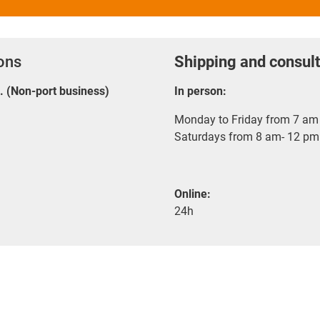
ions
Shipping and consult
E. (Non-port business)
In person:
Monday to Friday from 7 am 
Saturdays from 8 am- 12 pm
Online:
24h