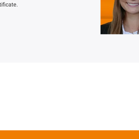
ificate.