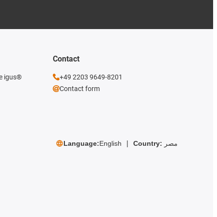
Contact
he igus®
+49 2203 9649-8201
Contact form
Language:
English
Country:
مصر