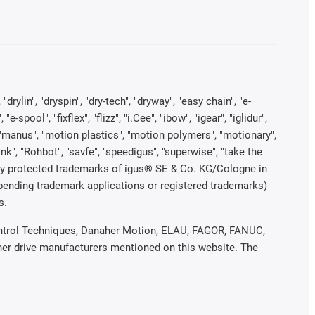
rylin", "dryspin", "dry-tech", "dryway", "easy chain", "e-
pool", "fixflex", "flizz", "i.Cee", "ibow", "igear", "iglidur",
", "manus", "motion plastics", "motion polymers", "motionary",
ink", "Rohbot", "savfe", "speedigus", "superwise", "take the
legally protected trademarks of igus® SE & Co. KG/Cologne in
 pending trademark applications or registered trademarks)
s.
 Control Techniques, Danaher Motion, ELAU, FAGOR, FANUC,
ther drive manufacturers mentioned on this website. The