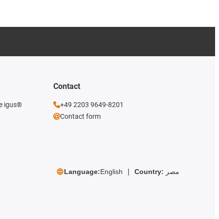
Contact
he igus®
+49 2203 9649-8201
Contact form
Language:
English
Country:
مصر