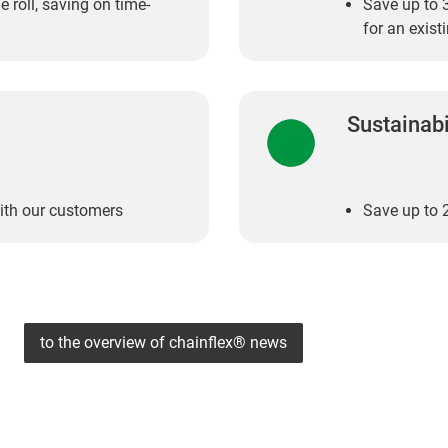
e roll, saving on time-
Save up to 3
for an exis
Sustainabi
ith our customers
Save up to 2
to the overview of chainflex® news