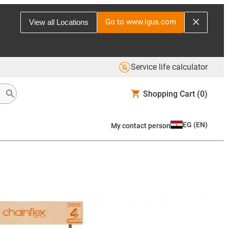
Go to www.igus.com
View all Locations
Service life calculator
Shopping Cart
(0)
EG
(
EN
)
My contact person