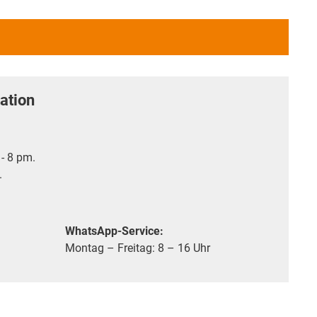
ation
- 8 pm.
.
WhatsApp-Service:
Montag – Freitag: 8 – 16 Uhr