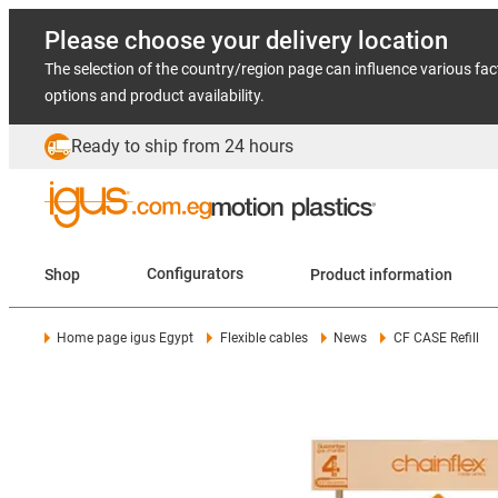
Please choose your delivery location
The selection of the country/region page can influence various fac
options and product availability.
Ready to ship from 24 hours
Shop
Configurators
Product information
Home page igus Egypt
Flexible cables
News
CF CASE Refill