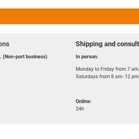
ions
Shipping and consult
E. (Non-port business)
In person:
Monday to Friday from 7 am 
Saturdays from 8 am- 12 pm
Online:
24h