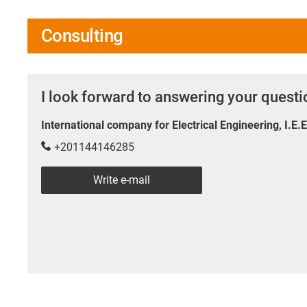
Consulting
I look forward to answering your quest
International company for Electrical Engineering, I.E.
+201144146285
Write e-mail