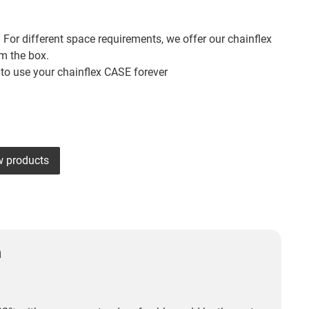
 For different space requirements, we offer our chainflex
om the box.
 to use your chainflex CASE forever
w products
n