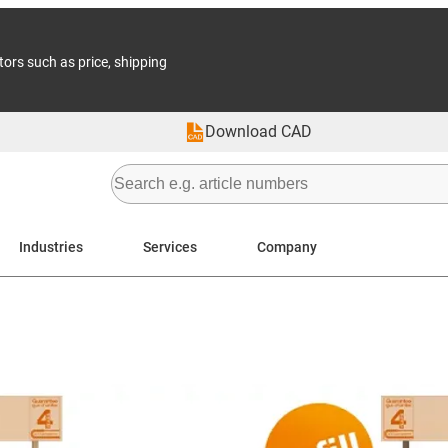
tors such as price, shipping
Download CAD
Industries
Services
Company