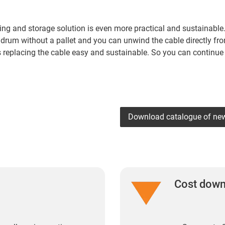
ing and storage solution is even more practical and sustainable.
 drum without a pallet and you can unwind the cable directly fr
es replacing the cable easy and sustainable. So you can continue
Download catalogue of ne
Cost dow