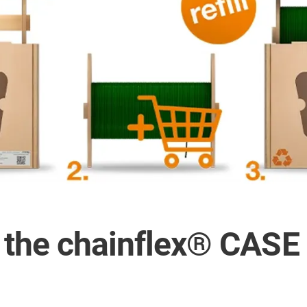
n the chainflex® CAS