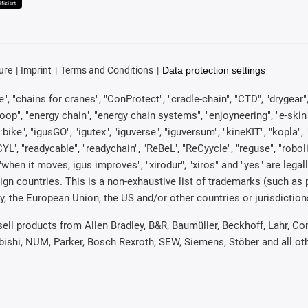
ure
Imprint
Terms and Conditions
Data protection settings
, "chains for cranes", "ConProtect", "cradle-chain", "CTD", "drygear", "d
p", "energy chain", "energy chain systems", "enjoyneering", "e-skin", "e-s
:bike", "igusGO", "igutex", "iguverse", "iguversum", "kineKIT", "kopla
CYL", "readycable", "readychain", "ReBeL", "ReCyycle", "reguse", "robol
in", "when it moves, igus improves", "xirodur", "xiros" and "yes" are 
gn countries. This is a non-exhaustive list of trademarks (such as
, the European Union, the US and/or other countries or jurisdiction
 sell products from Allen Bradley, B&R, Baumüller, Beckhoff, Lahr,
ubishi, NUM, Parker, Bosch Rexroth, SEW, Siemens, Stöber and all o