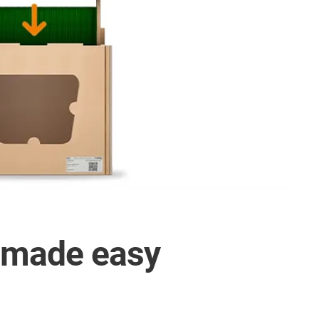
E made easy