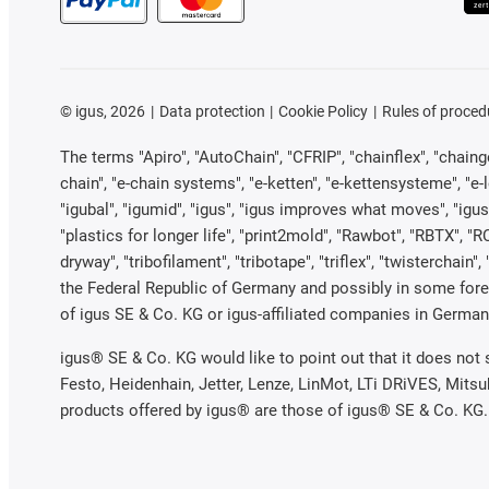
©
igus, 2026
Data protection
Cookie Policy
Rules of proced
The terms "Apiro", "AutoChain", "CFRIP", "chainflex", "chainge"
chain", "e-chain systems", "e-ketten", "e-kettensysteme", "e-loo
"igubal", "igumid", "igus", "igus improves what moves", "igus
"plastics for longer life", "print2mold", "Rawbot", "RBTX", "R
dryway", "tribofilament", "tribotape", "triflex", "twistercha
the Federal Republic of Germany and possibly in some forei
of igus SE & Co. KG or igus-affiliated companies in Germany
igus® SE & Co. KG would like to point out that it does not
Festo, Heidenhain, Jetter, Lenze, LinMot, LTi DRiVES, Mits
products offered by igus® are those of igus® SE & Co. KG.