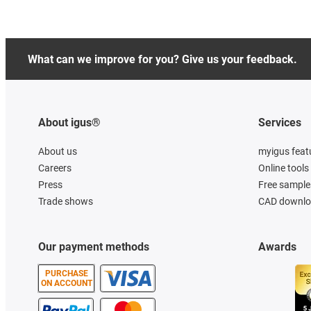
What can we improve for you? Give us your feedback.
About igus®
Services
About us
myigus feat
Careers
Online tools
Press
Free sample
Trade shows
CAD downloa
Our payment methods
Awards
PURCHASE
ON ACCOUNT