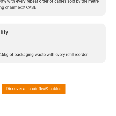
8% with every repeat order of cables sold by the metre
ting chainflex® CASE
lity
.6kg of packaging waste with every refill reorder
Discover all chainflex® cables