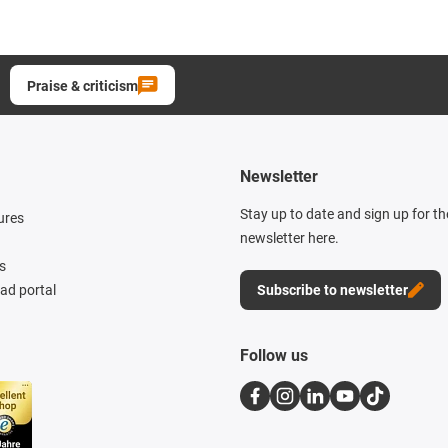
Praise & criticism
Newsletter
Stay up to date and sign up for t
ures
newsletter here.
s
d portal
Subscribe to newsletter
Follow us