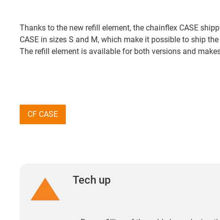
Thanks to the new refill element, the chainflex CASE shipp
CASE in sizes S and M, which make it possible to ship the
The refill element is available for both versions and mak
CF CASE
Tech up