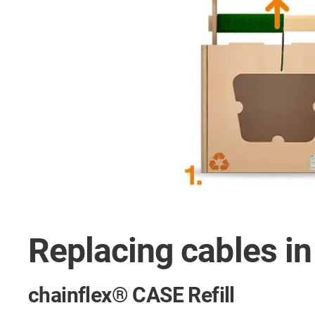
Replacing cables i
chainflex® CASE Refill