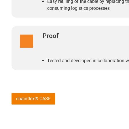
Easy refilling of the cable by replacing th
consuming logistics processes
Proof
Tested and developed in collaboration w
chainflex® CASE