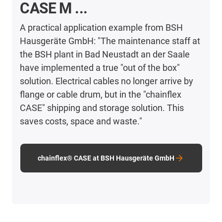
CASE M ...
A practical application example from BSH
Hausgeräte GmbH: "The maintenance staff at
the BSH plant in Bad Neustadt an der Saale
have implemented a true "out of the box"
solution. Electrical cables no longer arrive by
flange or cable drum, but in the "chainflex
CASE" shipping and storage solution. This
saves costs, space and waste."
chainflex® CASE at BSH Hausgeräte GmbH