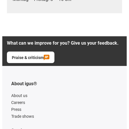
What can we improve for you? Give us your feedback.
Praise & criticism
About igus®
About us
Careers
Press
Trade shows