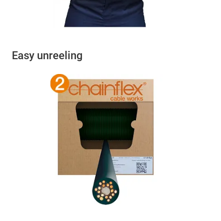
Easy unreeling