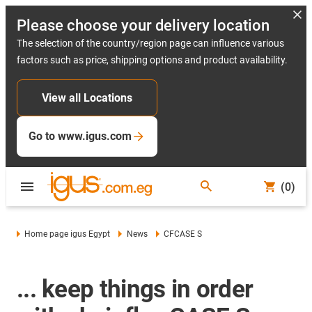
Please choose your delivery location
The selection of the country/region page can influence various
factors such as price, shipping options and product availability.
View all Locations
Go to www.igus.com
(0)
Home page igus Egypt
News
CFCASE S
... keep things in order