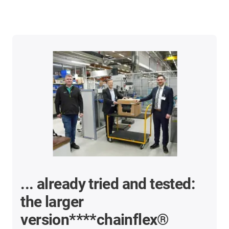
... already tried and tested:
the larger
version****chainflex®