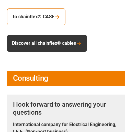
To chainflex® CASE
Discover all chainflex® cables
Consulting
I look forward to answering your
questions
International company for Electrical Engineering,
I.E.E. (Non-port business)