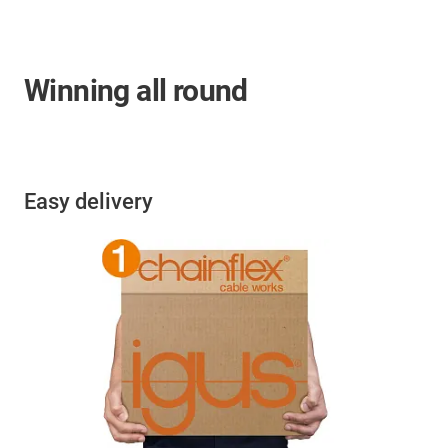
Winning all round
Easy delivery