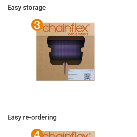
Easy storage
Easy re-ordering