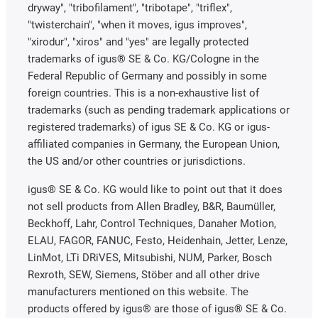
dryway", "tribofilament", "tribotape", "triflex",
"twisterchain", "when it moves, igus improves",
"xirodur", "xiros" and "yes" are legally protected
trademarks of igus® SE & Co. KG/Cologne in the
Federal Republic of Germany and possibly in some
foreign countries. This is a non-exhaustive list of
trademarks (such as pending trademark applications or
registered trademarks) of igus SE & Co. KG or igus-
affiliated companies in Germany, the European Union,
the US and/or other countries or jurisdictions.
igus® SE & Co. KG would like to point out that it does
not sell products from Allen Bradley, B&R, Baumüller,
Beckhoff, Lahr, Control Techniques, Danaher Motion,
ELAU, FAGOR, FANUC, Festo, Heidenhain, Jetter, Lenze,
LinMot, LTi DRiVES, Mitsubishi, NUM, Parker, Bosch
Rexroth, SEW, Siemens, Stöber and all other drive
manufacturers mentioned on this website. The
products offered by igus® are those of igus® SE & Co.