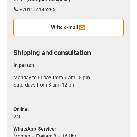
+201144146285
Write e-mail
Shipping and consultation
In person:
Monday to Friday from 7 am - 8 pm.
Saturdays from 8 am- 12 pm.
Online:
24h
WhatsApp-Service:
Montag – Freitag: 8 – 16 Uhr