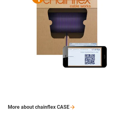
More about chainflex CASE