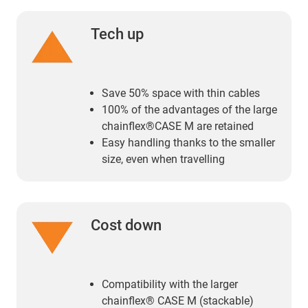
Tech up
Save 50% space with thin cables
100% of the advantages of the large
chainflex®CASE M are retained
Easy handling thanks to the smaller
size, even when travelling
Cost down
Compatibility with the larger
chainflex® CASE M (stackable)