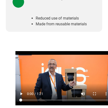
Reduced use of materials
Made from reusable materials