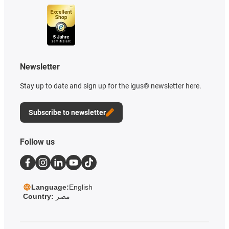
Newsletter
Stay up to date and sign up for the igus® newsletter here.
Subscribe to newsletter
Follow us
Language:
English
Country:
مصر