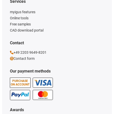
Services
myigus features
Online tools
Free samples
CAD download portal
Contact
+49 2203 9649-8201
Contact form
Our payment methods
PURCHASE
ON ACCOUNT
Awards