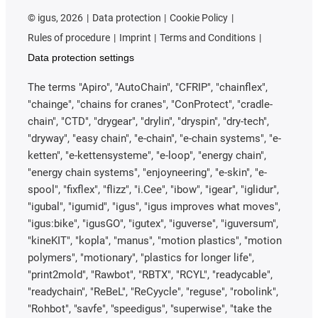
©
igus, 2026
Data protection
Cookie Policy
Rules of procedure
Imprint
Terms and Conditions
Data protection settings
The terms "Apiro", "AutoChain", "CFRIP", "chainflex",
"chainge", "chains for cranes", "ConProtect", "cradle-
chain", "CTD", "drygear", "drylin", "dryspin", "dry-tech",
"dryway", "easy chain", "e-chain", "e-chain systems", "e-
ketten", "e-kettensysteme", "e-loop", "energy chain",
"energy chain systems", "enjoyneering", "e-skin", "e-
spool", "fixflex", "flizz", "i.Cee", "ibow", "igear", "iglidur",
"igubal", "igumid", "igus", "igus improves what moves",
"igus:bike", "igusGO", "igutex", "iguverse", "iguversum",
"kineKIT", "kopla", "manus", "motion plastics", "motion
polymers", "motionary", "plastics for longer life",
"print2mold", "Rawbot", "RBTX", "RCYL", "readycable",
"readychain", "ReBeL", "ReCyycle", "reguse", "robolink",
"Rohbot", "savfe", "speedigus", "superwise", "take the