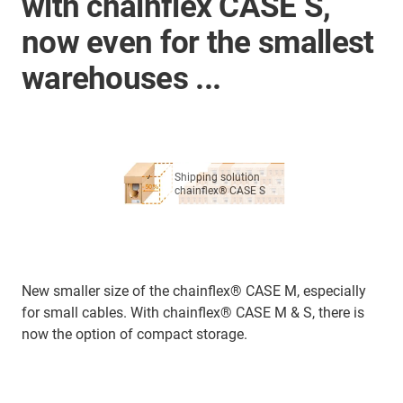
with chainflex CASE S,
now even for the smallest
warehouses ...
Shipping solution
chainflex® CASE S
New smaller size of the chainflex® CASE M, especially
for small cables. With chainflex® CASE M & S, there is
now the option of compact storage.