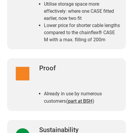
Utilise storage space more
effectively: where one CASE fitted
earlier, now two fit
Lower price for shorter cable lengths
compared to the chainflex® CASE
M with a max. filling of 200m
Proof
Already in use by numerous
customers
(part at BSH
)
Sustainability