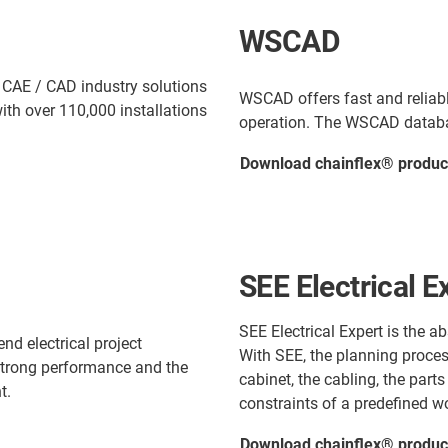
WSCAD
 CAE / CAD industry solutions
WSCAD offers fast and reliabl
ith over 110,000 installations
operation. The WSCAD databas
Download chainflex® produc
SEE Electrical E
SEE Electrical Expert is the a
end electrical project
With SEE, the planning process
 strong performance and the
cabinet, the cabling, the parts
t.
constraints of a predefined w
Download chainflex® product