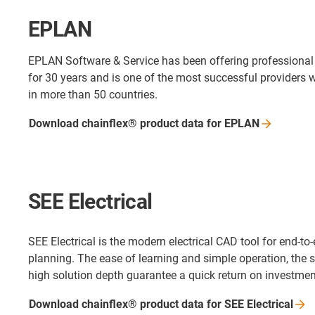
EPLAN
EPLAN Software & Service has been offering professional
for 30 years and is one of the most successful providers w
in more than 50 countries.
Download chainflex® product data for EPLAN
SEE Electrical
SEE Electrical is the modern electrical CAD tool for end-to-
planning. The ease of learning and simple operation, the
high solution depth guarantee a quick return on investmen
Download chainflex® product data for SEE
Electrical