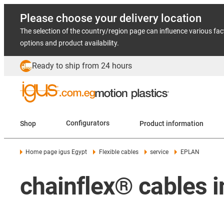
Please choose your delivery location
The selection of the country/region page can influence various fac
options and product availability.
Ready to ship from 24 hours
Shop
Configurators
Product information
Home page igus Egypt
Flexible cables
service
EPLAN
chainflex® cables 