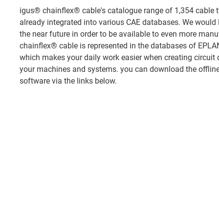
igus® chainflex® cable's catalogue range of 1,354 cable t
already integrated into various CAE databases. We would l
the near future in order to be available to even more manuf
chainflex® cable is represented in the databases of EP
which makes your daily work easier when creating circuit 
your machines and systems. you can download the offline 
software via the links below.