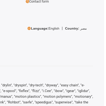
Contact form
Language:
English
Country:
مصر
rylin", "dryspin", "dry-tech", "dryway", "easy chain", "e-
pool", "fixflex", "flizz", "i.Cee", "ibow", "igear", "iglidur",
", "manus", "motion plastics", "motion polymers", "motionary",
ink", "Rohbot", "savfe", "speedigus", "superwise", "take the