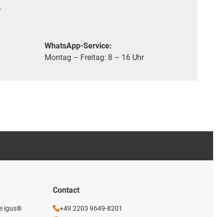
.
WhatsApp-Service:
Montag – Freitag: 8 – 16 Uhr
Contact
he igus®
+49 2203 9649-8201