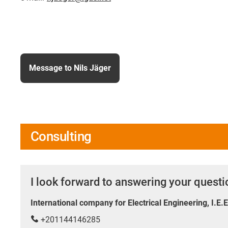
Message to Nils Jäger
Consulting
I look forward to answering your quest
International company for Electrical Engineering, I.E.
+201144146285