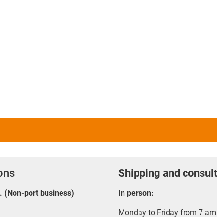
ions
Shipping and consult
E. (Non-port business)
In person:
Monday to Friday from 7 am 