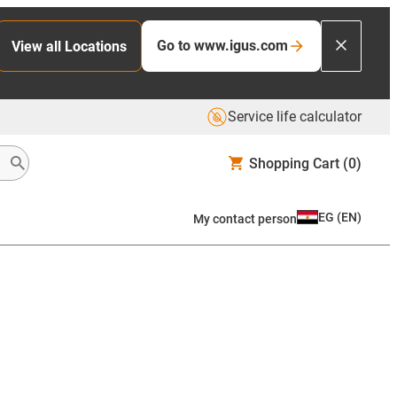
Go to www.igus.com
View all Locations
Service life calculator
Shopping Cart
(0)
EG
(
EN
)
My contact person