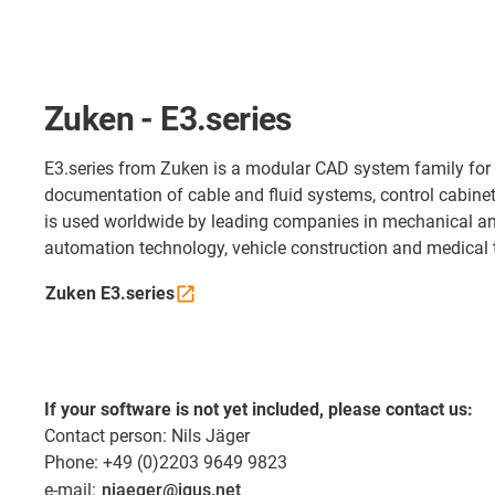
Zuken - E3.series
E3.series from Zuken is a modular CAD system family for
documentation of cable and fluid systems, control cabine
is used worldwide by leading companies in mechanical an
automation technology, vehicle construction and medical 
Zuken
E3.series
If your software is not yet included, please contact us:
Contact person: Nils Jäger
Phone: +49 (0)2203 9649 9823
e-mail:
njaeger@igus.net