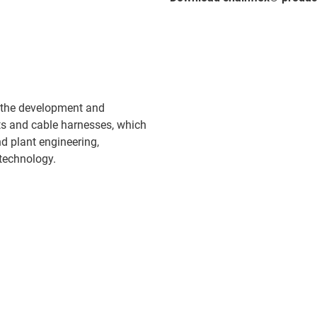
 the development and
ts and cable harnesses, which
d plant engineering,
technology.