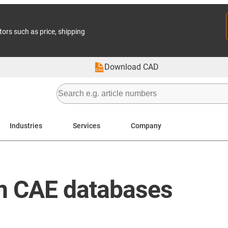
tors such as price, shipping
Download CAD
Industries
Services
Company
in CAE databases