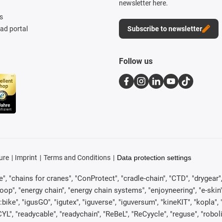
newsletter here.
s
d portal
Subscribe to newsletter
Follow us
ure
Imprint
Terms and Conditions
Data protection settings
, "chains for cranes", "ConProtect", "cradle-chain", "CTD", "drygear", "d
p", "energy chain", "energy chain systems", "enjoyneering", "e-skin", "e-s
:bike", "igusGO", "igutex", "iguverse", "iguversum", "kineKIT", "kopla
CYL", "readycable", "readychain", "ReBeL", "ReCyycle", "reguse", "robol