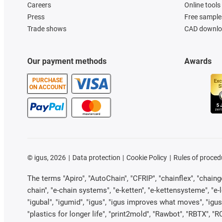
Careers
Online tools
Press
Free sample
Trade shows
CAD downloa
Our payment methods
Awards
PURCHASE
ON ACCOUNT
©
igus, 2026
Data protection
Cookie Policy
Rules of proced
The terms "Apiro", "AutoChain", "CFRIP", "chainflex", "chainge"
chain", "e-chain systems", "e-ketten", "e-kettensysteme", "e-loo
"igubal", "igumid", "igus", "igus improves what moves", "igus
"plastics for longer life", "print2mold", "Rawbot", "RBTX", "R