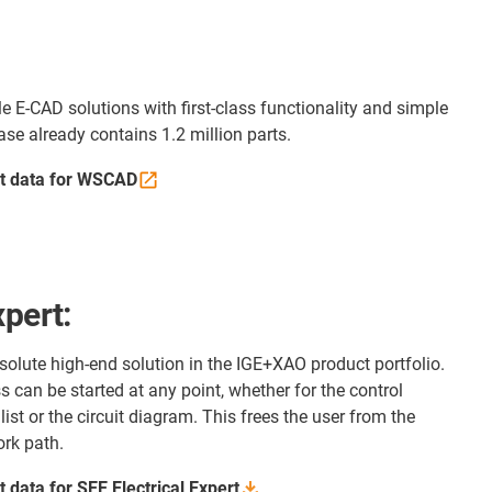
e E-CAD solutions with first-class functionality and simple
e already contains 1.2 million parts.
t data for WSCAD
xpert:
bsolute high-end solution in the IGE+XAO product portfolio.
 can be started at any point, whether for the control
 list or the circuit diagram. This frees the user from the
ork path.
 data for SEE Electrical
Expert