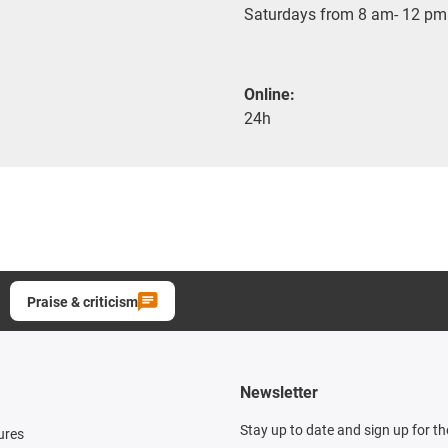
Saturdays from 8 am- 12 pm
Online:
24h
Praise & criticism
Newsletter
Stay up to date and sign up for t
ures