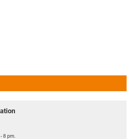
ation
- 8 pm.