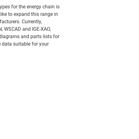
ypes for the energy chain is
ike to expand this range in
acturers. Currently,
LAN, WSCAD and IGE-XAO,
diagrams and parts lists for
data suitable for your