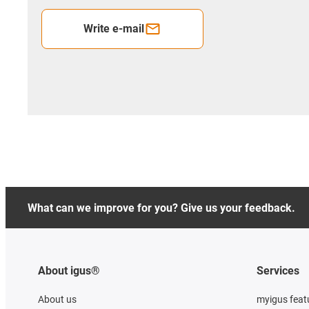
Write e-mail
What can we improve for you? Give us your feedback.
About igus®
Services
About us
myigus feat