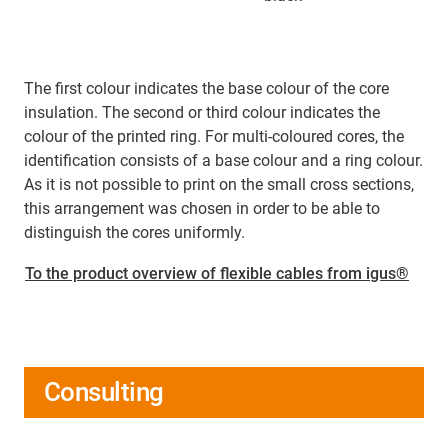
The first colour indicates the base colour of the core
insulation. The second or third colour indicates the
colour of the printed ring. For multi-coloured cores, the
identification consists of a base colour and a ring colour.
As it is not possible to print on the small cross sections,
this arrangement was chosen in order to be able to
distinguish the cores uniformly.
To the product overview of flexible cables from igus®
Consulting