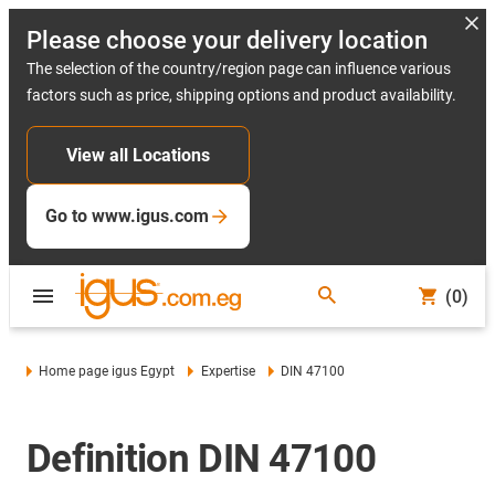
Please choose your delivery location
The selection of the country/region page can influence various
factors such as price, shipping options and product availability.
View all Locations
Go to www.igus.com
(0)
Home page igus Egypt
Expertise
DIN 47100
Definition DIN 47100