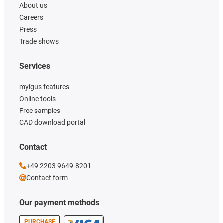
About us
Careers
Press
Trade shows
Services
myigus features
Online tools
Free samples
CAD download portal
Contact
+49 2203 9649-8201
Contact form
Our payment methods
PURCHASE