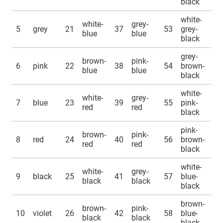
black
white-
white-
grey-
5
grey
21
37
53
grey-
blue
blue
black
grey-
brown-
pink-
6
pink
22
38
54
brown-
blue
blue
black
white-
white-
grey-
7
blue
23
39
55
pink-
red
red
black
pink-
brown-
pink-
8
red
24
40
56
brown-
red
red
black
white-
white-
grey-
9
black
25
41
57
blue-
black
black
black
brown-
brown-
pink-
10
violet
26
42
58
blue-
black
black
black