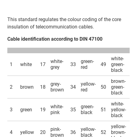
This standard regulates the colour coding of the core
insulation of telecommunication cables.
Cable identification according to DIN 47100
white-
white-
green-
1
white
17
33
49
green-
grey
red
black
brown-
grey-
yellow-
2
brown
18
34
50
green-
brown
red
black
white-
white-
green-
3
green
19
35
51
yellow-
pink
black
black
yellow-
pink-
yellow-
4
yellow
20
36
52
brown-
brown
black