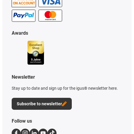
ON ACCOUNT
Awards
Newsletter
Stay up to date and sign up for the igus® newsletter here.
Subscribe to newsletter
Follow us