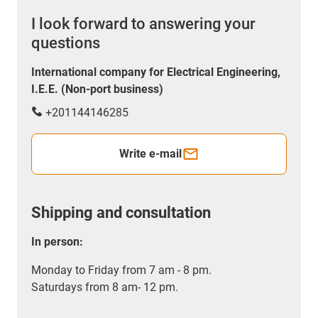
I look forward to answering your
questions
International company for Electrical Engineering,
I.E.E. (Non-port business)
+201144146285
Write e-mail
Shipping and consultation
In person:
Monday to Friday from 7 am - 8 pm.
Saturdays from 8 am- 12 pm.