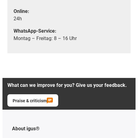
Online:
24h
WhatsApp-Service:
Montag – Freitag: 8 – 16 Uhr
What can we improve for you? Give us your feedback.
Praise & criticism
About igus®