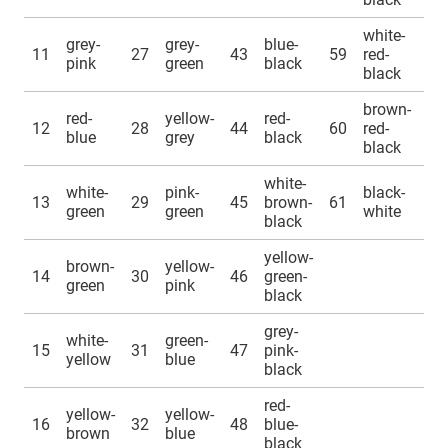
white-
grey-
grey-
blue-
11
27
43
59
red-
pink
green
black
black
brown-
red-
yellow-
red-
12
28
44
60
red-
blue
grey
black
black
white-
white-
pink-
black-
13
29
45
brown-
61
green
green
white
black
yellow-
brown-
yellow-
14
30
46
green-
green
pink
black
grey-
white-
green-
15
31
47
pink-
yellow
blue
black
red-
yellow-
yellow-
16
32
48
blue-
brown
blue
black