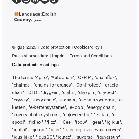
Language:
English
Country:
مصر
©
igus, 2026
Data protection
Cookie Policy
Rules of procedure
Imprint
Terms and Conditions
Data protection settings
The terms "Apiro", "AutoChain", "CFRIP", "chainflex",
"chainge", "chains for cranes", "ConProtect", "cradle-
chain", "CTD", "drygear", "drylin", "dryspin", "dry-tech",
"dryway", "easy chain", "e-chain", "e-chain systems", "e-
ketten", "e-kettensysteme", "e-loop", "energy chain",
"energy chain systems", "enjoyneering", "e-skin", "e-
spool", "fixflex", "flizz", "i.Cee", "ibow", "igear", "iglidur",
"igubal", "igumid", "igus", "igus improves what moves",
"igus:bike", "igusGO", "igutex", "iguverse", "iguversum",