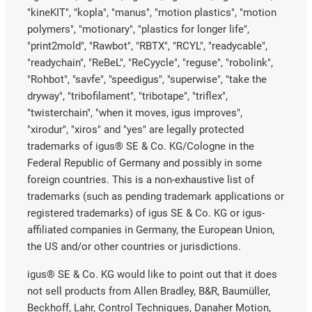
"kineKIT", "kopla", "manus", "motion plastics", "motion
polymers", "motionary", "plastics for longer life",
"print2mold", "Rawbot", "RBTX", "RCYL", "readycable",
"readychain", "ReBeL", "ReCyycle", "reguse", "robolink",
"Rohbot", "savfe", "speedigus", "superwise", "take the
dryway", "tribofilament", "tribotape", "triflex",
"twisterchain", "when it moves, igus improves",
"xirodur", "xiros" and "yes" are legally protected
trademarks of igus® SE & Co. KG/Cologne in the
Federal Republic of Germany and possibly in some
foreign countries. This is a non-exhaustive list of
trademarks (such as pending trademark applications or
registered trademarks) of igus SE & Co. KG or igus-
affiliated companies in Germany, the European Union,
the US and/or other countries or jurisdictions.
igus® SE & Co. KG would like to point out that it does
not sell products from Allen Bradley, B&R, Baumüller,
Beckhoff, Lahr, Control Techniques, Danaher Motion,