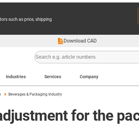
tors such as price, shipping
Download CAD
Industries
Services
Company
m
Beverages & Packaging Industry
djustment for the pa