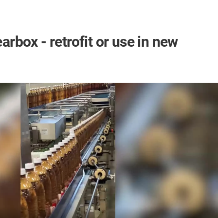
box - retrofit or use in new