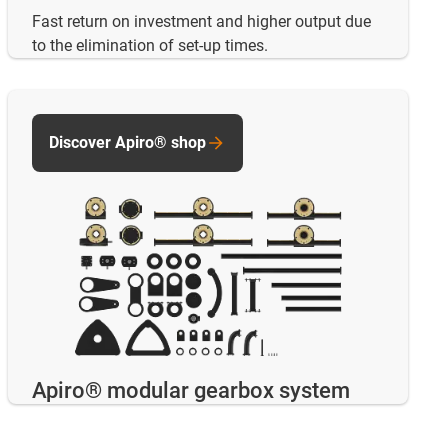
Fast return on investment and higher output due
to the elimination of set-up times.
Discover Apiro® shop
Apiro® modular gearbox system