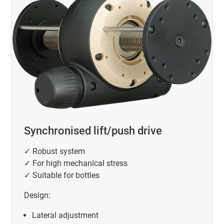
Synchronised lift/push drive
✓ Robust system
✓ For high mechanical stress
✓ Suitable for bottles
Design:
Lateral adjustment