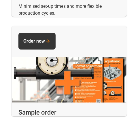
Minimised set-up times and more flexible
production cycles.
Order now
Sample order