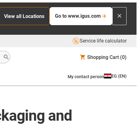
Go to www.igus.com
View all Locations
Service life calculator
Shopping Cart
(0)
EG
(
EN
)
My contact person
ckaging and