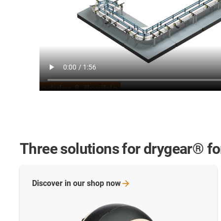
Three solutions for drygear® f
Discover in our shop
now