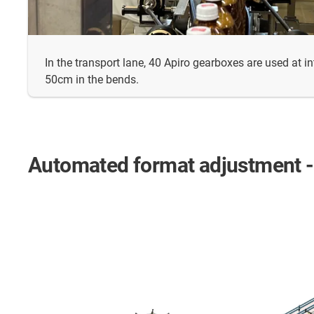
In the transport lane, 40 Apiro gearboxes are used at i
50cm in the bends.
Automated format adjustment - a