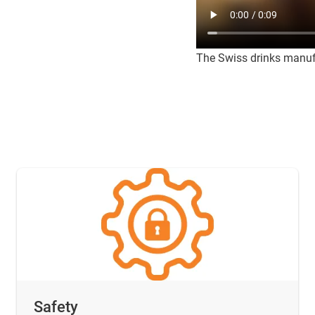
The Swiss drinks manufa
Safety