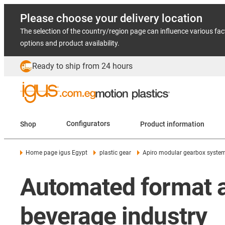
Please choose your delivery location
The selection of the country/region page can influence various fac
options and product availability.
Ready to ship from 24 hours
Shop
Configurators
Product information
Home page igus Egypt
plastic gear
Apiro modular gearbox syste
Automated format a
beverage industry