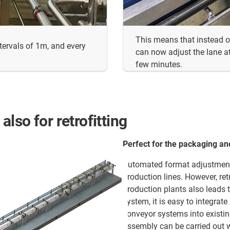
This means that instead o
ntervals of 1m, and every
can now adjust the lane at
few minutes.
lso for retrofitting
Perfect for the packaging an
Automated format adjustment
production lines. However, re
production plants also leads 
system, it is easy to integrat
conveyor systems into existi
assembly can be carried out w