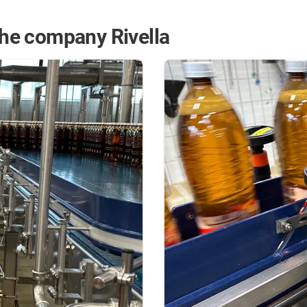
 the company Rivella