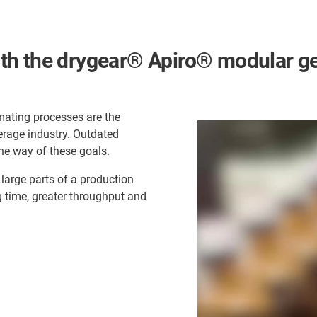
h the drygear® Apiro® modular gear
omating processes are the
erage industry. Outdated
he way of these goals.
large parts of a production
g time, greater throughput and