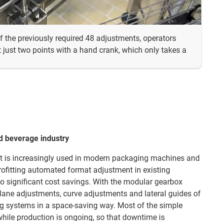
f the previously required 48 adjustments, operators
 just two points with a hand crank, which only takes a
d beverage industry
 is increasingly used in modern packaging machines and
trofitting automated format adjustment in existing
to significant cost savings. With the modular gearbox
e lane adjustments, curve adjustments and lateral guides of
ng systems in a space-saving way. Most of the simple
hile production is ongoing, so that downtime is