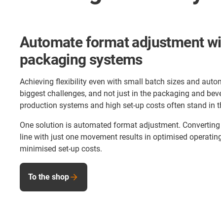
Automate format adjustment wit
packaging systems
Achieving flexibility even with small batch sizes and aut
biggest challenges, and not just in the packaging and bev
production systems and high set-up costs often stand in t
One solution is automated format adjustment. Converting 
line with just one movement results in optimised operatin
minimised set-up costs.
To the shop