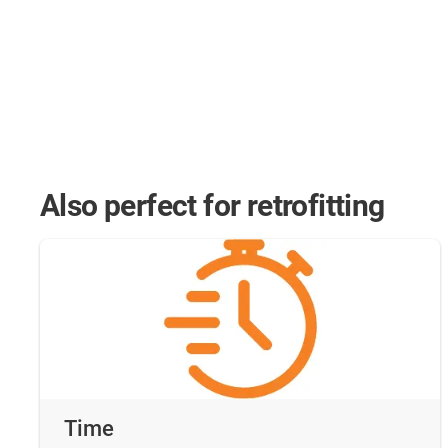
Also perfect for retrofitting
Time