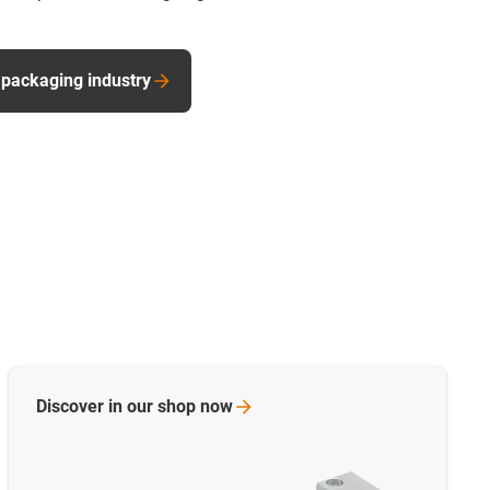
 packaging industry
Discover in our shop
now