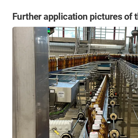
Further application pictures of