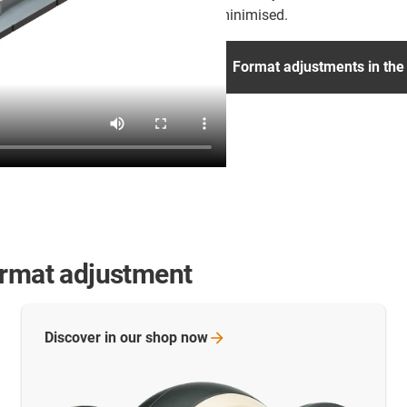
minimised.
Format adjustments in the
ormat adjustment
Discover in our shop
now