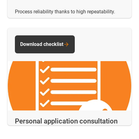
Process reliability thanks to high repeatability.
Download checklist
Personal application consultation