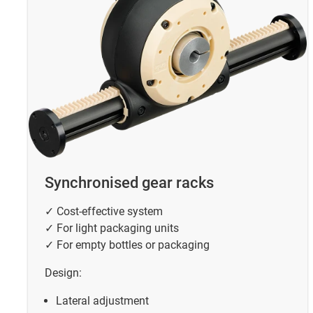
Synchronised gear racks
✓ Cost-effective system
✓ For light packaging units
✓ For empty bottles or packaging
Design:
Lateral adjustment