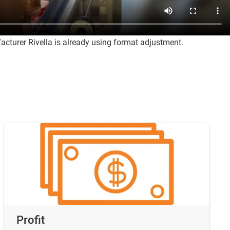
cturer Rivella is already using format adjustment.
Profit