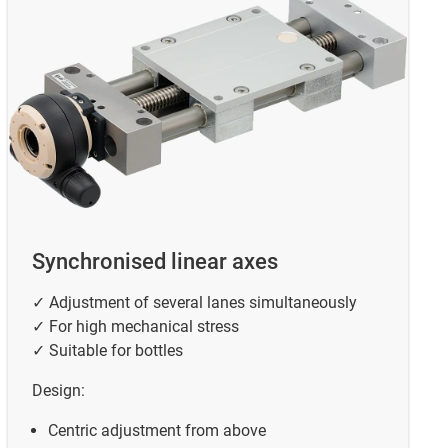
Synchronised linear axes
✓ Adjustment of several lanes simultaneously
✓ For high mechanical stress
✓ Suitable for bottles
Design:
Centric adjustment from above