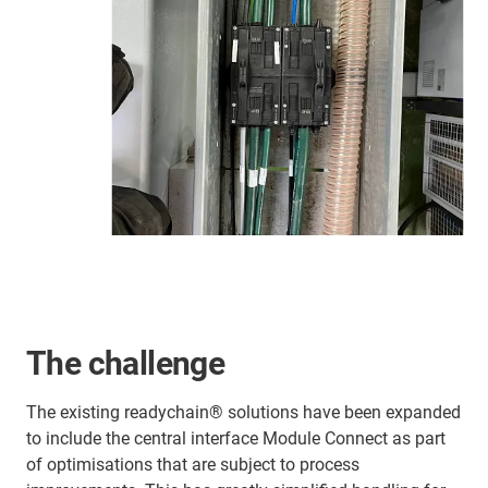
The challenge
The existing readychain® solutions have been expanded
to include the central interface Module Connect as part
of optimisations that are subject to process