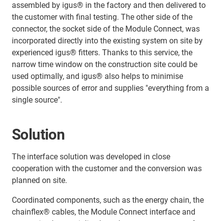
assembled by igus® in the factory and then delivered to
the customer with final testing. The other side of the
connector, the socket side of the Module Connect, was
incorporated directly into the existing system on site by
experienced igus® fitters. Thanks to this service, the
narrow time window on the construction site could be
used optimally, and igus® also helps to minimise
possible sources of error and supplies "everything from a
single source".
Solution
The interface solution was developed in close
cooperation with the customer and the conversion was
planned on site.
Coordinated components, such as the energy chain, the
chainflex® cables, the Module Connect interface and