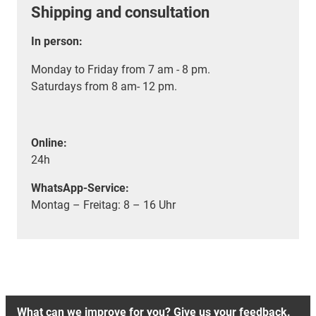
Shipping and consultation
In person:
Monday to Friday from 7 am - 8 pm.
Saturdays from 8 am- 12 pm.
Online:
24h
WhatsApp-Service:
Montag – Freitag: 8 – 16 Uhr
What can we improve for you? Give us your feedback.