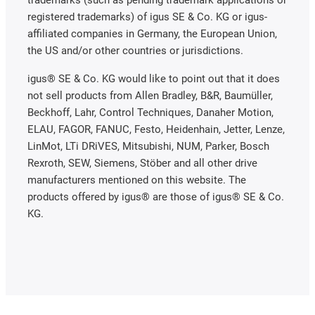
registered trademarks) of igus SE & Co. KG or igus-
affiliated companies in Germany, the European Union,
the US and/or other countries or jurisdictions.
igus® SE & Co. KG would like to point out that it does
not sell products from Allen Bradley, B&R, Baumüller,
Beckhoff, Lahr, Control Techniques, Danaher Motion,
ELAU, FAGOR, FANUC, Festo, Heidenhain, Jetter, Lenze,
LinMot, LTi DRiVES, Mitsubishi, NUM, Parker, Bosch
Rexroth, SEW, Siemens, Stöber and all other drive
manufacturers mentioned on this website. The
products offered by igus® are those of igus® SE & Co.
KG.