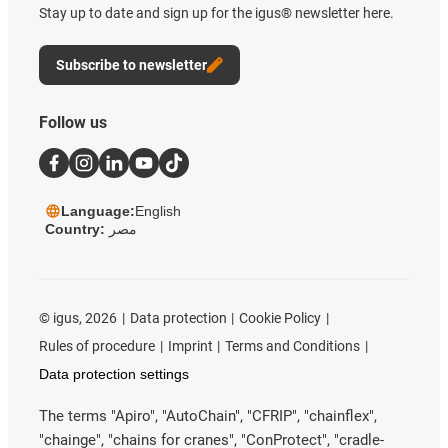
Stay up to date and sign up for the igus® newsletter here.
Subscribe to newsletter
Follow us
Language:
English
Country:
مصر
©
igus, 2026
Data protection
Cookie Policy
Rules of procedure
Imprint
Terms and Conditions
Data protection settings
The terms "Apiro", "AutoChain", "CFRIP", "chainflex",
"chainge", "chains for cranes", "ConProtect", "cradle-