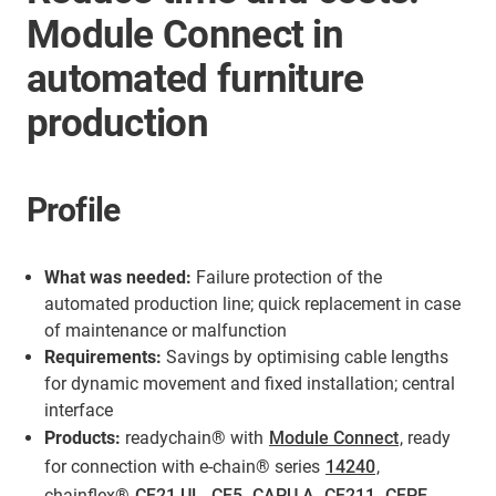
Module Connect in
automated furniture
production
Profile
What was needed:
Failure protection of the
automated production line; quick replacement in case
of maintenance or malfunction
Requirements:
Savings by optimising cable lengths
for dynamic movement and fixed installation; central
interface
Products:
readychain® with
Module Connect
, ready
for connection with e-chain® series
14240
,
chainflex®
CF21.UL
,
CF5
,
CAPU.A
,
CF211
,
CFPE