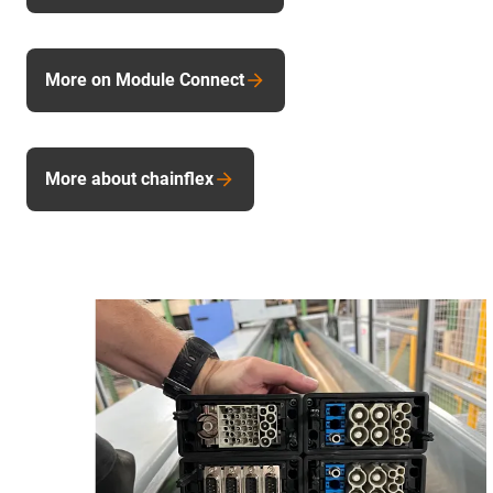
More on Module Connect
More about chainflex