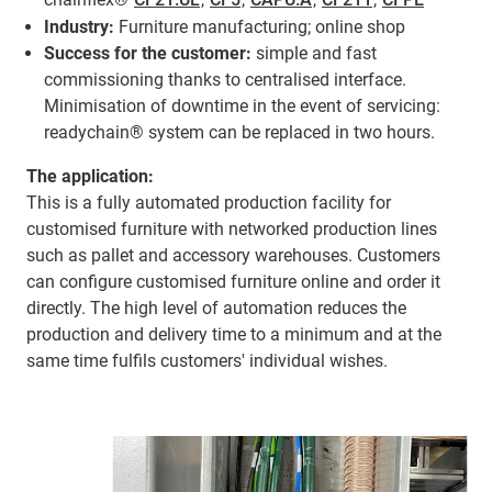
Industry:
Furniture manufacturing; online shop
Success for the customer:
simple and fast
commissioning thanks to centralised interface.
Minimisation of downtime in the event of servicing:
readychain® system can be replaced in two hours.
The application:
This is a fully automated production facility for
customised furniture with networked production lines
such as pallet and accessory warehouses. Customers
can configure customised furniture online and order it
directly. The high level of automation reduces the
production and delivery time to a minimum and at the
same time fulfils customers' individual wishes.