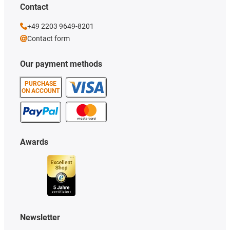
Contact
+49 2203 9649-8201
Contact form
Our payment methods
PURCHASE
ON ACCOUNT
Awards
Newsletter