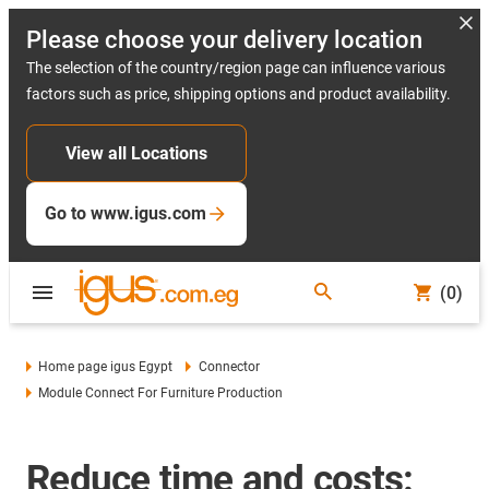
Please choose your delivery location
The selection of the country/region page can influence various
factors such as price, shipping options and product availability.
View all Locations
Go to www.igus.com
(0)
Home page igus Egypt
Connector
Module Connect For Furniture Production
Reduce time and costs: