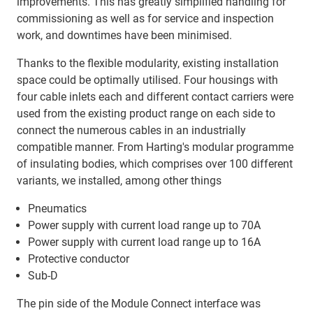
improvements. This has greatly simplified handling for
commissioning as well as for service and inspection
work, and downtimes have been minimised.
Thanks to the flexible modularity, existing installation
space could be optimally utilised. Four housings with
four cable inlets each and different contact carriers were
used from the existing product range on each side to
connect the numerous cables in an industrially
compatible manner. From Harting's modular programme
of insulating bodies, which comprises over 100 different
variants, we installed, among other things
Pneumatics
Power supply with current load range up to 70A
Power supply with current load range up to 16A
Protective conductor
Sub-D
The pin side of the Module Connect interface was