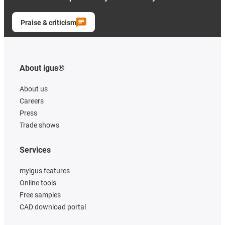
Praise & criticism
About igus®
About us
Careers
Press
Trade shows
Services
myigus features
Online tools
Free samples
CAD download portal