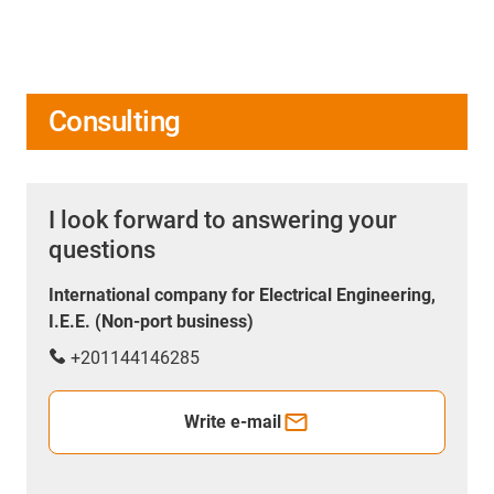
Consulting
I look forward to answering your
questions
International company for Electrical Engineering,
I.E.E. (Non-port business)
+201144146285
Write e-mail