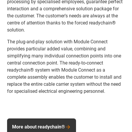
processing by specialised employees, guarantee perfect
interaction and a comprehensive solution package for
the customer. The customer's needs are always at the
centre of attention thanks to the forced readychain®
solution.
The plug-and-play solution with Module Connect
provides particular added value, combining and
simplifying many individual connection points into one
central connection point. The ready-to-connect
readychain® system with Module Connect as a
complete assembly enables the customer to install and
replace the entire cable carrier system without the need
for specialised electrical engineering personnel.
More about readychain®