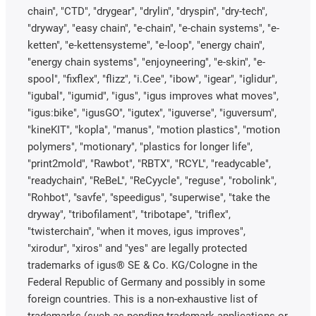
chain", "CTD", "drygear", "drylin", "dryspin", "dry-tech",
"dryway", "easy chain", "e-chain", "e-chain systems", "e-
ketten", "e-kettensysteme", "e-loop", "energy chain",
"energy chain systems", "enjoyneering", "e-skin", "e-
spool", "fixflex", "flizz", "i.Cee", "ibow", "igear", "iglidur",
"igubal", "igumid", "igus", "igus improves what moves",
"igus:bike", "igusGO", "igutex", "iguverse", "iguversum",
"kineKIT", "kopla", "manus", "motion plastics", "motion
polymers", "motionary", "plastics for longer life",
"print2mold", "Rawbot", "RBTX", "RCYL", "readycable",
"readychain", "ReBeL", "ReCyycle", "reguse", "robolink",
"Rohbot", "savfe", "speedigus", "superwise", "take the
dryway", "tribofilament", "tribotape", "triflex",
"twisterchain", "when it moves, igus improves",
"xirodur", "xiros" and "yes" are legally protected
trademarks of igus® SE & Co. KG/Cologne in the
Federal Republic of Germany and possibly in some
foreign countries. This is a non-exhaustive list of
trademarks (such as pending trademark applications or