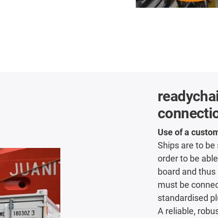
readycha
connecti
Use of a custo
Ships are to be
order to be able
board and thus 
must be connect
standardised pl
A reliable, rob