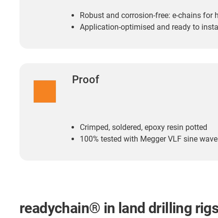
Robust and corrosion-free: e-chains for
Application-optimised and ready to insta
Proof
Crimped, soldered, epoxy resin potted
100% tested with Megger VLF sine wav
readychain® in land drilling rig