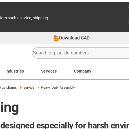
tors such as price, shipping
Download CAD
Industries
Services
Company
rgy chains
service
Heavy Duty Assembly
ing
designed especially for harsh env