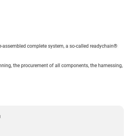
 pre-assembled complete system, a so-called readychain®
lanning, the procurement of all components, the harnessing,
n