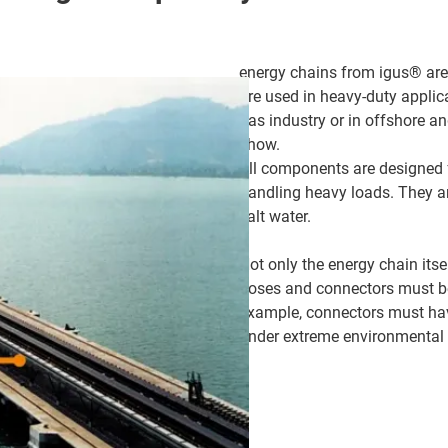
energy chains from igus® are 
are used in heavy-duty applica
gas industry or in offshore an
show.
All components are designed f
handling heavy loads. They ar
salt water.
Not only the energy chain itse
hoses and connectors must be
example, connectors must have
under extreme environmental 