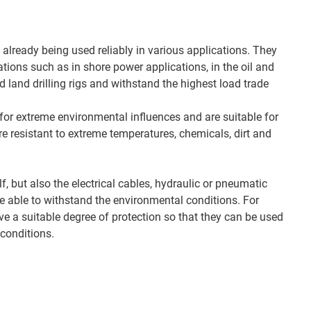
already being used reliably in various applications. They
tions such as in shore power applications, in the oil and
d land drilling rigs and withstand the highest load trade
or extreme environmental influences and are suitable for
e resistant to extreme temperatures, chemicals, dirt and
lf, but also the electrical cables, hydraulic or pneumatic
 able to withstand the environmental conditions. For
 a suitable degree of protection so that they can be used
conditions.