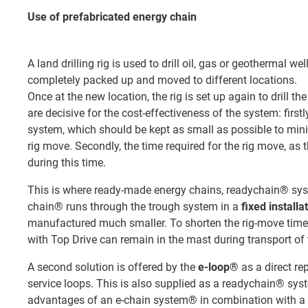
Use of prefabricated energy chain
A land drilling rig is used to drill oil, gas or geothermal we
completely packed up and moved to different locations.
Once at the new location, the rig is set up again to drill t
are decisive for the cost-effectiveness of the system: firstl
system, which should be kept as small as possible to minim
rig move. Secondly, the time required for the rig move, as 
during this time.
This is where ready-made energy chains, readychain® syst
chain® runs through the trough system in a
fixed installa
manufactured much smaller. To shorten the rig-move tim
with Top Drive can remain in the mast during transport of
A second solution is offered by the
e-loop®
as a direct re
service loops. This is also supplied as a readychain® sys
advantages of an e-chain system® in combination with a