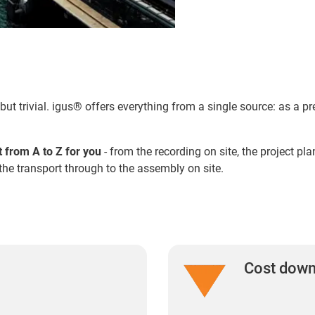
but trivial. igus® offers everything from a single source: as a
t from A to Z for you
- from the recording on site, the project p
the transport through to the assembly on site.
Cost dow