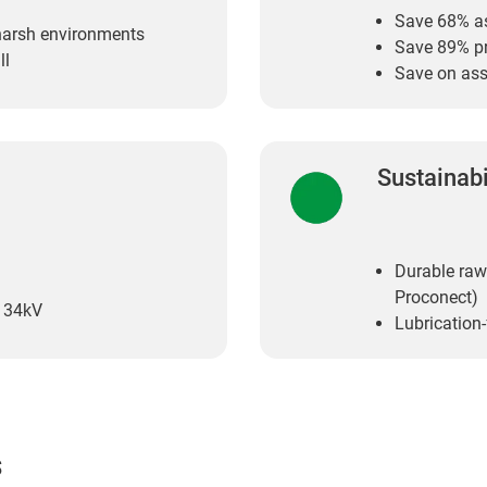
Save 68% a
 harsh environments
Save 89% p
ll
Save on ass
Sustainabi
Durable raw
Proconect)
e 34kV
Lubrication
s