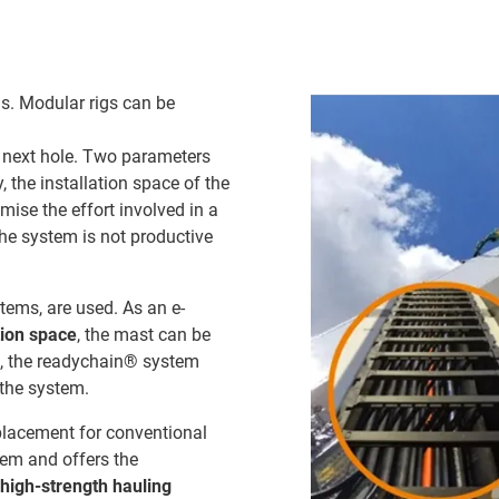
lls. Modular rigs can be
he next hole. Two parameters
y, the installation space of the
ise the effort involved in a
the system is not productive
ems, are used. As an e-
tion space
, the mast can be
e, the readychain® system
 the system.
placement for conventional
tem and offers the
high-strength hauling