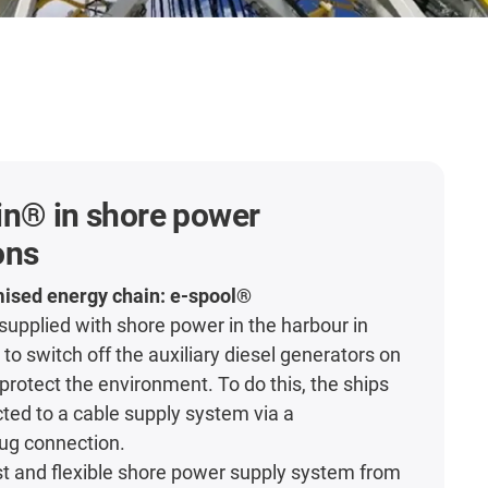
in® in shore power
ons
mised energy chain: e-spool®
 supplied with shore power in the harbour in
 to switch off the auxiliary diesel generators on
protect the environment. To do this, the ships
ed to a cable supply system via a
ug connection.
ust and flexible shore power supply system from