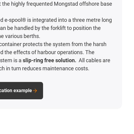
t the highly frequented Mongstad offshore base
 e-spool® is integrated into a three metre long
an be handled by the forklift to position the
e various berths.
e container protects the system from the harsh
 the effects of harbour operations. The
stem is a
slip-ring free solution.
All cables are
ch in turn reduces maintenance costs.
ication example