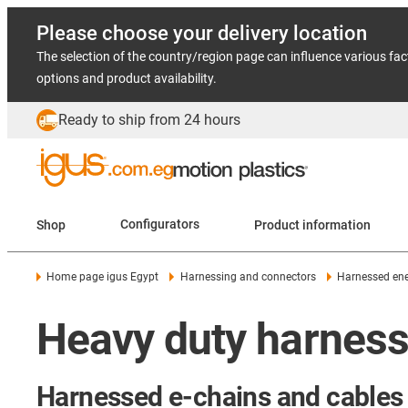
Please choose your delivery location
The selection of the country/region page can influence various fac
options and product availability.
Ready to ship from 24 hours
Shop
Configurators
Product information
Home page igus Egypt
Harnessing and connectors
Harnessed ene
Heavy duty harness
Harnessed e-chains and cables 