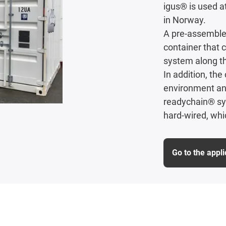
igus® is used a
in Norway.
A pre-assembled
container that c
system along th
In addition, th
environment and
readychain® sy
hard-wired, whi
Go to the appl