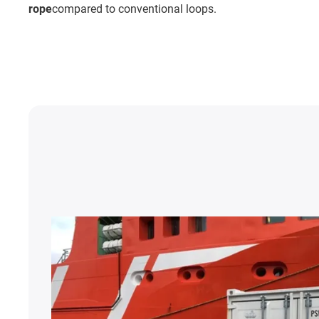
rope
compared to conventional loops.