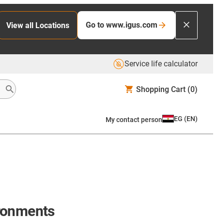
Go to www.igus.com
View all Locations
Service life calculator
Shopping Cart
(0)
EG
(
EN
)
My contact person
ironments