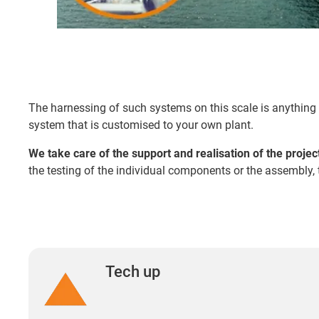
The harnessing of such systems on this scale is anything 
system that is customised to your own plant.
We take care of the support and realisation of the projec
the testing of the individual components or the assembly, 
Tech up