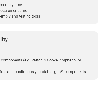
ssembly time
rocurement time
embly and testing tools
lity
 components (e.g. Patton & Cooke, Amphenol or
-free and continuously loadable igus® components