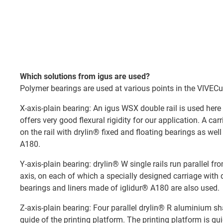
Which solutions from igus are used?
Polymer bearings are used at various points in the VIVECu
X-axis-plain bearing: An igus WSX double rail is used here 
offers very good flexural rigidity for our application. A ca
on the rail with drylin® fixed and floating bearings as wel
A180.
Y-axis-plain bearing: drylin® W single rails run parallel fr
axis, on each of which a specially designed carriage with 
bearings and liners made of iglidur® A180 are also used.
Z-axis-plain bearing: Four parallel drylin® R aluminium sh
guide of the printing platform. The printing platform is g