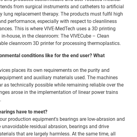
tends from surgical instruments and catheters to artificial
y lung replacement therapy. The products must fulfil high
and performance, especially with respect to cleanliness
tances. This is where VIVE-MedTech uses a 3D printing
 in-house, in the cleanroom: The VIVECube – Clean
iable cleanroom 3D printer for processing thermoplastics.
onmental conditions like for the end user? What
ices places its own requirements on the purity and
n equipment and auxiliary materials used. The machines
ar as technically possible while remaining reliable over the
lenges arose in the implementation of linear power trains
.
earings have to meet?
at our production equipment's bearings are low-abrasion and
he unavoidable residual abrasion, bearings and drive
rials that are largely harmless. At the same time, all