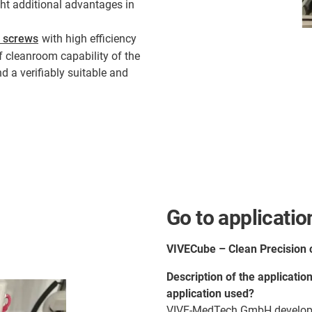
ught additional advantages in
d screws
with high efficiency
of cleanroom capability of the
d a verifiably suitable and
Go to applicatio
VIVECube – Clean Precision 
Description of the applicatio
application used?
VIVE-MedTech GmbH develops