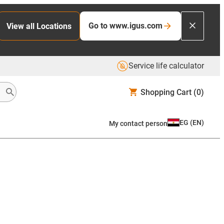
Go to www.igus.com
View all Locations
Service life calculator
Shopping Cart
(0)
EG
(
EN
)
My contact person