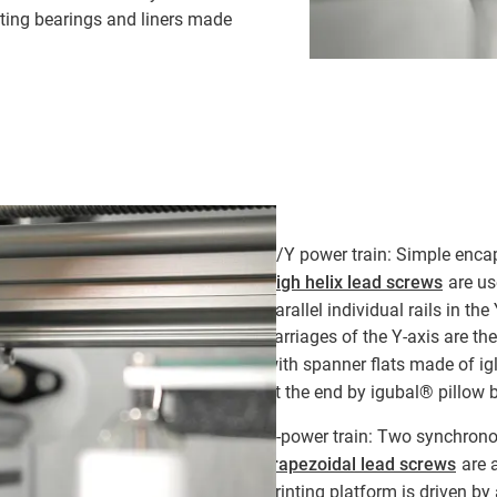
ating bearings and liners made
X/Y power train: Simple enca
high helix lead screws
are us
parallel individual rails in th
carriages of the Y-axis are t
with spanner flats made of i
at the end by igubal® pillow
Z-power train: Two synchrono
trapezoidal lead screws
are a
printing platform is driven b