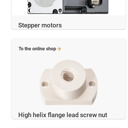
Stepper motors
To the online
shop
High helix flange lead screw nut