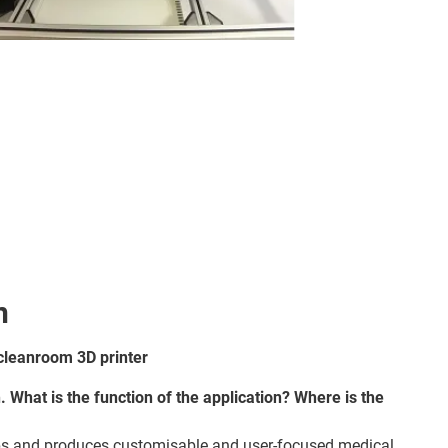
n
cleanroom 3D printer
n. What is the function of the application? Where is the
 and produces customisable and user-focused medical