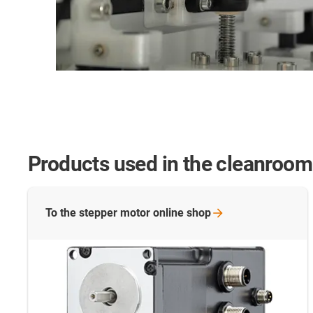
Products used in the cleanroom
To the stepper motor online
shop