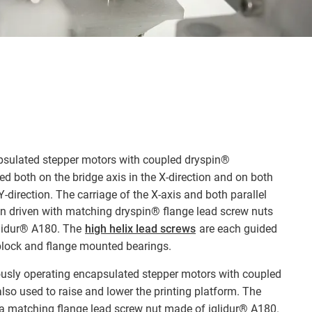
psulated stepper motors with coupled dryspin®
ed both on the bridge axis in the X-direction and on both
e Y-direction. The carriage of the X-axis and both parallel
hen driven with matching dryspin® flange lead screw nuts
glidur® A180. The
high helix lead screws
are each guided
 block and flange mounted bearings.
usly operating encapsulated stepper motors with coupled
lso used to raise and lower the printing platform. The
y a matching flange lead screw nut made of iglidur® A180.