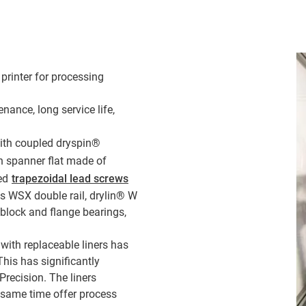
printer for processing
nance, long service life,
th coupled dryspin®
h spanner flat made of
led
trapezoidal lead screws
s WSX double rail, drylin® W
 block and flange bearings,
with replaceable liners has
This has significantly
Precision. The liners
e same time offer process