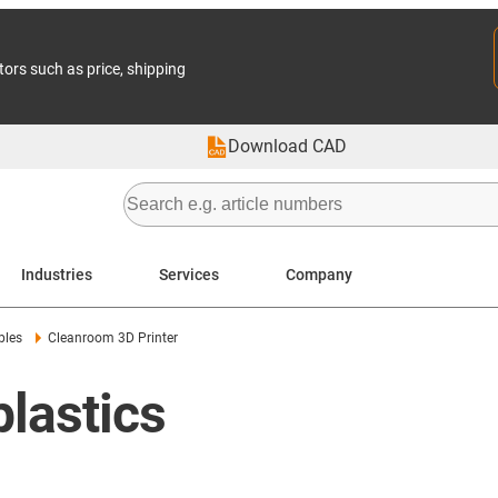
tors such as price, shipping
Download CAD
Industries
Services
Company
ples
Cleanroom 3D Printer
lastics