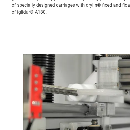
of specially designed carriages with drylin® fixed and flo
of iglidur® A180.