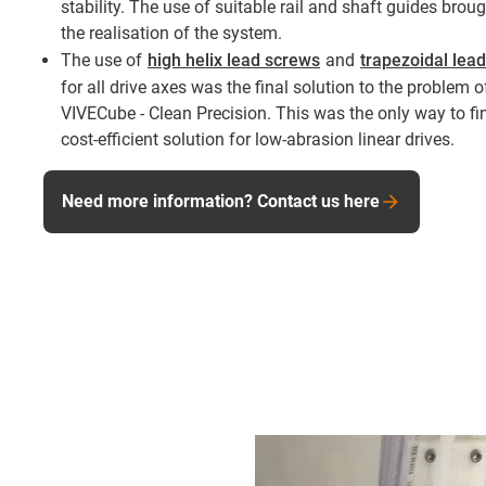
stability. The use of suitable rail and shaft guides bro
the realisation of the system.
The use of
high helix lead screws
and
trapezoidal lea
for all drive axes was the final solution to the problem 
VIVECube - Clean Precision. This was the only way to fin
cost-efficient solution for low-abrasion linear drives.
Need more information? Contact us here