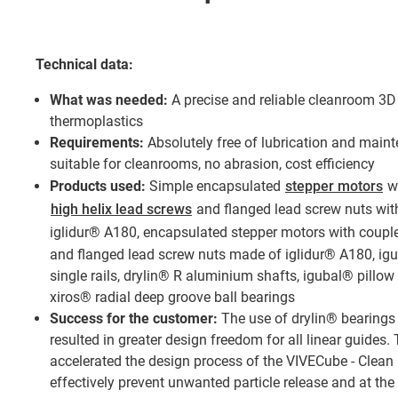
Technical data:
What was needed:
A precise and reliable cleanroom 3D 
thermoplastics
Requirements:
Absolutely free of lubrication and mainte
suitable for cleanrooms, no abrasion, cost efficiency
Products used:
Simple encapsulated
stepper motors
wi
high helix lead screws
and flanged lead screw nuts wit
iglidur® A180, encapsulated stepper motors with coup
and flanged lead screw nuts made of iglidur® A180, igu
single rails, drylin® R aluminium shafts, igubal® pillow
xiros® radial deep groove ball bearings
Success for the customer:
The use of drylin® bearings 
resulted in greater design freedom for all linear guides. 
accelerated the design process of the VIVECube - Clean 
effectively prevent unwanted particle release and at th