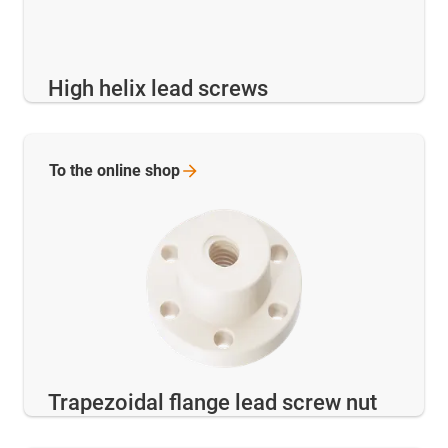
High helix lead screws
To the online
shop
Trapezoidal flange lead screw nut