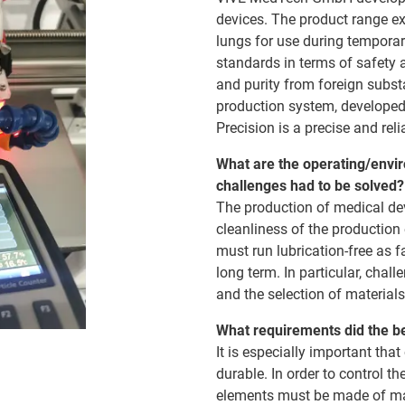
devices. The product range ex
lungs for use during temporar
standards in terms of safety 
and purity from foreign subs
production system, developed
Precision is a precise and rel
What are the operating/envir
challenges had to be solved?
The production of medical dev
cleanliness of the productio
must run lubrication-free as f
long term. In particular, chal
and the selection of materials
What requirements did the b
It is especially important th
durable. In order to control t
elements must be made of mate