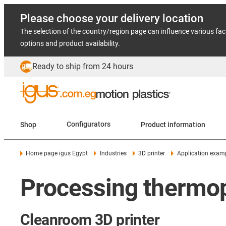
Please choose your delivery location
The selection of the country/region page can influence various fac
options and product availability.
Ready to ship from 24 hours
Shop
Configurators
Product information
Home page igus Egypt
Industries
3D printer
Application exam
Processing thermop
Cleanroom 3D printer