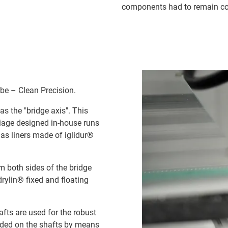
components had to remain cos
be – Clean Precision.
as the "bridge axis". This
rriage designed in-house runs
l as liners made of iglidur®
om both sides of the bridge
drylin® fixed and floating
afts are used for the robust
uided on the shafts by means