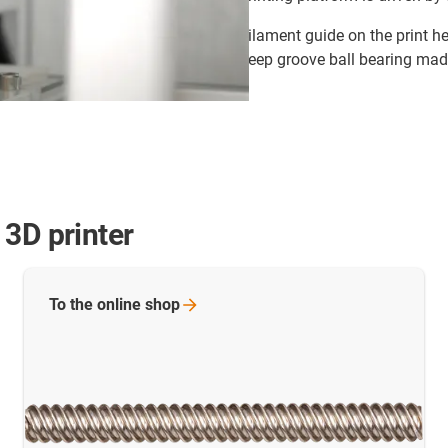
Filament guide on the print he
deep groove ball bearing mad
 3D printer
To the online
shop