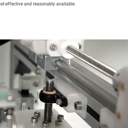
t-effective and reasonably available.