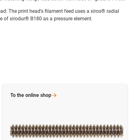
ad: The print head's filament feed uses a xiros® radial
e of xirodur® B180 as a pressure element.
To the online
shop