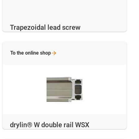
Trapezoidal lead screw
To the online
shop
drylin® W double rail WSX