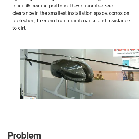
iglidur® bearing portfolio. they guarantee zero
clearance in the smallest installation space, corrosion
protection, freedom from maintenance and resistance
to dirt.
Problem