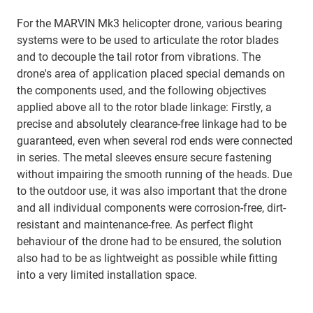
For the MARVIN Mk3 helicopter drone, various bearing
systems were to be used to articulate the rotor blades
and to decouple the tail rotor from vibrations. The
drone's area of application placed special demands on
the components used, and the following objectives
applied above all to the rotor blade linkage: Firstly, a
precise and absolutely clearance-free linkage had to be
guaranteed, even when several rod ends were connected
in series. The metal sleeves ensure secure fastening
without impairing the smooth running of the heads. Due
to the outdoor use, it was also important that the drone
and all individual components were corrosion-free, dirt-
resistant and maintenance-free. As perfect flight
behaviour of the drone had to be ensured, the solution
also had to be as lightweight as possible while fitting
into a very limited installation space.