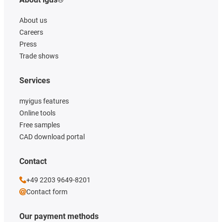
About us
Careers
Press
Trade shows
Services
myigus features
Online tools
Free samples
CAD download portal
Contact
+49 2203 9649-8201
Contact form
Our payment methods