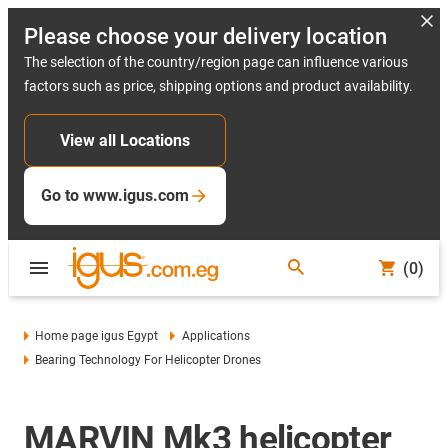
Please choose your delivery location
The selection of the country/region page can influence various
factors such as price, shipping options and product availability.
View all Locations
Go to www.igus.com
(0)
Home page igus Egypt
Applications
Bearing Technology For Helicopter Drones
MARVIN Mk3 helicopter