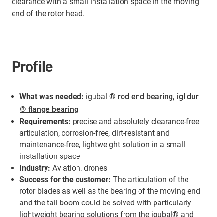
clearance with a small installation space in the moving
end of the rotor head.
Profile
What was needed:
igubal
® rod end bearing, iglidur
® flange bearing
Requirements:
precise and absolutely clearance-free
articulation, corrosion-free, dirt-resistant and
maintenance-free, lightweight solution in a small
installation space
Industry:
Aviation, drones
Success for the customer:
The articulation of the
rotor blades as well as the bearing of the moving end
and the tail boom could be solved with particularly
lightweight bearing solutions from the igubal® and