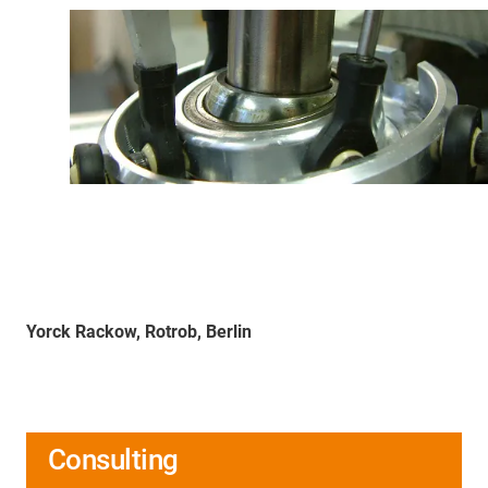
Yorck Rackow, Rotrob, Berlin
Consulting