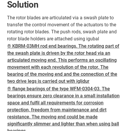
Solution
The rotor blades are articulated via a swash plate to
transfer the control movement of the actuators to the
rotating rotor blades. The push rods, swash plate and
rotor blade holders are attached using igubal
® KBRM-03MH rod end bearings. The rotating part of
the swash plate is driven by the rotor head via an
articulated moving end. This performs an oscillating
movement with each revolution of the rotor. The
bearing of the moving end and the connection of the
two drive legs is carried out with iglidur
® flange bearings of the type WFM-0304-03. The
bearings ensure zero clearance in a small installation
space and fulfil all requirements for corrosion
protection, freedom from maintenance and dirt
resistance. The moving end could be made
significantly slimmer and lighter than when using ball
bearings.