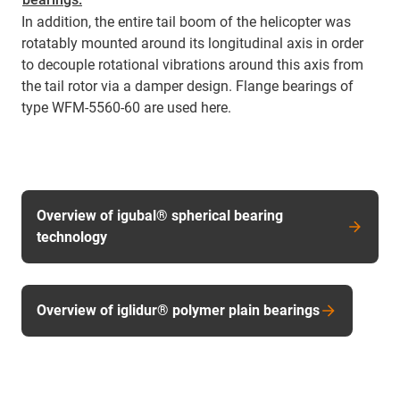
In addition, the entire tail boom of the helicopter was
rotatably mounted around its longitudinal axis in order
to decouple rotational vibrations around this axis from
the tail rotor via a damper design. Flange bearings of
type WFM-5560-60 are used here.
Overview of igubal® spherical bearing
technology
Overview of iglidur® polymer plain bearings