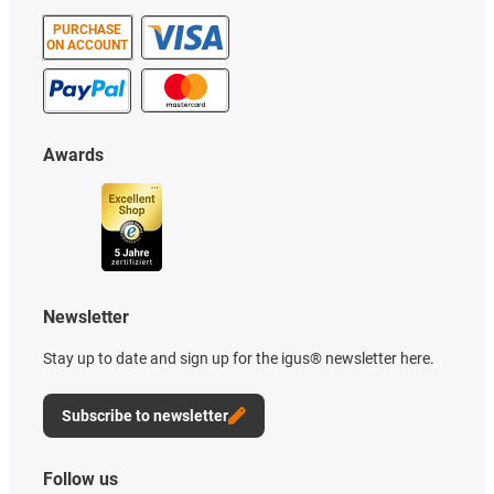
PURCHASE
ON ACCOUNT
Awards
Newsletter
Stay up to date and sign up for the igus® newsletter here.
Subscribe to newsletter
Follow us