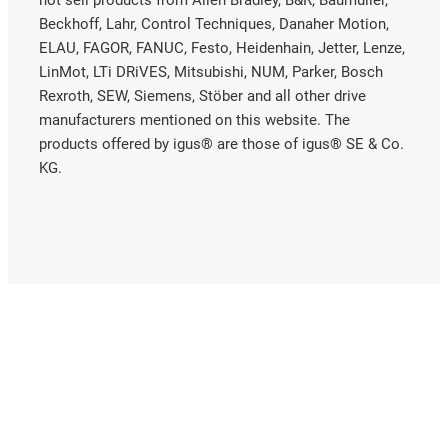
Beckhoff, Lahr, Control Techniques, Danaher Motion,
ELAU, FAGOR, FANUC, Festo, Heidenhain, Jetter, Lenze,
LinMot, LTi DRiVES, Mitsubishi, NUM, Parker, Bosch
Rexroth, SEW, Siemens, Stöber and all other drive
manufacturers mentioned on this website. The
products offered by igus® are those of igus® SE & Co.
KG.