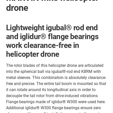
drone
Lightweight igubal® rod end
and iglidur® flange bearings
work clearance-free in
helicopter drone
The rotor blades of this helicopter drone are articulated
into the spherical ball via igubal®-rod end KBRM with
metal sleeves. This combination is absolutely clearance-
free and precise. The entire tail boom is mounted so that
it can rotate around its longitudinal axis in order to
decouple the tail rotor from drive-induced vibrations.
Flange bearings made of iglidur® W300 were used here.
Additional iglidur® W300 flange bearings ensure zero