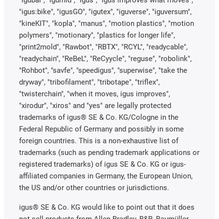
"igus:bike", "igusGO", "igutex", "iguverse", "iguversum",
"kineKIT", "kopla", "manus", "motion plastics", "motion
polymers", "motionary", "plastics for longer life",
"print2mold", "Rawbot", "RBTX", "RCYL", "readycable",
"readychain", "ReBeL", "ReCyycle", "reguse", "robolink",
"Rohbot", "savfe", "speedigus", "superwise", "take the
dryway", "tribofilament", "tribotape", "triflex",
"twisterchain", "when it moves, igus improves",
"xirodur", "xiros" and "yes" are legally protected
trademarks of igus® SE & Co. KG/Cologne in the
Federal Republic of Germany and possibly in some
foreign countries. This is a non-exhaustive list of
trademarks (such as pending trademark applications or
registered trademarks) of igus SE & Co. KG or igus-
affiliated companies in Germany, the European Union,
the US and/or other countries or jurisdictions.
igus® SE & Co. KG would like to point out that it does
not sell products from Allen Bradley, B&R, Baumüller,