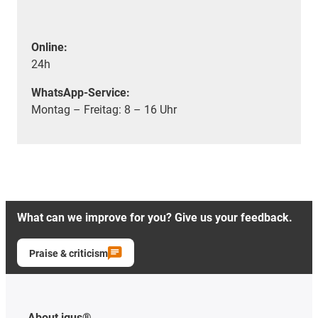
Online:
24h
WhatsApp-Service:
Montag – Freitag: 8 – 16 Uhr
What can we improve for you? Give us your feedback.
Praise & criticism
About igus®