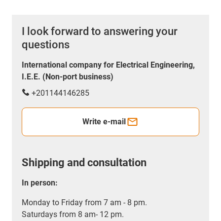
I look forward to answering your
questions
International company for Electrical Engineering,
I.E.E. (Non-port business)
+201144146285
Write e-mail
Shipping and consultation
In person:
Monday to Friday from 7 am - 8 pm.
Saturdays from 8 am- 12 pm.