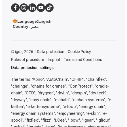
Language:
English
Country:
مصر
©
igus, 2026
Data protection
Cookie Policy
Rules of procedure
Imprint
Terms and Conditions
Data protection settings
The terms "Apiro", "AutoChain", "CFRIP", "chainflex",
"chainge", "chains for cranes", "ConProtect", "cradle-
chain", "CTD", "drygear", "drylin", "dryspin", "dry-tech",
"dryway", "easy chain", "e-chain", "e-chain systems", "e-
ketten", "e-kettensysteme", "e-loop", "energy chain",
"energy chain systems", "enjoyneering", "e-skin", "e-
spool", "fixflex", "flizz", "i.Cee", "ibow", "igear", "iglidur",
"igubal", "igumid", "igus", "igus improves what moves",