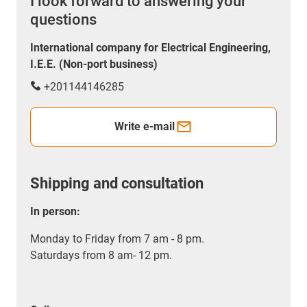
I look forward to answering your
questions
International company for Electrical Engineering,
I.E.E. (Non-port business)
+201144146285
Write e-mail
Shipping and consultation
In person:
Monday to Friday from 7 am - 8 pm.
Saturdays from 8 am- 12 pm.