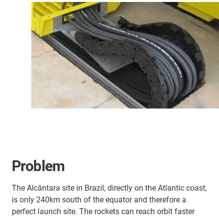
Problem
The Alcântara site in Brazil, directly on the Atlantic coast,
is only 240km south of the equator and therefore a
perfect launch site. The rockets can reach orbit faster