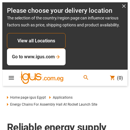
Please choose your delivery location
The selection of the country/region page can influence various
factors such as price, shipping options and product availability.
View all Locations
Go to www.igus.com
(0)
Home page igus Egypt
Applications
Energy Chains For Assembly Hall At Rocket Launch Site
Reliable energy supply