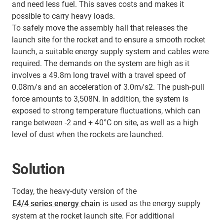
and need less fuel. This saves costs and makes it
possible to carry heavy loads.
To safely move the assembly hall that releases the
launch site for the rocket and to ensure a smooth rocket
launch, a suitable energy supply system and cables were
required. The demands on the system are high as it
involves a 49.8m long travel with a travel speed of
0.08m/s and an acceleration of 3.0m/s2. The push-pull
force amounts to 3,508N. In addition, the system is
exposed to strong temperature fluctuations, which can
range between -2 and + 40°C on site, as well as a high
level of dust when the rockets are launched.
Solution
Today, the heavy-duty version of the
E4/4 series energy chain
is used as the energy supply
system at the rocket launch site. For additional