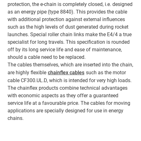
protection, the e-chain is completely closed, i.e. designed
as an energy pipe (type 8840). This provides the cable
with additional protection against external influences
such as the high levels of dust generated during rocket
launches. Special roller chain links make the E4/4 a true
specialist for long travels. This specification is rounded
off by its long service life and ease of maintenance,
should a cable need to be replaced.
The cables themselves, which are inserted into the chain,
are highly flexible
chainflex cables
such as the motor
cable CF300.UL.D, which is intended for very high loads.
The chainflex products combine technical advantages
with economic aspects as they offer a guaranteed
service life at a favourable price. The cables for moving
applications are specially designed for use in energy
chains.