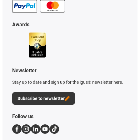
Awards
Newsletter
Stay up to date and sign up for the igus® newsletter here.
Subscribe to newsletter
Follow us