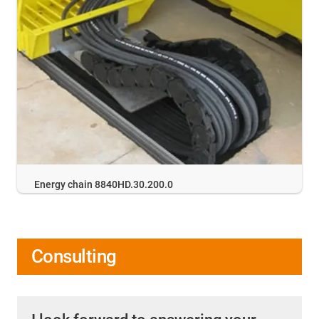
Energy chain 8840HD.30.200.0
Consulting