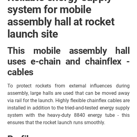
system for mobile
assembly hall at rocket
launch site
This mobile assembly hall
uses e-chain and chainflex -
cables
To protect rockets from external influences during
assembly, large halls are used that can be moved away
via rail for the launch. Highly flexible chainflex cables are
installed in addition to the tried-and-tested energy supply
system with the heavy-duty 8840 energy tube - this
ensures that the rocket launch runs smoothly.