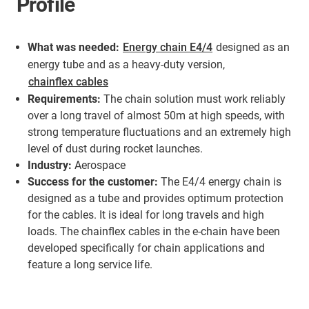
Profile
What was needed:
Energy chain E4/4
designed as an
energy tube and as a heavy-duty version,
chainflex cables
Requirements:
The chain solution must work reliably
over a long travel of almost 50m at high speeds, with
strong temperature fluctuations and an extremely high
level of dust during rocket launches.
Industry:
Aerospace
Success for the customer:
The E4/4 energy chain is
designed as a tube and provides optimum protection
for the cables. It is ideal for long travels and high
loads. The chainflex cables in the e-chain have been
developed specifically for chain applications and
feature a long service life.