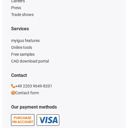
Careers
Press
Trade shows
Services
myigus features
Online tools
Free samples
CAD download portal
Contact
+49 2203 9649-8201
Contact form
Our payment methods
PURCHASE
ON ACCOUNT