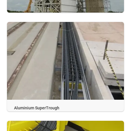
Aluminium SuperTrough