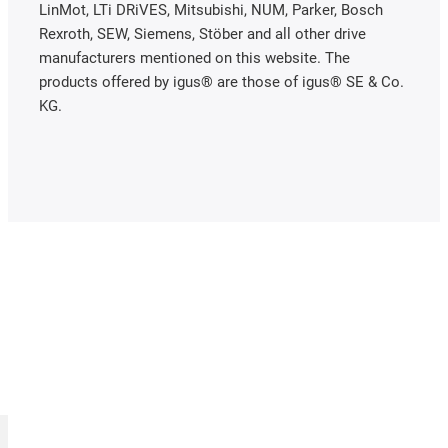
LinMot, LTi DRiVES, Mitsubishi, NUM, Parker, Bosch
Rexroth, SEW, Siemens, Stöber and all other drive
manufacturers mentioned on this website. The
products offered by igus® are those of igus® SE & Co.
KG.