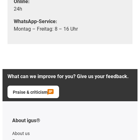
Online:
24h
WhatsApp-Service:
Montag – Freitag: 8 – 16 Uhr
What can we improve for you? Give us your feedback.
Praise & criticism
About igus®
About us