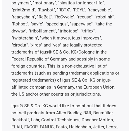
polymers", "motionary", "plastics for longer life",
"print2mold", "Rawbot", "RBTX", "RCYL", "readycable",
"readychain", "ReBeL", "ReCyycle", "reguse", "robolink",
"Rohbot", "savfe", "speedigus", "superwise", "take the
dryway", "tribofilament", "tribotape", "triflex",
"twisterchain", "when it moves, igus improves",
"xirodur", "xiros" and "yes" are legally protected
trademarks of igus® SE & Co. KG/Cologne in the
Federal Republic of Germany and possibly in some
foreign countries. This is a non-exhaustive list of
trademarks (such as pending trademark applications or
registered trademarks) of igus SE & Co. KG or igus-
affiliated companies in Germany, the European Union,
the US and/or other countries or jurisdictions.
igus® SE & Co. KG would like to point out that it does
not sell products from Allen Bradley, B&R, Baumüller,
Beckhoff, Lahr, Control Techniques, Danaher Motion,
ELAU, FAGOR, FANUC, Festo, Heidenhain, Jetter, Lenze,