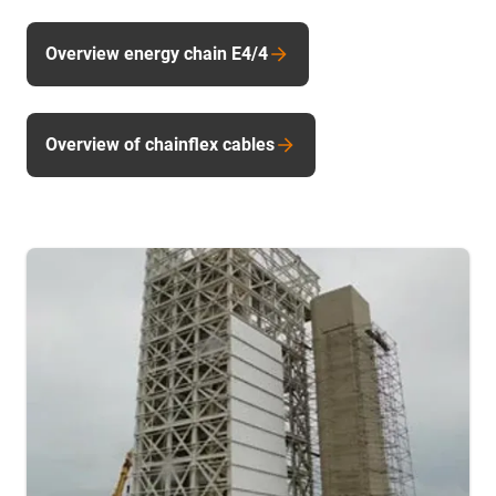
Overview energy chain E4/4
Overview of chainflex cables