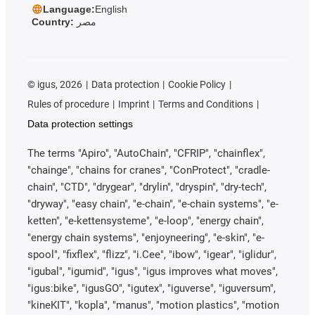
Language:
English
Country:
مصر
©
igus, 2026
Data protection
Cookie Policy
Rules of procedure
Imprint
Terms and Conditions
Data protection settings
The terms "Apiro", "AutoChain", "CFRIP", "chainflex",
"chainge", "chains for cranes", "ConProtect", "cradle-
chain", "CTD", "drygear", "drylin", "dryspin", "dry-tech",
"dryway", "easy chain", "e-chain", "e-chain systems", "e-
ketten", "e-kettensysteme", "e-loop", "energy chain",
"energy chain systems", "enjoyneering", "e-skin", "e-
spool", "fixflex", "flizz", "i.Cee", "ibow", "igear", "iglidur",
"igubal", "igumid", "igus", "igus improves what moves",
"igus:bike", "igusGO", "igutex", "iguverse", "iguversum",
"kineKIT", "kopla", "manus", "motion plastics", "motion