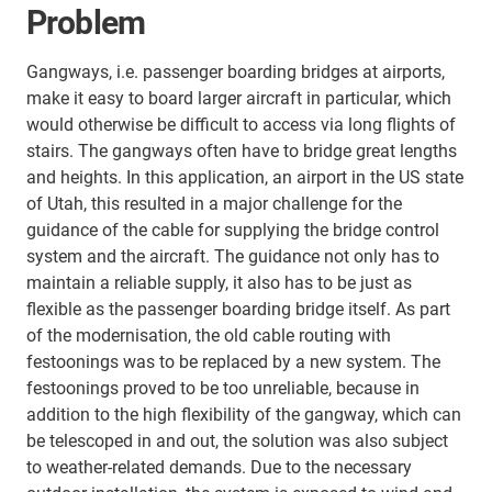
Problem
Gangways, i.e. passenger boarding bridges at airports,
make it easy to board larger aircraft in particular, which
would otherwise be difficult to access via long flights of
stairs. The gangways often have to bridge great lengths
and heights. In this application, an airport in the US state
of Utah, this resulted in a major challenge for the
guidance of the cable for supplying the bridge control
system and the aircraft. The guidance not only has to
maintain a reliable supply, it also has to be just as
flexible as the passenger boarding bridge itself. As part
of the modernisation, the old cable routing with
festoonings was to be replaced by a new system. The
festoonings proved to be too unreliable, because in
addition to the high flexibility of the gangway, which can
be telescoped in and out, the solution was also subject
to weather-related demands. Due to the necessary