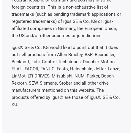
foreign countries. This is a non-exhaustive list of
trademarks (such as pending trademark applications or
registered trademarks) of igus SE & Co. KG or igus-
affiliated companies in Germany, the European Union,
the US and/or other countries or jurisdictions.
igus® SE & Co. KG would like to point out that it does
not sell products from Allen Bradley, B&R, Baumüller,
Beckhoff, Lahr, Control Techniques, Danaher Motion,
ELAU, FAGOR, FANUC, Festo, Heidenhain, Jetter, Lenze,
LinMot, LTi DRiVES, Mitsubishi, NUM, Parker, Bosch
Rexroth, SEW, Siemens, Stöber and all other drive
manufacturers mentioned on this website. The
products offered by igus® are those of igus® SE & Co.
KG.