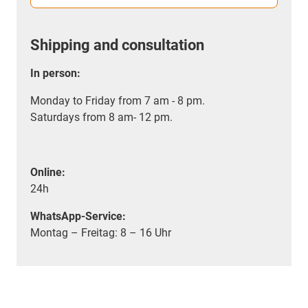
Shipping and consultation
In person:
Monday to Friday from 7 am - 8 pm.
Saturdays from 8 am- 12 pm.
Online:
24h
WhatsApp-Service:
Montag – Freitag: 8 – 16 Uhr