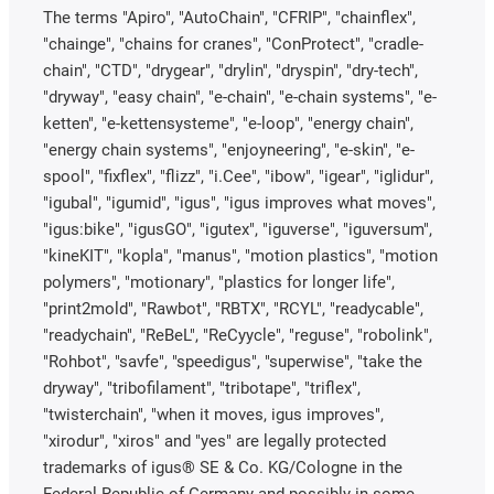
The terms "Apiro", "AutoChain", "CFRIP", "chainflex",
"chainge", "chains for cranes", "ConProtect", "cradle-
chain", "CTD", "drygear", "drylin", "dryspin", "dry-tech",
"dryway", "easy chain", "e-chain", "e-chain systems", "e-
ketten", "e-kettensysteme", "e-loop", "energy chain",
"energy chain systems", "enjoyneering", "e-skin", "e-
spool", "fixflex", "flizz", "i.Cee", "ibow", "igear", "iglidur",
"igubal", "igumid", "igus", "igus improves what moves",
"igus:bike", "igusGO", "igutex", "iguverse", "iguversum",
"kineKIT", "kopla", "manus", "motion plastics", "motion
polymers", "motionary", "plastics for longer life",
"print2mold", "Rawbot", "RBTX", "RCYL", "readycable",
"readychain", "ReBeL", "ReCyycle", "reguse", "robolink",
"Rohbot", "savfe", "speedigus", "superwise", "take the
dryway", "tribofilament", "tribotape", "triflex",
"twisterchain", "when it moves, igus improves",
"xirodur", "xiros" and "yes" are legally protected
trademarks of igus® SE & Co. KG/Cologne in the
Federal Republic of Germany and possibly in some