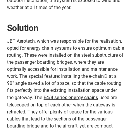
outdoor installation, the system is exposed to wind and
weather at all times of the year.
Solution
JBT Aerotech, which was responsible for the realisation,
opted for energy chain systems to ensure optimum cable
routing. These were installed on the steel substructure of
the passenger boarding bridges, where they are
optimally accessible for installation and maintenance
work. The special feature: Installing the e-chain® at a
90° angle saved a lot of space, so that the cable routing
fits perfectly into the existing installation space under
the gateway. The
E4/4 series energy chains
used are
telescoped on top of each other when the gateway is
retracted. They offer plenty of space for the various
cables that lead to the sections of the passenger
boarding bridge and to the aircraft, yet are compact