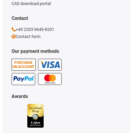
CAD download portal
Contact
+49 2203 9649-8201
Contact form
Our payment methods
PURCHASE
ON ACCOUNT
Awards