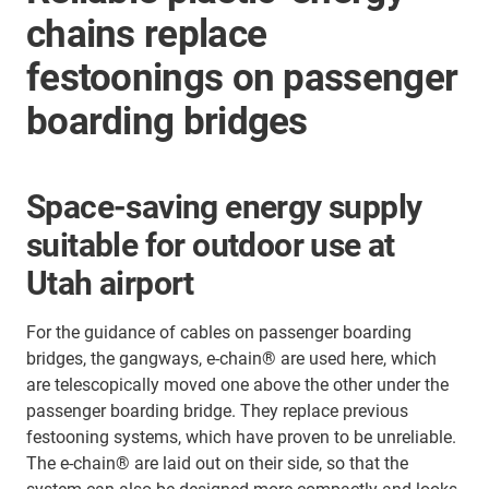
chains replace
festoonings on passenger
boarding bridges
Space-saving energy supply
suitable for outdoor use at
Utah airport
For the guidance of cables on passenger boarding
bridges, the gangways, e-chain® are used here, which
are telescopically moved one above the other under the
passenger boarding bridge. They replace previous
festooning systems, which have proven to be unreliable.
The e-chain® are laid out on their side, so that the