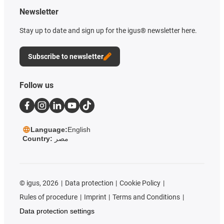
Newsletter
Stay up to date and sign up for the igus® newsletter here.
Subscribe to newsletter
Follow us
Language:
English
Country:
مصر
©
igus, 2026
Data protection
Cookie Policy
Rules of procedure
Imprint
Terms and Conditions
Data protection settings