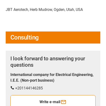
JBT Aerotech, Herb Mudrow, Ogden, Utah, USA
Consulting
I look forward to answering your
questions
International company for Electrical Engineering,
I.E.E. (Non-port business)
+201144146285
Write e-mail