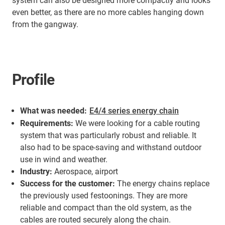
system can also be designed more compactly and looks
even better, as there are no more cables hanging down
from the gangway.
Profile
What was needed:
E4/4 series energy chain
Requirements:
We were looking for a cable routing
system that was particularly robust and reliable. It
also had to be space-saving and withstand outdoor
use in wind and weather.
Industry:
Aerospace, airport
Success for the customer:
The energy chains replace
the previously used festoonings. They are more
reliable and compact than the old system, as the
cables are routed securely along the chain.