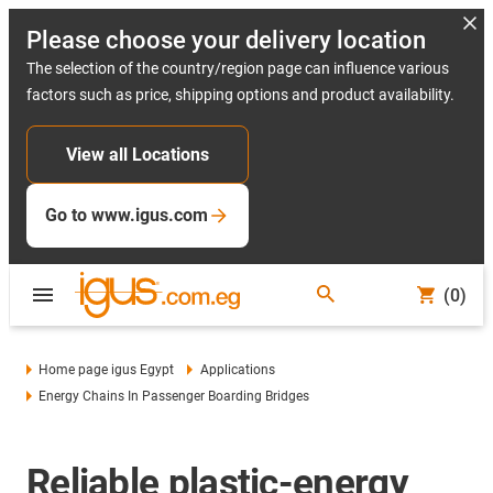
Please choose your delivery location
The selection of the country/region page can influence various
factors such as price, shipping options and product availability.
View all Locations
Go to www.igus.com
(0)
Home page igus Egypt
Applications
Energy Chains In Passenger Boarding Bridges
Reliable plastic-energy