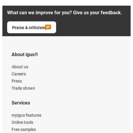
What can we improve for you? Give us your feedback.
Praise & criticism
About igus®
About us
Careers
Press
Trade shows
Services
myigus features
Online tools
Free samples