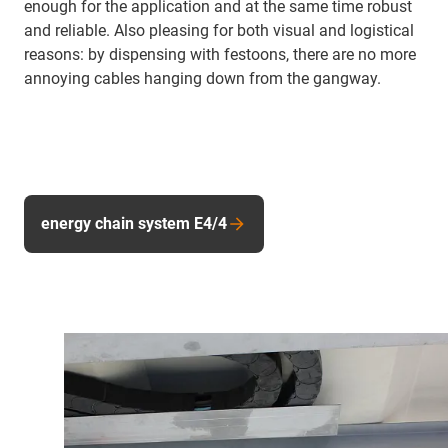
enough for the application and at the same time robust
and reliable. Also pleasing for both visual and logistical
reasons: by dispensing with festoons, there are no more
annoying cables hanging down from the gangway.
energy chain system E4/4