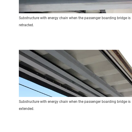
Substructure with energy chain when the passenger boarding bridge is
retracted.
Substructure with energy chain when the passenger boarding bridge is
extended.