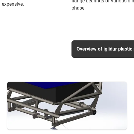
flange bearings of various di
 expensive.
phase.
Overview of iglidur plastic