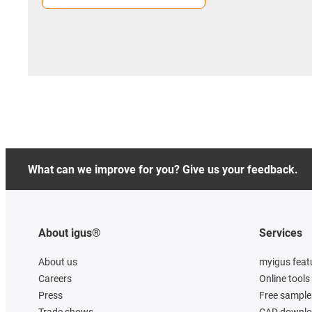
What can we improve for you? Give us your feedback.
About igus®
Services
About us
myigus feat
Careers
Online tools
Press
Free sample
Trade shows
CAD downloa