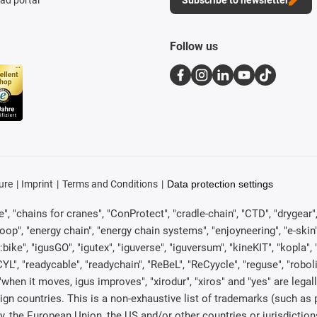
Follow us
ure
Imprint
Terms and Conditions
Data protection settings
, "chains for cranes", "ConProtect", "cradle-chain", "CTD", "drygear", "d
p", "energy chain", "energy chain systems", "enjoyneering", "e-skin", "e-s
:bike", "igusGO", "igutex", "iguverse", "iguversum", "kineKIT", "kopla
CYL", "readycable", "readychain", "ReBeL", "ReCyycle", "reguse", "robol
in", "when it moves, igus improves", "xirodur", "xiros" and "yes" are 
gn countries. This is a non-exhaustive list of trademarks (such as
, the European Union, the US and/or other countries or jurisdiction