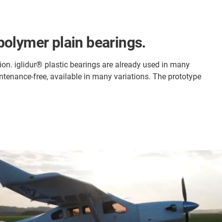
polymer plain bearings.
on. iglidur® plastic bearings are already used in many
ntenance-free, available in many variations. The prototype