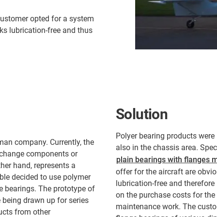
customer opted for a system
s lubrication-free and thus
Solution
Polyer bearing products were 
man company. Currently, the
also in the chassis area. Spec
to change components or
plain bearings with flanges m
ther hand, represents a
offer for the aircraft are obv
ible decided to use polymer
lubrication-free and therefor
e bearings. The prototype of
on the purchase costs for the
e being drawn up for series
maintenance work. The custom
ucts from other