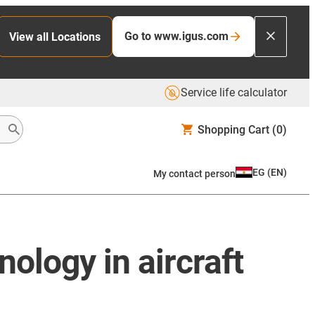
Go to www.igus.com
View all Locations
Service life calculator
Shopping Cart
(0)
EG
(
EN
)
My contact person
ology in aircraft