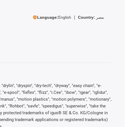
Language:
English
Country:
مصر
rylin", "dryspin", "dry-tech", "dryway", "easy chain", "e-
pool", "fixflex", "flizz", "i.Cee", "ibow", "igear", "iglidur",
", "manus", "motion plastics", "motion polymers", "motionary",
ink", "Rohbot", "savfe", "speedigus", "superwise", "take the
legally protected trademarks of igus® SE & Co. KG/Cologne in
 pending trademark applications or registered trademarks)
s.