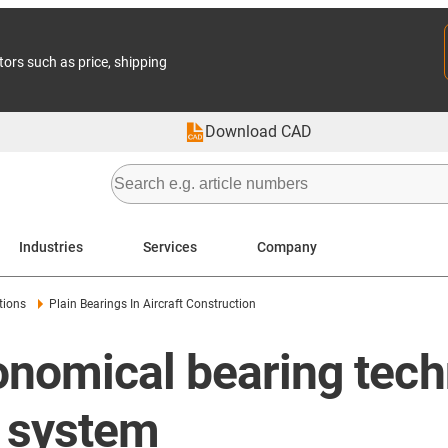
tors such as price, shipping
Download CAD
Industries
Services
Company
tions
Plain Bearings In Aircraft Construction
nomical bearing techn
l system