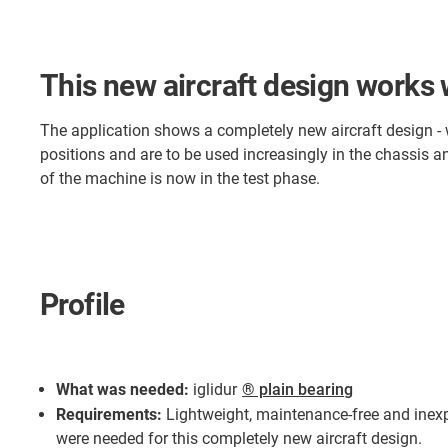
This new aircraft design works
The application shows a completely new aircraft design -
positions and are to be used increasingly in the chassis 
of the machine is now in the test phase.
Profile
What was needed:
iglidur
® plain bearing
Requirements:
Lightweight, maintenance-free and ine
were needed for this completely new aircraft design.