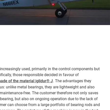
increasingly used, primarily in the control components but
ifically, those responsible decided in favour of
ade of the material iglidur® J
. The advantages they
ious: unlike metal bearings, they are lightweight and also
e maintenance-free. The customer therefore not only saves
 bearing, but also on ongoing operation due to the lack of
er can choose from a large portfolio of bearing rods and