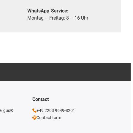
WhatsApp-Service:
Montag – Freitag: 8 – 16 Uhr
Contact
he igus®
+49 2203 9649-8201
Contact form