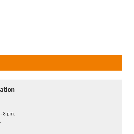
ation
- 8 pm.
.