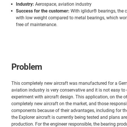
Industry:
Aerospace, aviation industry
Success for the customer:
With iglidur® bearings, the 
with low weight compared to metal bearings, which work
free of maintenance.
Problem
This completely new aircraft was manufactured for a Ger
aviation industry is very conservative and it is not easy 
experiment with aircraft design. This application, on the o
completely new aircraft on the market, and those respons
components because of their advantages, including for th
the Explorer aircraft is currently being tested and plans ar
production. For the engineer responsible, the bearing prod