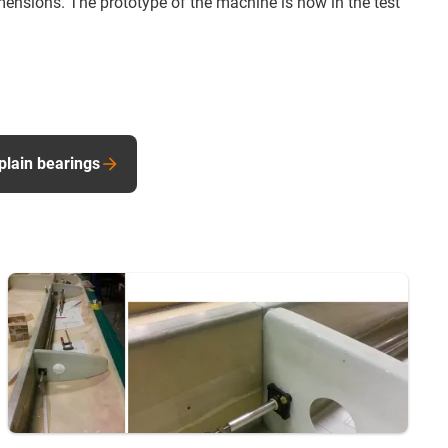
mensions. The prototype of the machine is now in the test
 plain bearings