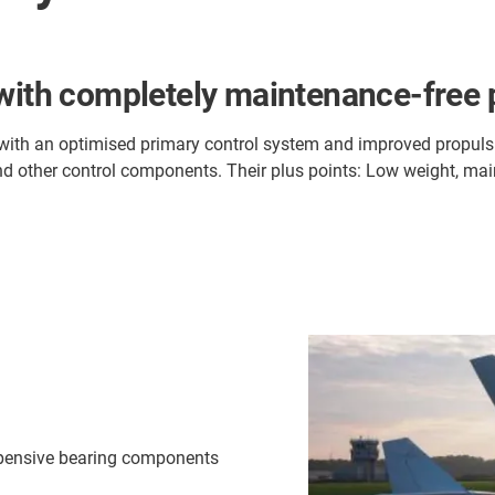
 with completely maintenance-free 
 with an optimised primary control system and improved propulsi
and other control components. Their plus points: Low weight, mai
xpensive bearing components