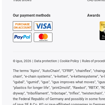
Our payment methods
Awards
PURCHASE
ON ACCOUNT
©
igus, 2026
Data protection
Cookie Policy
Rules of proced
The terms "Apiro", "AutoChain", "CFRIP", "chainflex", "chainge"
chain", "e-chain systems", "e-ketten", "e-kettensysteme", "e-loo
"igubal", "igumid", "igus", "igus improves what moves", "igus
"plastics for longer life", "print2mold", "Rawbot", "RBTX", "R
dryway", "tribofilament", "tribotape", "triflex", "twistercha
the Federal Republic of Germany and possibly in some forei
of igus SE & Co. KG or igus-affiliated companies in Germany