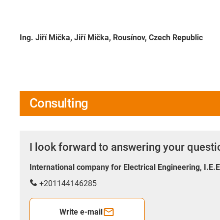
Ing. Jiří Mička, Jiří Mička, Rousínov, Czech Republic
Consulting
I look forward to answering your quest
International company for Electrical Engineering, I.E.
+201144146285
Write e-mail