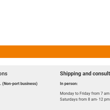
ions
Shipping and consult
E. (Non-port business)
In person:
Monday to Friday from 7 am 
Saturdays from 8 am- 12 pm