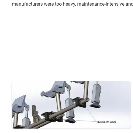
manufacturers were too heavy, maintenance-intensive and