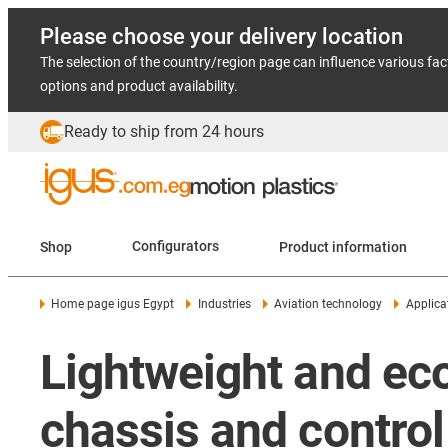
Please choose your delivery location
The selection of the country/region page can influence various fac
options and product availability.
Ready to ship from 24 hours
Shop
Configurators
Product information
Home page igus Egypt
Industries
Aviation technology
Applica
Lightweight and eco
chassis and contro