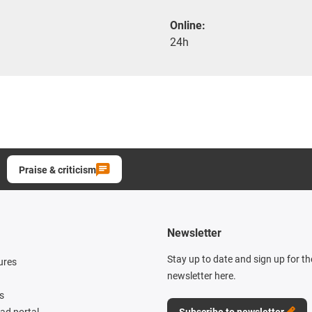
Online:
24h
Praise & criticism
Newsletter
Stay up to date and sign up for t
ures
newsletter here.
s
d portal
Subscribe to newsletter