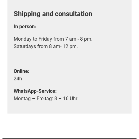
Shipping and consultation
In person:
Monday to Friday from 7 am - 8 pm.
Saturdays from 8 am- 12 pm.
Online:
24h
WhatsApp-Service:
Montag – Freitag: 8 – 16 Uhr