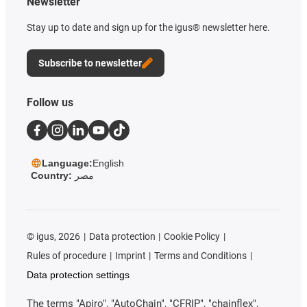
Newsletter
Stay up to date and sign up for the igus® newsletter here.
Subscribe to newsletter
Follow us
Language:
English
Country:
مصر
©
igus, 2026
Data protection
Cookie Policy
Rules of procedure
Imprint
Terms and Conditions
Data protection settings
The terms "Apiro", "AutoChain", "CFRIP", "chainflex",