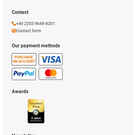
Contact
+49 2203 9649-8201
Contact form
Our payment methods
PURCHASE
ON ACCOUNT
Awards