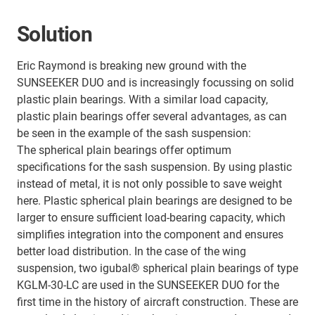
Solution
Eric Raymond is breaking new ground with the
SUNSEEKER DUO and is increasingly focussing on solid
plastic plain bearings. With a similar load capacity,
plastic plain bearings offer several advantages, as can
be seen in the example of the sash suspension:
The spherical plain bearings offer optimum
specifications for the sash suspension. By using plastic
instead of metal, it is not only possible to save weight
here. Plastic spherical plain bearings are designed to be
larger to ensure sufficient load-bearing capacity, which
simplifies integration into the component and ensures
better load distribution. In the case of the wing
suspension, two igubal® spherical plain bearings of type
KGLM-30-LC are used in the SUNSEEKER DUO for the
first time in the history of aircraft construction. These are