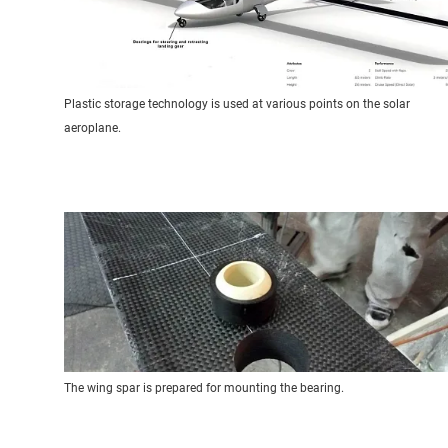
Plastic storage technology is used at various points on the solar
aeroplane.
The wing spar is prepared for mounting the bearing.