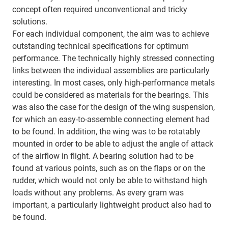
concept often required unconventional and tricky
solutions.
For each individual component, the aim was to achieve
outstanding technical specifications for optimum
performance. The technically highly stressed connecting
links between the individual assemblies are particularly
interesting. In most cases, only high-performance metals
could be considered as materials for the bearings. This
was also the case for the design of the wing suspension,
for which an easy-to-assemble connecting element had
to be found. In addition, the wing was to be rotatably
mounted in order to be able to adjust the angle of attack
of the airflow in flight. A bearing solution had to be
found at various points, such as on the flaps or on the
rudder, which would not only be able to withstand high
loads without any problems. As every gram was
important, a particularly lightweight product also had to
be found.