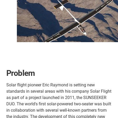
Problem
Solar flight pioneer Eric Raymond is setting new
standards in several areas with his company Solar Flight
as part of a project launched in 2011, the SUNSEEKER
DUO. The world's first solar-powered two-seater was built
in collaboration with several well-known partners from
the industry. The development of this completely new