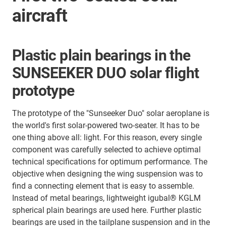
aircraft
Plastic plain bearings in the
SUNSEEKER DUO solar flight
prototype
The prototype of the "Sunseeker Duo" solar aeroplane is
the world's first solar-powered two-seater. It has to be
one thing above all: light. For this reason, every single
component was carefully selected to achieve optimal
technical specifications for optimum performance. The
objective when designing the wing suspension was to
find a connecting element that is easy to assemble.
Instead of metal bearings, lightweight igubal® KGLM
spherical plain bearings are used here. Further plastic
bearings are used in the tailplane suspension and in the