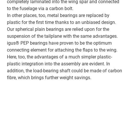
completely laminated into the wing spar and connected
to the fuselage via a carbon bolt.
In other places, too, metal bearings are replaced by
plastic for the first time thanks to an unbiased design.
Our spherical plain bearings are relied upon for the
suspension of the tailplane with the same advantages.
igus® PEP bearings have proven to be the optimum
connecting element for attaching the flaps to the wing.
Here, too, the advantages of a much simpler plastic-
plastic integration into the assembly are evident. In
addition, the load-bearing shaft could be made of carbon
fibre, which brings further weight savings.