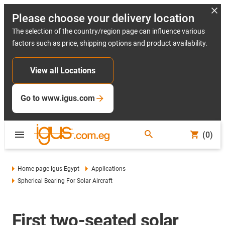
Please choose your delivery location
The selection of the country/region page can influence various
factors such as price, shipping options and product availability.
View all Locations
Go to www.igus.com
(0)
Home page igus Egypt
Applications
Spherical Bearing For Solar Aircraft
First two-seated solar