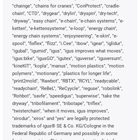
"chainge", "chains for cranes", "ConProtect", "cradle-
chain", "CTD", "drygear", "drylin", "dryspin", "dry-tech",
"dryway", "easy chain", "e-chain", "e-chain systems", "e-
ketten", "e-kettensysteme", "e-loop", "energy chain",
"energy chain systems", "enjoyneering", "e-skin", "e-
spool", "fixflex", "flizz", "i.Cee", "ibow", "igear", "iglidur",
"igubal", "igumid", "igus", "igus improves what moves",
"igus:bike", "igusGO", "igutex", "iguverse", "iguversum",
"kineKIT", "kopla", "manus", "motion plastics", "motion
polymers", "motionary", "plastics for longer life",
"print2mold", "Rawbot", "RBTX", "RCYL", "readycable",
"readychain", "ReBeL", "ReCyycle", "reguse", "robolink",
"Rohbot", "savfe", "speedigus", "superwise", "take the
dryway", "tribofilament", "tribotape", "triflex",
"twisterchain", "when it moves, igus improves",
"xirodur", "xiros" and "yes" are legally protected
trademarks of igus® SE & Co. KG/Cologne in the
Federal Republic of Germany and possibly in some