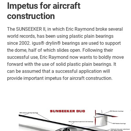
Impetus for aircraft
construction
The SUNSEEKER II, in which Eric Raymond broke several
world records, has been using plastic plain bearings
since 2002. igus® drylin® bearings are used to support
the dome, half of which slides open. Following their
successful use, Eric Raymond now wants to boldly move
forward with the use of solid plastic plain bearings. It
can be assumed that a successful application will
provide important impetus for aircraft construction.