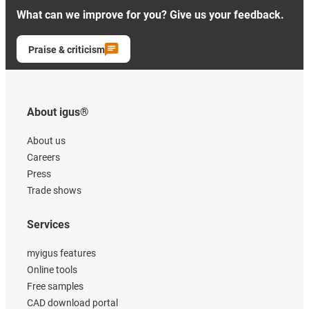
What can we improve for you? Give us your feedback.
Praise & criticism
About igus®
About us
Careers
Press
Trade shows
Services
myigus features
Online tools
Free samples
CAD download portal