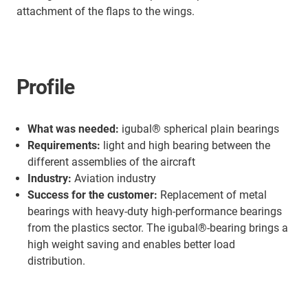
attachment of the flaps to the wings.
Profile
What was needed:
igubal® spherical plain bearings
Requirements:
light and high bearing between the
different assemblies of the aircraft
Industry:
Aviation industry
Success for the customer:
Replacement of metal
bearings with heavy-duty high-performance bearings
from the plastics sector. The igubal®-bearing brings a
high weight saving and enables better load
distribution.