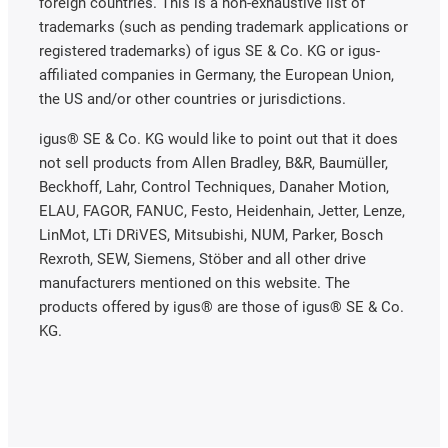
foreign countries. This is a non-exhaustive list of
trademarks (such as pending trademark applications or
registered trademarks) of igus SE & Co. KG or igus-
affiliated companies in Germany, the European Union,
the US and/or other countries or jurisdictions.
igus® SE & Co. KG would like to point out that it does
not sell products from Allen Bradley, B&R, Baumüller,
Beckhoff, Lahr, Control Techniques, Danaher Motion,
ELAU, FAGOR, FANUC, Festo, Heidenhain, Jetter, Lenze,
LinMot, LTi DRiVES, Mitsubishi, NUM, Parker, Bosch
Rexroth, SEW, Siemens, Stöber and all other drive
manufacturers mentioned on this website. The
products offered by igus® are those of igus® SE & Co.
KG.