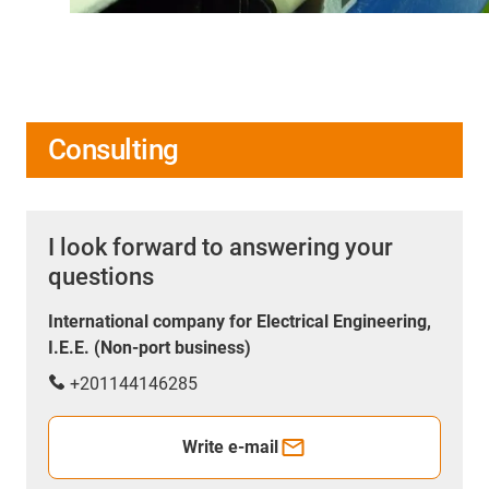
Consulting
I look forward to answering your
questions
International company for Electrical Engineering,
I.E.E. (Non-port business)
+201144146285
Write e-mail