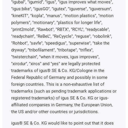
"igubal", "igumid", "igus", "igus improves what moves",
"igus:bike", "igusGO", "igutex", "iguverse", "iguversum",
"kineKIT", "kopla", "manus", "motion plastics", "motion
polymers", "motionary", "plastics for longer life",
"print2mold", "Rawbot", "RBTX", "RCYL", "readycable",
"readychain", "ReBeL", "ReCyycle", "reguse", "robolink",
"Rohbot", "savfe", "speedigus", "superwise", "take the
dryway", "tribofilament", "tribotape", "triflex",
"twisterchain", "when it moves, igus improves",
"xirodur", "xiros" and "yes" are legally protected
trademarks of igus® SE & Co. KG/Cologne in the
Federal Republic of Germany and possibly in some
foreign countries. This is a non-exhaustive list of
trademarks (such as pending trademark applications or
registered trademarks) of igus SE & Co. KG or igus-
affiliated companies in Germany, the European Union,
the US and/or other countries or jurisdictions.
igus® SE & Co. KG would like to point out that it does