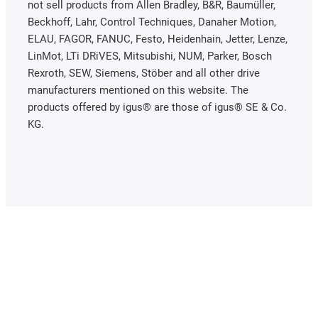
not sell products from Allen Bradley, B&R, Baumüller,
Beckhoff, Lahr, Control Techniques, Danaher Motion,
ELAU, FAGOR, FANUC, Festo, Heidenhain, Jetter, Lenze,
LinMot, LTi DRiVES, Mitsubishi, NUM, Parker, Bosch
Rexroth, SEW, Siemens, Stöber and all other drive
manufacturers mentioned on this website. The
products offered by igus® are those of igus® SE & Co.
KG.