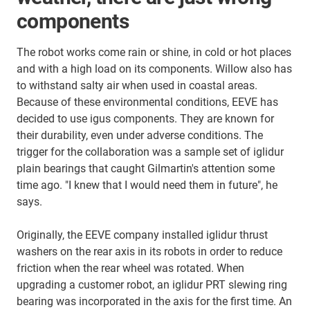
components
The robot works come rain or shine, in cold or hot places
and with a high load on its components. Willow also has
to withstand salty air when used in coastal areas.
Because of these environmental conditions, EEVE has
decided to use igus components. They are known for
their durability, even under adverse conditions. The
trigger for the collaboration was a sample set of iglidur
plain bearings that caught Gilmartin's attention some
time ago. "I knew that I would need them in future", he
says.
Originally, the EEVE company installed iglidur thrust
washers on the rear axis in its robots in order to reduce
friction when the rear wheel was rotated. When
upgrading a customer robot, an iglidur PRT slewing ring
bearing was incorporated in the axis for the first time. An