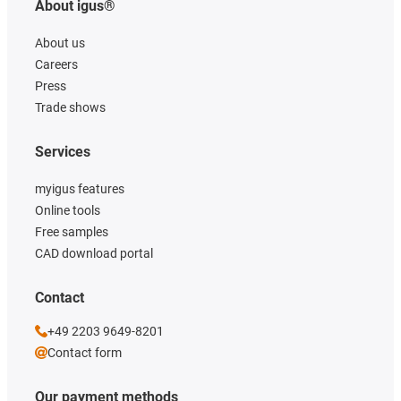
About igus®
About us
Careers
Press
Trade shows
Services
myigus features
Online tools
Free samples
CAD download portal
Contact
+49 2203 9649-8201
Contact form
Our payment methods