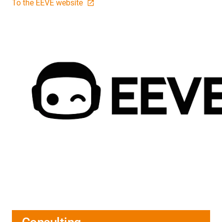
To the EEVE website