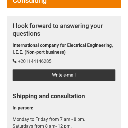
Consulting
I look forward to answering your
questions
International company for Electrical Engineering,
I.E.E. (Non-port business)
+201144146285
Write e-mail
Shipping and consultation
In person:
Monday to Friday from 7 am - 8 pm.
Saturdays from 8 am- 12 pm.