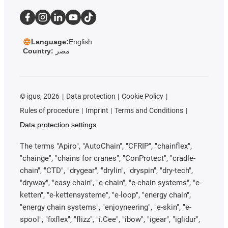
Language:
English
Country:
مصر
©
igus, 2026
Data protection
Cookie Policy
Rules of procedure
Imprint
Terms and Conditions
Data protection settings
The terms "Apiro", "AutoChain", "CFRIP", "chainflex",
"chainge", "chains for cranes", "ConProtect", "cradle-
chain", "CTD", "drygear", "drylin", "dryspin", "dry-tech",
"dryway", "easy chain", "e-chain", "e-chain systems", "e-
ketten", "e-kettensysteme", "e-loop", "energy chain",
"energy chain systems", "enjoyneering", "e-skin", "e-
spool", "fixflex", "flizz", "i.Cee", "ibow", "igear", "iglidur",