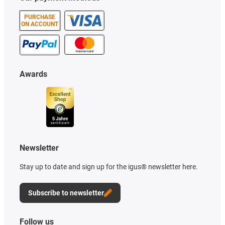
PURCHASE
ON ACCOUNT
Awards
Newsletter
Stay up to date and sign up for the igus® newsletter here.
Subscribe to newsletter
Follow us