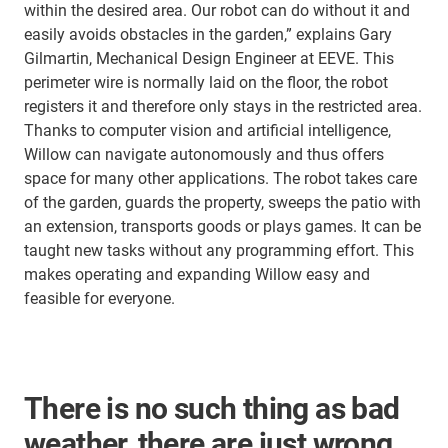
within the desired area. Our robot can do without it and
easily avoids obstacles in the garden,” explains Gary
Gilmartin, Mechanical Design Engineer at EEVE. This
perimeter wire is normally laid on the floor, the robot
registers it and therefore only stays in the restricted area.
Thanks to computer vision and artificial intelligence,
Willow can navigate autonomously and thus offers
space for many other applications. The robot takes care
of the garden, guards the property, sweeps the patio with
an extension, transports goods or plays games. It can be
taught new tasks without any programming effort. This
makes operating and expanding Willow easy and
feasible for everyone.
There is no such thing as bad
weather, there are just wrong