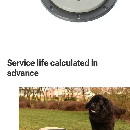
Service life calculated in
advance