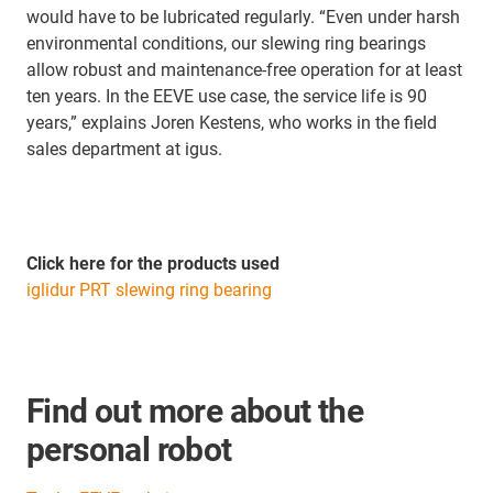
would have to be lubricated regularly. “Even under harsh
environmental conditions, our slewing ring bearings
allow robust and maintenance-free operation for at least
ten years. In the EEVE use case, the service life is 90
years,” explains Joren Kestens, who works in the field
sales department at igus.
Click here for the products used
iglidur PRT slewing ring bearing
Find out more about the
personal robot