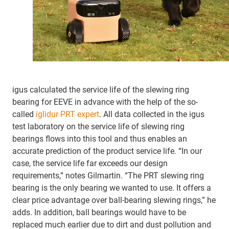
igus calculated the service life of the slewing ring
bearing for EEVE in advance with the help of the so-
called
iglidur PRT expert
. All data collected in the igus
test laboratory on the service life of slewing ring
bearings flows into this tool and thus enables an
accurate prediction of the product service life. “In our
case, the service life far exceeds our design
requirements,” notes Gilmartin. “The PRT slewing ring
bearing is the only bearing we wanted to use. It offers a
clear price advantage over ball-bearing slewing rings,” he
adds. In addition, ball bearings would have to be
replaced much earlier due to dirt and dust pollution and