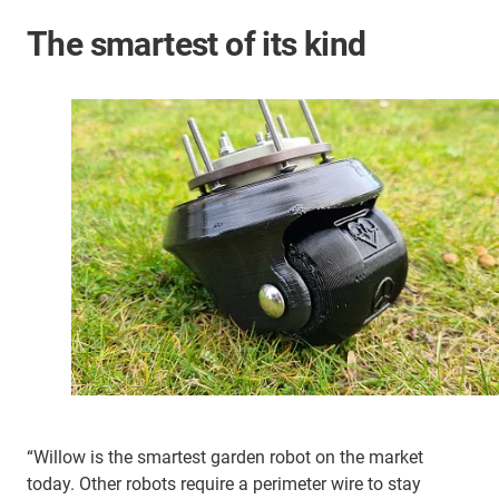
The smartest of its kind
“Willow is the smartest garden robot on the market
today. Other robots require a perimeter wire to stay