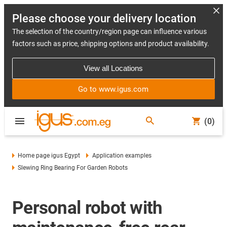
Please choose your delivery location
The selection of the country/region page can influence various
factors such as price, shipping options and product availability.
View all Locations
Go to www.igus.com
(0)
Home page igus Egypt
Application examples
Slewing Ring Bearing For Garden Robots
Personal robot with