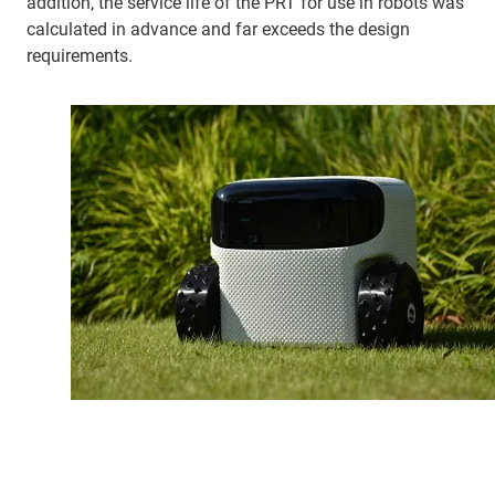
addition, the service life of the PRT for use in robots was
calculated in advance and far exceeds the design
requirements.