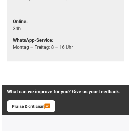
Online:
24h
WhatsApp-Service:
Montag – Freitag: 8 – 16 Uhr
What can we improve for you? Give us your feedback.
Praise & criticism