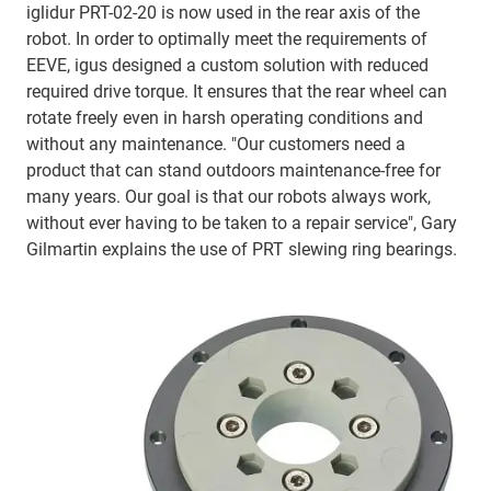
iglidur PRT-02-20 is now used in the rear axis of the
robot. In order to optimally meet the requirements of
EEVE, igus designed a custom solution with reduced
required drive torque. It ensures that the rear wheel can
rotate freely even in harsh operating conditions and
without any maintenance. "Our customers need a
product that can stand outdoors maintenance-free for
many years. Our goal is that our robots always work,
without ever having to be taken to a repair service", Gary
Gilmartin explains the use of PRT slewing ring bearings.