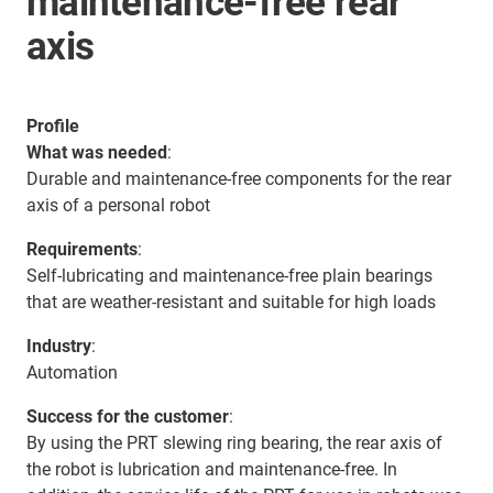
maintenance-free rear
axis
Profile
What was needed
:
Durable and maintenance-free components for the rear
axis of a personal robot
Requirements
:
Self-lubricating and maintenance-free plain bearings
that are weather-resistant and suitable for high loads
Industry
:
Automation
Success for the customer
:
By using the PRT slewing ring bearing, the rear axis of
the robot is lubrication and maintenance-free. In