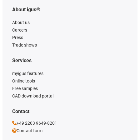
About igus®
About us
Careers
Press
Trade shows
Services
myigus features
Online tools
Free samples
CAD download portal
Contact
+49 2203 9649-8201
Contact form