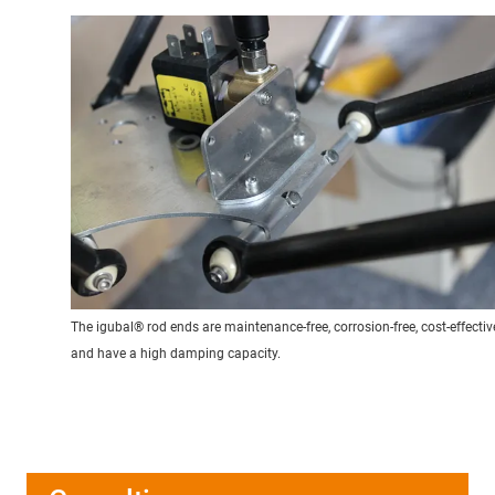
The igubal® rod ends are maintenance-free, corrosion-free, cost-effectiv
and have a high damping capacity.