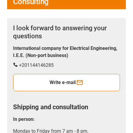
Consulting
I look forward to answering your
questions
International company for Electrical Engineering,
I.E.E. (Non-port business)
+201144146285
Write e-mail
Shipping and consultation
In person:
Monday to Friday from 7 am - 8 pm.