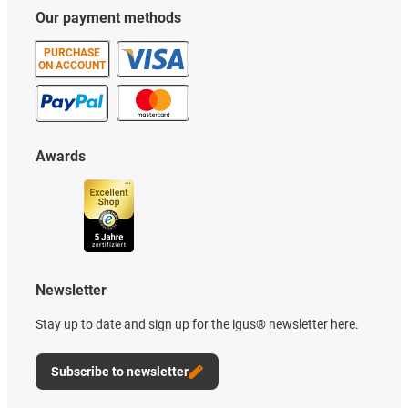
Our payment methods
PURCHASE
ON ACCOUNT
Awards
Newsletter
Stay up to date and sign up for the igus® newsletter here.
Subscribe to newsletter