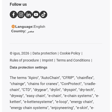
Follow us
Language:
English
Country:
مصر
©
igus, 2026
Data protection
Cookie Policy
Rules of procedure
Imprint
Terms and Conditions
Data protection settings
The terms "Apiro", "AutoChain", "CFRIP", "chainflex",
"chainge", "chains for cranes", "ConProtect", "cradle-
chain", "CTD", "drygear", "drylin", "dryspin", "dry-tech",
"dryway", "easy chain", "e-chain", "e-chain systems", "e-
ketten", "e-kettensysteme", "e-loop", "energy chain",
"energy chain systems", "enjoyneering", "e-skin", "e-