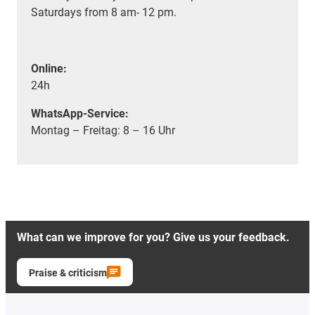
Saturdays from 8 am- 12 pm.
Online:
24h
WhatsApp-Service:
Montag – Freitag: 8 – 16 Uhr
What can we improve for you? Give us your feedback.
Praise & criticism