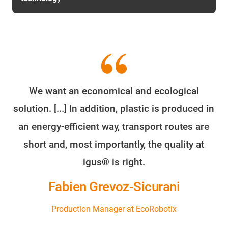
We want an economical and ecological
solution. [...] In addition, plastic is produced in
an energy-efficient way, transport routes are
short and, most importantly, the quality at
igus® is right.
Fabien Grevoz-Sicurani
Production Manager at EcoRobotix