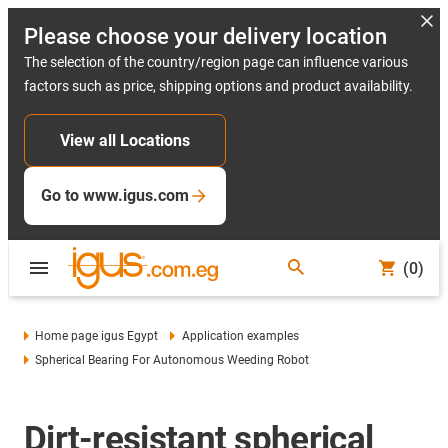
Please choose your delivery location
The selection of the country/region page can influence various
factors such as price, shipping options and product availability.
View all Locations
Go to www.igus.com
(0)
Home page igus Egypt
Application examples
Spherical Bearing For Autonomous Weeding Robot
Dirt-resistant spherical