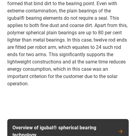
formed that bind dirt to the bearing point. Even with
extreme contamination, the plain bearings of the
igubal® bearing elements do not require a seal. This
applies to both fine dust and coarse dirt. Apart from this,
polymer spherical plain bearings are up to 80 per cent
lighter than metal bearings. In this case, twelve rod ends
are fitted per robot arm, which equates to 24 such rod
ends for two arms. This significantly supports the
lightweight constructions and at the same time reduces
energy consumption, which in this case was an
important criterion for the customer due to the solar
operation.
Overview of igubal® spherical bearing
technology