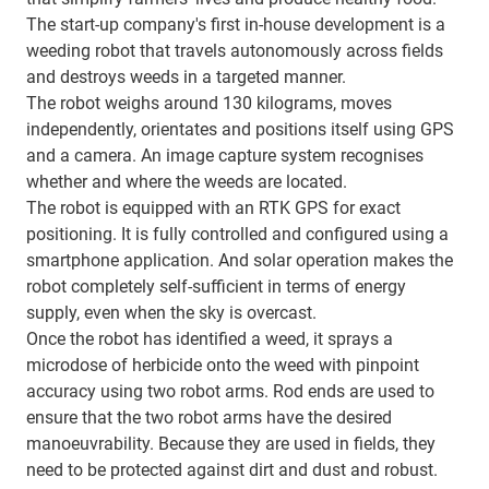
The start-up company's first in-house development is a
weeding robot that travels autonomously across fields
and destroys weeds in a targeted manner.
The robot weighs around 130 kilograms, moves
independently, orientates and positions itself using GPS
and a camera. An image capture system recognises
whether and where the weeds are located.
The robot is equipped with an RTK GPS for exact
positioning. It is fully controlled and configured using a
smartphone application. And solar operation makes the
robot completely self-sufficient in terms of energy
supply, even when the sky is overcast.
Once the robot has identified a weed, it sprays a
microdose of herbicide onto the weed with pinpoint
accuracy using two robot arms. Rod ends are used to
ensure that the two robot arms have the desired
manoeuvrability. Because they are used in fields, they
need to be protected against dirt and dust and robust.