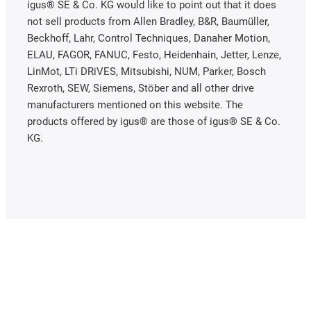
igus® SE & Co. KG would like to point out that it does
not sell products from Allen Bradley, B&R, Baumüller,
Beckhoff, Lahr, Control Techniques, Danaher Motion,
ELAU, FAGOR, FANUC, Festo, Heidenhain, Jetter, Lenze,
LinMot, LTi DRiVES, Mitsubishi, NUM, Parker, Bosch
Rexroth, SEW, Siemens, Stöber and all other drive
manufacturers mentioned on this website. The
products offered by igus® are those of igus® SE & Co.
KG.