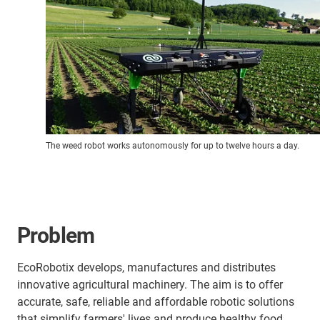
The weed robot works autonomously for up to twelve hours a day.
Problem
EcoRobotix develops, manufactures and distributes
innovative agricultural machinery. The aim is to offer
accurate, safe, reliable and affordable robotic solutions
that simplify farmers' lives and produce healthy food.