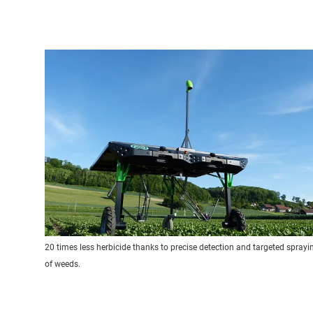
20 times less herbicide thanks to precise detection and targeted sprayi
of weeds.