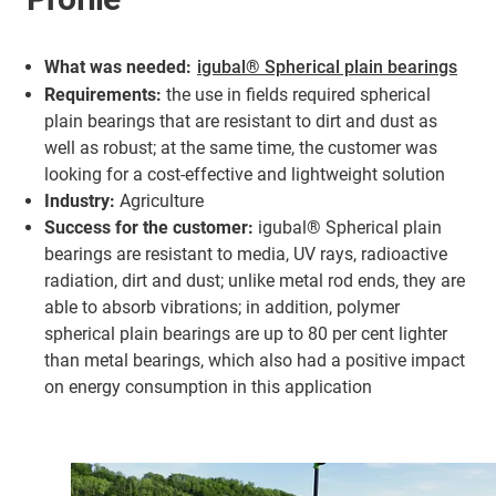
What was needed:
igubal® Spherical plain bearings
Requirements:
the use in fields required spherical
plain bearings that are resistant to dirt and dust as
well as robust; at the same time, the customer was
looking for a cost-effective and lightweight solution
Industry:
Agriculture
Success for the customer:
igubal® Spherical plain
bearings are resistant to media, UV rays, radioactive
radiation, dirt and dust; unlike metal rod ends, they are
able to absorb vibrations; in addition, polymer
spherical plain bearings are up to 80 per cent lighter
than metal bearings, which also had a positive impact
on energy consumption in this application