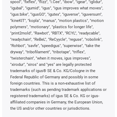
spool", "fixflex", "flizz", "i.Cee", "ibow", "igear", "iglidur",
"igubal", "igumid", "igus", "igus improves what moves",
"igus:bike", "igusGO", "igutex", "iguverse", "iguversum",
"kineKIT", "kopla", "manus", "motion plastics", "motion
polymers", "motionary", "plastics for longer life",
"print2mold", "Rawbot", "RBTX", "RCYL", "readycable",
"readychain", "ReBeL", "ReCyycle", "reguse", "robolink",
"Rohbot", "savfe", "speedigus", "superwise", "take the
dryway", "tribofilament", "tribotape", "triflex",
"twisterchain", "when it moves, igus improves",
"xirodur", "xiros" and "yes" are legally protected
trademarks of igus® SE & Co. KG/Cologne in the
Federal Republic of Germany and possibly in some
foreign countries. This is a non-exhaustive list of
trademarks (such as pending trademark applications or
registered trademarks) of igus SE & Co. KG or igus-
affiliated companies in Germany, the European Union,
the US and/or other countries or jurisdictions.