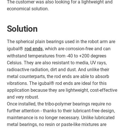
The customer was also looking for a lightweight and
economical solution.
Solution
The spherical plain bearings used in the robot arm are
igubal®
rod ends
, which are corrosion-free and can
withstand temperatures from -40 to +200 degrees
Celsius. They are also resistant to media, UV rays,
radioactive radiation, dirt and dust. And unlike their
metal counterparts, the rod ends are able to absorb
vibrations. The igubal® rod ends are ideal for this
application because they are lightweight, cost-effective
and very robust.
Once installed, the tribo-polymer bearings require no
further attention - thanks to their lubricant-free design,
maintenance is no longer necessary. Unlike lubricated
metal bearings, no resin or paste-like mixtures are