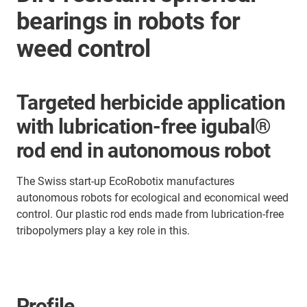
bearings in robots for
weed control
Targeted herbicide application
with lubrication-free igubal®
rod end in autonomous robot
The Swiss start-up EcoRobotix manufactures
autonomous robots for ecological and economical weed
control. Our plastic rod ends made from lubrication-free
tribopolymers play a key role in this.
Profile