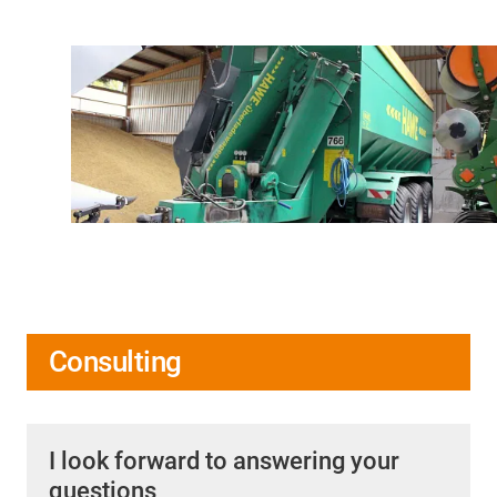
Consulting
I look forward to answering your
questions