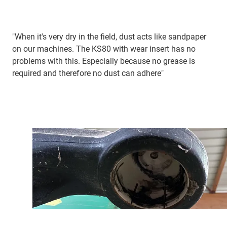
"When it's very dry in the field, dust acts like sandpaper
on our machines. The KS80 with wear insert has no
problems with this. Especially because no grease is
required and therefore no dust can adhere"