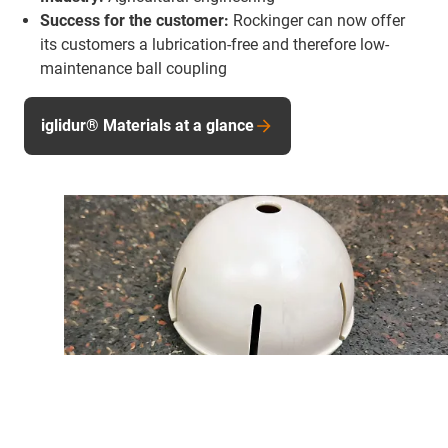
Success for the customer:
Rockinger can now offer
its customers a lubrication-free and therefore low-
maintenance ball coupling
iglidur® Materials at a glance