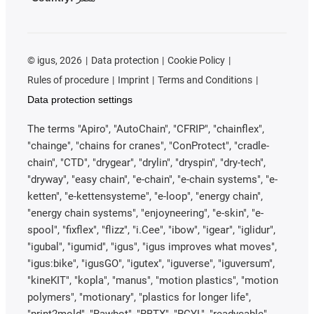
©
igus, 2026
Data protection
Cookie Policy
Rules of procedure
Imprint
Terms and Conditions
Data protection settings
The terms "Apiro", "AutoChain", "CFRIP", "chainflex",
"chainge", "chains for cranes", "ConProtect", "cradle-
chain", "CTD", "drygear", "drylin", "dryspin", "dry-tech",
"dryway", "easy chain", "e-chain", "e-chain systems", "e-
ketten", "e-kettensysteme", "e-loop", "energy chain",
"energy chain systems", "enjoyneering", "e-skin", "e-
spool", "fixflex", "flizz", "i.Cee", "ibow", "igear", "iglidur",
"igubal", "igumid", "igus", "igus improves what moves",
"igus:bike", "igusGO", "igutex", "iguverse", "iguversum",
"kineKIT", "kopla", "manus", "motion plastics", "motion
polymers", "motionary", "plastics for longer life",
"print2mold", "Rawbot", "RBTX", "RCYL", "readycable",