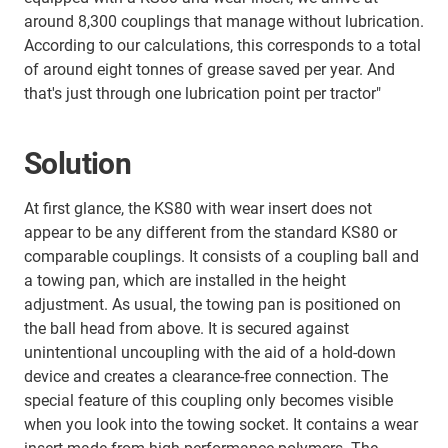
around 8,300 couplings that manage without lubrication.
According to our calculations, this corresponds to a total
of around eight tonnes of grease saved per year. And
that's just through one lubrication point per tractor"
Solution
At first glance, the KS80 with wear insert does not
appear to be any different from the standard KS80 or
comparable couplings. It consists of a coupling ball and
a towing pan, which are installed in the height
adjustment. As usual, the towing pan is positioned on
the ball head from above. It is secured against
unintentional uncoupling with the aid of a hold-down
device and creates a clearance-free connection. The
special feature of this coupling only becomes visible
when you look into the towing socket. It contains a wear