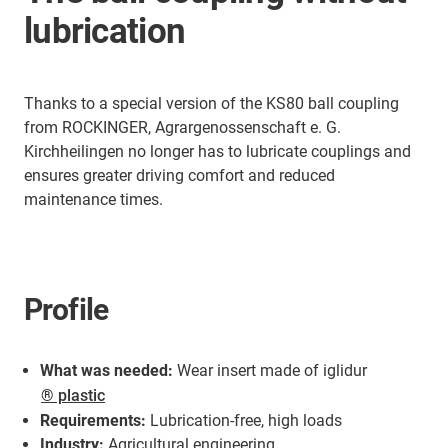
lubrication
Thanks to a special version of the KS80 ball coupling
from ROCKINGER, Agrargenossenschaft e. G.
Kirchheilingen no longer has to lubricate couplings and
ensures greater driving comfort and reduced
maintenance times.
Profile
What was needed:
Wear insert made of iglidur
® plastic
Requirements:
Lubrication-free, high loads
Industry:
Agricultural engineering