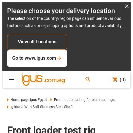
Please choose your delivery location
The selection of the country/region page can influence various
factors such as price, shipping options and product availability.
View all Locations
Go to www.igus.com
(0)
Home page igus Egypt
Front loader test rig for plain bearings
Iglidur J With Soft Stainless Steel Shaft
Front loader test rig