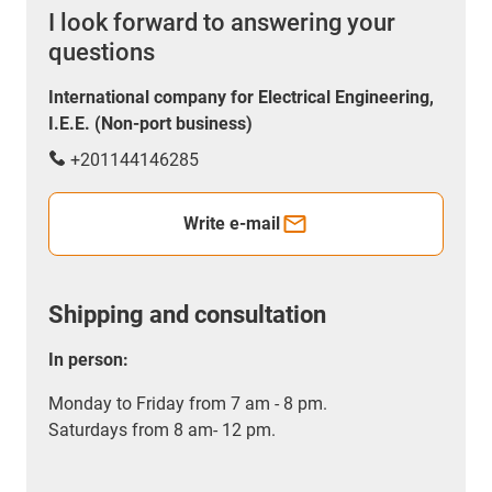
I look forward to answering your
questions
International company for Electrical Engineering,
I.E.E. (Non-port business)
+201144146285
Write e-mail
Shipping and consultation
In person:
Monday to Friday from 7 am - 8 pm.
Saturdays from 8 am- 12 pm.