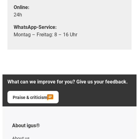
Online:
24h
WhatsApp-Service:
Montag – Freitag: 8 – 16 Uhr
What can we improve for you? Give us your feedback.
Praise & criticism
About igus®
About us