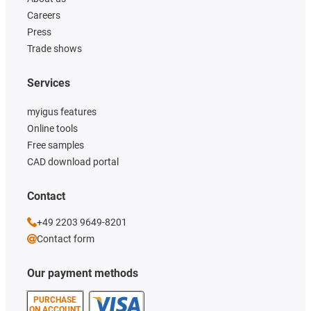
Careers
Press
Trade shows
Services
myigus features
Online tools
Free samples
CAD download portal
Contact
+49 2203 9649-8201
Contact form
Our payment methods
PURCHASE
ON ACCOUNT