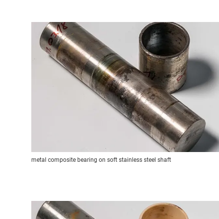
metal composite bearing on soft stainless steel shaft