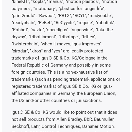
"kineKIT", "kopla", "manus", "motion plastics", "motion
polymers", "motionary", "plastics for longer life",
"print2mold", "Rawbot", "RBTX", "RCYL", "readycable",
"readychain", "ReBeL", "ReCyycle", "reguse", "robolink",
"Rohbot", "savfe", "speedigus", "superwise", "take the
dryway", "tribofilament", "tribotape", "triflex",
"twisterchain", "when it moves, igus improves",
"xirodur", "xiros" and "yes" are legally protected
trademarks of igus® SE & Co. KG/Cologne in the
Federal Republic of Germany and possibly in some
foreign countries. This is a non-exhaustive list of
trademarks (such as pending trademark applications or
registered trademarks) of igus SE & Co. KG or igus-
affiliated companies in Germany, the European Union,
the US and/or other countries or jurisdictions.
igus® SE & Co. KG would like to point out that it does
not sell products from Allen Bradley, B&R, Baumüller,
Beckhoff, Lahr, Control Techniques, Danaher Motion,