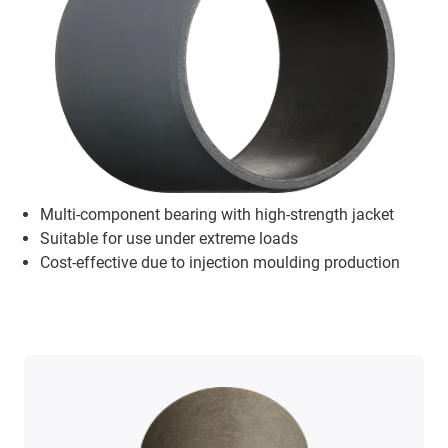
Multi-component bearing with high-strength jacket
Suitable for use under extreme loads
Cost-effective due to injection moulding production