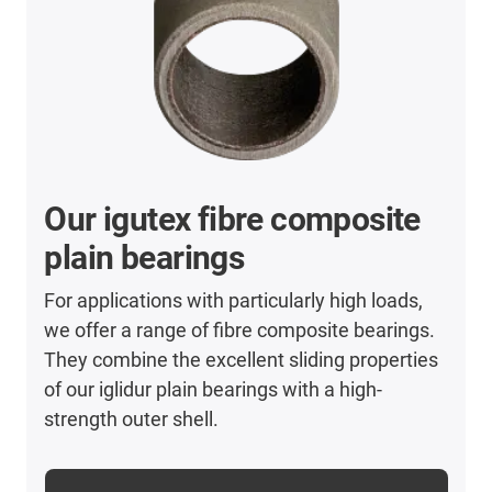
Our igutex fibre composite
plain bearings
For applications with particularly high loads,
we offer a range of fibre composite bearings.
They combine the excellent sliding properties
of our iglidur plain bearings with a high-
strength outer shell.