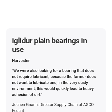
iglidur plain bearings in
use
Harvester
"We were also looking for a bearing that does
not require lubricant, because the farmer does
not want to lubricate and, in the very dusty
environment, this would quickly lead to heavy
adhesion of dirt."
Jochen Gnann, Director Supply Chain at AGCO
Feucht