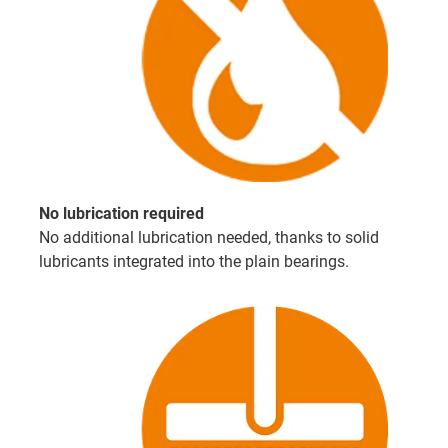
No lubrication required
No additional lubrication needed, thanks to solid
lubricants integrated into the plain bearings.