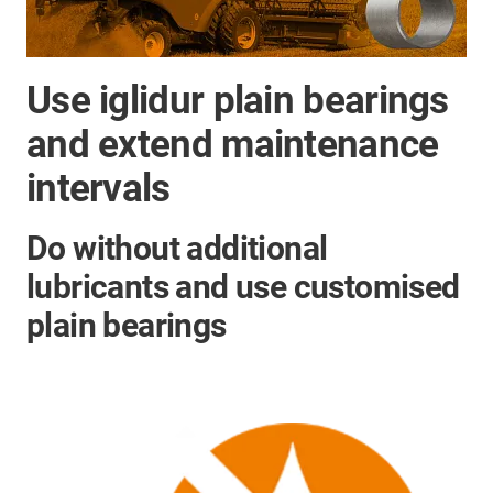
Use iglidur plain bearings
and extend maintenance
intervals
Do without additional
lubricants and use customised
plain bearings