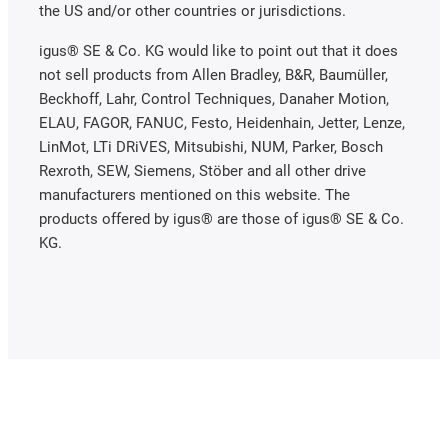
the US and/or other countries or jurisdictions.
igus® SE & Co. KG would like to point out that it does
not sell products from Allen Bradley, B&R, Baumüller,
Beckhoff, Lahr, Control Techniques, Danaher Motion,
ELAU, FAGOR, FANUC, Festo, Heidenhain, Jetter, Lenze,
LinMot, LTi DRiVES, Mitsubishi, NUM, Parker, Bosch
Rexroth, SEW, Siemens, Stöber and all other drive
manufacturers mentioned on this website. The
products offered by igus® are those of igus® SE & Co.
KG.