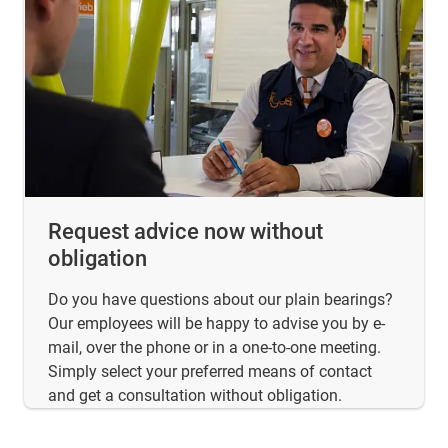
Request advice now without
obligation
Do you have questions about our plain bearings?
Our employees will be happy to advise you by e-
mail, over the phone or in a one-to-one meeting.
Simply select your preferred means of contact
and get a consultation without obligation.