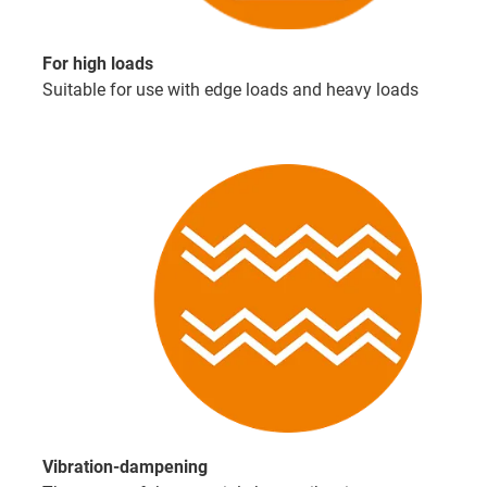
For high loads
Suitable for use with edge loads and heavy loads
Vibration-dampening