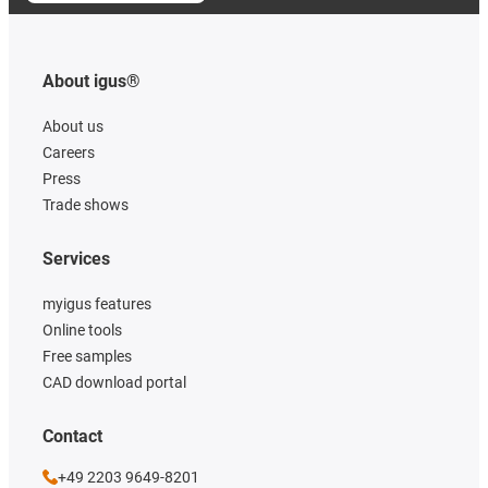
About igus®
About us
Careers
Press
Trade shows
Services
myigus features
Online tools
Free samples
CAD download portal
Contact
+49 2203 9649-8201