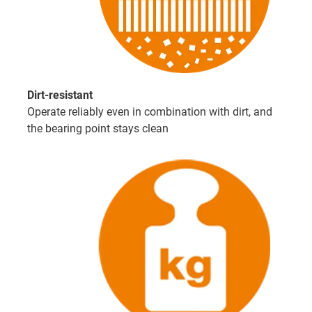
Dirt-resistant
Operate reliably even in combination with dirt, and
the bearing point stays clean