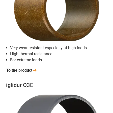
Very wear-resistant especially at high loads
High thermal resistance
For extreme loads
To the
product
iglidur Q3E