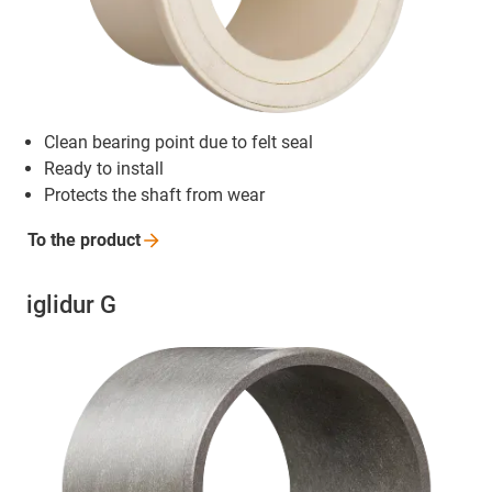
Clean bearing point due to felt seal
Ready to install
Protects the shaft from wear
To the
product
iglidur G