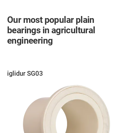
Our most popular plain
bearings in agricultural
engineering
iglidur SG03