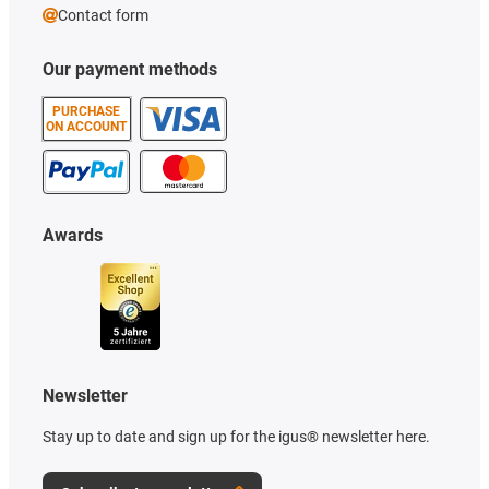
Contact form
Our payment methods
PURCHASE
ON ACCOUNT
Awards
Newsletter
Stay up to date and sign up for the igus® newsletter here.