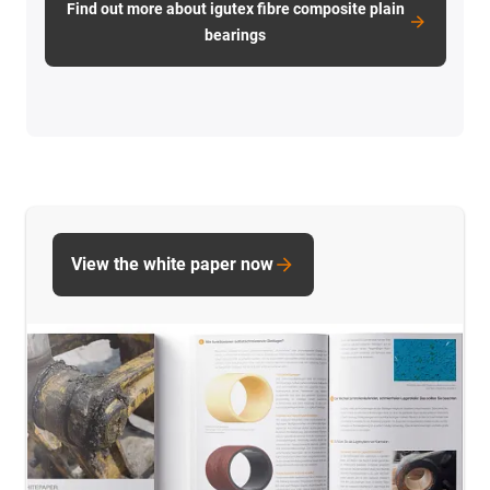
Find out more about igutex fibre composite plain
bearings
View the white paper now