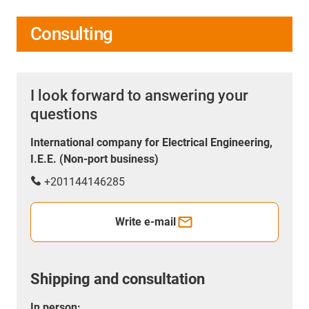
Consulting
I look forward to answering your
questions
International company for Electrical Engineering,
I.E.E. (Non-port business)
+201144146285
Write e-mail
Shipping and consultation
In person: