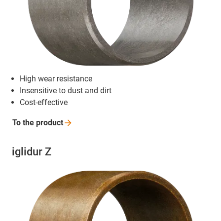
High wear resistance
Insensitive to dust and dirt
Cost-effective
To the
product
iglidur Z