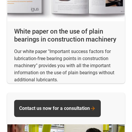
White paper on the use of plain
bearings in construction machinery
Our white paper "Important success factors for
lubrication-free bearing points in construction
machinery" provides you with all the important
information on the use of plain bearings without
additional lubricants.
Contact us now for a consultation