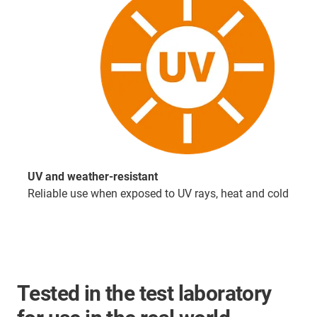
UV and weather-resistant
Reliable use when exposed to UV rays, heat and cold
Tested in the test laboratory