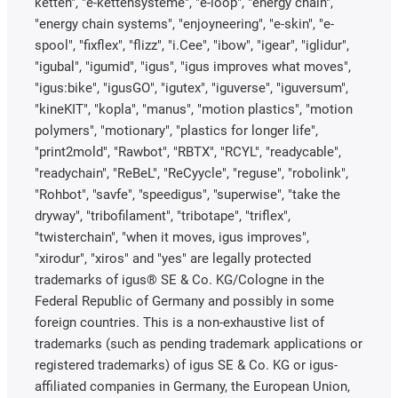
ketten", "e-kettensysteme", "e-loop", "energy chain",
"energy chain systems", "enjoyneering", "e-skin", "e-
spool", "fixflex", "flizz", "i.Cee", "ibow", "igear", "iglidur",
"igubal", "igumid", "igus", "igus improves what moves",
"igus:bike", "igusGO", "igutex", "iguverse", "iguversum",
"kineKIT", "kopla", "manus", "motion plastics", "motion
polymers", "motionary", "plastics for longer life",
"print2mold", "Rawbot", "RBTX", "RCYL", "readycable",
"readychain", "ReBeL", "ReCyycle", "reguse", "robolink",
"Rohbot", "savfe", "speedigus", "superwise", "take the
dryway", "tribofilament", "tribotape", "triflex",
"twisterchain", "when it moves, igus improves",
"xirodur", "xiros" and "yes" are legally protected
trademarks of igus® SE & Co. KG/Cologne in the
Federal Republic of Germany and possibly in some
foreign countries. This is a non-exhaustive list of
trademarks (such as pending trademark applications or
registered trademarks) of igus SE & Co. KG or igus-
affiliated companies in Germany, the European Union,