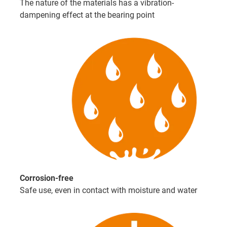
The nature of the materials has a vibration-
dampening effect at the bearing point
Corrosion-free
Safe use, even in contact with moisture and water