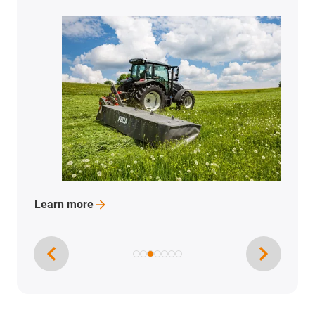
Learn
more