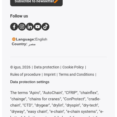
Subscribe to newsletter
Follow us
Language:
English
Country:
مصر
©
igus, 2026
Data protection
Cookie Policy
Rules of procedure
Imprint
Terms and Conditions
Data protection settings
The terms "Apiro", "AutoChain", "CFRIP", "chainflex",
"chainge", "chains for cranes", "ConProtect", "cradle-
chain", "CTD", "drygear", "drylin", "dryspin", "dry-tech",
"dryway", "easy chain", "e-chain", "e-chain systems", "e-