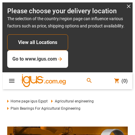
Please choose your delivery location
The selection of the country/region page can influence various
factors such as price, shipping options and product availability.
View all Locations
Go to www.igus.com
(0)
Home page igus Egypt
Agricultural engineering
Plain Bearings For Agricultural Engineering