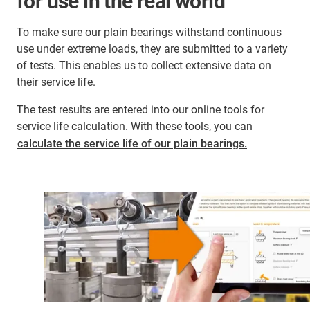
for use in the real world
To make sure our plain bearings withstand continuous
use under extreme loads, they are submitted to a variety
of tests. This enables us to collect extensive data on
their service life.
The test results are entered into our online tools for
service life calculation. With these tools, you can
calculate the service life of our plain bearings.