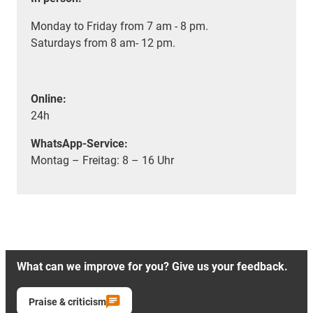
Monday to Friday from 7 am - 8 pm.
Saturdays from 8 am- 12 pm.
Online:
24h
WhatsApp-Service:
Montag – Freitag: 8 – 16 Uhr
What can we improve for you? Give us your feedback.
Praise & criticism