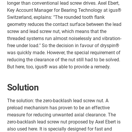
longer than conventional lead screw drives. Axel Ebert,
Key Account Manager for Bearing Technology at igus®
Switzerland, explains: "The rounded tooth flank
geometry reduces the contact surface between the lead
screw and lead screw nut, which means that the
threaded systems run almost noiselessly and vibration-
free under load." So the decision in favour of dryspin®
was quickly made. However, the special requirement of
reducing the clearance of the nut still had to be solved.
But here, too, igus® was able to provide a remedy.
Solution
The solution: the zero-backlash lead screw nut. A
preload mechanism has proven to be an effective
measure for reducing unwanted axial clearance. The
zero-backlash lead screw nut proposed by Axel Ebert is
also used here. It is specially designed for fast and