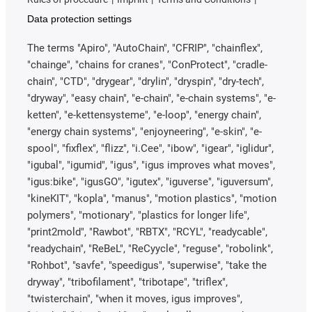
Data protection settings
The terms "Apiro", "AutoChain", "CFRIP", "chainflex",
"chainge", "chains for cranes", "ConProtect", "cradle-
chain", "CTD", "drygear", "drylin", "dryspin", "dry-tech",
"dryway", "easy chain", "e-chain", "e-chain systems", "e-
ketten", "e-kettensysteme", "e-loop", "energy chain",
"energy chain systems", "enjoyneering", "e-skin", "e-
spool", "fixflex", "flizz", "i.Cee", "ibow", "igear", "iglidur",
"igubal", "igumid", "igus", "igus improves what moves",
"igus:bike", "igusGO", "igutex", "iguverse", "iguversum",
"kineKIT", "kopla", "manus", "motion plastics", "motion
polymers", "motionary", "plastics for longer life",
"print2mold", "Rawbot", "RBTX", "RCYL", "readycable",
"readychain", "ReBeL", "ReCyycle", "reguse", "robolink",
"Rohbot", "savfe", "speedigus", "superwise", "take the
dryway", "tribofilament", "tribotape", "triflex",
"twisterchain", "when it moves, igus improves",