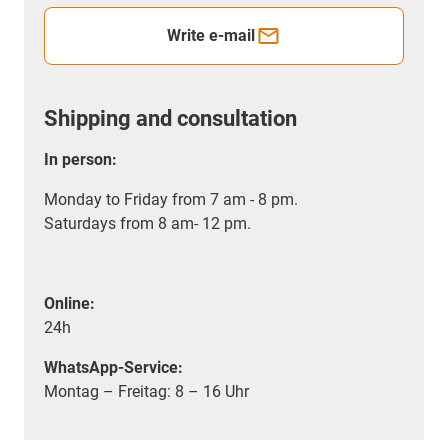
Write e-mail
Shipping and consultation
In person:
Monday to Friday from 7 am - 8 pm.
Saturdays from 8 am- 12 pm.
Online:
24h
WhatsApp-Service:
Montag – Freitag: 8 – 16 Uhr