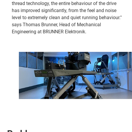
thread technology, the entire behaviour of the drive
has improved significantly, from the feel and noise
level to extremely clean and quiet running behaviour."
says Thomas Brunner, Head of Mechanical
Engineering at BRUNNER Elektronik.