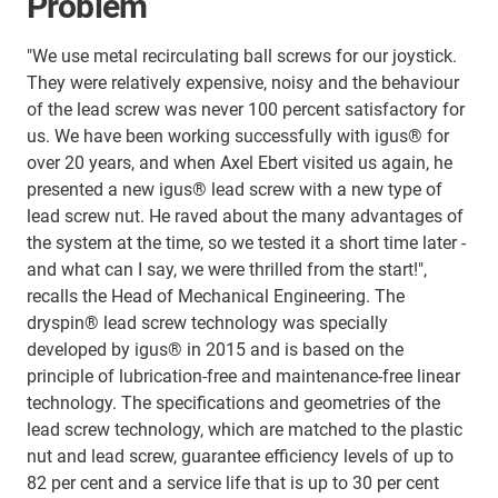
Problem
"We use metal recirculating ball screws for our joystick.
They were relatively expensive, noisy and the behaviour
of the lead screw was never 100 percent satisfactory for
us. We have been working successfully with igus® for
over 20 years, and when Axel Ebert visited us again, he
presented a new igus® lead screw with a new type of
lead screw nut. He raved about the many advantages of
the system at the time, so we tested it a short time later -
and what can I say, we were thrilled from the start!",
recalls the Head of Mechanical Engineering. The
dryspin® lead screw technology was specially
developed by igus® in 2015 and is based on the
principle of lubrication-free and maintenance-free linear
technology. The specifications and geometries of the
lead screw technology, which are matched to the plastic
nut and lead screw, guarantee efficiency levels of up to
82 per cent and a service life that is up to 30 per cent