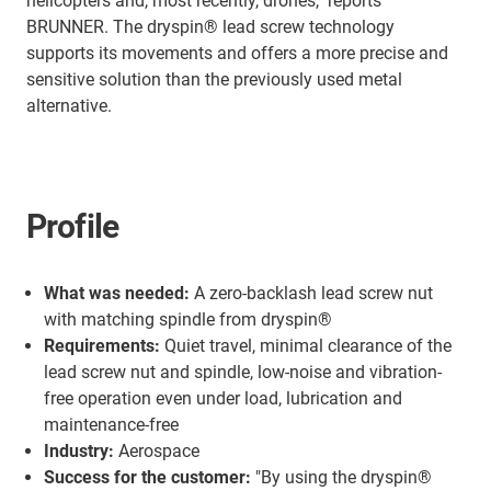
helicopters and, most recently, drones," reports
BRUNNER. The dryspin® lead screw technology
supports its movements and offers a more precise and
sensitive solution than the previously used metal
alternative.
Profile
What was needed:
A zero-backlash lead screw nut
with matching spindle from dryspin®
Requirements:
Quiet travel, minimal clearance of the
lead screw nut and spindle, low-noise and vibration-
free operation even under load, lubrication and
maintenance-free
Industry:
Aerospace
Success for the customer:
"By using the dryspin®