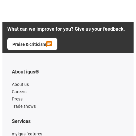
What can we improve for you? Give us your feedback.
Praise & criticism
About igus®
About us
Careers
Press
Trade shows
Services
myigus features