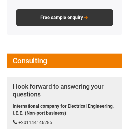
Free sample enquiry
Consulting
I look forward to answering your
questions
International company for Electrical Engineering,
I.E.E. (Non-port business)
+201144146285