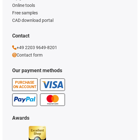
Online tools
Free samples
CAD download portal
Contact
+49 2203 9649-8201
Contact form
Our payment methods
PURCHASE
ON ACCOUNT
Awards