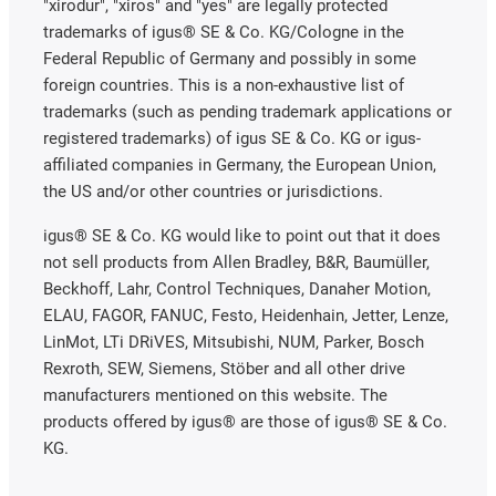
"xirodur", "xiros" and "yes" are legally protected
trademarks of igus® SE & Co. KG/Cologne in the
Federal Republic of Germany and possibly in some
foreign countries. This is a non-exhaustive list of
trademarks (such as pending trademark applications or
registered trademarks) of igus SE & Co. KG or igus-
affiliated companies in Germany, the European Union,
the US and/or other countries or jurisdictions.
igus® SE & Co. KG would like to point out that it does
not sell products from Allen Bradley, B&R, Baumüller,
Beckhoff, Lahr, Control Techniques, Danaher Motion,
ELAU, FAGOR, FANUC, Festo, Heidenhain, Jetter, Lenze,
LinMot, LTi DRiVES, Mitsubishi, NUM, Parker, Bosch
Rexroth, SEW, Siemens, Stöber and all other drive
manufacturers mentioned on this website. The
products offered by igus® are those of igus® SE & Co.
KG.