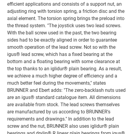
efficient applications and consists of a support nut, an
adjusting ring with torsion spring, a friction disc and the
axial element. The torsion spring brings the preload into
the thread system. "The joystick uses two lead screws.
With the ball screw used in the past, the two bearing
sides had to be exactly aligned in order to guarantee
smooth operation of the lead screw. Not so with the
igus® lead screw, which has a fixed bearing at the
bottom and a floating bearing with some clearance at
the top thanks to an iglidur® plain bearing. As a result,
we achieve a much higher degree of efficiency and a
much better feel during the movements," states
BRUNNER and Ebert adds: "The zero-backlash nuts used
are an igus® standard catalogue item. All dimensions
are available from stock. The lead screws themselves
are manufactured by us according to BRUNNER's
requirements and drawings." In addition to the lead
screw and the nut, BRUNNER also uses iglidur® plain
bearings and drylin® R linear plain bearings from igus®