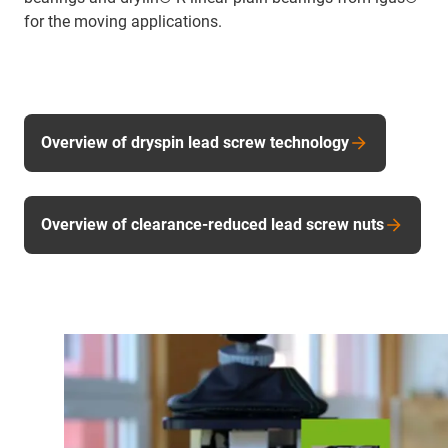
for the moving applications.
Overview of dryspin lead screw technology
Overview of clearance-reduced lead screw nuts