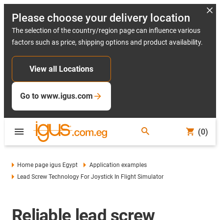
Please choose your delivery location
The selection of the country/region page can influence various
factors such as price, shipping options and product availability.
View all Locations
Go to www.igus.com
(0)
Home page igus Egypt
Application examples
Lead Screw Technology For Joystick In Flight Simulator
Reliable lead screw