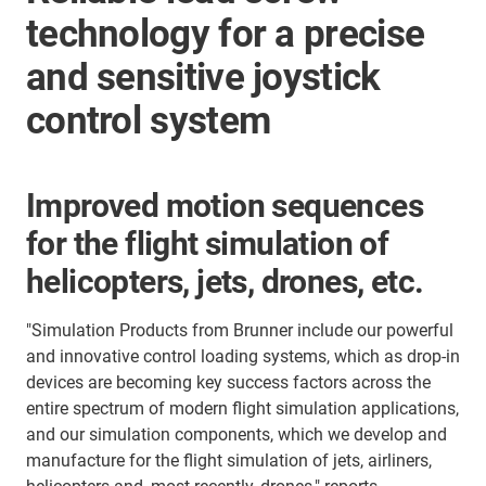
technology for a precise
and sensitive joystick
control system
Improved motion sequences
for the flight simulation of
helicopters, jets, drones, etc.
"Simulation Products from Brunner include our powerful
and innovative control loading systems, which as drop-in
devices are becoming key success factors across the
entire spectrum of modern flight simulation applications,
and our simulation components, which we develop and
manufacture for the flight simulation of jets, airliners,