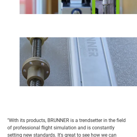
"With its products, BRUNNER is a trendsetter in the field
of professional flight simulation and is constantly
setting new standards. It's great to see how we can