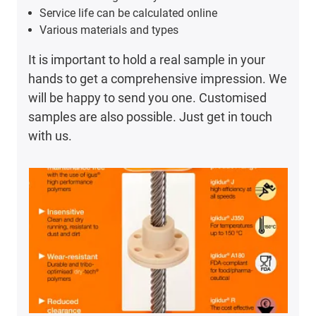
Service life can be calculated online
Various materials and types
It is important to hold a real sample in your
hands to get a comprehensive impression. We
will be happy to send you one. Customised
samples are also possible. Just get in touch
with us.