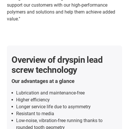
support our customers with our high-performance
polymers and solutions and help them achieve added
value."
Overview of dryspin lead
screw technology
Our advantages at a glance
Lubrication and maintenance-free
Higher efficiency
Longer service life due to asymmetry
Resistant to media
Low-noise, vibration-free running thanks to
rounded tooth geometry