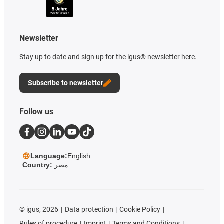
Newsletter
Stay up to date and sign up for the igus® newsletter here.
Subscribe to newsletter
Follow us
Language:
English
Country:
مصر
©
igus, 2026
Data protection
Cookie Policy
Rules of procedure
Imprint
Terms and Conditions