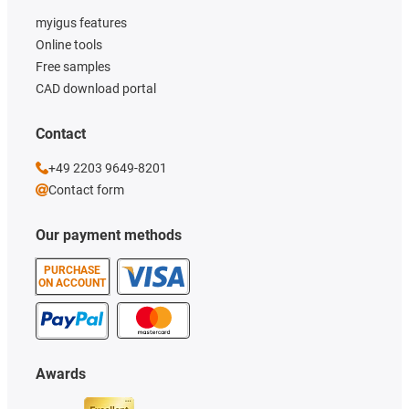
myigus features
Online tools
Free samples
CAD download portal
Contact
+49 2203 9649-8201
Contact form
Our payment methods
PURCHASE
ON ACCOUNT
Awards