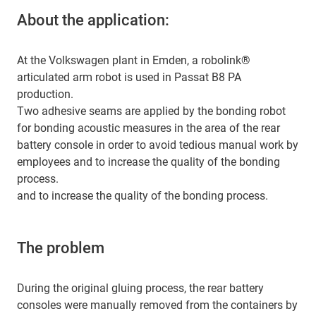
About the application:
At the Volkswagen plant in Emden, a robolink®
articulated arm robot is used in Passat B8 PA
production.
Two adhesive seams are applied by the bonding robot
for bonding acoustic measures in the area of the rear
battery console in order to avoid tedious manual work by
employees and to increase the quality of the bonding
process.
and to increase the quality of the bonding process.
The problem
During the original gluing process, the rear battery
consoles were manually removed from the containers by