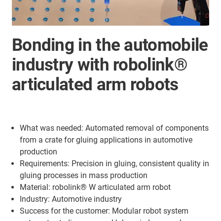
Bonding in the automobile
industry with robolink®
articulated arm robots
What was needed: Automated removal of components
from a crate for gluing applications in automotive
production
Requirements: Precision in gluing, consistent quality in
gluing processes in mass production
Material: robolink® W articulated arm robot
Industry: Automotive industry
Success for the customer: Modular robot system