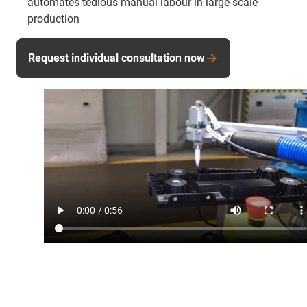
automates tedious manual labour in large-scale
production
Request individual consultation now