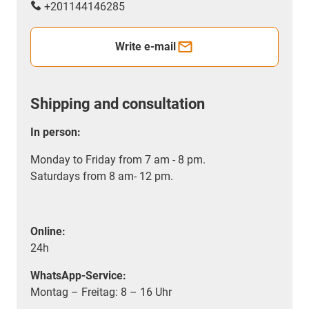
+201144146285
Write e-mail
Shipping and consultation
In person:
Monday to Friday from 7 am - 8 pm.
Saturdays from 8 am- 12 pm.
Online:
24h
WhatsApp-Service:
Montag – Freitag: 8 – 16 Uhr