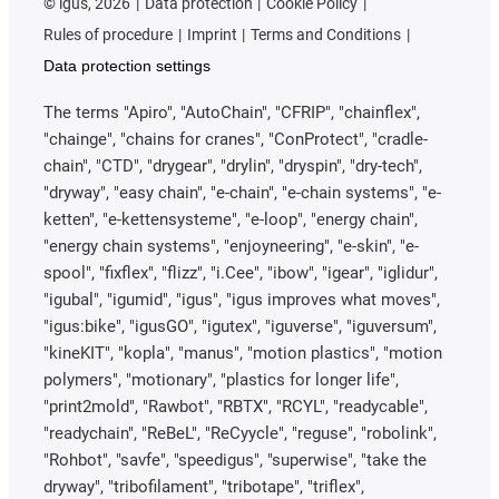
©
igus, 2026
Data protection
Cookie Policy
Rules of procedure
Imprint
Terms and Conditions
Data protection settings
The terms "Apiro", "AutoChain", "CFRIP", "chainflex",
"chainge", "chains for cranes", "ConProtect", "cradle-
chain", "CTD", "drygear", "drylin", "dryspin", "dry-tech",
"dryway", "easy chain", "e-chain", "e-chain systems", "e-
ketten", "e-kettensysteme", "e-loop", "energy chain",
"energy chain systems", "enjoyneering", "e-skin", "e-
spool", "fixflex", "flizz", "i.Cee", "ibow", "igear", "iglidur",
"igubal", "igumid", "igus", "igus improves what moves",
"igus:bike", "igusGO", "igutex", "iguverse", "iguversum",
"kineKIT", "kopla", "manus", "motion plastics", "motion
polymers", "motionary", "plastics for longer life",
"print2mold", "Rawbot", "RBTX", "RCYL", "readycable",
"readychain", "ReBeL", "ReCyycle", "reguse", "robolink",
"Rohbot", "savfe", "speedigus", "superwise", "take the
dryway", "tribofilament", "tribotape", "triflex",