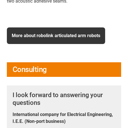
two acoustic adhesive seams.
More about robolink articulated arm robots
Consulting
I look forward to answering your
questions
International company for Electrical Engineering,
I.E.E. (Non-port business)