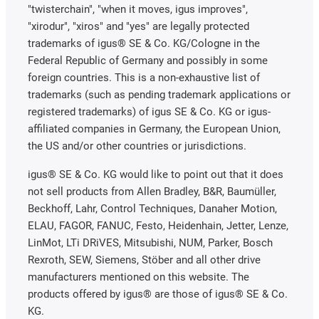
"twisterchain", "when it moves, igus improves",
"xirodur", "xiros" and "yes" are legally protected
trademarks of igus® SE & Co. KG/Cologne in the
Federal Republic of Germany and possibly in some
foreign countries. This is a non-exhaustive list of
trademarks (such as pending trademark applications or
registered trademarks) of igus SE & Co. KG or igus-
affiliated companies in Germany, the European Union,
the US and/or other countries or jurisdictions.
igus® SE & Co. KG would like to point out that it does
not sell products from Allen Bradley, B&R, Baumüller,
Beckhoff, Lahr, Control Techniques, Danaher Motion,
ELAU, FAGOR, FANUC, Festo, Heidenhain, Jetter, Lenze,
LinMot, LTi DRiVES, Mitsubishi, NUM, Parker, Bosch
Rexroth, SEW, Siemens, Stöber and all other drive
manufacturers mentioned on this website. The
products offered by igus® are those of igus® SE & Co.
KG.