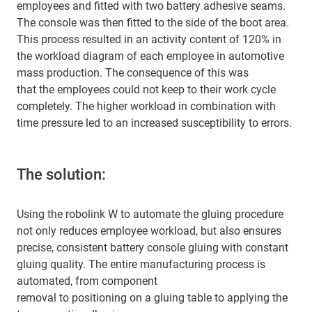
employees and fitted with two battery adhesive seams.
The console was then fitted to the side of the boot area.
This process resulted in an activity content of 120% in
the workload diagram of each employee in automotive
mass production. The consequence of this was
that the employees could not keep to their work cycle
completely. The higher workload in combination with
time pressure led to an increased susceptibility to errors.
The solution:
Using the robolink W to automate the gluing procedure
not only reduces employee workload, but also ensures
precise, consistent battery console gluing with constant
gluing quality. The entire manufacturing process is
automated, from component
removal to positioning on a gluing table to applying the