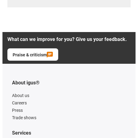
What can we improve for you? Give us your feedback.
Praise & criticism
About igus®
About us
Careers
Press
Trade shows
Services