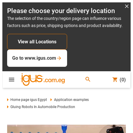
Please choose your delivery location
The selection of the country/region page can influence various
factors such as price, shipping options and product availability.
View all Locations
Go to www.igus.com
(0)
Home page igus Egypt
Application examples
Gluing Robots In Automobile Production