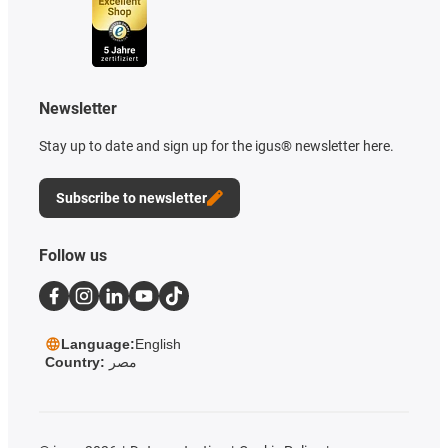
Newsletter
Stay up to date and sign up for the igus® newsletter here.
Subscribe to newsletter
Follow us
Language:
English
Country:
مصر