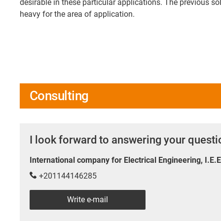
desirable in these particular applications. The previous s
heavy for the area of application.
Consulting
I look forward to answering your quest
International company for Electrical Engineering, I.E.
+201144146285
Write e-mail