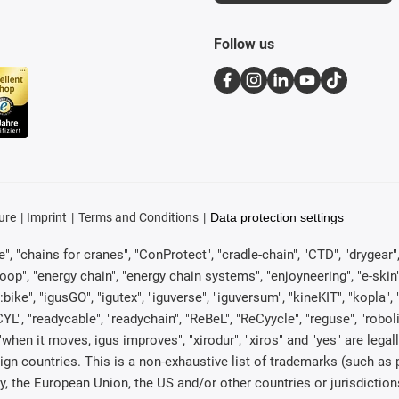
Follow us
ure
Imprint
Terms and Conditions
Data protection settings
, "chains for cranes", "ConProtect", "cradle-chain", "CTD", "drygear", "d
p", "energy chain", "energy chain systems", "enjoyneering", "e-skin", "e-s
:bike", "igusGO", "igutex", "iguverse", "iguversum", "kineKIT", "kopla
CYL", "readycable", "readychain", "ReBeL", "ReCyycle", "reguse", "robol
in", "when it moves, igus improves", "xirodur", "xiros" and "yes" are 
gn countries. This is a non-exhaustive list of trademarks (such as
, the European Union, the US and/or other countries or jurisdiction