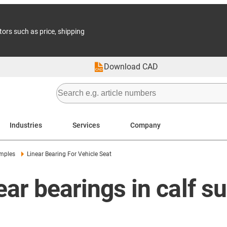
tors such as price, shipping
Download CAD
Industries
Services
Company
amples
Linear Bearing For Vehicle Seat
ear bearings in calf s