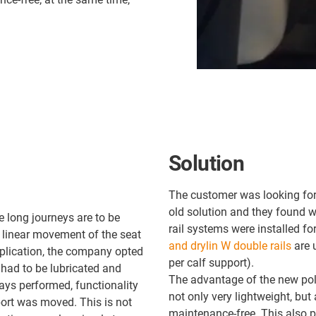
Solution
The customer was looking for 
old solution and they found wh
e long journeys are to be
rail systems were installed f
 linear movement of the seat
and drylin W double rails
are 
application, the company opted
per calf support).
 had to be lubricated and
The advantage of the new poly
ays performed, functionality
not only very lightweight, but 
ort was moved. This is not
maintenance-free. This also 