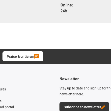
Online:
24h
Praise & criticism
Newsletter
Stay up to date and sign up for t
ures
newsletter here.
s
d portal
Subscribe to newsletter