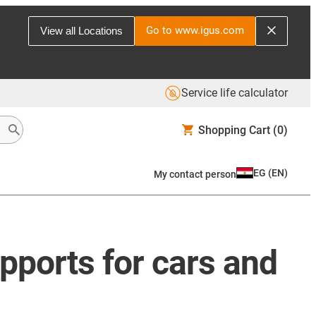
Go to www.igus.com
View all Locations
Service life calculator
Shopping Cart
(0)
EG
(
EN
)
My contact person
upports for cars and