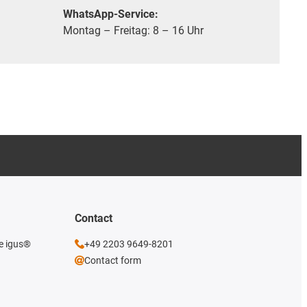
WhatsApp-Service:
Montag – Freitag: 8 – 16 Uhr
Contact
he igus®
+49 2203 9649-8201
Contact form