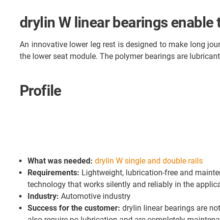
drylin W linear bearings enable
An innovative lower leg rest is designed to make long jour
the lower seat module. The polymer bearings are lubricant-f
Profile
What was needed:
drylin W single and double rails
Requirements:
Lightweight, lubrication-free and maint
technology that works silently and reliably in the applic
Industry:
Automotive industry
Success for the customer:
drylin linear bearings are not
also require no lubrication and are completely maintena