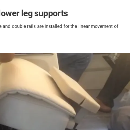
 lower leg supports
e and double rails are installed for the linear movement of