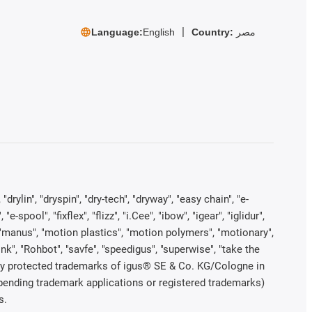
Language:
English
Country:
مصر
rylin", "dryspin", "dry-tech", "dryway", "easy chain", "e-
pool", "fixflex", "flizz", "i.Cee", "ibow", "igear", "iglidur",
", "manus", "motion plastics", "motion polymers", "motionary",
ink", "Rohbot", "savfe", "speedigus", "superwise", "take the
legally protected trademarks of igus® SE & Co. KG/Cologne in
 pending trademark applications or registered trademarks)
s.