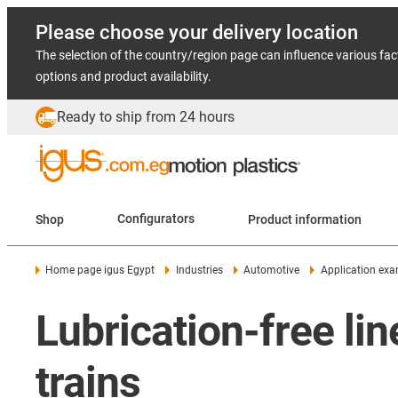
Please choose your delivery location
The selection of the country/region page can influence various fac
options and product availability.
Ready to ship from 24 hours
Shop
Configurators
Product information
Home page igus Egypt
Industries
Automotive
Application ex
Lubrication-free lin
trains