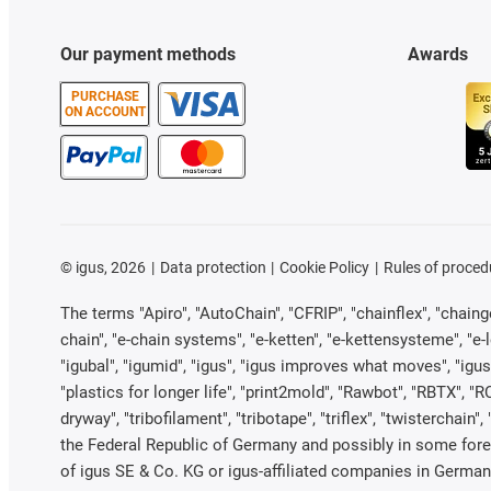
Our payment methods
Awards
PURCHASE
ON ACCOUNT
©
igus, 2026
Data protection
Cookie Policy
Rules of proced
The terms "Apiro", "AutoChain", "CFRIP", "chainflex", "chainge"
chain", "e-chain systems", "e-ketten", "e-kettensysteme", "e-loo
"igubal", "igumid", "igus", "igus improves what moves", "igus
"plastics for longer life", "print2mold", "Rawbot", "RBTX", "R
dryway", "tribofilament", "tribotape", "triflex", "twistercha
the Federal Republic of Germany and possibly in some forei
of igus SE & Co. KG or igus-affiliated companies in Germany