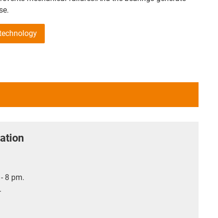
se.
 technology
ation
- 8 pm.
.