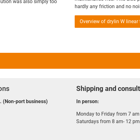
olution was also simply too
hardly any friction and no noi
Overview of drylin W linear
ions
Shipping and consult
E. (Non-port business)
In person:
Monday to Friday from 7 am 
Saturdays from 8 am- 12 pm