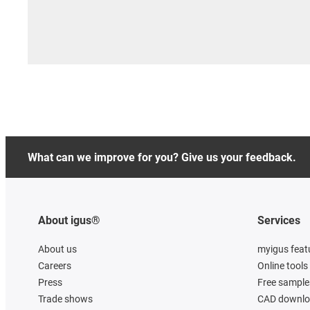
What can we improve for you? Give us your feedback.
About igus®
Services
About us
myigus feat
Careers
Online tools
Press
Free sample
Trade shows
CAD downloa