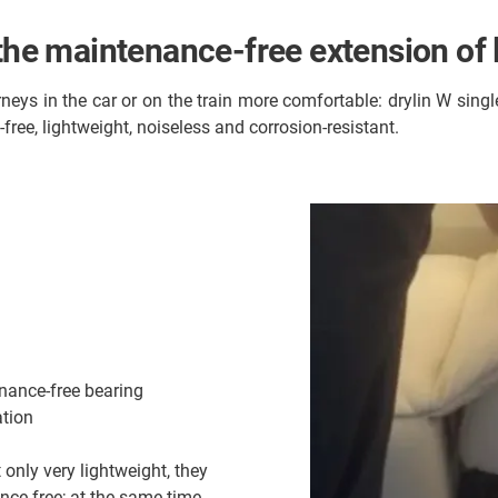
 the maintenance-free extension of
neys in the car or on the train more comfortable: drylin W singl
ree, lightweight, noiseless and corrosion-resistant.
enance-free bearing
ation
 only very lightweight, they
nce-free; at the same time,