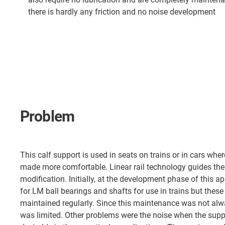
there is hardly any friction and no noise development
Problem
This calf support is used in seats on trains or in cars wher
made more comfortable. Linear rail technology guides the
modification. Initially, at the development phase of this 
for LM ball bearings and shafts for use in trains but these
maintained regularly. Since this maintenance was not alw
was limited. Other problems were the noise when the supp