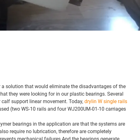
a solution that would eliminate the disadvantages of the
at they were looking for in our plastic bearings. Several
or calf support linear movement. Today,
drylin W single rails
used (two WS-10 rails and four WJ200UM-01-10 carriages
mer bearings in the application are that the systems are
also require no lubrication, therefore are completely
prevents mechanical failures.And the bearings generate