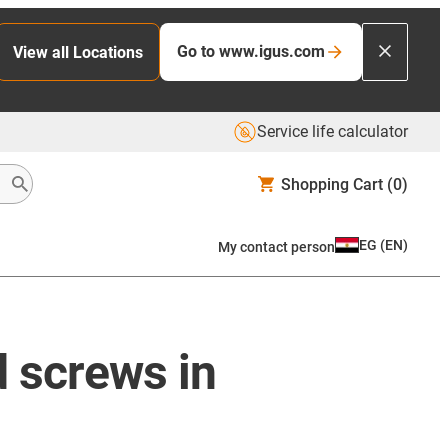
Go to www.igus.com
View all Locations
Service life calculator
Shopping Cart
(0)
EG
(
EN
)
My contact person
d screws in