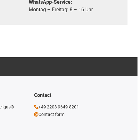
WhatsApp-Service:
Montag – Freitag: 8 – 16 Uhr
Contact
he igus®
+49 2203 9649-8201
Contact form