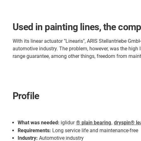
Used in painting lines, the comp
With its linear actuator "Linearis", ARIS Stellantriebe GmbH
automotive industry. The problem, however, was the high 
range guarantee, among other things, freedom from mainte
Profile
What was needed:
iglidur
® plain bearing
,
dryspin® le
Requirements:
Long service life and maintenance-free
Industry:
Automotive industry