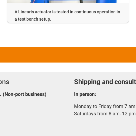
A Linearis actuator is tested in continuous operation in
a test bench setup.
ions
Shipping and consult
E. (Non-port business)
In person:
Monday to Friday from 7 am 
Saturdays from 8 am- 12 pm