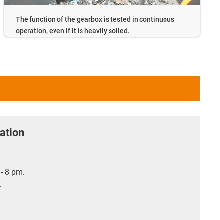
The function of the gearbox is tested in continuous
operation, even if it is heavily soiled.
ation
- 8 pm.
.