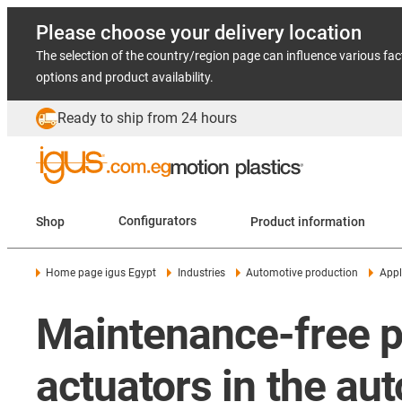
Please choose your delivery location
The selection of the country/region page can influence various fac
options and product availability.
Ready to ship from 24 hours
Shop
Configurators
Product information
Home page igus Egypt
Industries
Automotive production
Appl
Maintenance-free pl
actuators in the au