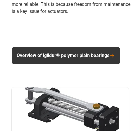
more reliable. This is because freedom from maintenance
is a key issue for actuators.
Overview of iglidur® polymer plain bearings