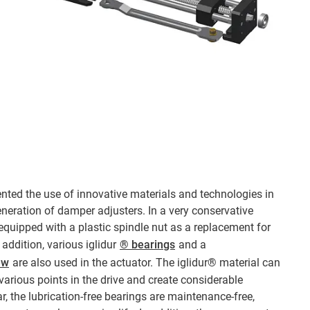
nted the use of innovative materials and technologies in
neration of damper adjusters. In a very conservative
quipped with a plastic spindle nut as a replacement for
n addition, various iglidur
® bearings
and a
ew
are also used in the actuator. The iglidur® material can
various points in the drive and create considerable
ar, the lubrication-free bearings are maintenance-free,