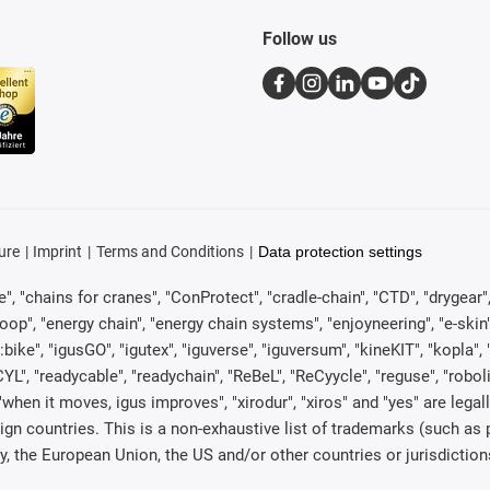
Follow us
ure
Imprint
Terms and Conditions
Data protection settings
, "chains for cranes", "ConProtect", "cradle-chain", "CTD", "drygear", "d
p", "energy chain", "energy chain systems", "enjoyneering", "e-skin", "e-s
:bike", "igusGO", "igutex", "iguverse", "iguversum", "kineKIT", "kopla
CYL", "readycable", "readychain", "ReBeL", "ReCyycle", "reguse", "robol
in", "when it moves, igus improves", "xirodur", "xiros" and "yes" are 
gn countries. This is a non-exhaustive list of trademarks (such as
, the European Union, the US and/or other countries or jurisdiction