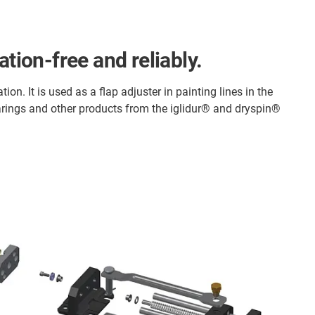
tion-free and reliably.
on. It is used as a flap adjuster in painting lines in the
arings and other products from the iglidur® and dryspin®