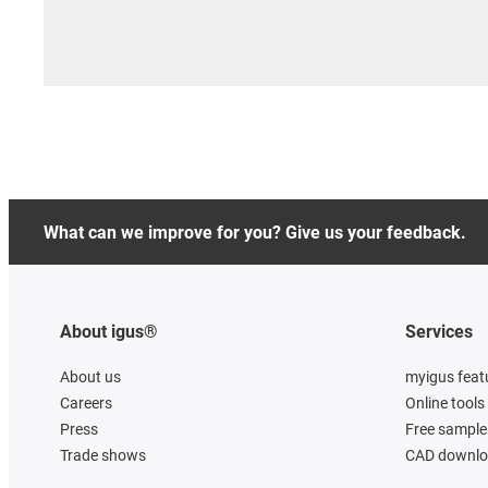
What can we improve for you? Give us your feedback.
About igus®
Services
About us
myigus feat
Careers
Online tools
Press
Free sample
Trade shows
CAD downloa