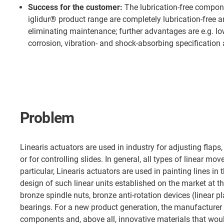
Success for the customer:
The lubrication-free compon
iglidur® product range are completely lubrication-free 
eliminating maintenance; further advantages are e.g. l
corrosion, vibration- and shock-absorbing specification 
Problem
Linearis actuators are used in industry for adjusting flaps, e
or for controlling slides. In general, all types of linear mo
particular, Linearis actuators are used in painting lines in
design of such linear units established on the market at t
bronze spindle nuts, bronze anti-rotation devices (linear p
bearings. For a new product generation, the manufacturer
components and, above all, innovative materials that wou