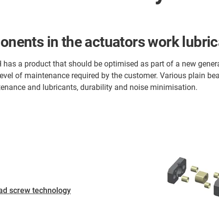
onents in the actuators work lubrica
 has a product that should be optimised as part of a new generati
level of maintenance required by the customer. Various plain be
nance and lubricants, durability and noise minimisation.
ad screw technology