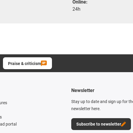
Online:
24h
Praise & criticism
Newsletter
Stay up to date and sign up for t
ures
newsletter here.
s
d portal
Subscribe to newsletter