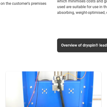
which minimises costs and gua
 on the customer's premises
used are suitable for use in t
absorbing, weight-optimised, c
Overview of dryspin® lead