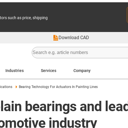
tors such as price, shipping
Download CAD
Industries
Services
Company
ications
Bearing Technology For Actuators In Painting Lines
ain bearings and lea
tomotive industry