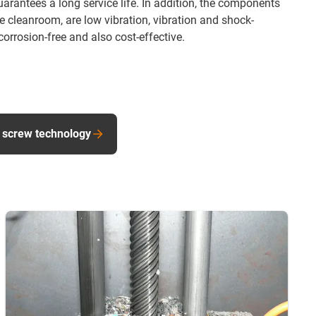
rantees a long service life. In addition, the components
he cleanroom, are low vibration, vibration and shock-
orrosion-free and also cost-effective.
 screw technology