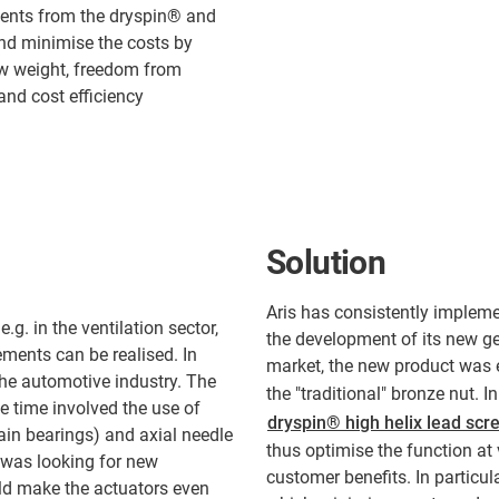
ents from the dryspin® and
and minimise the costs by
ow weight, freedom from
and cost efficiency
Solution
Aris has consistently impleme
.g. in the ventilation sector,
the development of its new ge
vements can be realised. In
market, the new product was e
 the automotive industry. The
the "traditional" bronze nut. I
he time involved the use of
dryspin® high helix lead scr
lain bearings) and axial needle
thus optimise the function at 
 was looking for new
customer benefits. In particul
ld make the actuators even