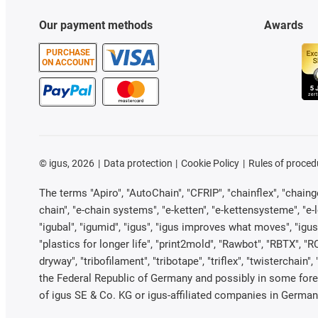
Our payment methods
Awards
PURCHASE
ON ACCOUNT
©
igus, 2026
Data protection
Cookie Policy
Rules of proced
The terms "Apiro", "AutoChain", "CFRIP", "chainflex", "chainge"
chain", "e-chain systems", "e-ketten", "e-kettensysteme", "e-loo
"igubal", "igumid", "igus", "igus improves what moves", "igus
"plastics for longer life", "print2mold", "Rawbot", "RBTX", "R
dryway", "tribofilament", "tribotape", "triflex", "twistercha
the Federal Republic of Germany and possibly in some forei
of igus SE & Co. KG or igus-affiliated companies in Germany