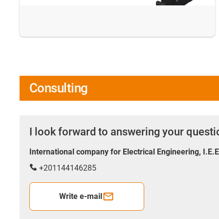
Consulting
I look forward to answering your quest
International company for Electrical Engineering, I.E.
+201144146285
Write e-mail