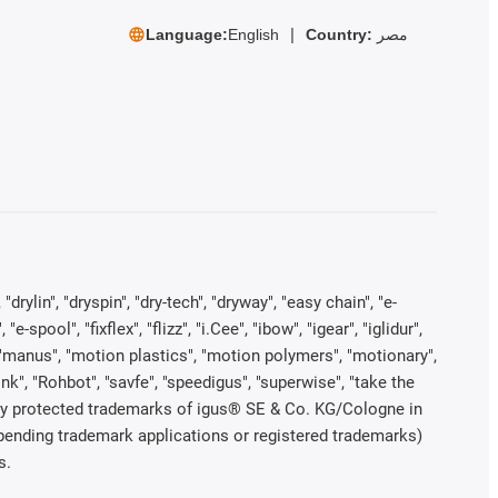
Language:
English
Country:
مصر
rylin", "dryspin", "dry-tech", "dryway", "easy chain", "e-
pool", "fixflex", "flizz", "i.Cee", "ibow", "igear", "iglidur",
", "manus", "motion plastics", "motion polymers", "motionary",
ink", "Rohbot", "savfe", "speedigus", "superwise", "take the
legally protected trademarks of igus® SE & Co. KG/Cologne in
 pending trademark applications or registered trademarks)
s.