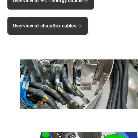
Overview of E4.1 energy chains
Overview of chainflex cables