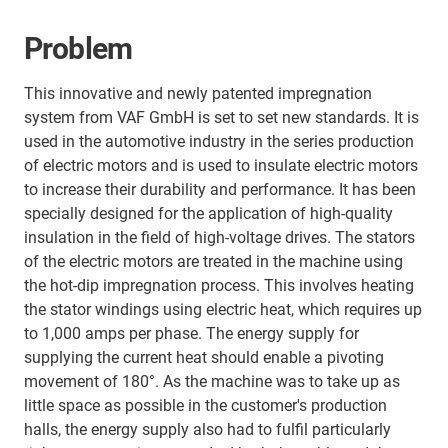
Problem
This innovative and newly patented impregnation
system from VAF GmbH is set to set new standards. It is
used in the automotive industry in the series production
of electric motors and is used to insulate electric motors
to increase their durability and performance. It has been
specially designed for the application of high-quality
insulation in the field of high-voltage drives. The stators
of the electric motors are treated in the machine using
the hot-dip impregnation process. This involves heating
the stator windings using electric heat, which requires up
to 1,000 amps per phase. The energy supply for
supplying the current heat should enable a pivoting
movement of 180°. As the machine was to take up as
little space as possible in the customer's production
halls, the energy supply also had to fulfil particularly