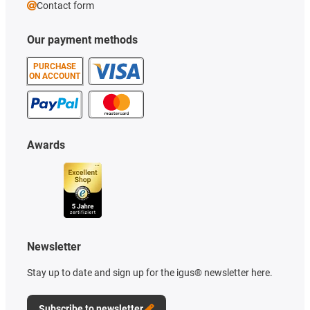
Contact form
Our payment methods
PURCHASE
ON ACCOUNT
Awards
Newsletter
Stay up to date and sign up for the igus® newsletter here.
Subscribe to newsletter