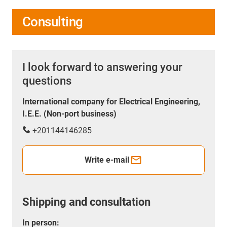
Consulting
I look forward to answering your
questions
International company for Electrical Engineering,
I.E.E. (Non-port business)
+201144146285
Write e-mail
Shipping and consultation
In person: