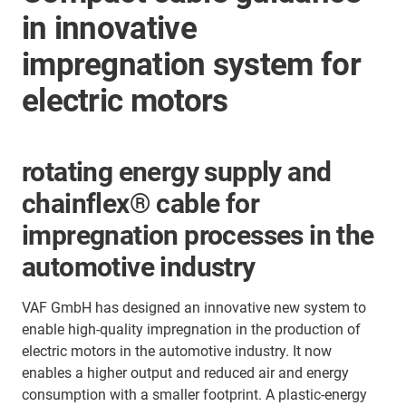
in innovative
impregnation system for
electric motors
rotating energy supply and
chainflex® cable for
impregnation processes in the
automotive industry
VAF GmbH has designed an innovative new system to
enable high-quality impregnation in the production of
electric motors in the automotive industry. It now
enables a higher output and reduced air and energy
consumption with a smaller footprint. A plastic-energy