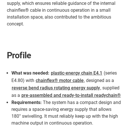
supply, which ensures reliable guidance of the internal
chainflex® cable in continuous operation in a small
installation space, also contributed to the ambitious
concept.
Profile
What was needed:
plastic-energy chain E4.1
(series
E4.80) with
chainflex® motor cable
, designed as a
reverse bend radius rotating energy supply
, supplied
as a
pre-assembled and ready-to-install readychain®
Requirements:
The system has a compact design and
requires a space-saving energy supply that allows
180° swivelling. It must reliably keep up with the high
machine output in continuous operation.