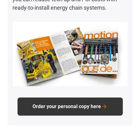
ready-to-install energy chain systems.
Order your personal copy here