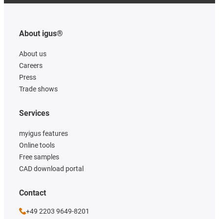
About igus®
About us
Careers
Press
Trade shows
Services
myigus features
Online tools
Free samples
CAD download portal
Contact
+49 2203 9649-8201