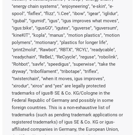
"energy chain systems", "enjoyneering", "e-skin", "e-
spool", "fixflex", "flizz", "i.Cee", "ibow", "igear", "iglidur",
"igubal", "igumid", "igus", "igus improves what moves",
"igus:bike", "igusGO", "igutex", "iguverse", "iguversum",
"kineKIT", "kopla", "manus", "motion plastics", "motion
polymers", "motionary", "plastics for longer life",
"print2mold", "Rawbot", "RBTX", "RCYL", "readycable",
"readychain", "ReBeL", "ReCyycle", "reguse", "robolink",
"Rohbot", "savfe", "speedigus", "superwise", "take the
dryway", "tribofilament", "tribotape", "triflex",
"twisterchain", "when it moves, igus improves",
"xirodur", "xiros" and "yes" are legally protected
trademarks of igus® SE & Co. KG/Cologne in the
Federal Republic of Germany and possibly in some
foreign countries. This is a non-exhaustive list of
trademarks (such as pending trademark applications or
registered trademarks) of igus SE & Co. KG or igus-
affiliated companies in Germany, the European Union,