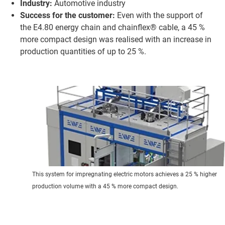
Industry:
Automotive industry
Success for the customer:
Even with the support of
the E4.80 energy chain and chainflex® cable, a 45 %
more compact design was realised with an increase in
production quantities of up to 25 %.
This system for impregnating electric motors achieves a 25 % higher
production volume with a 45 % more compact design.