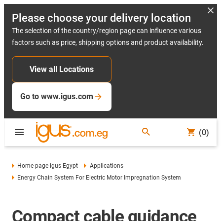
Please choose your delivery location
The selection of the country/region page can influence various
factors such as price, shipping options and product availability.
View all Locations
Go to www.igus.com
(0)
Home page igus Egypt
Applications
Energy Chain System For Electric Motor Impregnation System
Compact cable guidance