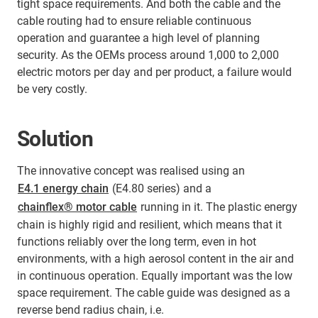
tight space requirements. And both the cable and the
cable routing had to ensure reliable continuous
operation and guarantee a high level of planning
security. As the OEMs process around 1,000 to 2,000
electric motors per day and per product, a failure would
be very costly.
Solution
The innovative concept was realised using an
E4.1 energy chain
(E4.80 series) and a
chainflex® motor cable
running in it. The plastic energy
chain is highly rigid and resilient, which means that it
functions reliably over the long term, even in hot
environments, with a high aerosol content in the air and
in continuous operation. Equally important was the low
space requirement. The cable guide was designed as a
reverse bend radius chain, i.e.