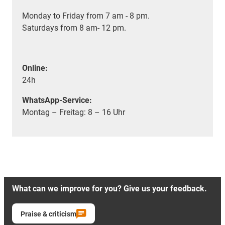
Monday to Friday from 7 am - 8 pm.
Saturdays from 8 am- 12 pm.
Online:
24h
WhatsApp-Service:
Montag – Freitag: 8 – 16 Uhr
What can we improve for you? Give us your feedback.
Praise & criticism