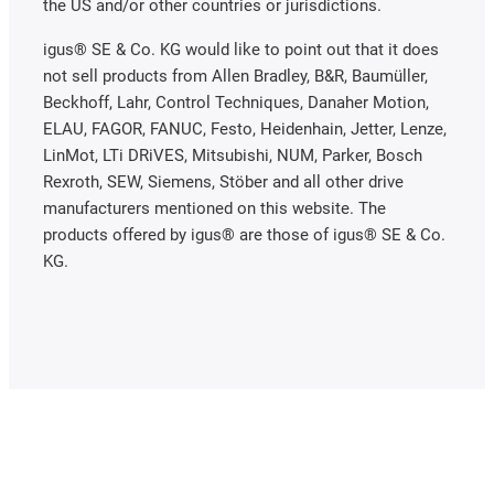
the US and/or other countries or jurisdictions.
igus® SE & Co. KG would like to point out that it does
not sell products from Allen Bradley, B&R, Baumüller,
Beckhoff, Lahr, Control Techniques, Danaher Motion,
ELAU, FAGOR, FANUC, Festo, Heidenhain, Jetter, Lenze,
LinMot, LTi DRiVES, Mitsubishi, NUM, Parker, Bosch
Rexroth, SEW, Siemens, Stöber and all other drive
manufacturers mentioned on this website. The
products offered by igus® are those of igus® SE & Co.
KG.