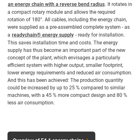
an energy chain with a reverse bend radius
. It rotates in
a compact rotary module and allows the required
rotation of 180°. All cables, including the energy chain,
were supplied as a pre-assembled complete system - as
a
readychain® energy supply
- ready for installation.
This saves installation time and costs. The energy
supply has thus become an important part of the new
concept of the plant, which envisages a particularly
efficient system with higher output, smaller footprint,
lower energy requirements and reduced air consumption.
And this has been achieved: The production quantity
could be increased by up to 25 % compared to similar
machines, with a 45 % more compact design and 80 %
less air consumption.