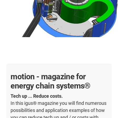
motion - magazine for
energy chain systems®
Tech up ... Reduce costs.
In this igus® magazine you will find numerous
possibilities and application examples of how
you can reduce tech up and / or costs with