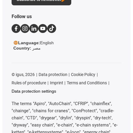
Follow us
Language:
English
Country:
مصر
©
igus, 2026
Data protection
Cookie Policy
Rules of procedure
Imprint
Terms and Conditions
Data protection settings
The terms "Apiro", "AutoChain", "CFRIP", "chainflex",
"chainge", "chains for cranes", "ConProtect", "cradle-
chain", "CTD", "drygear", "drylin", "dryspin", "dry-tech",
"dryway", "easy chain", "e-chain", "e-chain systems", "e-
ketten", "e-kettensysteme", "e-loop", "energy chain",