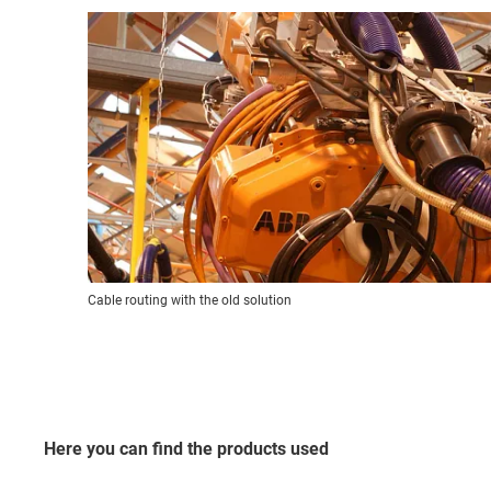
Cable routing with the old solution
Here you can find the products used