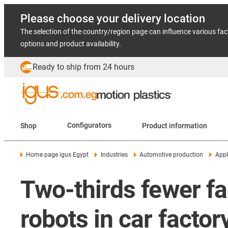
Please choose your delivery location
The selection of the country/region page can influence various fac
options and product availability.
Ready to ship from 24 hours
Shop
Configurators
Product information
Home page igus Egypt
Industries
Automotive production
Appl
Two-thirds fewer fa
robots in car factor