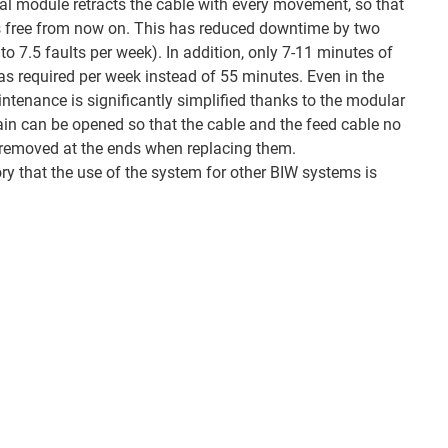
sal module retracts the cable with every movement, so that
 free from now on. This has reduced downtime by two
to 7.5 faults per week). In addition, only 7-11 minutes of
 required per week instead of 55 minutes. Even in the
ntenance is significantly simplified thanks to the modular
hain can be opened so that the cable and the feed cable no
y removed at the ends when replacing them.
ory that the use of the system for other BIW systems is