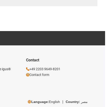
Contact
he igus®
+49 2203 9649-8201
Contact form
Language:
English
Country:
مصر