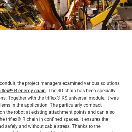
e conduit, the project managers examined various solutions
riflex® R energy chain
. The 3D chain has been specially
ns. Together with the triflex® RS universal module, it was
blems in the application. The particularly compact
n the robot at existing attachment points and can also
e triflex® R chain in confined spaces. It ensures the
ad safely and without cable stress. Thanks to the