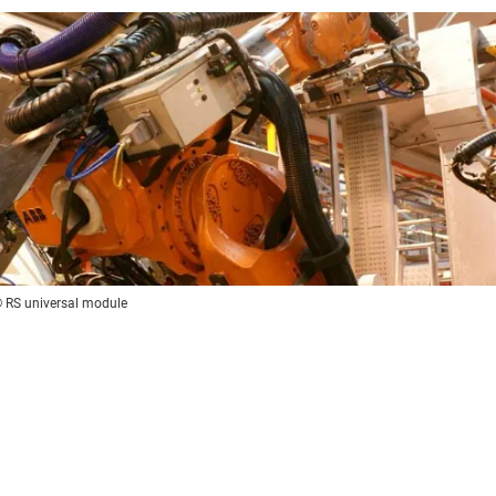
x® RS universal module