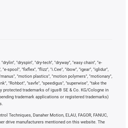
rylin", "dryspin", "dry-tech", "dryway", "easy chain", "e-
pool", "fixflex", "flizz", "i.Cee", "ibow", "igear", "iglidur",
", "manus", "motion plastics", "motion polymers", "motionary",
ink", "Rohbot", "savfe", "speedigus", "superwise", "take the
legally protected trademarks of igus® SE & Co. KG/Cologne in
 pending trademark applications or registered trademarks)
s.
 Control Techniques, Danaher Motion, ELAU, FAGOR, FANUC,
ther drive manufacturers mentioned on this website. The