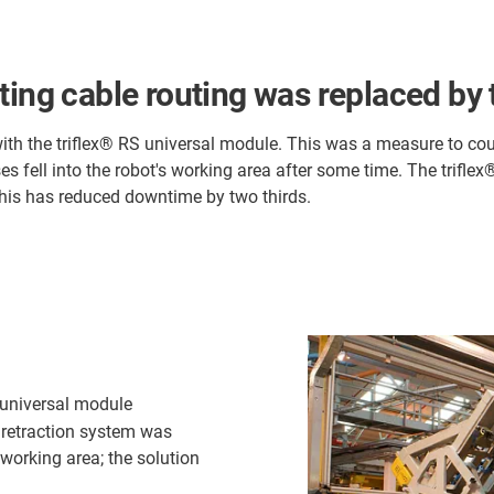
ting cable routing was replaced by 
 with the triflex® RS universal module. This was a measure to c
s fell into the robot's working area after some time. The trifle
his has reduced downtime by two thirds.
S universal module
a retraction system was
 working area; the solution