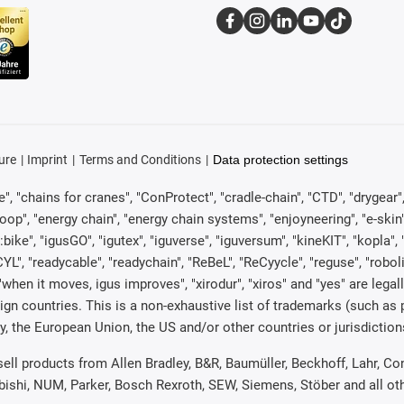
ure
Imprint
Terms and Conditions
Data protection settings
, "chains for cranes", "ConProtect", "cradle-chain", "CTD", "drygear", "d
p", "energy chain", "energy chain systems", "enjoyneering", "e-skin", "e-s
:bike", "igusGO", "igutex", "iguverse", "iguversum", "kineKIT", "kopla
CYL", "readycable", "readychain", "ReBeL", "ReCyycle", "reguse", "robol
in", "when it moves, igus improves", "xirodur", "xiros" and "yes" are 
gn countries. This is a non-exhaustive list of trademarks (such as
, the European Union, the US and/or other countries or jurisdiction
 sell products from Allen Bradley, B&R, Baumüller, Beckhoff, Lahr,
ubishi, NUM, Parker, Bosch Rexroth, SEW, Siemens, Stöber and all o