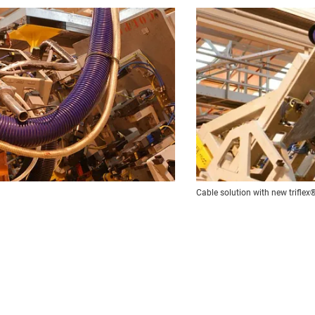
Cable solution with new trifle