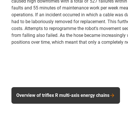
caused high downtimes with a total of 527 failures withi
faults and 55 minutes of maintenance work per week mea
operations. If an incident occurred in which a cable was 
had to be laboriously removed for replacement. This furt
costs. Attempts to reprogramme the robot's movement seq
from falling also failed. As the hose became increasingly wo
positions over time, which meant that only a completely n
Overview of triflex R multi-axis energy chains