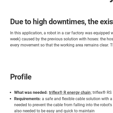
Due to high downtimes, the exis
In this application, a robot in a car factory was equipped
week) caused by the previous solution with hoses: the hose
every movement so that the working area remains clear. T
Profile
What was needed:
triflex® R energy chain
; triflex® R
Requirements:
a safe and flexible cable solution with 
needed to prevent the cable from falling into the robot's
also needed to be easy and quick to maintain