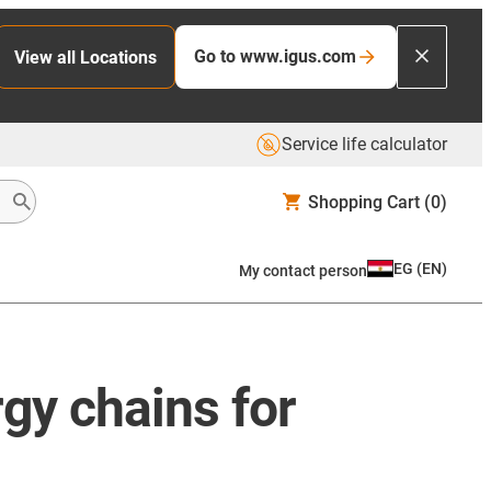
Go to www.igus.com
View all Locations
Service life calculator
Shopping Cart
(0)
EG
(
EN
)
My contact person
rgy chains for