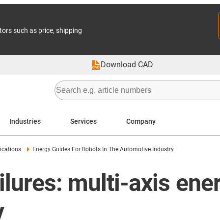
tors such as price, shipping
Download CAD
Industries
Services
Company
ications
Energy Guides For Robots In The Automotive Industry
ilures: multi-axis ene
y