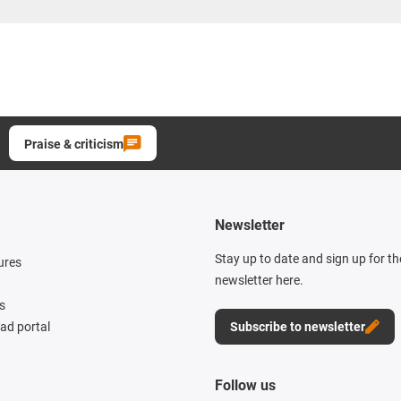
Praise & criticism
Newsletter
Stay up to date and sign up for t
ures
newsletter here.
s
d portal
Subscribe to newsletter
Follow us