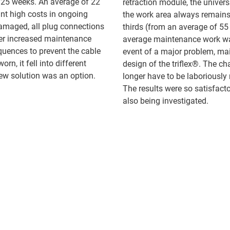
n 25 weeks. An average of 22
retraction module, the univer
nt high costs in ongoing
the work area always remains
damaged, all plug connections
thirds (from an average of 55 
her increased maintenance
average maintenance work was
uences to prevent the cable
event of a major problem, mai
rn, it fell into different
design of the triflex®. The c
ew solution was an option.
longer have to be laboriousl
The results were so satisfact
also being investigated.