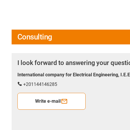
Consulting
I look forward to answering your quest
International company for Electrical Engineering, I.E.
+201144146285
Write e-mail