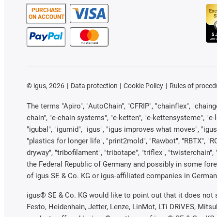
PURCHASE
ON ACCOUNT
©
igus, 2026
Data protection
Cookie Policy
Rules of proced
The terms "Apiro", "AutoChain", "CFRIP", "chainflex", "chainge"
chain", "e-chain systems", "e-ketten", "e-kettensysteme", "e-loo
"igubal", "igumid", "igus", "igus improves what moves", "igus
"plastics for longer life", "print2mold", "Rawbot", "RBTX", "R
dryway", "tribofilament", "tribotape", "triflex", "twistercha
the Federal Republic of Germany and possibly in some forei
of igus SE & Co. KG or igus-affiliated companies in Germany
igus® SE & Co. KG would like to point out that it does not
Festo, Heidenhain, Jetter, Lenze, LinMot, LTi DRiVES, Mits