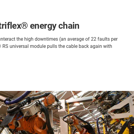
triflex® energy chain
ounteract the high downtimes (an average of 22 faults per
x® RS universal module pulls the cable back again with