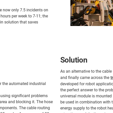
re now only 7.5 incidents on
hours per week to 7-11; the
in solution that saves
Solution
As an alternative to the cabl
and finally came across the
t
r the automated industrial
developed for robot applicatio
the perfect answer to the pro
using significant problems
universal module is mounted o
 area and blocking it. The hose
be used in combination with th
mponents. The cable routing
energy supply to the robot he