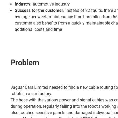
Industry:
automotive industry
Success for the customer:
instead of 22 faults, there a
average per week; maintenance time has fallen from 55 
customer also benefits from a quickly maintainable cha
additional costs and time
Problem
Jaguar Cars Limited needed to find a new cable routing fo
robots in a car factory.
The hose with the various power and signal cables was ca
during operation, regularly falling into the robot's working
also touched sensitive panels and damaged individual co