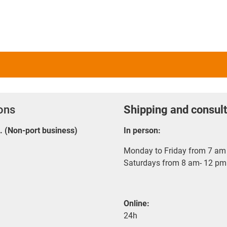
ions
Shipping and consult
E. (Non-port business)
In person:
Monday to Friday from 7 am 
Saturdays from 8 am- 12 pm
Online:
24h