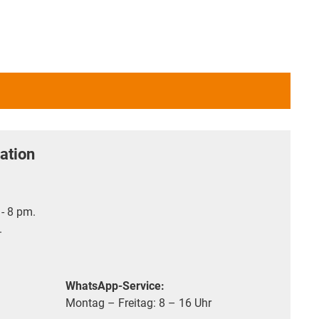
ation
- 8 pm.
.
WhatsApp-Service:
Montag – Freitag: 8 – 16 Uhr