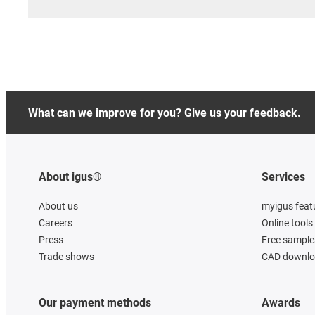
What can we improve for you? Give us your feedback.
About igus®
Services
About us
myigus feat
Careers
Online tools
Press
Free sample
Trade shows
CAD downloa
Our payment methods
Awards