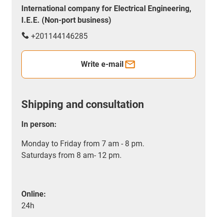
International company for Electrical Engineering,
I.E.E. (Non-port business)
+201144146285
Write e-mail
Shipping and consultation
In person:
Monday to Friday from 7 am - 8 pm.
Saturdays from 8 am- 12 pm.
Online:
24h