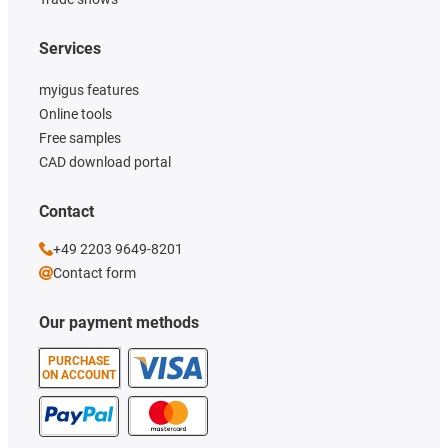
Services
myigus features
Online tools
Free samples
CAD download portal
Contact
+49 2203 9649-8201
Contact form
Our payment methods
PURCHASE
ON ACCOUNT