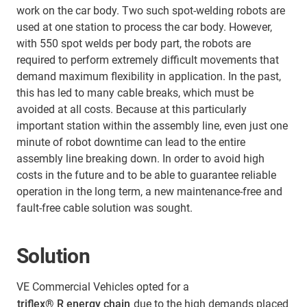
work on the car body. Two such spot-welding robots are
used at one station to process the car body. However,
with 550 spot welds per body part, the robots are
required to perform extremely difficult movements that
demand maximum flexibility in application. In the past,
this has led to many cable breaks, which must be
avoided at all costs. Because at this particularly
important station within the assembly line, even just one
minute of robot downtime can lead to the entire
assembly line breaking down. In order to avoid high
costs in the future and to be able to guarantee reliable
operation in the long term, a new maintenance-free and
fault-free cable solution was sought.
Solution
VE Commercial Vehicles opted for a
triflex® R energy chain
due to the high demands placed