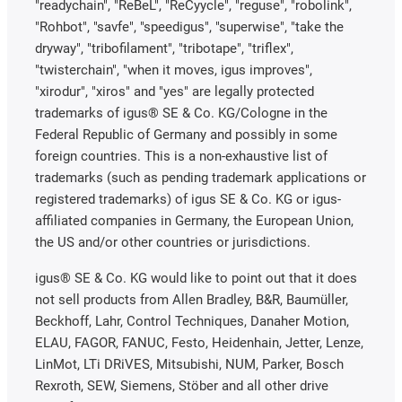
"readychain", "ReBeL", "ReCyycle", "reguse", "robolink",
"Rohbot", "savfe", "speedigus", "superwise", "take the
dryway", "tribofilament", "tribotape", "triflex",
"twisterchain", "when it moves, igus improves",
"xirodur", "xiros" and "yes" are legally protected
trademarks of igus® SE & Co. KG/Cologne in the
Federal Republic of Germany and possibly in some
foreign countries. This is a non-exhaustive list of
trademarks (such as pending trademark applications or
registered trademarks) of igus SE & Co. KG or igus-
affiliated companies in Germany, the European Union,
the US and/or other countries or jurisdictions.
igus® SE & Co. KG would like to point out that it does
not sell products from Allen Bradley, B&R, Baumüller,
Beckhoff, Lahr, Control Techniques, Danaher Motion,
ELAU, FAGOR, FANUC, Festo, Heidenhain, Jetter, Lenze,
LinMot, LTi DRiVES, Mitsubishi, NUM, Parker, Bosch
Rexroth, SEW, Siemens, Stöber and all other drive