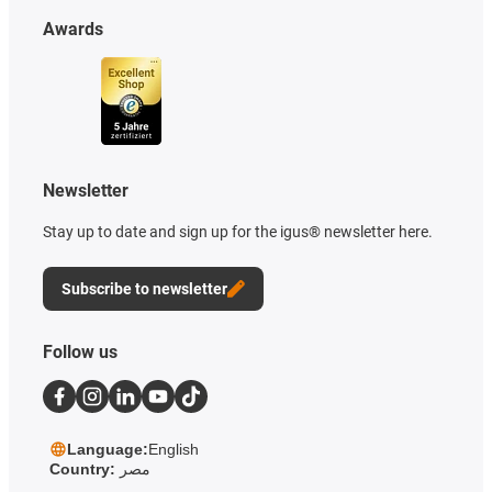
Awards
Newsletter
Stay up to date and sign up for the igus® newsletter here.
Subscribe to newsletter
Follow us
Language:
English
Country:
مصر