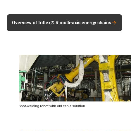
Overview of triflex® R multi-axis energy chains
Spot-welding robot with old cable solution