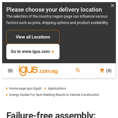
Please choose your delivery location
The selection of the country/region page can influence various
factors such as price, shipping options and product availability.
View all Locations
Go to www.igus.com
(0)
Home page igus Egypt
Applications
Energy Guides For Spot Welding Robots In Vehicle Construction
Failure-free assembly: