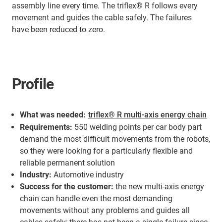
assembly line every time. The triflex® R follows every
movement and guides the cable safely. The failures
have been reduced to zero.
Profile
What was needed:
triflex® R multi-axis energy chain
Requirements:
550 welding points per car body part
demand the most difficult movements from the robots,
so they were looking for a particularly flexible and
reliable permanent solution
Industry:
Automotive industry
Success for the customer:
the new multi-axis energy
chain can handle even the most demanding
movements without any problems and guides all