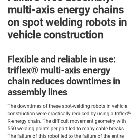
multi-axis energy chains
on spot welding robots in
vehicle construction
Flexible and reliable in use:
triflex® multi-axis energy
chain reduces downtimes in
assembly lines
The downtimes of these spot-welding robots in vehicle
construction were drastically reduced by using a triflex®
R-energy chain. The difficult movement geometry with
550 welding points per part led to many cable breaks.
The failure of this robot led to the failure of the entire