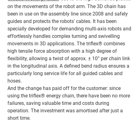
on the movements of the robot arm. The 3D chain has
been in use on the assembly line since 2008 and safely
guides and protects the robots' cables. It has been
specially developed for demanding multi-axis robots and
effortlessly handles complex turning and swivelling
movements in 3D applications. The triflex® combines
high tensile force absorption with a high degree of
flexibility, allowing a twist of approx. ± 10° per chain link
in the longitudinal axis. A defined bend radius ensures a
particularly long service life for all guided cables and
hoses.
And the change has paid off for the customer: since
using the triflex® energy chain, there have been no more
failures, saving valuable time and costs during
operation. The investment was amortised after just a
short time.