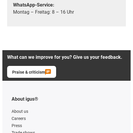
WhatsApp-Service:
Montag – Freitag: 8 – 16 Uhr
What can we improve for you? Give us your feedback.
Praise & criticism
About igus®
About us
Careers
Press
Trade shows