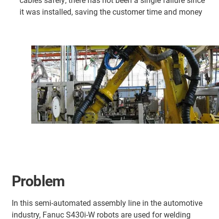
cables safely; there has not been a single failure since
it was installed, saving the customer time and money
Problem
In this semi-automated assembly line in the automotive
industry, Fanuc S430i-W robots are used for welding