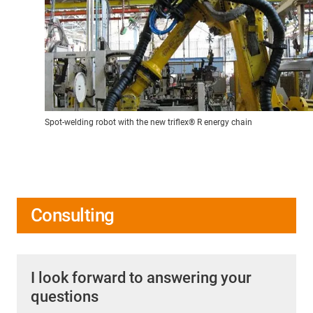
Spot-welding robot with the new triflex® R energy chain
Consulting
I look forward to answering your
questions