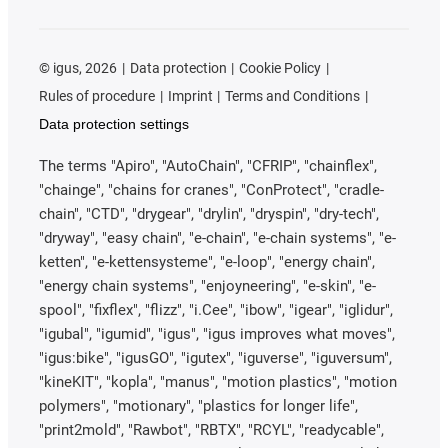
©
igus, 2026
Data protection
Cookie Policy
Rules of procedure
Imprint
Terms and Conditions
Data protection settings
The terms "Apiro", "AutoChain", "CFRIP", "chainflex",
"chainge", "chains for cranes", "ConProtect", "cradle-
chain", "CTD", "drygear", "drylin", "dryspin", "dry-tech",
"dryway", "easy chain", "e-chain", "e-chain systems", "e-
ketten", "e-kettensysteme", "e-loop", "energy chain",
"energy chain systems", "enjoyneering", "e-skin", "e-
spool", "fixflex", "flizz", "i.Cee", "ibow", "igear", "iglidur",
"igubal", "igumid", "igus", "igus improves what moves",
"igus:bike", "igusGO", "igutex", "iguverse", "iguversum",
"kineKIT", "kopla", "manus", "motion plastics", "motion
polymers", "motionary", "plastics for longer life",
"print2mold", "Rawbot", "RBTX", "RCYL", "readycable",