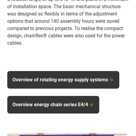
of installation space. The basic mechanical structure
was designed so flexibly in terms of the adjustment
options that around 140 assembly hours were saved
compared to previous projects. To realise the compact
design, chainflex® cables were also used for the power
cables.
Overview of rotating energy supply systems
Overview energy chain series E4/4