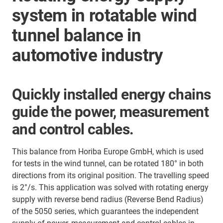
system in rotatable wind
tunnel balance in
automotive industry
Quickly installed energy chains
guide the power, measurement
and control cables.
This balance from Horiba Europe GmbH, which is used
for tests in the wind tunnel, can be rotated 180° in both
directions from its original position. The travelling speed
is 2°/s. This application was solved with rotating energy
supply with reverse bend radius (Reverse Bend Radius)
of the 5050 series, which guarantees the independent