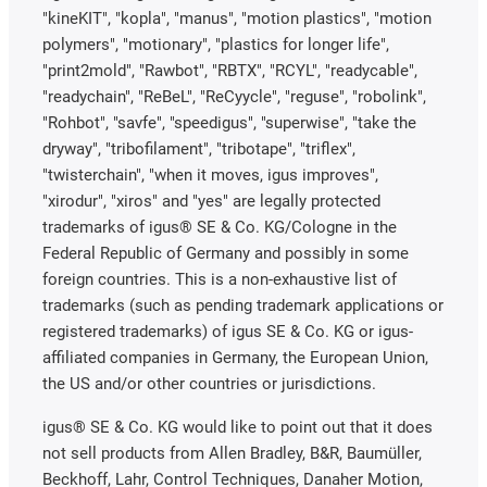
"kineKIT", "kopla", "manus", "motion plastics", "motion
polymers", "motionary", "plastics for longer life",
"print2mold", "Rawbot", "RBTX", "RCYL", "readycable",
"readychain", "ReBeL", "ReCyycle", "reguse", "robolink",
"Rohbot", "savfe", "speedigus", "superwise", "take the
dryway", "tribofilament", "tribotape", "triflex",
"twisterchain", "when it moves, igus improves",
"xirodur", "xiros" and "yes" are legally protected
trademarks of igus® SE & Co. KG/Cologne in the
Federal Republic of Germany and possibly in some
foreign countries. This is a non-exhaustive list of
trademarks (such as pending trademark applications or
registered trademarks) of igus SE & Co. KG or igus-
affiliated companies in Germany, the European Union,
the US and/or other countries or jurisdictions.
igus® SE & Co. KG would like to point out that it does
not sell products from Allen Bradley, B&R, Baumüller,
Beckhoff, Lahr, Control Techniques, Danaher Motion,