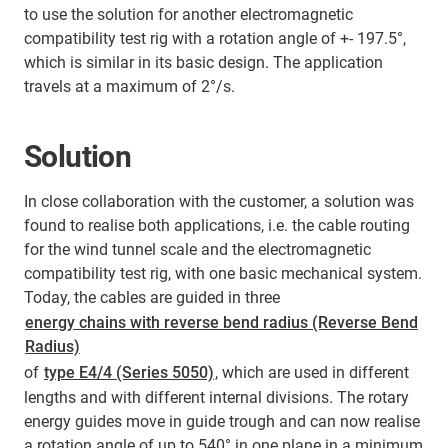
to use the solution for another electromagnetic
compatibility test rig with a rotation angle of +- 197.5°,
which is similar in its basic design. The application
travels at a maximum of 2°/s.
Solution
In close collaboration with the customer, a solution was
found to realise both applications, i.e. the cable routing
for the wind tunnel scale and the electromagnetic
compatibility test rig, with one basic mechanical system.
Today, the cables are guided in three
energy chains with reverse bend radius (Reverse Bend
Radius)
of
type E4/4 (Series 5050)
, which are used in different
lengths and with different internal divisions. The rotary
energy guides move in guide trough and can now realise
a rotation angle of up to 540° in one plane in a minimum