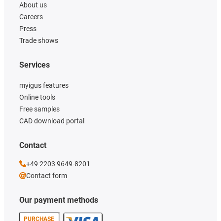
About us
Careers
Press
Trade shows
Services
myigus features
Online tools
Free samples
CAD download portal
Contact
+49 2203 9649-8201
Contact form
Our payment methods
PURCHASE