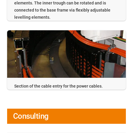
elements. The inner trough can be rotated and is
connected to the base frame via flexibly adjustable
levelling elements.
Section of the cable entry for the power cables.
Consulting