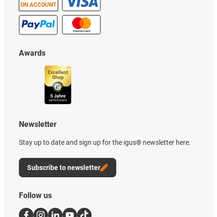
ON ACCOUNT
Awards
Newsletter
Stay up to date and sign up for the igus® newsletter here.
Subscribe to newsletter
Follow us