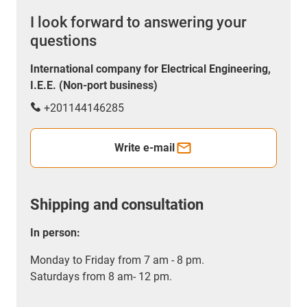
I look forward to answering your
questions
International company for Electrical Engineering,
I.E.E. (Non-port business)
+201144146285
Write e-mail
Shipping and consultation
In person:
Monday to Friday from 7 am - 8 pm.
Saturdays from 8 am- 12 pm.