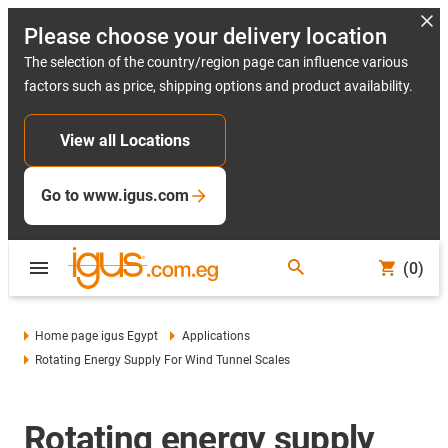
Please choose your delivery location
The selection of the country/region page can influence various
factors such as price, shipping options and product availability.
View all Locations
Go to www.igus.com
(0)
Home page igus Egypt
Applications
Rotating Energy Supply For Wind Tunnel Scales
Rotating energy supply