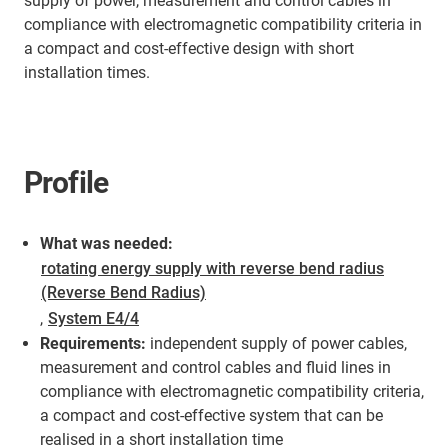
supply of power, measurement and control cables in
compliance with electromagnetic compatibility criteria in
a compact and cost-effective design with short
installation times.
Profile
What was needed:
rotating energy supply with reverse bend radius
(Reverse Bend Radius)
,
System E4/4
Requirements:
independent supply of power cables,
measurement and control cables and fluid lines in
compliance with electromagnetic compatibility criteria,
a compact and cost-effective system that can be
realised in a short installation time