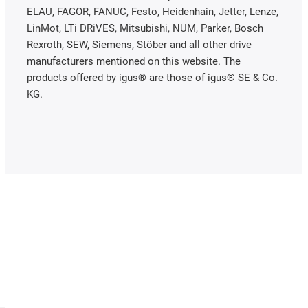
ELAU, FAGOR, FANUC, Festo, Heidenhain, Jetter, Lenze,
LinMot, LTi DRiVES, Mitsubishi, NUM, Parker, Bosch
Rexroth, SEW, Siemens, Stöber and all other drive
manufacturers mentioned on this website. The
products offered by igus® are those of igus® SE & Co.
KG.