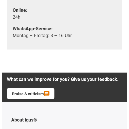
Online:
24h
WhatsApp-Service:
Montag – Freitag: 8 – 16 Uhr
What can we improve for you? Give us your feedback.
Praise & criticism
About igus®