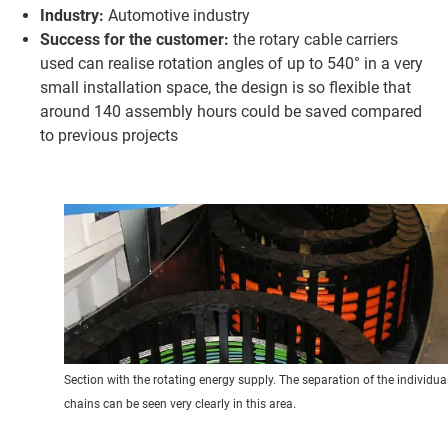
Industry:
Automotive industry
Success for the customer:
the rotary cable carriers
used can realise rotation angles of up to 540° in a very
small installation space, the design is so flexible that
around 140 assembly hours could be saved compared
to previous projects
Section with the rotating energy supply. The separation of the individua
chains can be seen very clearly in this area.