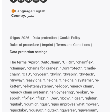
Language:
English
Country:
مصر
©
igus, 2026
Data protection
Cookie Policy
Rules of procedure
Imprint
Terms and Conditions
Data protection settings
The terms "Apiro", "AutoChain", "CFRIP", "chainflex",
"chainge", "chains for cranes", "ConProtect", "cradle-
chain", "CTD", "drygear", "drylin", "dryspin", "dry-tech",
"dryway", "easy chain", "e-chain", "e-chain systems", "e-
ketten", "e-kettensysteme", "e-loop", "energy chain",
"energy chain systems", "enjoyneering", "e-skin", "e-
spool", "fixflex", "flizz", "i.Cee", "ibow", "igear", "iglidur",
"igubal", "igumid", "igus", "igus improves what moves",
"igus:bike", "igusGO", "igutex", "iguverse", "iguversum",