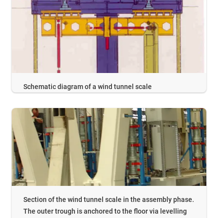
Schematic diagram of a wind tunnel scale
Section of the wind tunnel scale in the assembly phase.
The outer trough is anchored to the floor via levelling