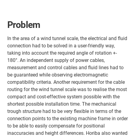
Problem
In the area of a wind tunnel scale, the electrical and fluid
connection had to be solved in a user-friendly way,
taking into account the required angle of rotation +-
180°. An independent supply of power cables,
measurement and control cables and fluid lines had to
be guaranteed while observing electromagnetic
compatibility criteria. Another requirement for the cable
routing for the wind tunnel scale was to realise the most
compact and cost-effective system possible with the
shortest possible installation time. The mechanical
trough structure had to be very flexible in terms of the
connection points to the existing machine frame in order
to be able to easily compensate for positional
inaccuracies and height differences. Horiba also wanted