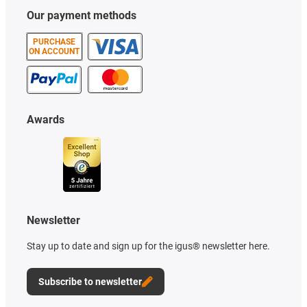
Our payment methods
PURCHASE
ON ACCOUNT
Awards
Newsletter
Stay up to date and sign up for the igus® newsletter here.
Subscribe to newsletter