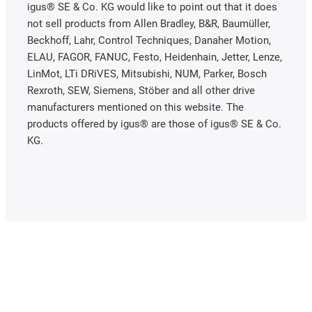
igus® SE & Co. KG would like to point out that it does
not sell products from Allen Bradley, B&R, Baumüller,
Beckhoff, Lahr, Control Techniques, Danaher Motion,
ELAU, FAGOR, FANUC, Festo, Heidenhain, Jetter, Lenze,
LinMot, LTi DRiVES, Mitsubishi, NUM, Parker, Bosch
Rexroth, SEW, Siemens, Stöber and all other drive
manufacturers mentioned on this website. The
products offered by igus® are those of igus® SE & Co.
KG.