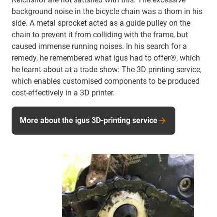
background noise in the bicycle chain was a thorn in his
side. A metal sprocket acted as a guide pulley on the
chain to prevent it from colliding with the frame, but
caused immense running noises. In his search for a
remedy, he remembered what igus had to offer®, which
he learnt about at a trade show: The 3D printing service,
which enables customised components to be produced
cost-effectively in a 3D printer.
More about the igus 3D-printing service