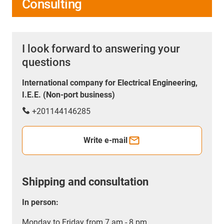
Consulting
I look forward to answering your
questions
International company for Electrical Engineering,
I.E.E. (Non-port business)
+201144146285
Write e-mail
Shipping and consultation
In person:
Monday to Friday from 7 am - 8 pm.