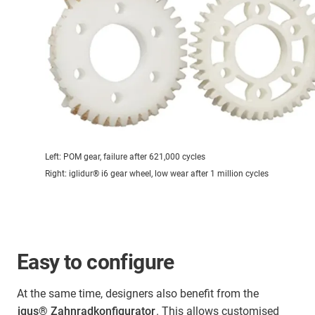
Left: POM gear, failure after 621,000 cycles
Right: iglidur® i6 gear wheel, low wear after 1 million cycles
Easy to configure
At the same time, designers also benefit from the
igus® Zahnradkonfigurator
. This allows customised