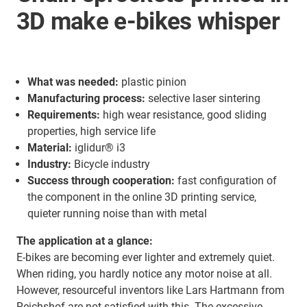
3D make e-bikes whisper
What was needed:
plastic pinion
Manufacturing process:
selective laser sintering
Requirements:
high wear resistance, good sliding
properties, high service life
Material:
iglidur® i3
Industry:
Bicycle industry
Success through cooperation:
fast configuration of
the component in the online 3D printing service,
quieter running noise than with metal
The application at a glance:
E-bikes are becoming ever lighter and extremely quiet.
When riding, you hardly notice any motor noise at all.
However, resourceful inventors like Lars Hartmann from
Reichshof are not satisfied with this. The excessive