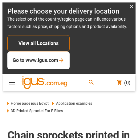
Please choose your delivery location
The selection of the country/region page can influence various
factors such as price, shipping options and product availability.
View all Locations
Go to www.igus.com
(0)
Home page igus Egypt
Application examples
3D Printed Sprocket For E-Bikes
Chain sprockets printed in