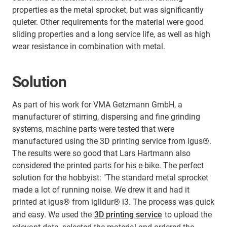
properties as the metal sprocket, but was significantly
quieter. Other requirements for the material were good
sliding properties and a long service life, as well as high
wear resistance in combination with metal.
Solution
As part of his work for VMA Getzmann GmbH, a
manufacturer of stirring, dispersing and fine grinding
systems, machine parts were tested that were
manufactured using the 3D printing service from igus®.
The results were so good that Lars Hartmann also
considered the printed parts for his e-bike. The perfect
solution for the hobbyist: "The standard metal sprocket
made a lot of running noise. We drew it and had it
printed at igus® from iglidur® i3. The process was quick
and easy. We used the
3D printing service
to upload the