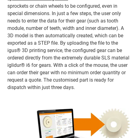
sprockets or chain wheels to be configured, even in
special dimensions. In just a few steps, the user only
needs to enter the data for their gear (such as tooth
module, number of teeth, width and inner diameter). A
3D model is then automatically created, which can be
exported as a STEP file. By uploading the file to the
igus® 3D printing service, the configured gear can be
ordered directly from the extremely durable SLS material
iglidur® i6 for gears. With a click of the mouse, the user
can order their gear with no minimum order quantity or
request a quote. The customised part is ready for
dispatch within just three days.