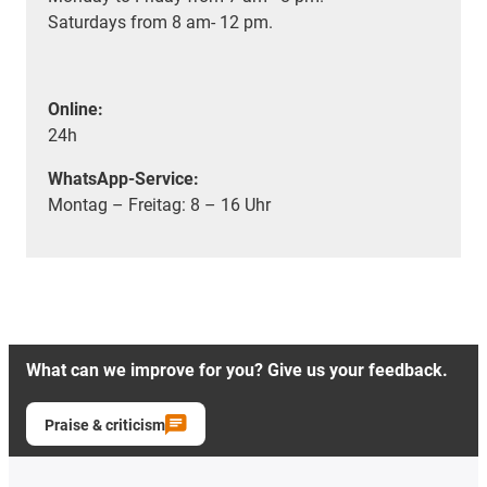
Saturdays from 8 am- 12 pm.
Online:
24h
WhatsApp-Service:
Montag – Freitag: 8 – 16 Uhr
What can we improve for you? Give us your feedback.
Praise & criticism