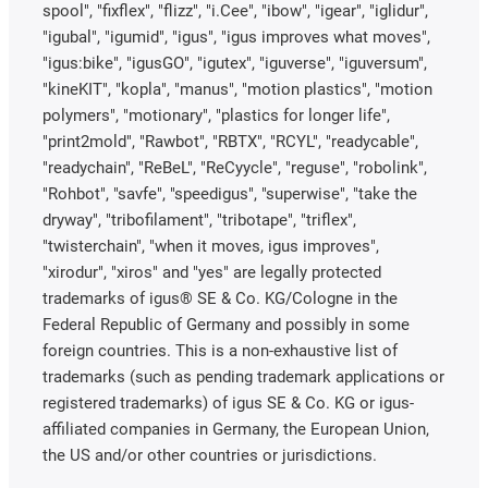
spool", "fixflex", "flizz", "i.Cee", "ibow", "igear", "iglidur",
"igubal", "igumid", "igus", "igus improves what moves",
"igus:bike", "igusGO", "igutex", "iguverse", "iguversum",
"kineKIT", "kopla", "manus", "motion plastics", "motion
polymers", "motionary", "plastics for longer life",
"print2mold", "Rawbot", "RBTX", "RCYL", "readycable",
"readychain", "ReBeL", "ReCyycle", "reguse", "robolink",
"Rohbot", "savfe", "speedigus", "superwise", "take the
dryway", "tribofilament", "tribotape", "triflex",
"twisterchain", "when it moves, igus improves",
"xirodur", "xiros" and "yes" are legally protected
trademarks of igus® SE & Co. KG/Cologne in the
Federal Republic of Germany and possibly in some
foreign countries. This is a non-exhaustive list of
trademarks (such as pending trademark applications or
registered trademarks) of igus SE & Co. KG or igus-
affiliated companies in Germany, the European Union,
the US and/or other countries or jurisdictions.