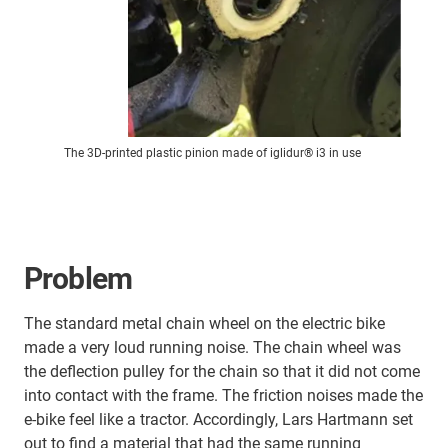
The 3D-printed plastic pinion made of iglidur® i3 in use
Problem
The standard metal chain wheel on the electric bike
made a very loud running noise. The chain wheel was
the deflection pulley for the chain so that it did not come
into contact with the frame. The friction noises made the
e-bike feel like a tractor. Accordingly, Lars Hartmann set
out to find a material that had the same running