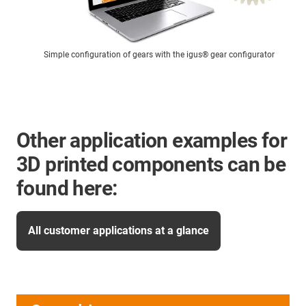
Simple configuration of gears with the igus® gear configurator
Other application examples for
3D printed components can be
found here:
All customer applications at a glance