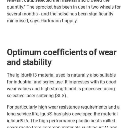
relevant data, selected the material and ordered the
quantity." The sprocket has been in use in two wheels for
several months - and the noise has been significantly
minimised, says Hartmann happily.
Optimum coefficients of wear
and stability
The iglidur® i3 material used is naturally also suitable
for industrial and series use. It impresses with its good
wear values and high strength and is processed using
selective laser sintering (SLS).
For particularly high wear resistance requirements and a
long service life, igus® has also developed the material
iglidur® i6. The high-performance plastic beats milled
gears made from common materials such as POM and