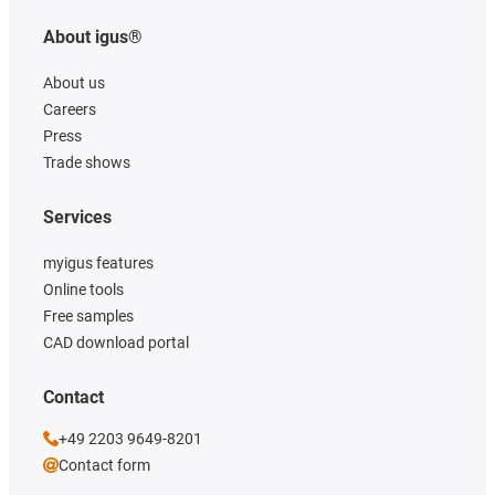
About igus®
About us
Careers
Press
Trade shows
Services
myigus features
Online tools
Free samples
CAD download portal
Contact
+49 2203 9649-8201
Contact form