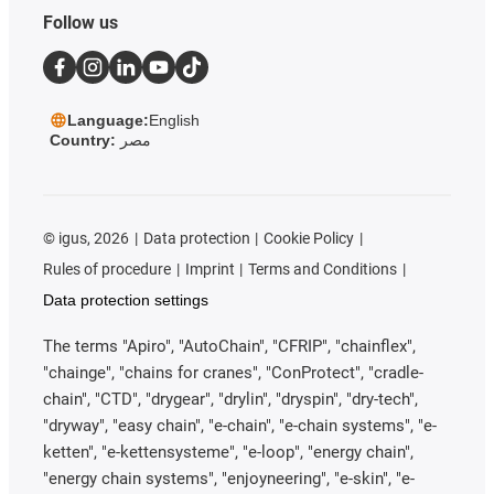
Follow us
Language:
English
Country:
مصر
©
igus, 2026
Data protection
Cookie Policy
Rules of procedure
Imprint
Terms and Conditions
Data protection settings
The terms "Apiro", "AutoChain", "CFRIP", "chainflex",
"chainge", "chains for cranes", "ConProtect", "cradle-
chain", "CTD", "drygear", "drylin", "dryspin", "dry-tech",
"dryway", "easy chain", "e-chain", "e-chain systems", "e-
ketten", "e-kettensysteme", "e-loop", "energy chain",
"energy chain systems", "enjoyneering", "e-skin", "e-