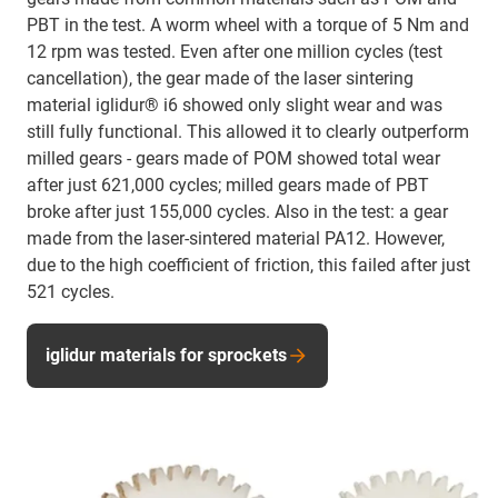
PBT in the test. A worm wheel with a torque of 5 Nm and
12 rpm was tested. Even after one million cycles (test
cancellation), the gear made of the laser sintering
material iglidur® i6 showed only slight wear and was
still fully functional. This allowed it to clearly outperform
milled gears - gears made of POM showed total wear
after just 621,000 cycles; milled gears made of PBT
broke after just 155,000 cycles. Also in the test: a gear
made from the laser-sintered material PA12. However,
due to the high coefficient of friction, this failed after just
521 cycles.
iglidur materials for sprockets