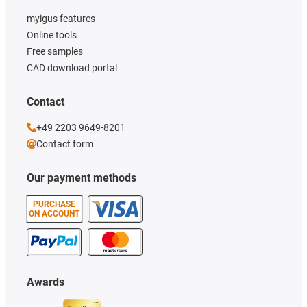
myigus features
Online tools
Free samples
CAD download portal
Contact
+49 2203 9649-8201
Contact form
Our payment methods
PURCHASE
ON ACCOUNT
Awards