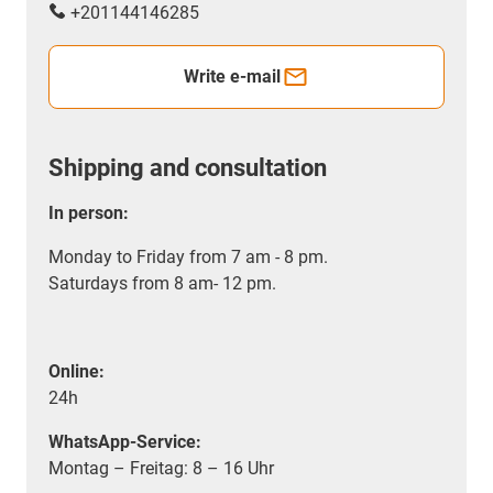
+201144146285
Write e-mail
Shipping and consultation
In person:
Monday to Friday from 7 am - 8 pm.
Saturdays from 8 am- 12 pm.
Online:
24h
WhatsApp-Service:
Montag – Freitag: 8 – 16 Uhr