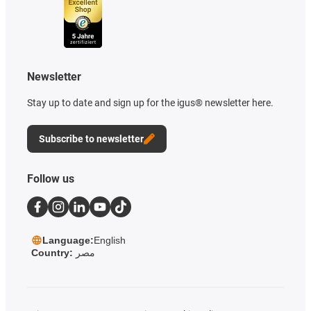
Newsletter
Stay up to date and sign up for the igus® newsletter here.
Subscribe to newsletter
Follow us
Language:
English
Country:
مصر