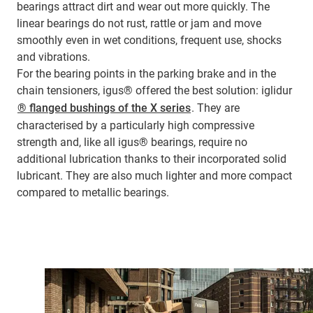
bearings attract dirt and wear out more quickly. The
linear bearings do not rust, rattle or jam and move
smoothly even in wet conditions, frequent use, shocks
and vibrations.
For the bearing points in the parking brake and in the
chain tensioners, igus® offered the best solution: iglidur
® flanged bushings of the X series
. They are
characterised by a particularly high compressive
strength and, like all igus® bearings, require no
additional lubrication thanks to their incorporated solid
lubricant. They are also much lighter and more compact
compared to metallic bearings.