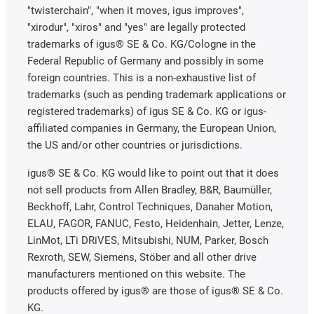
"twisterchain", "when it moves, igus improves",
"xirodur", "xiros" and "yes" are legally protected
trademarks of igus® SE & Co. KG/Cologne in the
Federal Republic of Germany and possibly in some
foreign countries. This is a non-exhaustive list of
trademarks (such as pending trademark applications or
registered trademarks) of igus SE & Co. KG or igus-
affiliated companies in Germany, the European Union,
the US and/or other countries or jurisdictions.
igus® SE & Co. KG would like to point out that it does
not sell products from Allen Bradley, B&R, Baumüller,
Beckhoff, Lahr, Control Techniques, Danaher Motion,
ELAU, FAGOR, FANUC, Festo, Heidenhain, Jetter, Lenze,
LinMot, LTi DRiVES, Mitsubishi, NUM, Parker, Bosch
Rexroth, SEW, Siemens, Stöber and all other drive
manufacturers mentioned on this website. The
products offered by igus® are those of igus® SE & Co.
KG.