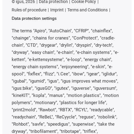
©
igus, 2026
Data protection
Cookie Policy
Rules of procedure
Imprint
Terms and Conditions
Data protection settings
The terms "Apiro", "AutoChain", "CFRIP", "chainflex",
"chainge", "chains for cranes", "ConProtect", "cradle-
chain", "CTD", "drygear", "drylin", "dryspin", "dry-tech",
"dryway", "easy chain", "e-chain", "e-chain systems", "e-
ketten", "e-kettensysteme", "e-loop", "energy chain",
"energy chain systems", "enjoyneering", "e-skin", "e-
spool", "fixflex", "flizz", "i.Cee", "ibow", "igear", "iglidur",
"igubal", "igumid", "igus", "igus improves what moves",
"igus:bike", "igusGO", "igutex", "iguverse", "iguversum",
"kineKIT", "kopla", "manus", "motion plastics", "motion
polymers", "motionary", "plastics for longer life",
"print2mold", "Rawbot", "RBTX", "RCYL", "readycable",
"readychain", "ReBeL", "ReCyycle", "reguse", "robolink",
"Rohbot", "savfe", "speedigus", "superwise", "take the
dryway", "tribofilament", "tribotape", "triflex",