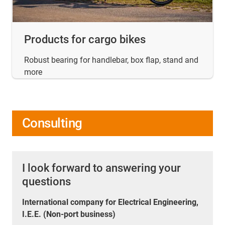
Products for cargo bikes
Robust bearing for handlebar, box flap, stand and
more
Consulting
I look forward to answering your
questions
International company for Electrical Engineering,
I.E.E. (Non-port business)