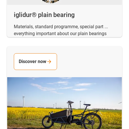
iglidur® plain bearing
Materials, standard programme, special part ...
everything important about our plain bearings
Discover now