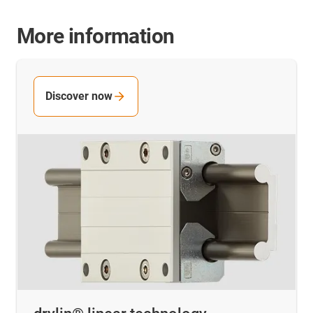
More information
Discover now