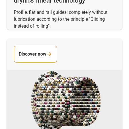
drylin® linear technology
Profile, flat and rail guides: completely without
lubrication according to the principle "Gliding
instead of rolling".
Discover now