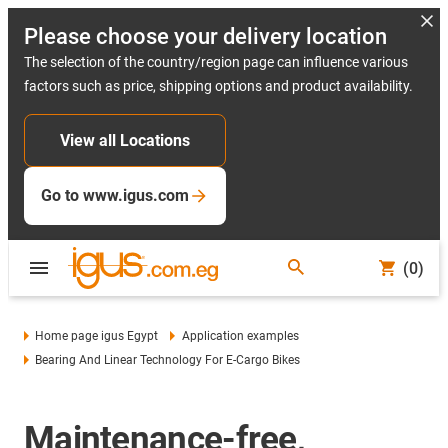
Please choose your delivery location
The selection of the country/region page can influence various
factors such as price, shipping options and product availability.
View all Locations
Go to www.igus.com
(0)
Home page igus Egypt
Application examples
Bearing And Linear Technology For E-Cargo Bikes
Maintenance-free,