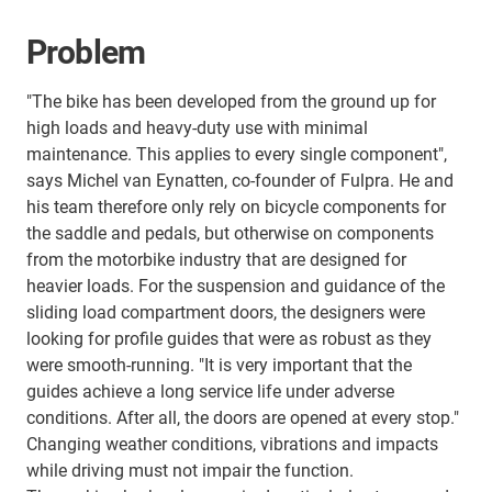
Problem
"The bike has been developed from the ground up for
high loads and heavy-duty use with minimal
maintenance. This applies to every single component",
says Michel van Eynatten, co-founder of Fulpra. He and
his team therefore only rely on bicycle components for
the saddle and pedals, but otherwise on components
from the motorbike industry that are designed for
heavier loads. For the suspension and guidance of the
sliding load compartment doors, the designers were
looking for profile guides that were as robust as they
were smooth-running. "It is very important that the
guides achieve a long service life under adverse
conditions. After all, the doors are opened at every stop."
Changing weather conditions, vibrations and impacts
while driving must not impair the function.