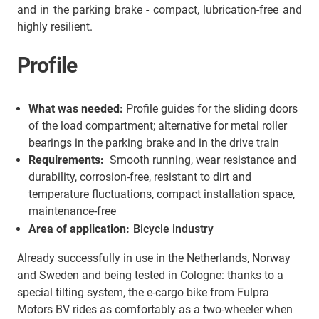
and in the parking brake - compact, lubrication-free and
highly resilient.
Profile
What was needed:
Profile guides for the sliding doors
of the load compartment; alternative for metal roller
bearings in the parking brake and in the drive train
Requirements:
Smooth running, wear resistance and
durability, corrosion-free, resistant to dirt and
temperature fluctuations, compact installation space,
maintenance-free
Area of application:
Bicycle industry
Already successfully in use in the Netherlands, Norway
and Sweden and being tested in Cologne: thanks to a
special tilting system, the e-cargo bike from Fulpra
Motors BV rides as comfortably as a two-wheeler when