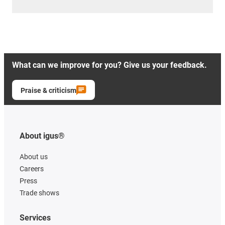
What can we improve for you? Give us your feedback.
Praise & criticism
About igus®
About us
Careers
Press
Trade shows
Services