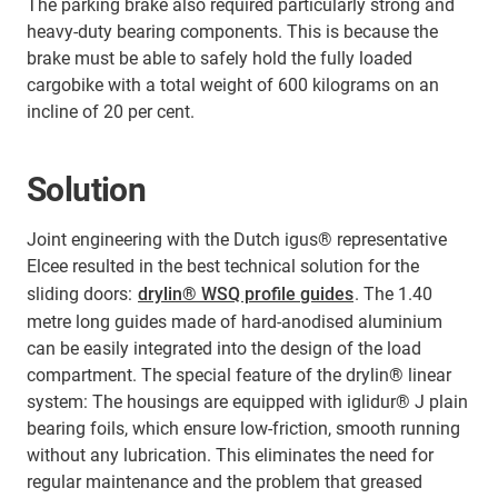
The parking brake also required particularly strong and
heavy-duty bearing components. This is because the
brake must be able to safely hold the fully loaded
cargobike with a total weight of 600 kilograms on an
incline of 20 per cent.
Solution
Joint engineering with the Dutch igus® representative
Elcee resulted in the best technical solution for the
sliding doors:
drylin® WSQ profile guides
. The 1.40
metre long guides made of hard-anodised aluminium
can be easily integrated into the design of the load
compartment. The special feature of the drylin® linear
system: The housings are equipped with iglidur® J plain
bearing foils, which ensure low-friction, smooth running
without any lubrication. This eliminates the need for
regular maintenance and the problem that greased