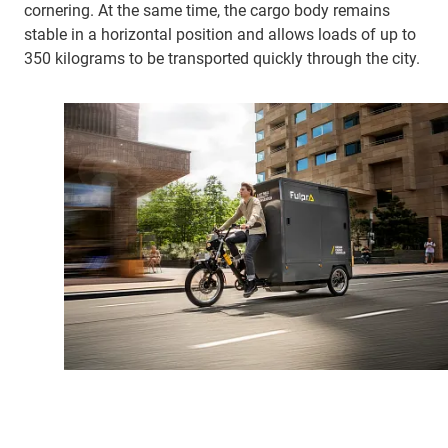
cornering. At the same time, the cargo body remains
stable in a horizontal position and allows loads of up to
350 kilograms to be transported quickly through the city.