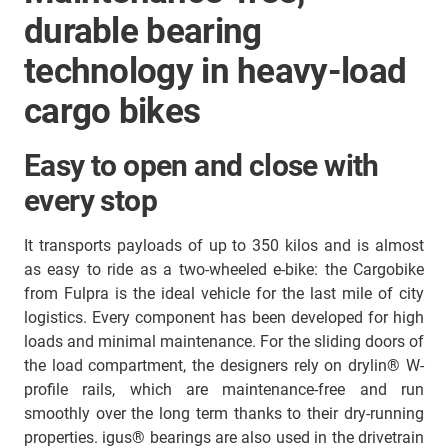
durable bearing
technology in heavy-load
cargo bikes
Easy to open and close with
every stop
It transports payloads of up to 350 kilos and is almost
as easy to ride as a two-wheeled e-bike: the Cargobike
from Fulpra is the ideal vehicle for the last mile of city
logistics. Every component has been developed for high
loads and minimal maintenance. For the sliding doors of
the load compartment, the designers rely on drylin® W-
profile rails, which are maintenance-free and run
smoothly over the long term thanks to their dry-running
properties. igus® bearings are also used in the drivetrain