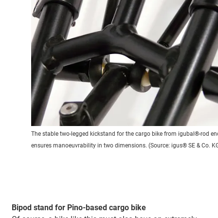
The stable two-legged kickstand for the cargo bike from igubal®-rod en
ensures manoeuvrability in two dimensions. (Source: igus® SE & Co. K
Bipod stand for Pino-based cargo bike