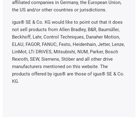
affiliated companies in Germany, the European Union,
the US and/or other countries or jurisdictions.
igus® SE & Co. KG would like to point out that it does
not sell products from Allen Bradley, B&R, Baumüller,
Beckhoff, Lahr, Control Techniques, Danaher Motion,
ELAU, FAGOR, FANUC, Festo, Heidenhain, Jetter, Lenze,
LinMot, LTi DRiVES, Mitsubishi, NUM, Parker, Bosch
Rexroth, SEW, Siemens, Stöber and all other drive
manufacturers mentioned on this website. The
products offered by igus® are those of igus® SE & Co.
KG.