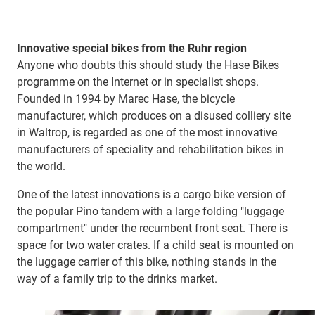
Innovative special bikes from the Ruhr region
Anyone who doubts this should study the Hase Bikes
programme on the Internet or in specialist shops.
Founded in 1994 by Marec Hase, the bicycle
manufacturer, which produces on a disused colliery site
in Waltrop, is regarded as one of the most innovative
manufacturers of speciality and rehabilitation bikes in
the world.
One of the latest innovations is a cargo bike version of
the popular Pino tandem with a large folding "luggage
compartment" under the recumbent front seat. There is
space for two water crates. If a child seat is mounted on
the luggage carrier of this bike, nothing stands in the
way of a family trip to the drinks market.