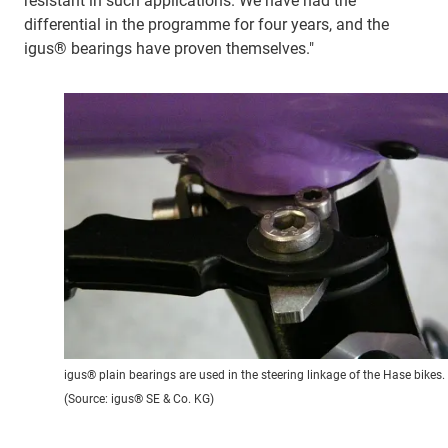
resistant in such applications. We have had the
differential in the programme for four years, and the
igus® bearings have proven themselves."
igus® plain bearings are used in the steering linkage of the Hase bikes.
(Source: igus® SE & Co. KG)