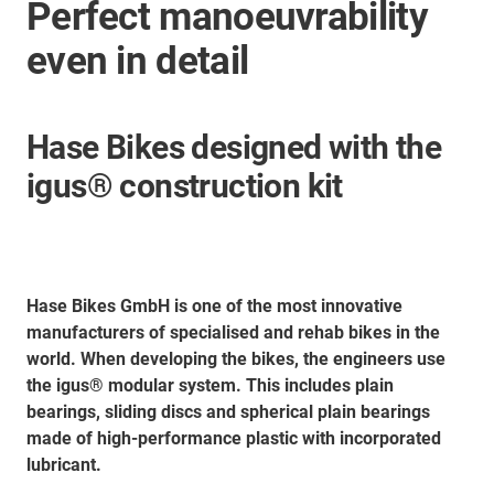
Perfect manoeuvrability
even in detail
Hase Bikes designed with the
igus® construction kit
Hase Bikes GmbH is one of the most innovative
manufacturers of specialised and rehab bikes in the
world. When developing the bikes, the engineers use
the igus® modular system. This includes plain
bearings, sliding discs and spherical plain bearings
made of high-performance plastic with incorporated
lubricant.