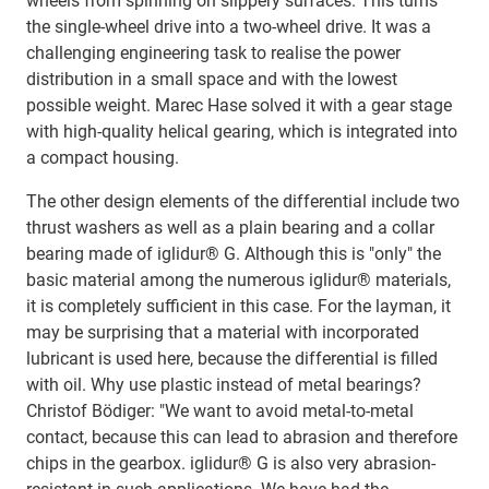
wheels from spinning on slippery surfaces. This turns
the single-wheel drive into a two-wheel drive. It was a
challenging engineering task to realise the power
distribution in a small space and with the lowest
possible weight. Marec Hase solved it with a gear stage
with high-quality helical gearing, which is integrated into
a compact housing.
The other design elements of the differential include two
thrust washers as well as a plain bearing and a collar
bearing made of iglidur® G. Although this is "only" the
basic material among the numerous iglidur® materials,
it is completely sufficient in this case. For the layman, it
may be surprising that a material with incorporated
lubricant is used here, because the differential is filled
with oil. Why use plastic instead of metal bearings?
Christof Bödiger: "We want to avoid metal-to-metal
contact, because this can lead to abrasion and therefore
chips in the gearbox. iglidur® G is also very abrasion-