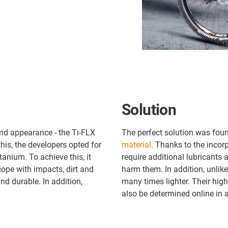
Solution
and appearance - the Ti-FLX
The perfect solution was foun
his, the developers opted for
material
. Thanks to the incorp
anium. To achieve this, it
require additional lubricants
cope with impacts, dirt and
harm them. In addition, unlike
nd durable. In addition,
many times lighter. Their high
also be determined online in a