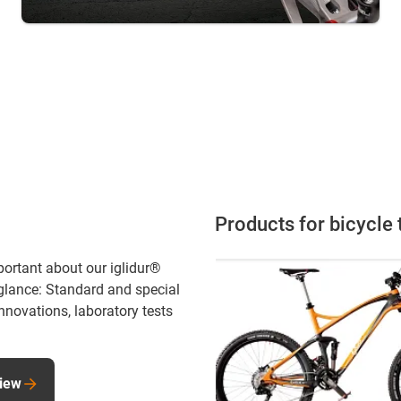
Products for bicycle
portant about our iglidur®
 glance: Standard and special
innovations, laboratory tests
view