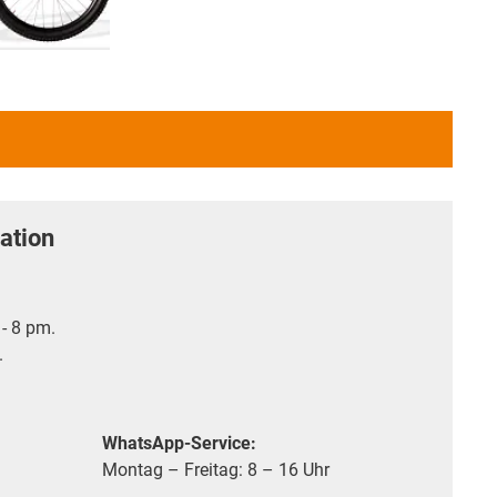
ation
- 8 pm.
.
WhatsApp-Service:
Montag – Freitag: 8 – 16 Uhr