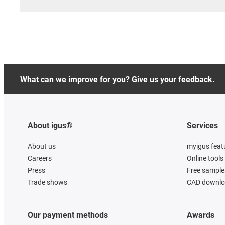
What can we improve for you? Give us your feedback.
About igus®
Services
About us
myigus feat
Careers
Online tools
Press
Free sample
Trade shows
CAD downloa
Our payment methods
Awards