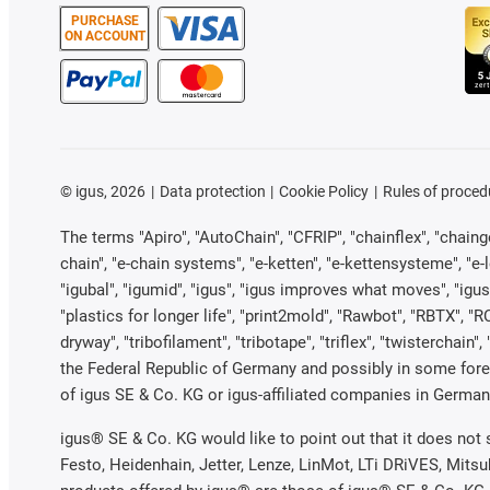
PURCHASE
ON ACCOUNT
©
igus, 2026
Data protection
Cookie Policy
Rules of proced
The terms "Apiro", "AutoChain", "CFRIP", "chainflex", "chainge"
chain", "e-chain systems", "e-ketten", "e-kettensysteme", "e-loo
"igubal", "igumid", "igus", "igus improves what moves", "igus
"plastics for longer life", "print2mold", "Rawbot", "RBTX", "R
dryway", "tribofilament", "tribotape", "triflex", "twistercha
the Federal Republic of Germany and possibly in some forei
of igus SE & Co. KG or igus-affiliated companies in Germany
igus® SE & Co. KG would like to point out that it does not
Festo, Heidenhain, Jetter, Lenze, LinMot, LTi DRiVES, Mits