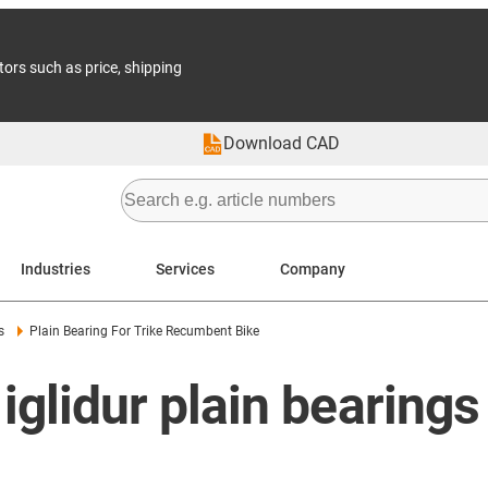
tors such as price, shipping
Download CAD
Industries
Services
Company
s
Plain Bearing For Trike Recumbent Bike
 iglidur plain bearings