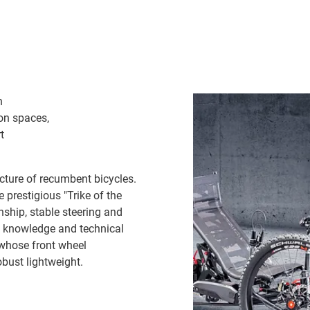
n
ion spaces,
t
cture of recumbent bicycles.
e prestigious "Trike of the
nship, stable steering and
he knowledge and technical
 whose front wheel
obust lightweight.