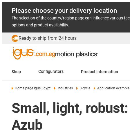
Please choose your delivery location
The selection of the country/region page can influence various fac
options and product availability.
Ready to ship from 24 hours
Shop
Configurators
Product information
Home page igus Egypt
Industries
Bicycle
Application example
Small, light, robust:
Azub