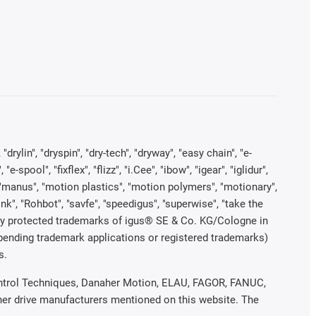
rylin", "dryspin", "dry-tech", "dryway", "easy chain", "e-
pool", "fixflex", "flizz", "i.Cee", "ibow", "igear", "iglidur",
", "manus", "motion plastics", "motion polymers", "motionary",
ink", "Rohbot", "savfe", "speedigus", "superwise", "take the
legally protected trademarks of igus® SE & Co. KG/Cologne in
 pending trademark applications or registered trademarks)
s.
 Control Techniques, Danaher Motion, ELAU, FAGOR, FANUC,
ther drive manufacturers mentioned on this website. The