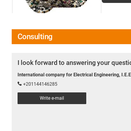
Consulting
I look forward to answering your quest
International company for Electrical Engineering, I.E.
+201144146285
Write e-mail