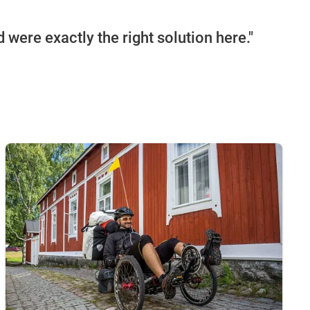
 were exactly the right solution here."