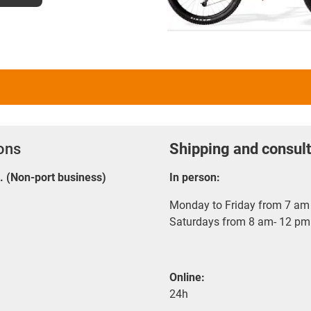
ions
Shipping and consult
E. (Non-port business)
In person:
Monday to Friday from 7 am 
Saturdays from 8 am- 12 pm
Online:
24h