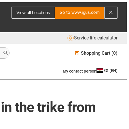
Go to www.igus.com
View all Locations
Service life calculator
Shopping Cart
(0)
EG
(
EN
)
My contact person
 in the trike from