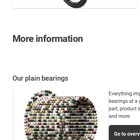
More information
Our plain bearings
Everything im
bearings at a
part, product 
and more
Go to over