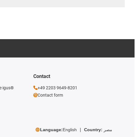
Contact
he igus®
+49 2203 9649-8201
Contact form
Language:
English
Country:
مصر