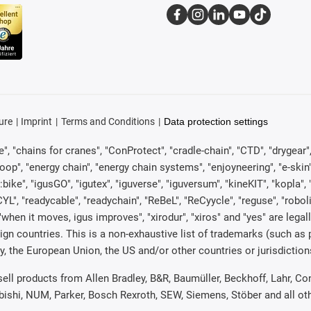
ure
Imprint
Terms and Conditions
Data protection settings
, "chains for cranes", "ConProtect", "cradle-chain", "CTD", "drygear", "d
p", "energy chain", "energy chain systems", "enjoyneering", "e-skin", "e-s
:bike", "igusGO", "igutex", "iguverse", "iguversum", "kineKIT", "kopla
CYL", "readycable", "readychain", "ReBeL", "ReCyycle", "reguse", "robol
in", "when it moves, igus improves", "xirodur", "xiros" and "yes" are 
gn countries. This is a non-exhaustive list of trademarks (such as
, the European Union, the US and/or other countries or jurisdiction
 sell products from Allen Bradley, B&R, Baumüller, Beckhoff, Lahr,
ubishi, NUM, Parker, Bosch Rexroth, SEW, Siemens, Stöber and all o