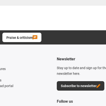
Praise & criticism
Newsletter
Stay up to date and sign up for t
ures
newsletter here.
s
d portal
Subscribe to newsletter
Follow us