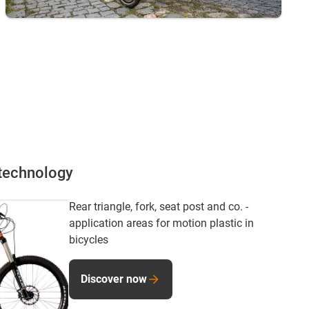
 technology
Rear triangle, fork, seat post and co. -
application areas for motion plastic in
bicycles
Discover now