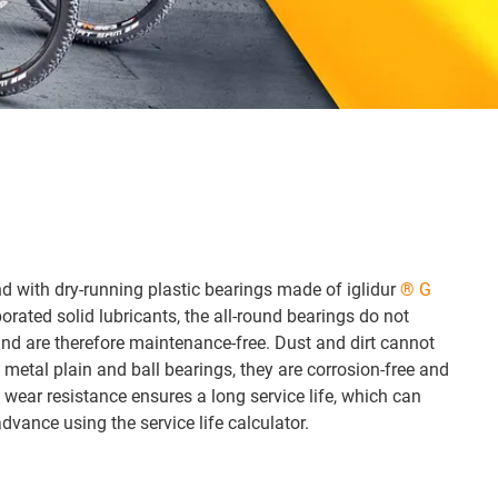
d with dry-running plastic bearings made of iglidur
® G
orated solid lubricants, the all-round bearings do not
 and are therefore maintenance-free. Dust and dirt cannot
 metal plain and ball bearings, they are corrosion-free and
 wear resistance ensures a long service life, which can
dvance using the service life calculator.