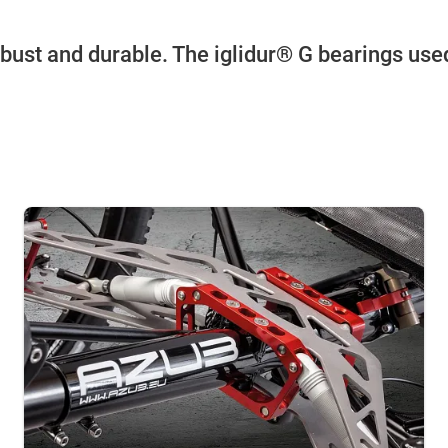
obust and durable. The iglidur® G bearings used