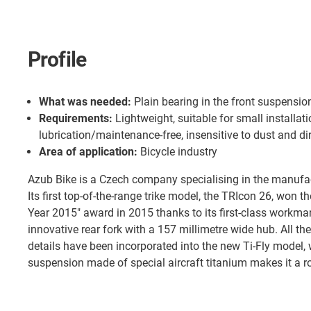
Profile
What was needed:
Plain bearing in the front suspensio
Requirements:
Lightweight, suitable for small installat
lubrication/maintenance-free, insensitive to dust and dir
Area of application:
Bicycle industry
Azub Bike is a Czech company specialising in the manufa
Its first top-of-the-range trike model, the TRIcon 26, won th
Year 2015" award in 2015 thanks to its first-class workma
innovative rear fork with a 157 millimetre wide hub. All t
details have been incorporated into the new Ti-Fly model,
suspension made of special aircraft titanium makes it a r