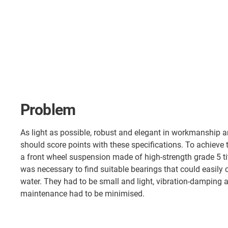
Problem
As light as possible, robust and elegant in workmanship 
should score points with these specifications. To achieve t
a front wheel suspension made of high-strength grade 5 tit
was necessary to find suitable bearings that could easily 
water. They had to be small and light, vibration-damping a
maintenance had to be minimised.