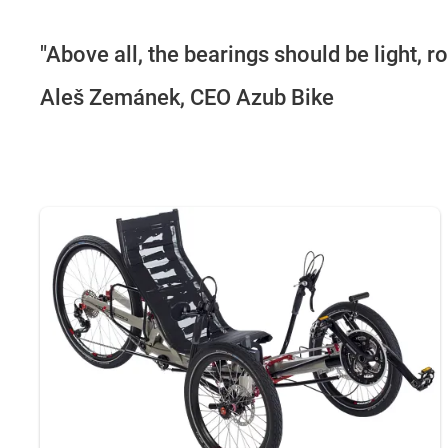
"Above all, the bearings should be light, r
Aleš Zemánek, CEO Azub Bike