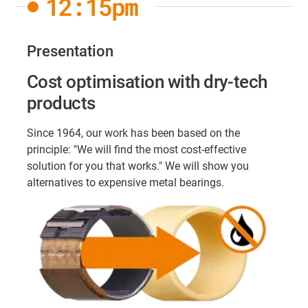
12:15pm
Presentation
Cost optimisation with dry-tech
products
Since 1964, our work has been based on the
principle: "We will find the most cost-effective
solution for you that works." We will show you
alternatives to expensive metal bearings.