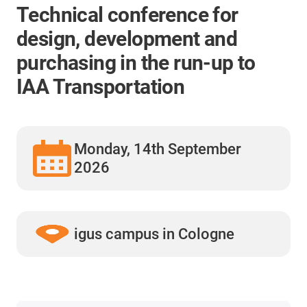
Technical conference for
design, development and
purchasing in the run-up to
IAA Transportation
Monday, 14th September
2026
igus campus in Cologne