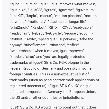
"igubal", "igumid", "igus", "igus improves what moves",
"igus:bike", "igusGO", "igutex", "iguverse", "iguversum",
"kineKIT", "kopla", "manus", "motion plastics", "motion
polymers", "motionary", "plastics for longer life",
"print2mold", "Rawbot", "RBTX", "RCYL", "readycable",
"readychain", "ReBeL", "ReCyycle", "reguse", "robolink",
"Rohbot", "savfe", "speedigus", "superwise", "take the
dryway", "tribofilament", "tribotape", "triflex",
"twisterchain", "when it moves, igus improves",
"xirodur", "xiros" and "yes" are legally protected
trademarks of igus® SE & Co. KG/Cologne in the
Federal Republic of Germany and possibly in some
foreign countries. This is a non-exhaustive list of
trademarks (such as pending trademark applications or
registered trademarks) of igus SE & Co. KG or igus-
affiliated companies in Germany, the European Union,
the US and/or other countries or jurisdictions.
igus® SE & Co. KG would like to point out that it does