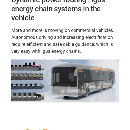
energy chain systems in the
vehicle
More and more is moving on commercial vehicles.
Autonomous driving and increasing electrification
require efficient and safe cable guidance, which is
very easy with igus energy chains.