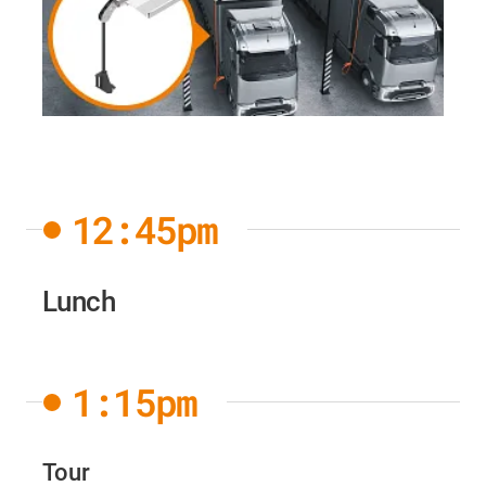
12:45pm
Lunch
1:15pm
Tour