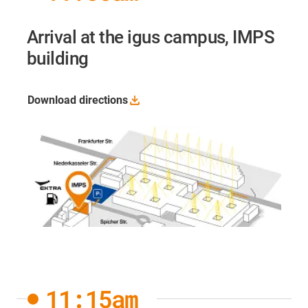
Arrival at the igus campus, IMPS
building
Download
directions
11:15am