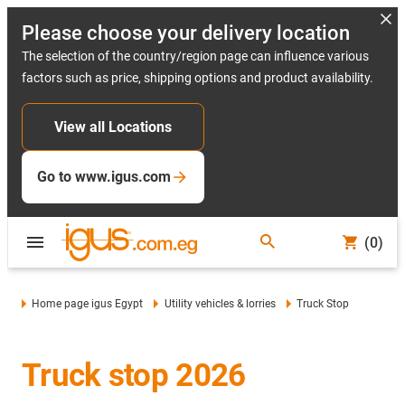
Please choose your delivery location
The selection of the country/region page can influence various
factors such as price, shipping options and product availability.
View all Locations
Go to www.igus.com
(0)
Home page igus Egypt
Utility vehicles & lorries
Truck Stop
Truck stop 2026