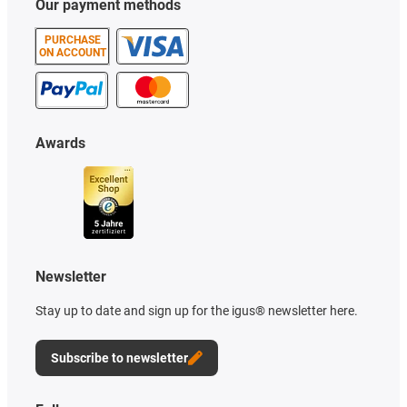
Our payment methods
PURCHASE
ON ACCOUNT
Awards
Newsletter
Stay up to date and sign up for the igus® newsletter here.
Subscribe to newsletter