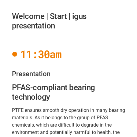
Welcome | Start | igus
presentation
11:30am
Presentation
PFAS-compliant bearing
technology
PTFE ensures smooth dry operation in many bearing
materials. As it belongs to the group of PFAS
chemicals, which are difficult to degrade in the
environment and potentially harmful to health, the