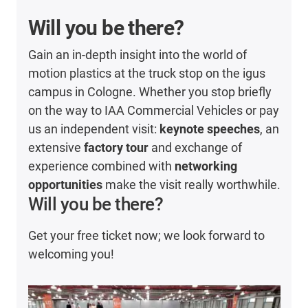
Will you be there?
Gain an in-depth insight into the world of
motion plastics at the truck stop on the igus
campus in Cologne. Whether you stop briefly
on the way to IAA Commercial Vehicles or pay
us an independent visit:
keynote speeches
, an
extensive
factory tour
and exchange of
experience combined with
networking
opportunities
make the visit really worthwhile.
Will you be there?
Get your free ticket now; we look forward to
welcoming you!