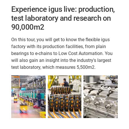
Experience igus live: production,
test laboratory and research on
90,000m2
On this tour, you will get to know the flexible igus
factory with its production facilities, from plain
bearings to e-chains to Low Cost Automation. You
will also gain an insight into the industry's largest
test laboratory, which measures 5,500m2.