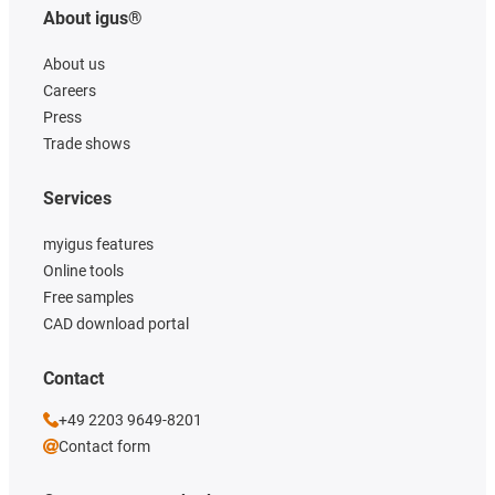
About igus®
About us
Careers
Press
Trade shows
Services
myigus features
Online tools
Free samples
CAD download portal
Contact
+49 2203 9649-8201
Contact form