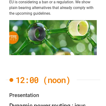
EU is considering a ban or a regulation. We show
plain bearing alternatives that already comply with
the upcoming guidelines.
12:00 (noon)
Presentation
Dynamic power routing : igus