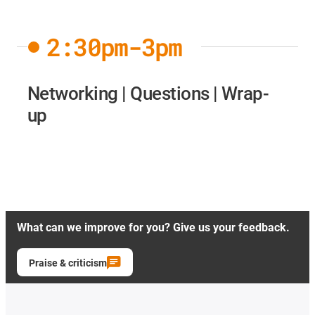
2:30pm-3pm
Networking | Questions | Wrap-
up
What can we improve for you? Give us your feedback.
Praise & criticism