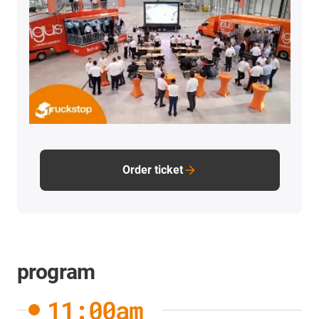
Order ticket
program
11:00am