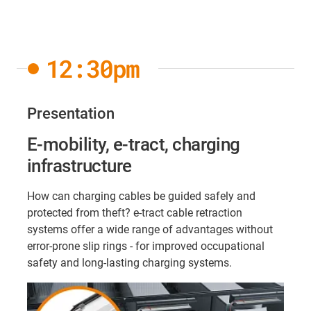
12:30pm
Presentation
E-mobility, e-tract, charging
infrastructure
How can charging cables be guided safely and
protected from theft? e-tract cable retraction
systems offer a wide range of advantages without
error-prone slip rings - for improved occupational
safety and long-lasting charging systems.