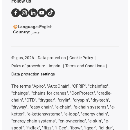
Follow us
Language:
English
Country:
مصر
©
igus, 2026
Data protection
Cookie Policy
Rules of procedure
Imprint
Terms and Conditions
Data protection settings
The terms "Apiro", "AutoChain", "CFRIP", "chainflex",
"chainge", "chains for cranes", "ConProtect", "cradle-
chain", "CTD", "drygear", "drylin", "dryspin", "dry-tech",
"dryway", "easy chain", "e-chain", "e-chain systems", "e-
ketten", "e-kettensysteme", "e-loop", "energy chain",
"energy chain systems", "enjoyneering", "e-skin", "e-
spool", "fixflex", "flizz", "i.Cee", "ibow", "igear", "iglidur",