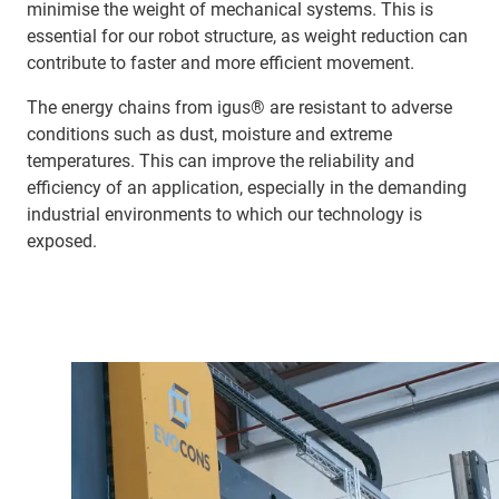
minimise the weight of mechanical systems. This is
essential for our robot structure, as weight reduction can
contribute to faster and more efficient movement.
The energy chains from igus® are resistant to adverse
conditions such as dust, moisture and extreme
temperatures. This can improve the reliability and
efficiency of an application, especially in the demanding
industrial environments to which our technology is
exposed.