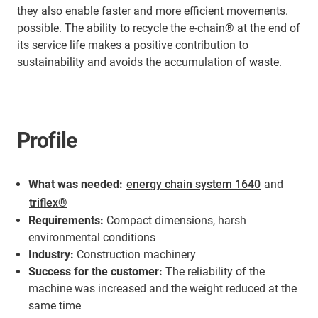
they also enable faster and more efficient movements.
possible. The ability to recycle the e-chain® at the end of
its service life makes a positive contribution to
sustainability and avoids the accumulation of waste.
Profile
What was needed:
energy chain system 1640
and
triflex®
Requirements:
Compact dimensions, harsh
environmental conditions
Industry:
Construction machinery
Success for the customer:
The reliability of the
machine was increased and the weight reduced at the
same time