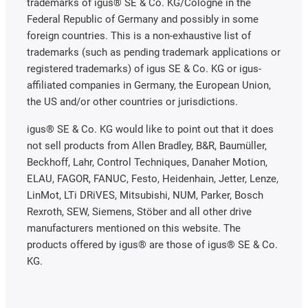
trademarks of igus® SE & Co. KG/Cologne in the
Federal Republic of Germany and possibly in some
foreign countries. This is a non-exhaustive list of
trademarks (such as pending trademark applications or
registered trademarks) of igus SE & Co. KG or igus-
affiliated companies in Germany, the European Union,
the US and/or other countries or jurisdictions.
igus® SE & Co. KG would like to point out that it does
not sell products from Allen Bradley, B&R, Baumüller,
Beckhoff, Lahr, Control Techniques, Danaher Motion,
ELAU, FAGOR, FANUC, Festo, Heidenhain, Jetter, Lenze,
LinMot, LTi DRiVES, Mitsubishi, NUM, Parker, Bosch
Rexroth, SEW, Siemens, Stöber and all other drive
manufacturers mentioned on this website. The
products offered by igus® are those of igus® SE & Co.
KG.