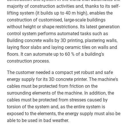
majority of construction activities and, thanks to its self-
lifting system (it builds up to 40 m high), enables the
construction of customised, large-scale buildings
without height or shape restrictions. Its latest generation
control system performs automated tasks such as
Building concrete walls by 3D printing, plastering walls,
laying floor slabs and laying ceramic tiles on walls and
floors. It can automate up to 60 % of a building's
construction process.
The customer needed a compact yet robust and safe
energy supply for its 3D concrete printer. The machine's
cables must be protected from friction on the
surrounding elements of the machine. In addition, the
cables must be protected from stresses caused by
torsion of the system and, as the entire system is
exposed to the elements, the energy supply must also be
able to be used in bad weather.