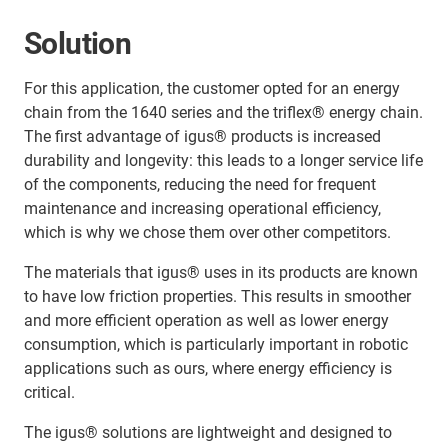
Solution
For this application, the customer opted for an energy
chain from the 1640 series and the triflex® energy chain.
The first advantage of igus® products is increased
durability and longevity: this leads to a longer service life
of the components, reducing the need for frequent
maintenance and increasing operational efficiency,
which is why we chose them over other competitors.
The materials that igus® uses in its products are known
to have low friction properties. This results in smoother
and more efficient operation as well as lower energy
consumption, which is particularly important in robotic
applications such as ours, where energy efficiency is
critical.
The igus® solutions are lightweight and designed to