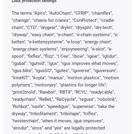
Data protection settings
The terms "Apiro", "AutoChain", "CFRIP", "chainflex",
"chainge", "chains for cranes", "ConProtect", "cradle-
chain", "CTD", "drygear", "drylin", "dryspin", "dry-tech",
"dryway", "easy chain", "e-chain", "e-chain systems", "e-
ketten", "e-kettensysteme", "e-loop", "energy chain",
"energy chain systems", "enjoyneering", "e-skin", "e-
spool", "fixflex", "flizz", "i.Cee", "ibow", "igear", "iglidur",
"igubal", "igumid", "igus", "igus improves what moves",
"igus:bike", "igusGO", "igutex", "iguverse", "iguversum",
"kineKIT", "kopla", "manus", "motion plastics", "motion
polymers", "motionary", "plastics for longer life",
"print2mold", "Rawbot", "RBTX", "RCYL", "readycable",
"readychain", "ReBeL", "ReCyycle", "reguse", "robolink",
"Rohbot", "savfe", "speedigus", "superwise", "take the
dryway", "tribofilament", "tribotape", "triflex",
"twisterchain", "when it moves, igus improves",
"xirodur", "xiros" and "yes" are legally protected