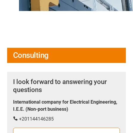
Consulting
I look forward to answering your
questions
International company for Electrical Engineering,
I.E.E. (Non-port business)
+201144146285