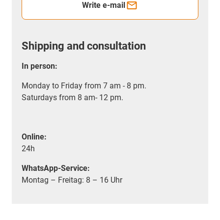
Write e-mail
Shipping and consultation
In person:
Monday to Friday from 7 am - 8 pm.
Saturdays from 8 am- 12 pm.
Online:
24h
WhatsApp-Service:
Montag – Freitag: 8 – 16 Uhr