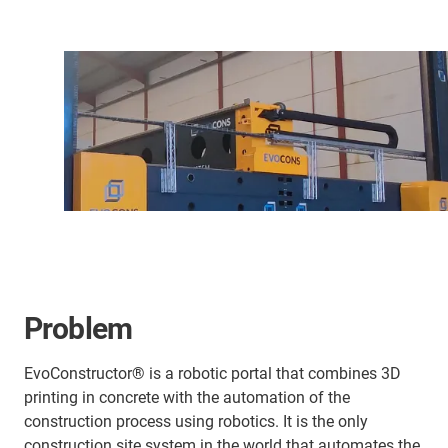
Problem
EvoConstructor® is a robotic portal that combines 3D
printing in concrete with the automation of the
construction process using robotics. It is the only
construction site system in the world that automates the