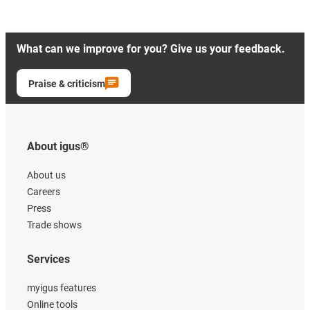
What can we improve for you? Give us your feedback.
Praise & criticism
About igus®
About us
Careers
Press
Trade shows
Services
myigus features
Online tools