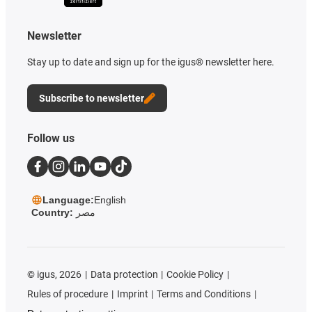
Newsletter
Stay up to date and sign up for the igus® newsletter here.
Subscribe to newsletter
Follow us
Language:
English
Country:
مصر
©
igus, 2026
Data protection
Cookie Policy
Rules of procedure
Imprint
Terms and Conditions