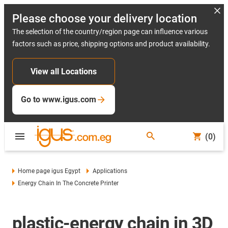
Please choose your delivery location
The selection of the country/region page can influence various
factors such as price, shipping options and product availability.
View all Locations
Go to www.igus.com
(0)
Home page igus Egypt
Applications
Energy Chain In The Concrete Printer
plastic-energy chain in 3D