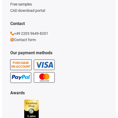
Free samples
CAD download portal
Contact
+49 2203 9649-8201
Contact form
Our payment methods
PURCHASE
ON ACCOUNT
Awards