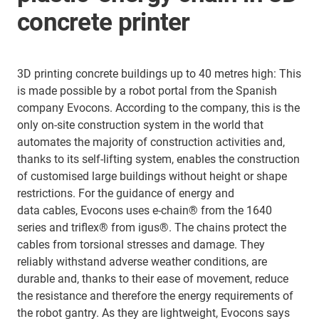
concrete printer
3D printing concrete buildings up to 40 metres high: This
is made possible by a robot portal from the Spanish
company Evocons. According to the company, this is the
only on-site construction system in the world that
automates the majority of construction activities and,
thanks to its self-lifting system, enables the construction
of customised large buildings without height or shape
restrictions. For the guidance of energy and
data cables, Evocons uses e-chain® from the 1640
series and triflex® from igus®. The chains protect the
cables from torsional stresses and damage. They
reliably withstand adverse weather conditions, are
durable and, thanks to their ease of movement, reduce
the resistance and therefore the energy requirements of
the robot gantry. As they are lightweight, Evocons says