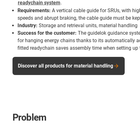
readychain system
.
Requirements:
A vertical cable guide for SRUs, with hig
speeds and abrupt braking, the cable guide must be kept
Industry:
Storage and retrieval units, material handling
Success for the customer:
The guidelok guidance syst
for hanging energy chains thanks to its automatically ac
fitted readychain saves assembly time when setting up 
Discover all products for material handling
Problem