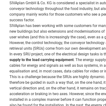
SIVAplan GmbH & Co. KG is considered a specialist in a
conveyor technology throughout the food industry, but also
company mainly works for those customers who see a perf
success factor.
SIVAplan has been working with some customers for many
new buildings but also extensions and modernisations of t
user wishes (and this is increasingly the case), even as a 
However, the control technology, the conveyor technology
retrieval units (SRUs) come from our own development an
In every SRU project, one of the electrical design tasks is 
supply to the load carrying equipment
. The energy supp
cables for energy and signals as well as bus systems, in a
equalisation and, in most cases, data cables for video or
This is a challenge because the SRUs are highly dynamic
therefore be guided in such a way that, on the one hand, i
vertical direction and, on the other hand, it remains on tra
acceleration or braking in two axes. However, since the ene
installed in a complex manner before it can function prope
also be found for the installation. In the past, the energy