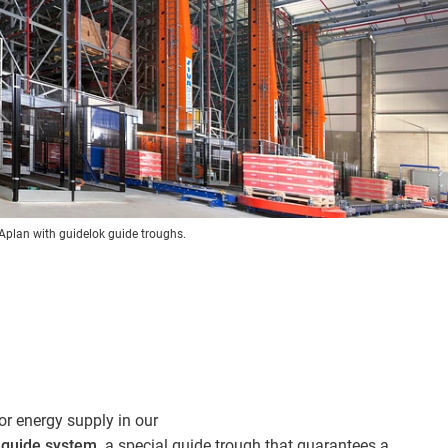
VAplan with guidelok guide troughs.
or energy supply in our
) guide system
, a special guide trough that guarantees a