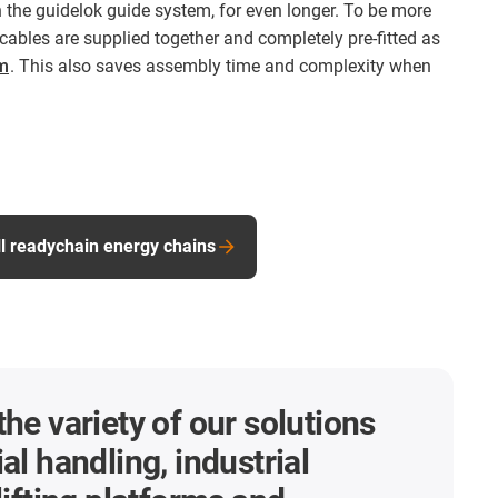
n the guidelok guide system, for even longer. To be more
cables are supplied together and completely pre-fitted as
m
. This also saves assembly time and complexity when
ll readychain energy chains
the variety of our solutions
al handling, industrial