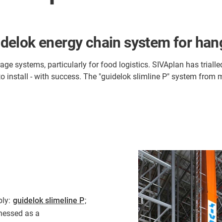
guidelok energy chain system for ha
e systems, particularly for food logistics. SIVAplan has trialle
to install - with success. The "guidelok slimline P" system from 
ply:
guidelok slimeline P
;
rnessed as a