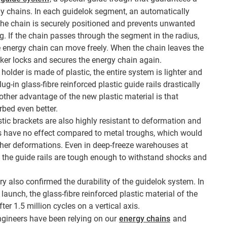
y chains. In each guidelok segment, an automatically
the chain is securely positioned and prevents unwanted
. If the chain passes through the segment in the radius,
e energy chain can move freely. When the chain leaves the
cker locks and secures the energy chain again.
 holder is made of plastic, the entire system is lighter and
ug-in glass-fibre reinforced plastic guide rails drastically
ther advantage of the new plastic material is that
rbed even better.
stic brackets are also highly resistant to deformation and
ls have no effect compared to metal troughs, which would
her deformations. Even in deep-freeze warehouses at
 the guide rails are tough enough to withstand shocks and
ry also confirmed the durability of the guidelok system. In
 launch, the glass-fibre reinforced plastic material of the
r 1.5 million cycles on a vertical axis.
ngineers have been relying on our
energy chains
and