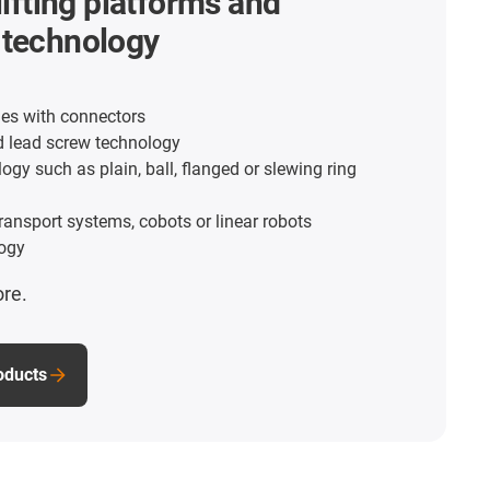
lifting platforms and
 technology
es with connectors
d lead screw technology
ogy such as plain, ball, flanged or slewing ring
transport systems, cobots or linear robots
ogy
ore.
roducts