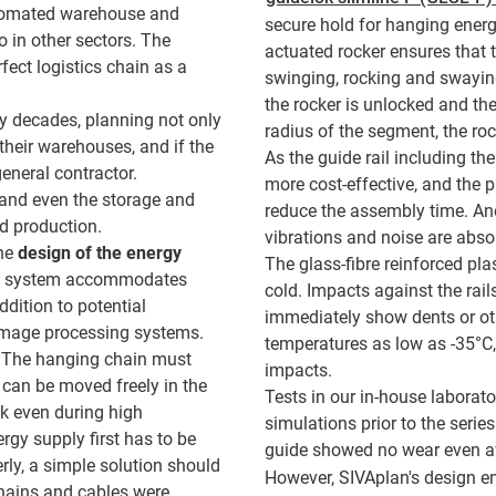
utomated warehouse and
secure hold for hanging energ
 in other sectors. The
actuated rocker ensures that 
ect logistics chain as a
swinging, rocking and swaying
the rocker is unlocked and th
 decades, planning not only
radius of the segment, the ro
heir warehouses, and if the
As the guide rail including the
general contractor.
more cost-effective, and the pl
 and even the storage and
reduce the assembly time. Ano
d production.
vibrations and noise are abso
the
design of the energy
The glass-fibre reinforced pla
ly system accommodates
cold. Impacts against the rai
ddition to potential
immediately show dents or ot
 image processing systems.
temperatures as low as -35°C,
. The hanging chain must
impacts.
t can be moved freely in the
Tests in our in-house laborato
ck even during high
simulations prior to the series
rgy supply first has to be
guide showed no wear even afte
rly, a simple solution should
However, SIVAplan's design e
 chains and cables were