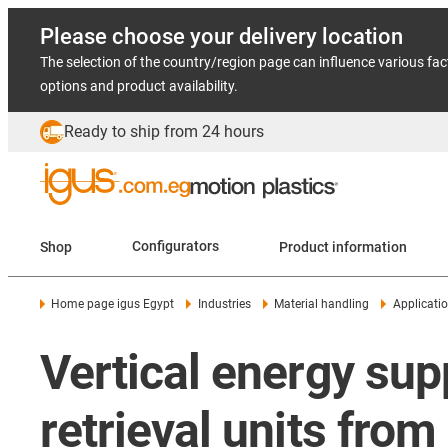
Please choose your delivery location
The selection of the country/region page can influence various fac
options and product availability.
Ready to ship from 24 hours
Shop
Configurators
Product information
Home page igus Egypt
Industries
Material handling
Applicati
Vertical energy supp
retrieval units fro