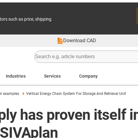
tors such as price, shipping
Download CAD
Industries
Services
Company
on examples
Vertical Energy Chain System For Storage And Retrieval Unit
ly has proven itself 
m SIVAplan