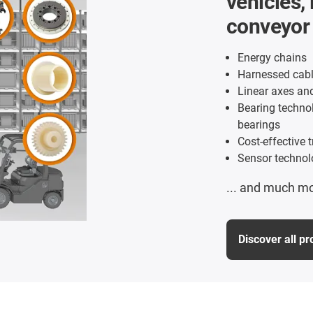
vehicles, 
conveyor
Energy chains
Harnessed cabl
Linear axes an
Bearing technol
bearings
Cost-effective 
Sensor technol
... and much m
Discover all p