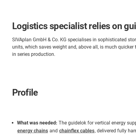
Logistics specialist relies on 
SIVAplan GmbH & Co. KG specialises in sophisticated storag
units, which saves weight and, above all, is much quicker 
in series production.
Profile
What was needed:
The guidelok for vertical energy sup
energy chains
and
chainflex cables
, delivered fully ha