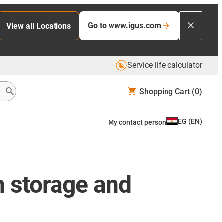
Go to www.igus.com
View all Locations
Service life calculator
Shopping Cart
(0)
EG
(
EN
)
My contact person
in storage and