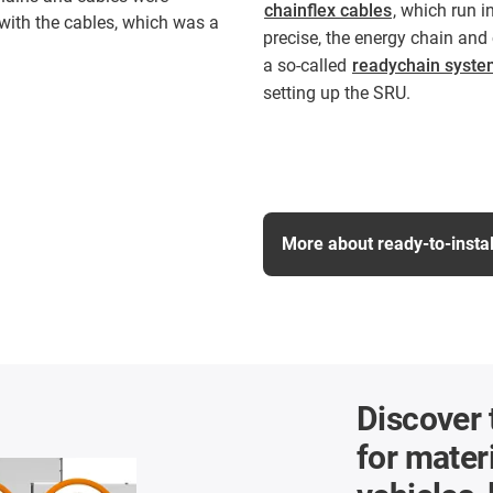
chainflex cables
, which run i
 with the cables, which was a
precise, the energy chain and 
a so-called
readychain syste
setting up the SRU.
More about ready-to-insta
Discover 
for materi