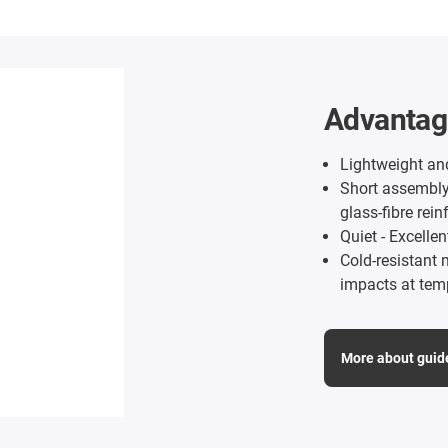
Advantage
Lightweight and
Short assembly 
glass-fibre rein
Quiet - Excelle
Cold-resistant 
impacts at tem
More about guid