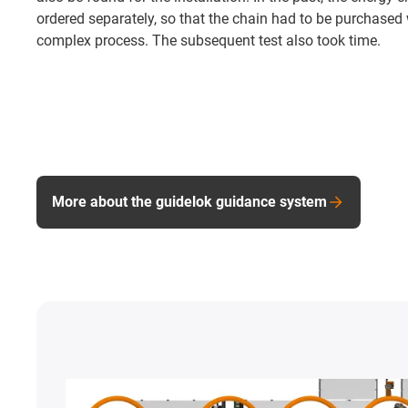
ordered separately, so that the chain had to be purchased
complex process. The subsequent test also took time.
More about the guidelok guidance system