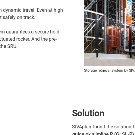
h dynamic travel. Even at high
 safely on track.
em guarantees a secure hold
tuated rocker. And the pre-
the SRU.
Storage retrieval system by SI
Solution
SIVAplan found the solution f
guidelok slimline P (GLSL-P