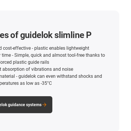
s of guidelok slimline P
 cost-effective - plastic enables lightweight
time - Simple, quick and almost tool-free thanks to
forced plastic guide rails
nt absorption of vibrations and noise
material - guidelok can even withstand shocks and
peratures as low as -35°C
elok guidance systems