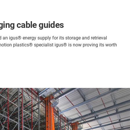
nging cable guides
d an igus® energy supply for its storage and retrieval
motion plastics® specialist igus® is now proving its worth