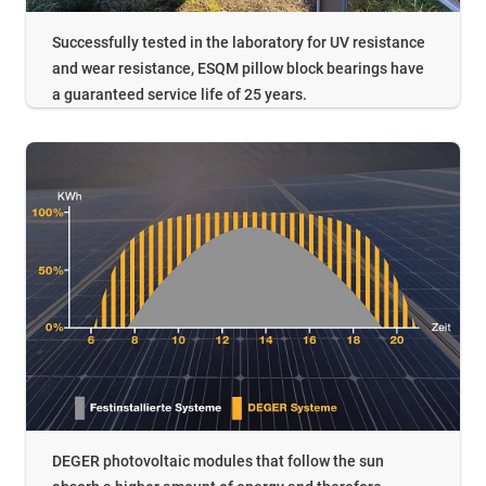
Successfully tested in the laboratory for UV resistance
and wear resistance, ESQM pillow block bearings have
a guaranteed service life of 25 years.
DEGER photovoltaic modules that follow the sun