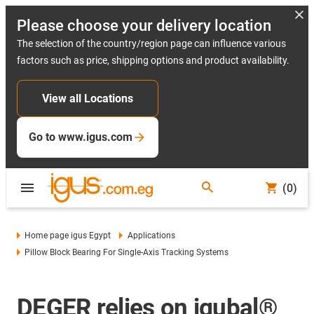
Please choose your delivery location
The selection of the country/region page can influence various
factors such as price, shipping options and product availability.
View all Locations
Go to www.igus.com
(0)
Home page igus Egypt
Applications
Pillow Block Bearing For Single-Axis Tracking Systems
DEGER relies on igubal®