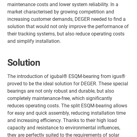
maintenance costs and lower system reliability. In a
market characterised by growing competition and
increasing customer demands, DEGER needed to find a
solution that would not only improve the performance of
their tracking systems, but also reduce operating costs
and simplify installation.
Solution
The introduction of igubal® ESQM-bearing from igus®
proved to be the ideal solution for DEGER. These special
bearings are not only robust and durable, but also
completely maintenance-free, which significantly
reduces operating costs. The split ESQM-bearing allows
for easy and quick assembly, reducing installation time
and increasing efficiency. Thanks to their high load
capacity and resistance to environmental influences,
they are perfectly suited to the requirements of solar