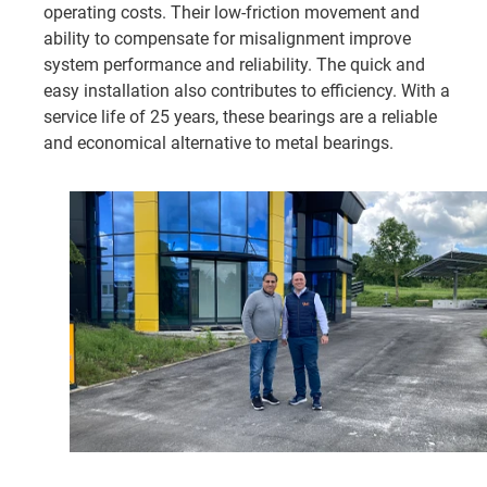
operating costs. Their low-friction movement and
ability to compensate for misalignment improve
system performance and reliability. The quick and
easy installation also contributes to efficiency. With a
service life of 25 years, these bearings are a reliable
and economical alternative to metal bearings.