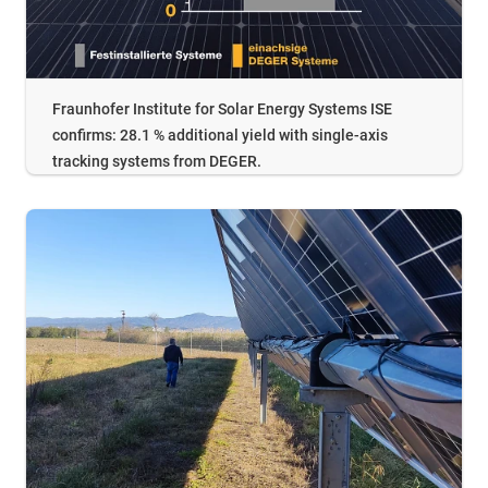
Fraunhofer Institute for Solar Energy Systems ISE
confirms: 28.1 % additional yield with single-axis
tracking systems from DEGER.