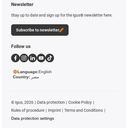
Newsletter
Stay up to date and sign up for the igus® newsletter here.
Subscribe to newsletter
Follow us
Language:
English
Country:
مصر
©
igus, 2026
Data protection
Cookie Policy
Rules of procedure
Imprint
Terms and Conditions
Data protection settings