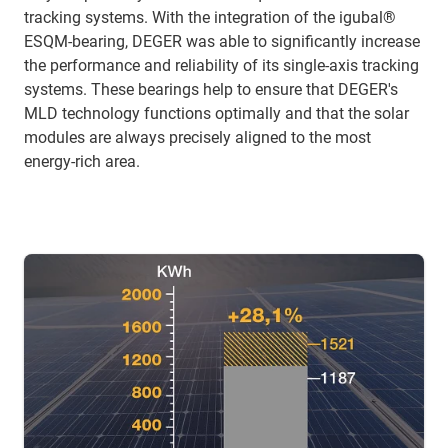
tracking systems. With the integration of the igubal®
ESQM-bearing, DEGER was able to significantly increase
the performance and reliability of its single-axis tracking
systems. These bearings help to ensure that DEGER's
MLD technology functions optimally and that the solar
modules are always precisely aligned to the most
energy-rich area.