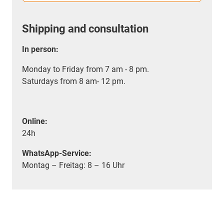
Shipping and consultation
In person:
Monday to Friday from 7 am - 8 pm.
Saturdays from 8 am- 12 pm.
Online:
24h
WhatsApp-Service:
Montag – Freitag: 8 – 16 Uhr