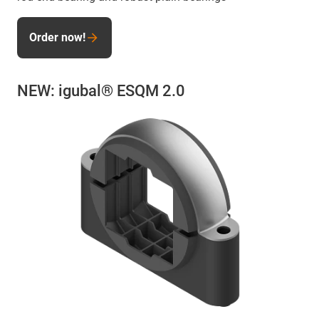
Order now!
NEW: igubal® ESQM 2.0