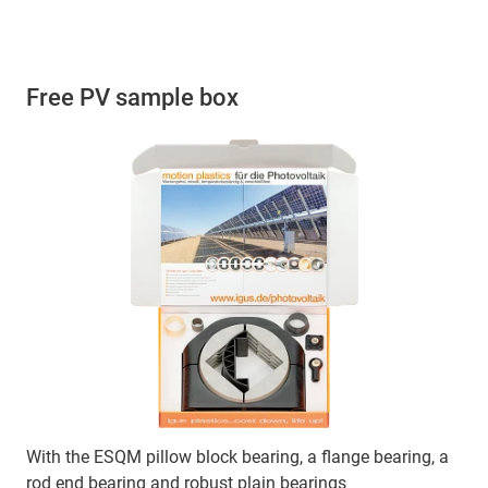
Free PV sample box
With the ESQM pillow block bearing, a flange bearing, a
rod end bearing and robust plain bearings