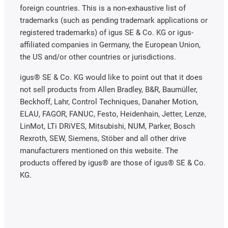
foreign countries. This is a non-exhaustive list of
trademarks (such as pending trademark applications or
registered trademarks) of igus SE & Co. KG or igus-
affiliated companies in Germany, the European Union,
the US and/or other countries or jurisdictions.
igus® SE & Co. KG would like to point out that it does
not sell products from Allen Bradley, B&R, Baumüller,
Beckhoff, Lahr, Control Techniques, Danaher Motion,
ELAU, FAGOR, FANUC, Festo, Heidenhain, Jetter, Lenze,
LinMot, LTi DRiVES, Mitsubishi, NUM, Parker, Bosch
Rexroth, SEW, Siemens, Stöber and all other drive
manufacturers mentioned on this website. The
products offered by igus® are those of igus® SE & Co.
KG.