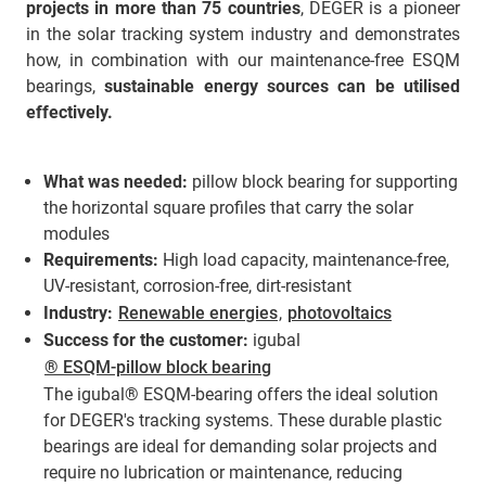
projects in more than 75 countries
, DEGER is a pioneer
in the solar tracking system industry and demonstrates
how, in combination with our maintenance-free ESQM
bearings,
sustainable energy sources can be utilised
effectively.
What was needed:
pillow block bearing for supporting
the horizontal square profiles that carry the solar
modules
Requirements:
High load capacity, maintenance-free,
UV-resistant, corrosion-free, dirt-resistant
Industry:
Renewable energies
,
photovoltaics
Success for the customer:
igubal
® ESQM-pillow block bearing
The igubal® ESQM-bearing offers the ideal solution
for DEGER's tracking systems. These durable plastic
bearings are ideal for demanding solar projects and
require no lubrication or maintenance, reducing