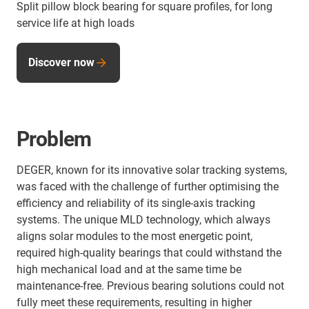
Split pillow block bearing for square profiles, for long
service life at high loads
Discover now
Problem
DEGER, known for its innovative solar tracking systems,
was faced with the challenge of further optimising the
efficiency and reliability of its single-axis tracking
systems. The unique MLD technology, which always
aligns solar modules to the most energetic point,
required high-quality bearings that could withstand the
high mechanical load and at the same time be
maintenance-free. Previous bearing solutions could not
fully meet these requirements, resulting in higher