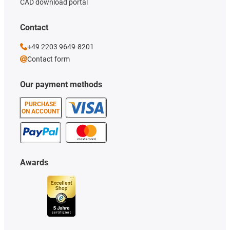
CAD download portal
Contact
+49 2203 9649-8201
Contact form
Our payment methods
PURCHASE
ON ACCOUNT
Awards