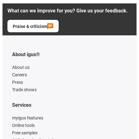
What can we improve for you? Give us your feedback.
Praise & criticism
About igus®
About us
Careers
Press
Trade shows
Services
myigus features
Online tools
Free samples