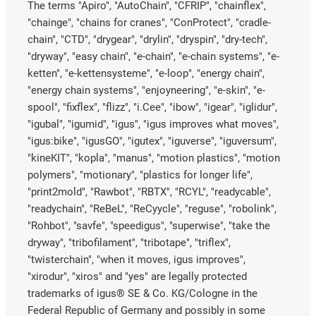
The terms "Apiro", "AutoChain", "CFRIP", "chainflex",
"chainge", "chains for cranes", "ConProtect", "cradle-
chain", "CTD", "drygear", "drylin", "dryspin", "dry-tech",
"dryway", "easy chain", "e-chain", "e-chain systems", "e-
ketten", "e-kettensysteme", "e-loop", "energy chain",
"energy chain systems", "enjoyneering", "e-skin", "e-
spool", "fixflex", "flizz", "i.Cee", "ibow", "igear", "iglidur",
"igubal", "igumid", "igus", "igus improves what moves",
"igus:bike", "igusGO", "igutex", "iguverse", "iguversum",
"kineKIT", "kopla", "manus", "motion plastics", "motion
polymers", "motionary", "plastics for longer life",
"print2mold", "Rawbot", "RBTX", "RCYL", "readycable",
"readychain", "ReBeL", "ReCyycle", "reguse", "robolink",
"Rohbot", "savfe", "speedigus", "superwise", "take the
dryway", "tribofilament", "tribotape", "triflex",
"twisterchain", "when it moves, igus improves",
"xirodur", "xiros" and "yes" are legally protected
trademarks of igus® SE & Co. KG/Cologne in the
Federal Republic of Germany and possibly in some