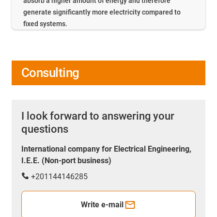
absorb a higher amount of energy and therefore
generate significantly more electricity compared to
fixed systems.
Consulting
I look forward to answering your
questions
International company for Electrical Engineering,
I.E.E. (Non-port business)
+201144146285
Write e-mail