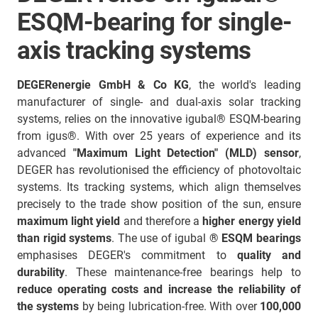
ESQM-bearing for single-
axis tracking systems
DEGERenergie GmbH & Co KG
, the world's leading
manufacturer of single- and dual-axis solar tracking
systems, relies on the innovative igubal® ESQM-bearing
from igus®. With over 25 years of experience and its
advanced
"Maximum Light Detection" (MLD) sensor
,
DEGER has revolutionised the efficiency of photovoltaic
systems. Its tracking systems, which align themselves
precisely to the trade show position of the sun, ensure
maximum light yield
and therefore a
higher energy yield
than rigid systems
. The use of igubal
® ESQM bearings
emphasises DEGER's commitment to
quality and
durability
. These maintenance-free bearings help to
reduce operating costs and increase the reliability of
the systems
by being lubrication-free. With over
100,000