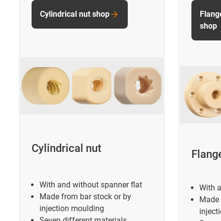
Cylindrical nut shop
Flang
shop
Cylindrical nut
Flang
With and without spanner flat
With a
Made from bar stock or by
Made 
injection moulding
inject
Seven different materials