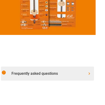
help
Frequently asked questions