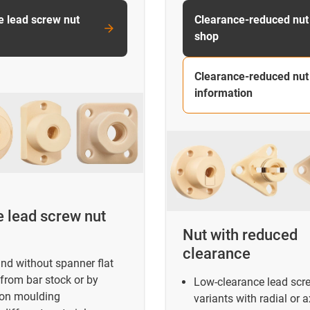
e lead screw nut
Clearance-reduced nut
shop
Clearance-reduced nut
information
e lead screw nut
Nut with reduced
clearance
nd without spanner flat
from bar stock or by
Low-clearance lead scr
ion moulding
variants with radial or a