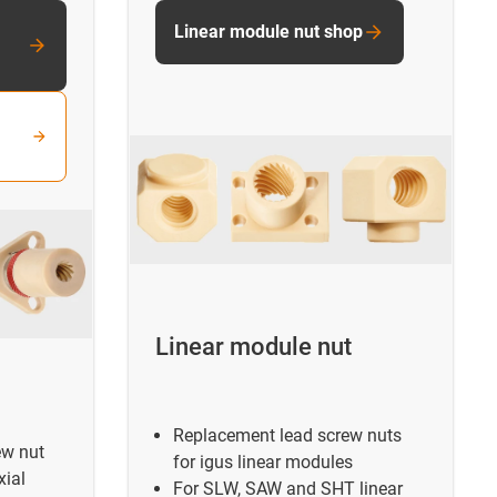
Linear module nut shop
Linear module nut
Replacement lead screw nuts
ew nut
for igus linear modules
xial
For SLW, SAW and SHT linear