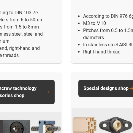
ding to DIN 103 7e
According to DIN 976 6
ters from 6 to 50mm
M3 to M10
es from 1.5 to 8mm
Pitches from 0.5 to 1.
inless steel, steel and
diameters
nium
In stainless steel AISI 3
and, right-hand and
Right-hand thread
e threads
screw technology
Special designs shop
sories shop