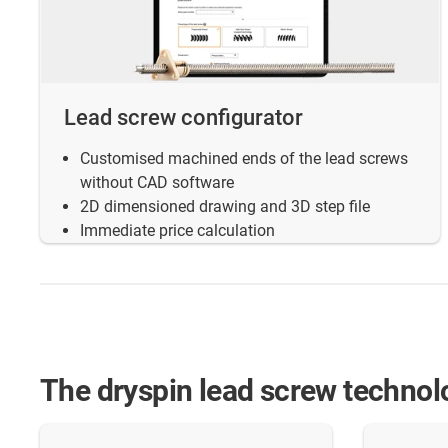
Lead screw configurator
Customised machined ends of the lead screws
without CAD software
2D dimensioned drawing and 3D step file
Immediate price calculation
The dryspin lead screw technol