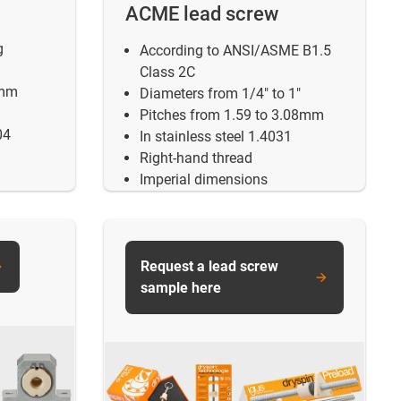
ACME lead screw
g
According to ANSI/ASME B1.5
Class 2C
5mm
Diameters from 1/4" to 1"
Pitches from 1.59 to 3.08mm
04
In stainless steel 1.4031
Right-hand thread
Imperial dimensions
Request a lead screw
sample here