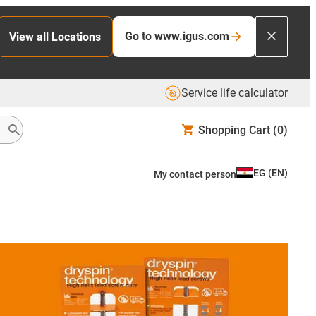
Go to www.igus.com
View all Locations
Service life calculator
Shopping Cart
(0)
EG
(
EN
)
My contact person