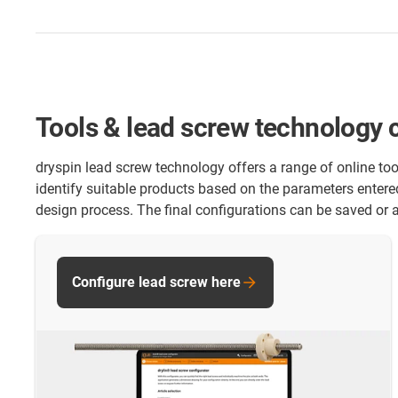
Tools & lead screw technology 
dryspin lead screw technology offers a range of online too
identify suitable products based on the parameters entere
design process. The final configurations can be saved or a
Configure lead screw here