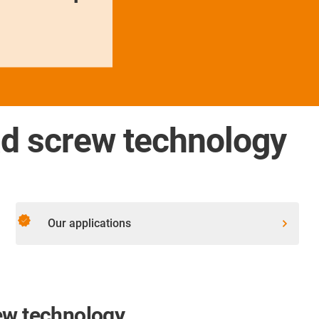
ad screw technology
verified
Our applications
ew technology