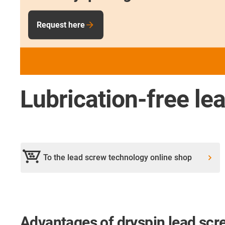
Request here
Lubrication-free le
To the lead screw technology online shop
Advantages of dryspin lead scr