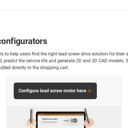
configurators
ls to help users find the right lead screw drive solution for the
d, predict the service life and generate 2D and 3D CAD models.
dded directly to the shopping cart.
Configure lead screw motor here