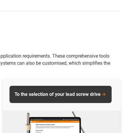
ir application requirements. These comprehensive tools
 Systems can also be customised, which simplifies the
To the selection of your lead screw drive