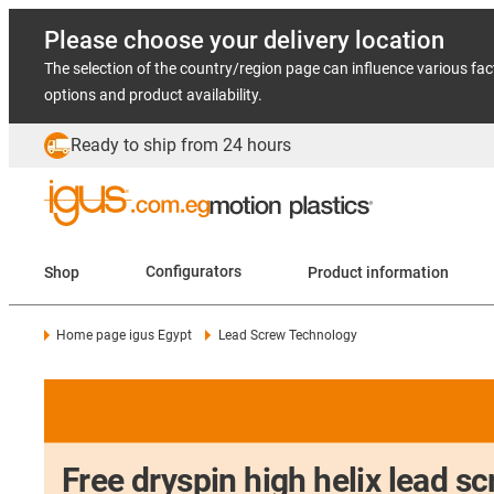
Please choose your delivery location
The selection of the country/region page can influence various fac
options and product availability.
Ready to ship from 24 hours
Shop
Configurators
Product information
Home page igus Egypt
Lead Screw Technology
Free dryspin high helix lead s