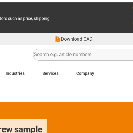
tors such as price, shipping
Download CAD
Industries
Services
Company
crew sample