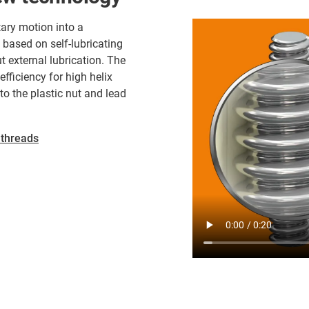
ary motion into a
 based on self-lubricating
t external lubrication. The
efficiency for high helix
o the plastic nut and lead
 threads