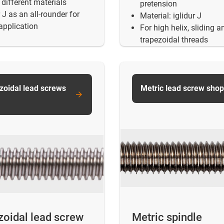
different materials
pretension
r J as an all-rounder for
Material: iglidur J
application
For high helix, sliding a
trapezoidal threads
zoidal lead screws
Metric lead screw shop
zoidal lead screw
Metric spindle