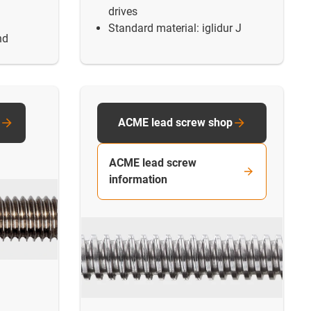
drives
Standard material: iglidur J
nd
ACME lead screw shop
ACME lead screw
information