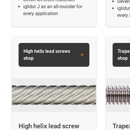
Seven 
iglidur J as an all-rounder for
iglidu
every application
every 
High helix lead screws
Trape
shop
shop
High helix lead screw
Trape