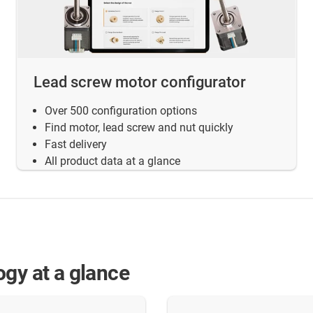
Lead screw motor configurator
Over 500 configuration options
Find motor, lead screw and nut quickly
Fast delivery
All product data at a glance
ogy at a glance