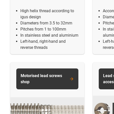
High helix thread according to
Accor
igus design
Diame
Diameters from 3.5 to 32mm
Pitch
Pitches from 1 to 100mm
In sta
In stainless steel and aluminium
alumi
Left-hand, right-hand and
Left-h
reverse threads
revers
Motorised lead screws
Lead 
shop
acces