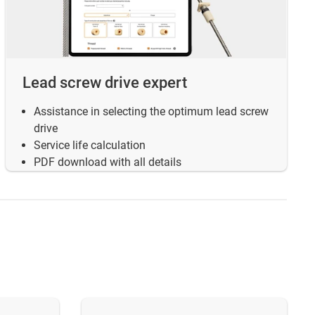
Lead screw drive expert
Assistance in selecting the optimum lead screw
drive
Service life calculation
PDF download with all details