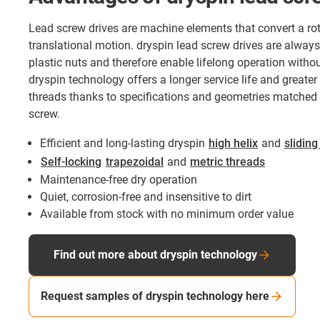
Lead screw drives are machine elements that convert a rot
translational motion. dryspin lead screw drives are always
plastic nuts and therefore enable lifelong operation withou
dryspin technology offers a longer service life and greater 
threads thanks to specifications and geometries matched t
screw.
Efficient and long-lasting dryspin
high helix
and
sliding
Self-locking
trapezoidal
and
metric threads
Maintenance-free dry operation
Quiet, corrosion-free and insensitive to dirt
Available from stock with no minimum order value
Find out more about dryspin technology
Request samples of dryspin technology here