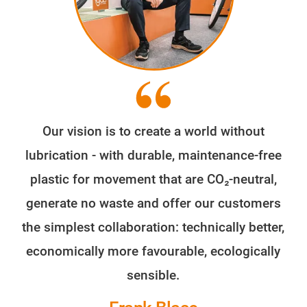
Our vision is to create a world without
lubrication - with durable, maintenance-free
plastic for movement that are CO₂-neutral,
generate no waste and offer our customers
the simplest collaboration: technically better,
economically more favourable, ecologically
sensible.