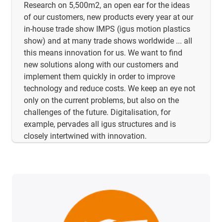
Research on 5,500m2, an open ear for the ideas
of our customers, new products every year at our
in-house trade show IMPS (igus motion plastics
show) and at many trade shows worldwide ... all
this means innovation for us. We want to find
new solutions along with our customers and
implement them quickly in order to improve
technology and reduce costs. We keep an eye not
only on the current problems, but also on the
challenges of the future. Digitalisation, for
example, pervades all igus structures and is
closely intertwined with innovation.