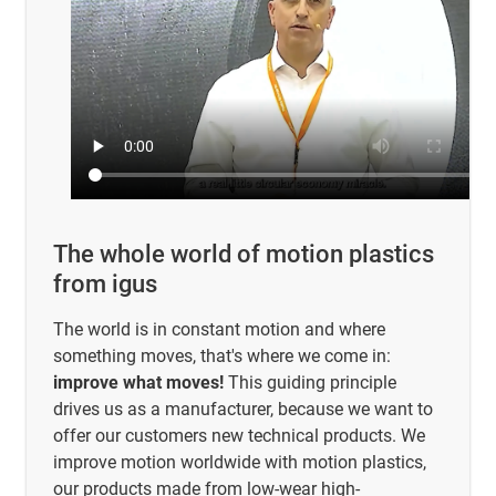
The whole world of motion plastics
from igus
The world is in constant motion and where
something moves, that's where we come in:
improve what moves!
This guiding principle
drives us as a manufacturer, because we want to
offer our customers new technical products. We
improve motion worldwide with motion plastics,
our products made from low-wear high-