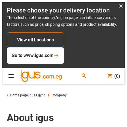
Please choose your delivery location
The selection of the country/region page can influence various
factors such as price, shipping options and product availability.
View all Locations
Go to www.igus.com
(0)
Home page igus Egypt
Company
About igus