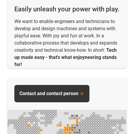
Easily unleash your power with play.
We want to enable engineers and technicians to
develop and design machines and systems with
playful ease. With joy and fun at work. In a
collaborative process that develops and expands
creativity and technical know-how. In short:
Tech
up made easy - that's what enjoyneering stands
for!
Contact and contact person