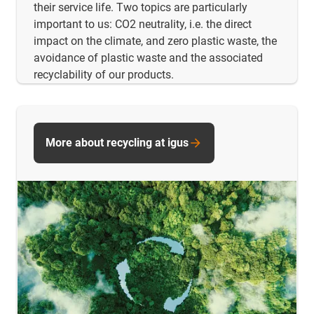
their service life. Two topics are particularly
important to us: CO2 neutrality, i.e. the direct
impact on the climate, and zero plastic waste, the
avoidance of plastic waste and the associated
recyclability of our products.
More about recycling at igus