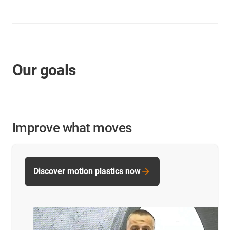
Our goals
Improve what moves
Discover motion plastics now