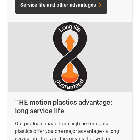
Service life and other advantages
THE motion plastics advantage:
long service life
Our products made from high-performance
plastics offer you one major advantage - a long
service life. For you, this means that with our