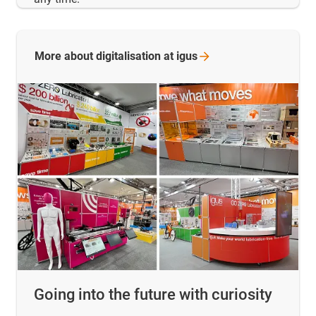
More about digitalisation at
igus
Going into the future with curiosity