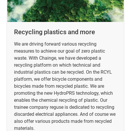
Recycling plastics and more
We are driving forward various recycling
measures to achieve our goal of zero plastic
waste. With Chainge, we have developed a
recycling platform on which technical and
industrial plastics can be recycled. On the RCYL
platform, we offer bicycle components and
bicycles made from recycled plastic. We are
promoting the new HydroPRS technology, which
enables the chemical recycling of plastic. Our
trainee company reguse is dedicated to recycling
discarded electrical appliances. And of course we
also offer various products made from recycled
materials.