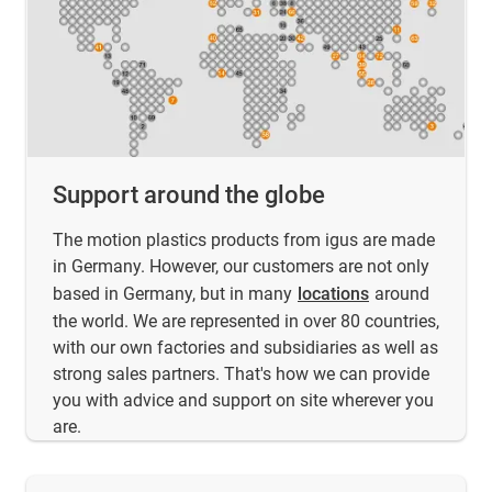
Support around the globe
The motion plastics products from igus are made
in Germany. However, our customers are not only
based in Germany, but in many
locations
around
the world. We are represented in over 80 countries,
with our own factories and subsidiaries as well as
strong sales partners. That's how we can provide
you with advice and support on site wherever you
are.