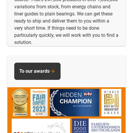
variations from stock, from energy chains and
liner guides to plain bearings. We can get these
ready to ship and deliver them to you within a
very short time. If things need to be done
particularly quickly, we will work with you to find a
solution.
To our awards