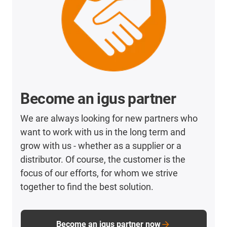
Become an igus partner
We are always looking for new partners who
want to work with us in the long term and
grow with us - whether as a supplier or a
distributor. Of course, the customer is the
focus of our efforts, for whom we strive
together to find the best solution.
Become an igus partner now