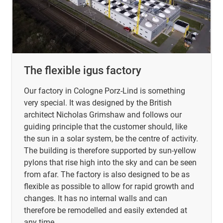
The flexible igus factory
Our factory in Cologne Porz-Lind is something
very special. It was designed by the British
architect Nicholas Grimshaw and follows our
guiding principle that the customer should, like
the sun in a solar system, be the centre of activity.
The building is therefore supported by sun-yellow
pylons that rise high into the sky and can be seen
from afar. The factory is also designed to be as
flexible as possible to allow for rapid growth and
changes. It has no internal walls and can
therefore be remodelled and easily extended at
any time.