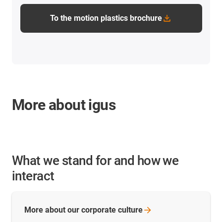
To the motion plastics brochure
More about igus
What we stand for and how we
interact
More about our corporate
culture