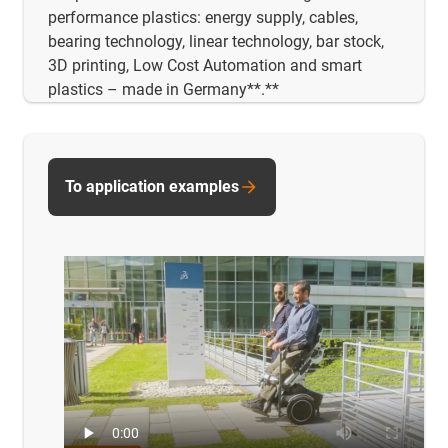
performance plastics: energy supply, cables,
bearing technology, linear technology, bar stock,
3D printing, Low Cost Automation and smart
plastics – made in Germany**.**
To application examples