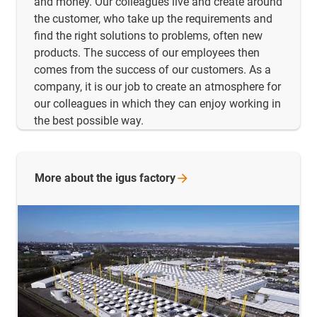
and money. Our colleagues live and create around
the customer, who take up the requirements and
find the right solutions to problems, often new
products. The success of our employees then
comes from the success of our customers. As a
company, it is our job to create an atmosphere for
our colleagues in which they can enjoy working in
the best possible way.
More about the igus
factory