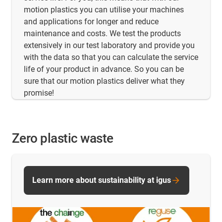
motion plastics you can utilise your machines
and applications for longer and reduce
maintenance and costs. We test the products
extensively in our test laboratory and provide you
with the data so that you can calculate the service
life of your product in advance. So you can be
sure that our motion plastics deliver what they
promise!
Zero plastic waste
Learn more about sustainability at igus