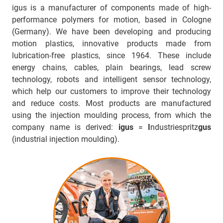
igus is a manufacturer of components made of high-
performance polymers for motion, based in Cologne
(Germany). We have been developing and producing
motion plastics, innovative products made from
lubrication-free plastics, since 1964. These include
energy chains, cables, plain bearings, lead screw
technology, robots and intelligent sensor technology,
which help our customers to improve their technology
and reduce costs. Most products are manufactured
using the injection moulding process, from which the
company name is derived:
igus
=
I
ndustriespritz
gus
(industrial injection moulding).