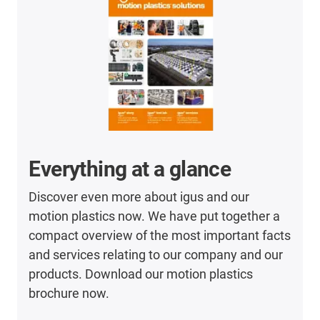
Everything at a glance
Discover even more about igus and our
motion plastics now. We have put together a
compact overview of the most important facts
and services relating to our company and our
products. Download our motion plastics
brochure now.