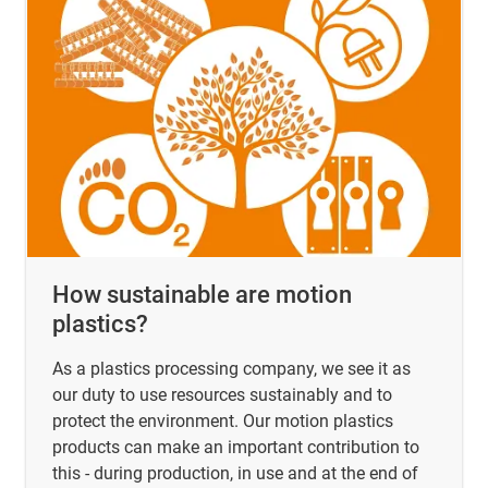
How sustainable are motion
plastics?
As a plastics processing company, we see it as
our duty to use resources sustainably and to
protect the environment. Our motion plastics
products can make an important contribution to
this - during production, in use and at the end of