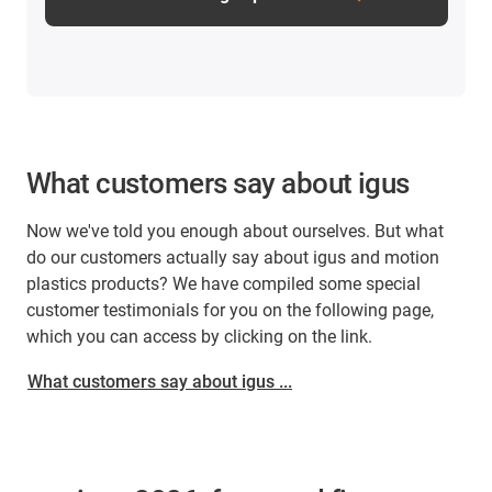
What customers say about igus
Now we've told you enough about ourselves. But what
do our customers actually say about igus and motion
plastics products? We have compiled some special
customer testimonials for you on the following page,
which you can access by clicking on the link.
What customers say about igus ...