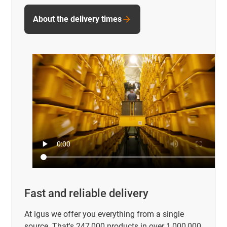
About the delivery times
Fast and reliable delivery
At igus we offer you everything from a single
source. That's 247,000 products in over 1,000,000