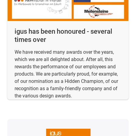
igus has been honoured - several
times over
We have received many awards over the years,
which we are all delighted about. After all, this
rewards the performance of our employees and
products. We are particularly proud, for example,
of our nomination as a Hidden Champion, of our
recognition as a family-friendly company and of
the various design awards.