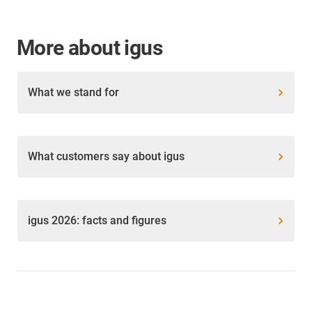
More about igus
What we stand for
What customers say about igus
igus 2026: facts and figures