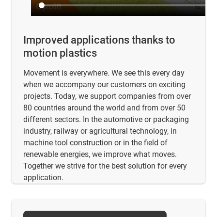
Improved applications thanks to
motion plastics
Movement is everywhere. We see this every day
when we accompany our customers on exciting
projects. Today, we support companies from over
80 countries around the world and from over 50
different sectors. In the automotive or packaging
industry, railway or agricultural technology, in
machine tool construction or in the field of
renewable energies, we improve what moves.
Together we strive for the best solution for every
application.