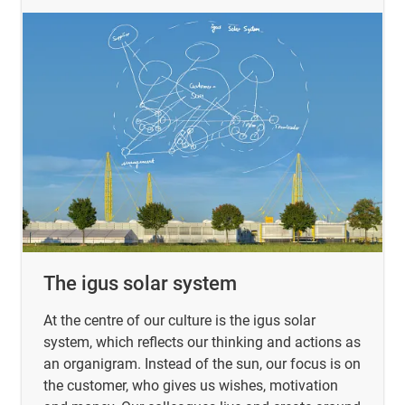
The igus solar system
At the centre of our culture is the igus solar
system, which reflects our thinking and actions as
an organigram. Instead of the sun, our focus is on
the customer, who gives us wishes, motivation