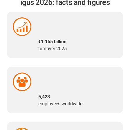
igus 2026: facts and figures
€1.155 billion
turnover 2025
5,423
employees worldwide