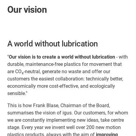
Our vision
A world without lubrication
"
Our vision is to create a world without lubrication
- with
durable, maintenance-free plastics for movement that
are CO₂-neutral, generate no waste and offer our
customers the easiest collaboration: technically better,
economically more cost-effective, and ecologically
sensible."
This is how Frank Blase, Chairman of the Board,
summarises the vision of igus. Our customers, for whom
we are constantly implementing new ideas, take centre
stage. Every year we invent well over 200 new motion
plastics products, always with the aim of
improving