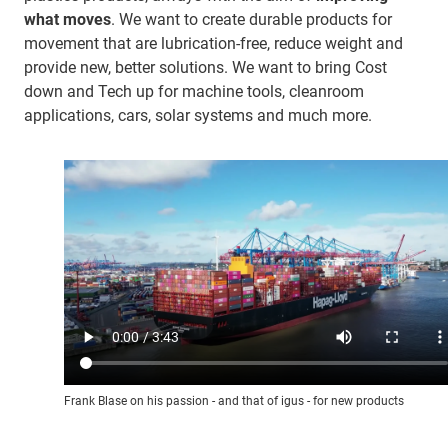
what moves
. We want to create durable products for
movement that are lubrication-free, reduce weight and
provide new, better solutions. We want to bring Cost
down and Tech up for machine tools, cleanroom
applications, cars, solar systems and much more.
Frank Blase on his passion - and that of igus - for new products