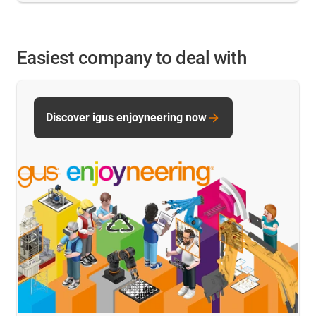
Easiest company to deal with
Discover igus enjoyneering now