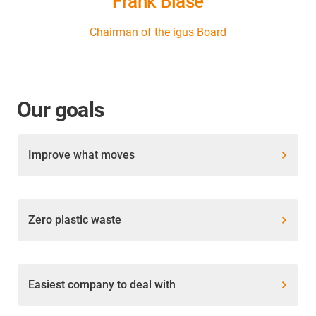
Frank Blase
Chairman of the igus Board
Our goals
Improve what moves
Zero plastic waste
Easiest company to deal with