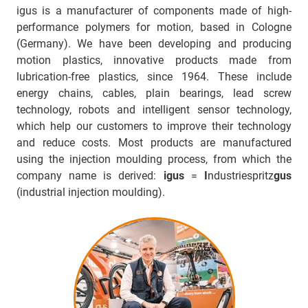
igus is a manufacturer of components made of high-
performance polymers for motion, based in Cologne
(Germany). We have been developing and producing
motion plastics, innovative products made from
lubrication-free plastics, since 1964. These include
energy chains, cables, plain bearings, lead screw
technology, robots and intelligent sensor technology,
which help our customers to improve their technology
and reduce costs. Most products are manufactured
using the injection moulding process, from which the
company name is derived:
igus
=
I
ndustriespritz
gus
(industrial injection moulding).