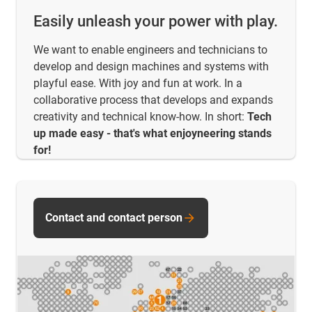
Easily unleash your power with play.
We want to enable engineers and technicians to
develop and design machines and systems with
playful ease. With joy and fun at work. In a
collaborative process that develops and expands
creativity and technical know-how. In short:
Tech
up made easy - that's what enjoyneering stands
for!
Contact and contact person