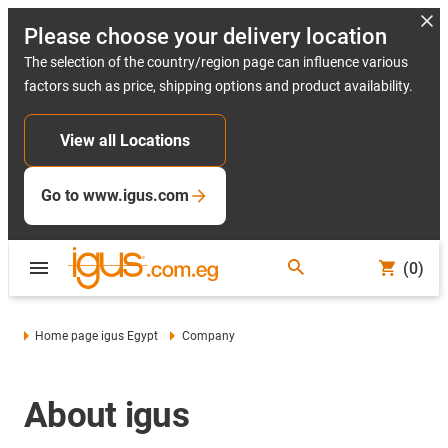
Please choose your delivery location
The selection of the country/region page can influence various
factors such as price, shipping options and product availability.
View all Locations
Go to www.igus.com
(0)
Home page igus Egypt
Company
About igus