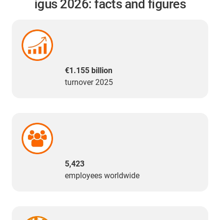
igus 2026: facts and figures
€1.155 billion
turnover 2025
5,423
employees worldwide