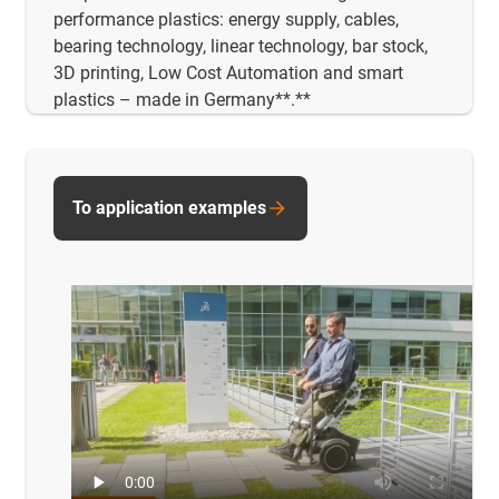
performance plastics: energy supply, cables,
bearing technology, linear technology, bar stock,
3D printing, Low Cost Automation and smart
plastics – made in Germany**.**
To application examples