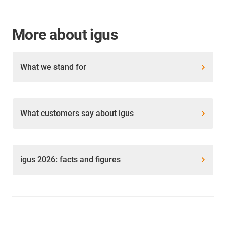
More about igus
What we stand for
What customers say about igus
igus 2026: facts and figures