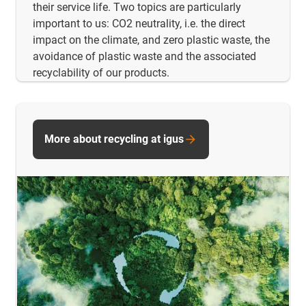
their service life. Two topics are particularly
important to us: CO2 neutrality, i.e. the direct
impact on the climate, and zero plastic waste, the
avoidance of plastic waste and the associated
recyclability of our products.
More about recycling at igus