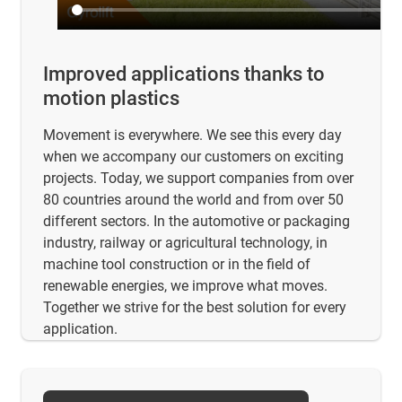
Improved applications thanks to
motion plastics
Movement is everywhere. We see this every day
when we accompany our customers on exciting
projects. Today, we support companies from over
80 countries around the world and from over 50
different sectors. In the automotive or packaging
industry, railway or agricultural technology, in
machine tool construction or in the field of
renewable energies, we improve what moves.
Together we strive for the best solution for every
application.