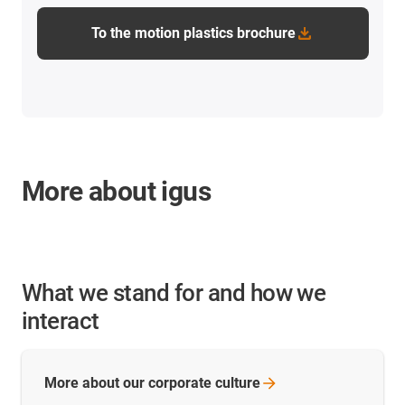
To the motion plastics brochure
More about igus
What we stand for and how we
interact
More about our corporate
culture