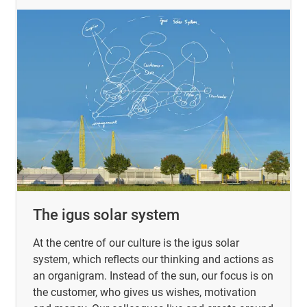
The igus solar system
At the centre of our culture is the igus solar
system, which reflects our thinking and actions as
an organigram. Instead of the sun, our focus is on
the customer, who gives us wishes, motivation