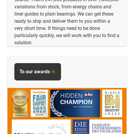
variations from stock, from energy chains and
liner guides to plain bearings. We can get these
ready to ship and deliver them to you within a
very short time. If things need to be done
particularly quickly, we will work with you to find a
solution.
To our awards