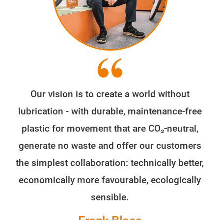
Our vision is to create a world without
lubrication - with durable, maintenance-free
plastic for movement that are CO₂-neutral,
generate no waste and offer our customers
the simplest collaboration: technically better,
economically more favourable, ecologically
sensible.