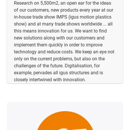
Research on 5,500m2, an open ear for the ideas
of our customers, new products every year at our
in-house trade show IMPS (igus motion plastics
show) and at many trade shows worldwide ... all
this means innovation for us. We want to find
new solutions along with our customers and
implement them quickly in order to improve
technology and reduce costs. We keep an eye not
only on the current problems, but also on the
challenges of the future. Digitalisation, for
example, pervades all igus structures and is
closely intertwined with innovation.