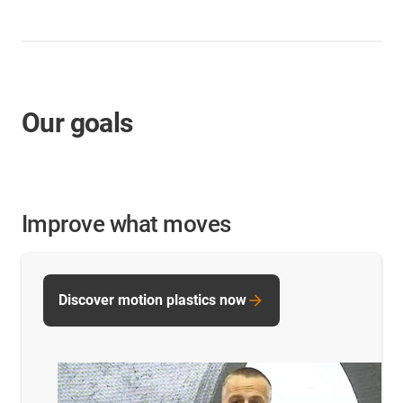
Our goals
Improve what moves
Discover motion plastics now