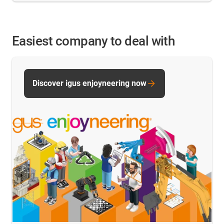
Easiest company to deal with
Discover igus enjoyneering now