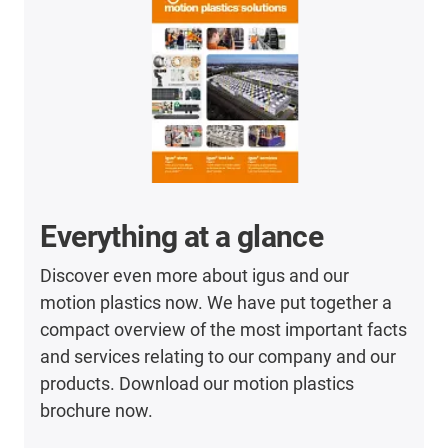
Everything at a glance
Discover even more about igus and our
motion plastics now. We have put together a
compact overview of the most important facts
and services relating to our company and our
products. Download our motion plastics
brochure now.