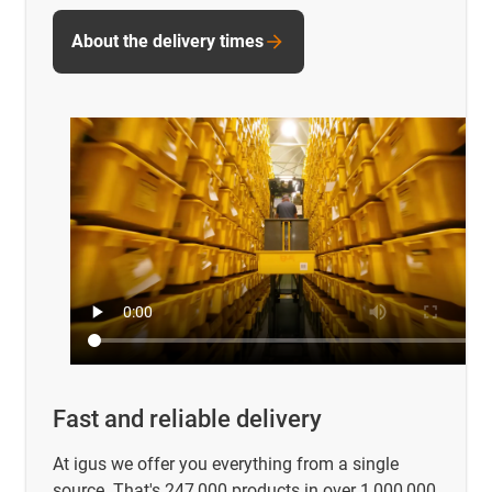
About the delivery times
Fast and reliable delivery
At igus we offer you everything from a single
source. That's 247,000 products in over 1,000,000