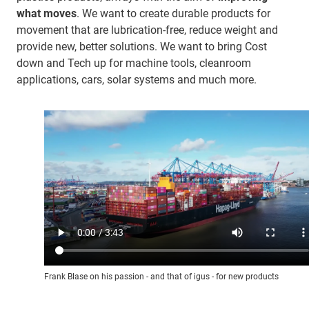
what moves
. We want to create durable products for
movement that are lubrication-free, reduce weight and
provide new, better solutions. We want to bring Cost
down and Tech up for machine tools, cleanroom
applications, cars, solar systems and much more.
Frank Blase on his passion - and that of igus - for new products