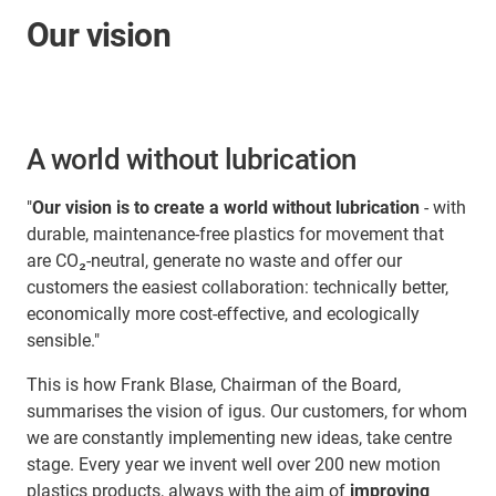
Our vision
A world without lubrication
"
Our vision is to create a world without lubrication
- with
durable, maintenance-free plastics for movement that
are CO₂-neutral, generate no waste and offer our
customers the easiest collaboration: technically better,
economically more cost-effective, and ecologically
sensible."
This is how Frank Blase, Chairman of the Board,
summarises the vision of igus. Our customers, for whom
we are constantly implementing new ideas, take centre
stage. Every year we invent well over 200 new motion
plastics products, always with the aim of
improving