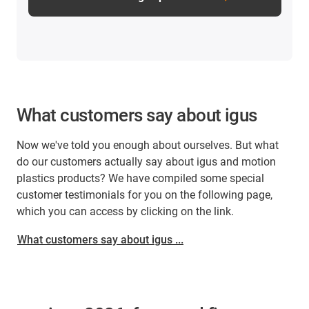
What customers say about igus
Now we've told you enough about ourselves. But what
do our customers actually say about igus and motion
plastics products? We have compiled some special
customer testimonials for you on the following page,
which you can access by clicking on the link.
What customers say about igus ...