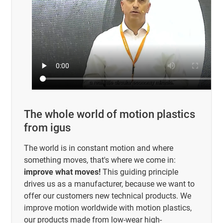
The whole world of motion plastics
from igus
The world is in constant motion and where
something moves, that's where we come in:
improve what moves!
This guiding principle
drives us as a manufacturer, because we want to
offer our customers new technical products. We
improve motion worldwide with motion plastics,
our products made from low-wear high-