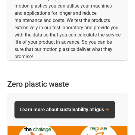
motion plastics you can utilise your machines
and applications for longer and reduce
maintenance and costs. We test the products
extensively in our test laboratory and provide you
with the data so that you can calculate the service
life of your product in advance. So you can be
sure that our motion plastics deliver what they
promise!
Zero plastic waste
Learn more about sustainability at igus