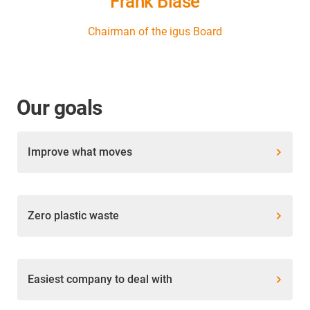
Frank Blase
Chairman of the igus Board
Our goals
Improve what moves
Zero plastic waste
Easiest company to deal with