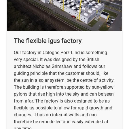
The flexible igus factory
Our factory in Cologne Porz-Lind is something
very special. It was designed by the British
architect Nicholas Grimshaw and follows our
guiding principle that the customer should, like
the sun in a solar system, be the centre of activity.
The building is therefore supported by sun-yellow
pylons that rise high into the sky and can be seen
from afar. The factory is also designed to be as
flexible as possible to allow for rapid growth and
changes. It has no internal walls and can
therefore be remodelled and easily extended at
any time.