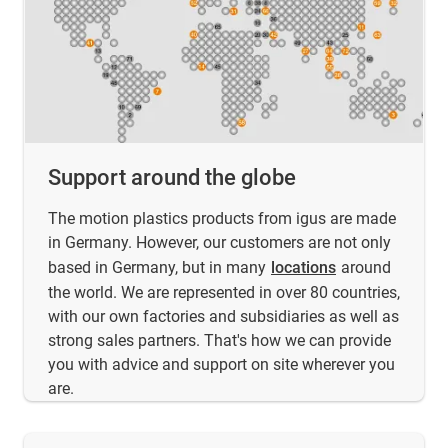
Support around the globe
The motion plastics products from igus are made
in Germany. However, our customers are not only
based in Germany, but in many
locations
around
the world. We are represented in over 80 countries,
with our own factories and subsidiaries as well as
strong sales partners. That's how we can provide
you with advice and support on site wherever you
are.