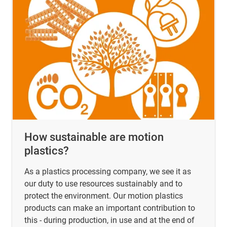
How sustainable are motion
plastics?
As a plastics processing company, we see it as
our duty to use resources sustainably and to
protect the environment. Our motion plastics
products can make an important contribution to
this - during production, in use and at the end of