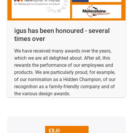
igus has been honoured - several
times over
We have received many awards over the years,
which we are all delighted about. After all, this
rewards the performance of our employees and
products. We are particularly proud, for example,
of our nomination as a Hidden Champion, of our
recognition as a family-friendly company and of
the various design awards.