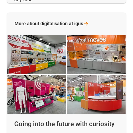
More about digitalisation at
igus
Going into the future with curiosity