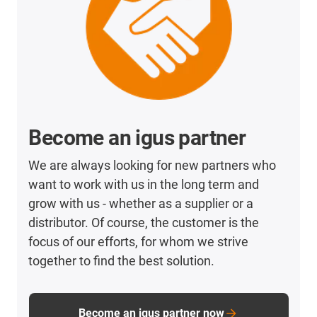
Become an igus partner
We are always looking for new partners who
want to work with us in the long term and
grow with us - whether as a supplier or a
distributor. Of course, the customer is the
focus of our efforts, for whom we strive
together to find the best solution.
Become an igus partner now