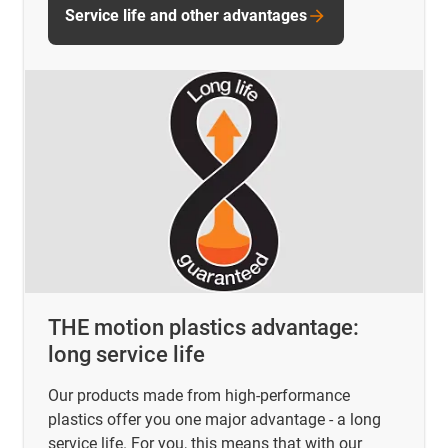
Service life and other advantages
THE motion plastics advantage:
long service life
Our products made from high-performance
plastics offer you one major advantage - a long
service life. For you, this means that with our