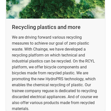
Recycling plastics and more
We are driving forward various recycling
measures to achieve our goal of zero plastic
waste. With Chainge, we have developed a
recycling platform on which technical and
industrial plastics can be recycled. On the RCYL
platform, we offer bicycle components and
bicycles made from recycled plastic. We are
promoting the new HydroPRS technology, which
enables the chemical recycling of plastic. Our
trainee company reguse is dedicated to recycling
discarded electrical appliances. And of course we
also offer various products made from recycled
materials.