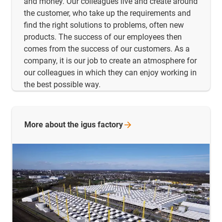
and money. Our colleagues live and create around
the customer, who take up the requirements and
find the right solutions to problems, often new
products. The success of our employees then
comes from the success of our customers. As a
company, it is our job to create an atmosphere for
our colleagues in which they can enjoy working in
the best possible way.
More about the igus
factory