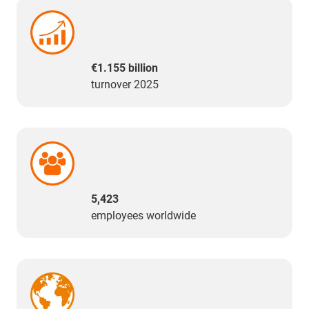
€1.155 billion
turnover 2025
5,423
employees worldwide