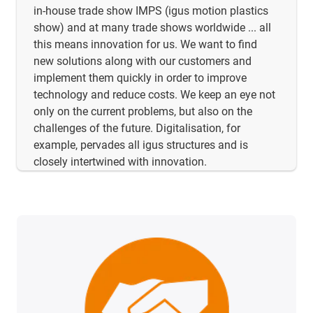
in-house trade show IMPS (igus motion plastics
show) and at many trade shows worldwide ... all
this means innovation for us. We want to find
new solutions along with our customers and
implement them quickly in order to improve
technology and reduce costs. We keep an eye not
only on the current problems, but also on the
challenges of the future. Digitalisation, for
example, pervades all igus structures and is
closely intertwined with innovation.