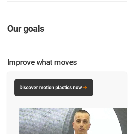
Our goals
Improve what moves
Discover motion plastics now