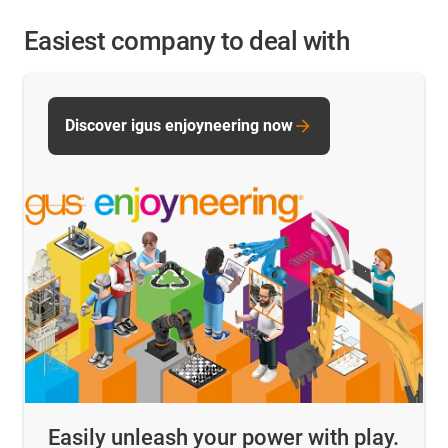
Easiest company to deal with
Discover igus enjoyneering now
Easily unleash your power with play.