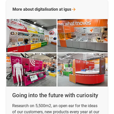
More about digitalisation at
igus
Going into the future with curiosity
Research on 5,500m2, an open ear for the ideas
of our customers, new products every year at our