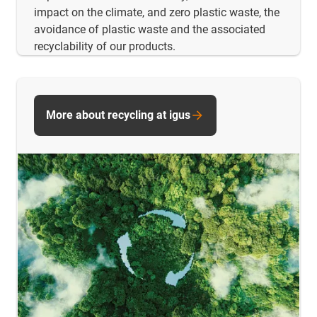
impact on the climate, and zero plastic waste, the
avoidance of plastic waste and the associated
recyclability of our products.
More about recycling at igus