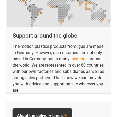
Support around the globe
The motion plastics products from igus are made
in Germany. However, our customers are not only
based in Germany, but in many
locations
around
the world. We are represented in over 80 countries,
with our own factories and subsidiaries as well as
strong sales partners. That's how we can provide
you with advice and support on site wherever you
are.
About the delivery times