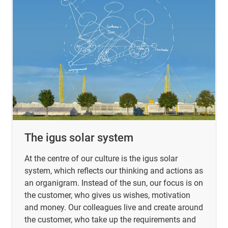
The igus solar system
At the centre of our culture is the igus solar
system, which reflects our thinking and actions as
an organigram. Instead of the sun, our focus is on
the customer, who gives us wishes, motivation
and money. Our colleagues live and create around
the customer, who take up the requirements and