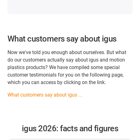
What customers say about igus
Now we've told you enough about ourselves. But what
do our customers actually say about igus and motion
plastics products? We have compiled some special
customer testimonials for you on the following page,
which you can access by clicking on the link.
What customers say about igus ...
igus 2026: facts and figures