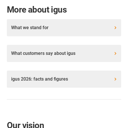
More about igus
What we stand for
What customers say about igus
igus 2026: facts and figures
Our vision