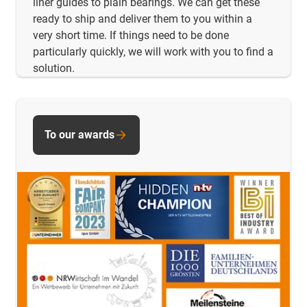
liner guides to plain bearings. We can get these
ready to ship and deliver them to you within a
very short time. If things need to be done
particularly quickly, we will work with you to find a
solution.
To our awards