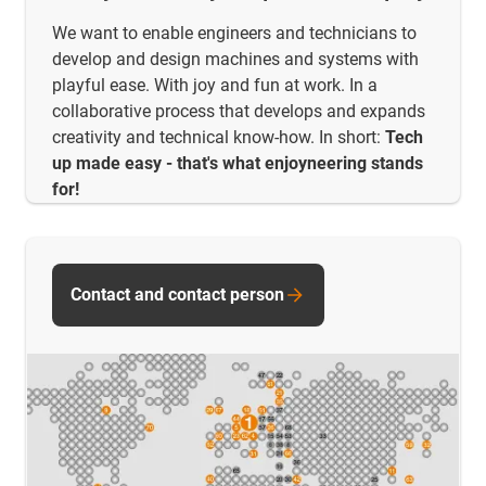
We want to enable engineers and technicians to
develop and design machines and systems with
playful ease. With joy and fun at work. In a
collaborative process that develops and expands
creativity and technical know-how. In short:
Tech
up made easy - that's what enjoyneering stands
for!
Contact and contact person