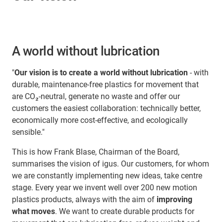
A world without lubrication
"
Our vision is to create a world without lubrication
- with
durable, maintenance-free plastics for movement that
are CO₂-neutral, generate no waste and offer our
customers the easiest collaboration: technically better,
economically more cost-effective, and ecologically
sensible."
This is how Frank Blase, Chairman of the Board,
summarises the vision of igus. Our customers, for whom
we are constantly implementing new ideas, take centre
stage. Every year we invent well over 200 new motion
plastics products, always with the aim of
improving
what moves
. We want to create durable products for