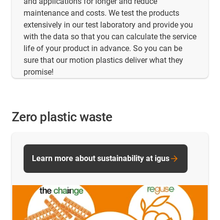
and applications for longer and reduce
maintenance and costs. We test the products
extensively in our test laboratory and provide you
with the data so that you can calculate the service
life of your product in advance. So you can be
sure that our motion plastics deliver what they
promise!
Zero plastic waste
Learn more about sustainability at igus