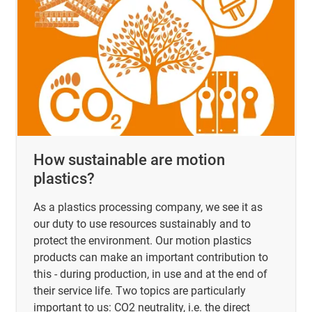
How sustainable are motion
plastics?
As a plastics processing company, we see it as
our duty to use resources sustainably and to
protect the environment. Our motion plastics
products can make an important contribution to
this - during production, in use and at the end of
their service life. Two topics are particularly
important to us: CO2 neutrality, i.e. the direct