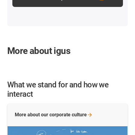
More about igus
What we stand for and how we
interact
More about our corporate
culture