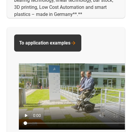
bearing technology, linear technology, bar stock,
3D printing, Low Cost Automation and smart
plastics – made in Germany**.**
To application examples