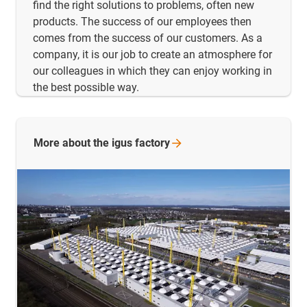
find the right solutions to problems, often new
products. The success of our employees then
comes from the success of our customers. As a
company, it is our job to create an atmosphere for
our colleagues in which they can enjoy working in
the best possible way.
More about the igus
factory