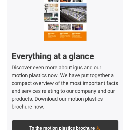
Everything at a glance
Discover even more about igus and our
motion plastics now. We have put together a
compact overview of the most important facts
and services relating to our company and our
products. Download our motion plastics
brochure now.
To the motion plastics brochure