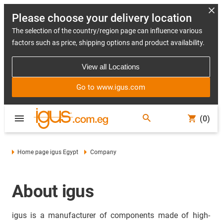
Please choose your delivery location
The selection of the country/region page can influence various
factors such as price, shipping options and product availability.
View all Locations
Go to www.igus.com
(0)
Home page igus Egypt
Company
About igus
igus is a manufacturer of components made of high-