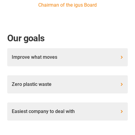
Chairman of the igus Board
Our goals
Improve what moves
Zero plastic waste
Easiest company to deal with