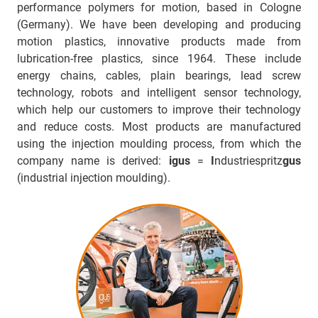
performance polymers for motion, based in Cologne
(Germany). We have been developing and producing
motion plastics, innovative products made from
lubrication-free plastics, since 1964. These include
energy chains, cables, plain bearings, lead screw
technology, robots and intelligent sensor technology,
which help our customers to improve their technology
and reduce costs. Most products are manufactured
using the injection moulding process, from which the
company name is derived:
igus
=
I
ndustriespritz
gus
(industrial injection moulding).