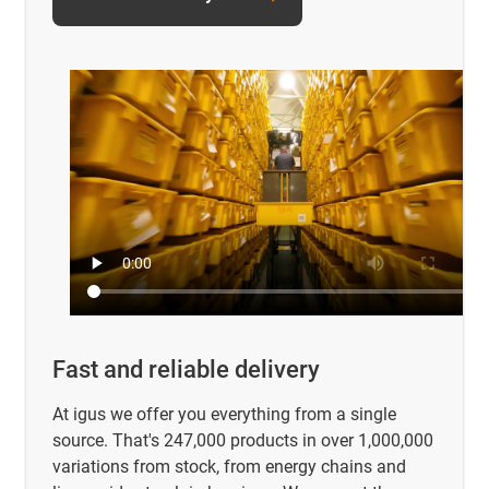
Fast and reliable delivery
At igus we offer you everything from a single
source. That's 247,000 products in over 1,000,000
variations from stock, from energy chains and