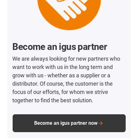
Become an igus partner
We are always looking for new partners who
want to work with us in the long term and
grow with us - whether as a supplier or a
distributor. Of course, the customer is the
focus of our efforts, for whom we strive
together to find the best solution.
Become an igus partner now