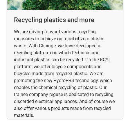
Recycling plastics and more
We are driving forward various recycling
measures to achieve our goal of zero plastic
waste. With Chainge, we have developed a
recycling platform on which technical and
industrial plastics can be recycled. On the RCYL
platform, we offer bicycle components and
bicycles made from recycled plastic. We are
promoting the new HydroPRS technology, which
enables the chemical recycling of plastic. Our
trainee company reguse is dedicated to recycling
discarded electrical appliances. And of course we
also offer various products made from recycled
materials.