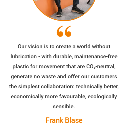
Our vision is to create a world without
lubrication - with durable, maintenance-free
plastic for movement that are CO₂-neutral,
generate no waste and offer our customers
the simplest collaboration: technically better,
economically more favourable, ecologically
sensible.
Frank Blase