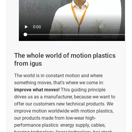
The whole world of motion plastics
from igus
The world is in constant motion and where
something moves, that's where we come in:
improve what moves!
This guiding principle
drives us as a manufacturer, because we want to
offer our customers new technical products. We
improve motion worldwide with motion plastics,
our products made from low-wear high-
performance plastics: energy supply, cables,