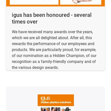
igus has been honoured - several
times over
We have received many awards over the years,
which we are all delighted about. After all, this
rewards the performance of our employees and
products. We are particularly proud, for example,
of our nomination as a Hidden Champion, of our
recognition as a family-friendly company and of
the various design awards.