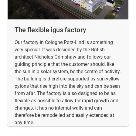
The flexible igus factory
Our factory in Cologne Porz-Lind is something
very special. It was designed by the British
architect Nicholas Grimshaw and follows our
guiding principle that the customer should, like
the sun in a solar system, be the centre of activity.
The building is therefore supported by sun-yellow
pylons that rise high into the sky and can be seen
from afar. The factory is also designed to be as
flexible as possible to allow for rapid growth and
changes. It has no internal walls and can
therefore be remodelled and easily extended at
any time.