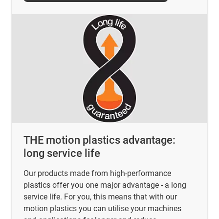
THE motion plastics advantage:
long service life
Our products made from high-performance
plastics offer you one major advantage - a long
service life. For you, this means that with our
motion plastics you can utilise your machines