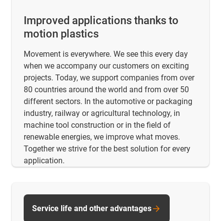
Improved applications thanks to
motion plastics
Movement is everywhere. We see this every day
when we accompany our customers on exciting
projects. Today, we support companies from over
80 countries around the world and from over 50
different sectors. In the automotive or packaging
industry, railway or agricultural technology, in
machine tool construction or in the field of
renewable energies, we improve what moves.
Together we strive for the best solution for every
application.
Service life and other advantages