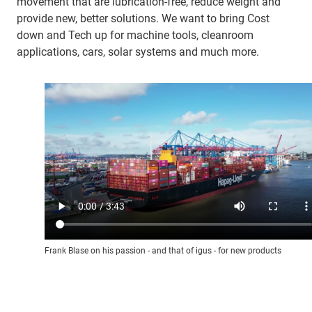
movement that are lubrication-free, reduce weight and
provide new, better solutions. We want to bring Cost
down and Tech up for machine tools, cleanroom
applications, cars, solar systems and much more.
Frank Blase on his passion - and that of igus - for new products