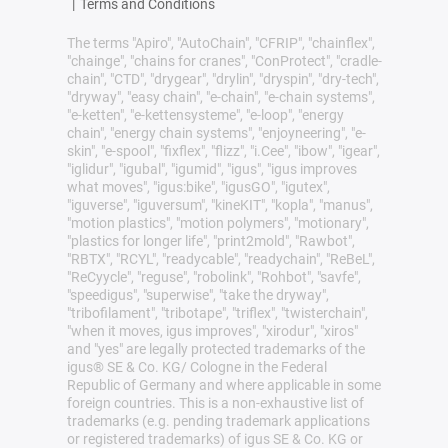
|
Terms and Conditions
The terms "Apiro", "AutoChain", "CFRIP", "chainflex",
"chainge", "chains for cranes", "ConProtect", "cradle-
chain", "CTD", "drygear", "drylin", "dryspin", "dry-tech",
"dryway", "easy chain", "e-chain", "e-chain systems",
"e-ketten", "e-kettensysteme", "e-loop", "energy
chain", "energy chain systems", "enjoyneering", "e-
skin", "e-spool", "fixflex", "flizz", "i.Cee", "ibow", "igear",
"iglidur", "igubal", "igumid", "igus", "igus improves
what moves", "igus:bike", "igusGO", "igutex",
"iguverse", "iguversum", "kineKIT", "kopla", "manus",
"motion plastics", "motion polymers", "motionary",
"plastics for longer life", "print2mold", "Rawbot",
"RBTX", "RCYL", "readycable", "readychain", "ReBeL",
"ReCyycle", "reguse", "robolink", "Rohbot", "savfe",
"speedigus", "superwise", "take the dryway",
"tribofilament", "tribotape", "triflex", "twisterchain",
"when it moves, igus improves", "xirodur", "xiros"
and "yes" are legally protected trademarks of the
igus® SE & Co. KG/ Cologne in the Federal
Republic of Germany and where applicable in some
foreign countries. This is a non-exhaustive list of
trademarks (e.g. pending trademark applications
or registered trademarks) of igus SE & Co. KG or