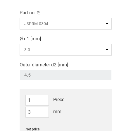
Part no.
Ø d1 [mm]
Outer diameter d2 [mm]
Piece
mm
Net price: