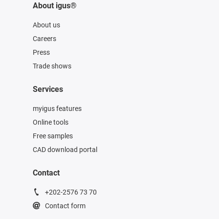
About igus®
About us
Careers
Press
Trade shows
Services
myigus features
Online tools
Free samples
CAD download portal
Contact
+202-2576 73 70
Contact form