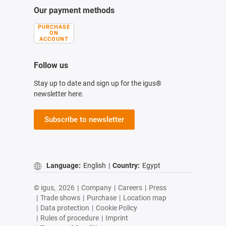
Our payment methods
PURCHASE
ON
ACCOUNT
Follow us
Stay up to date and sign up for the igus®
newsletter here.
Subscribe to newsletter
Language:
English
|
Country:
Egypt
© igus,
2026
|
Company
|
Careers
|
Press
|
Trade shows
|
Purchase
|
Location map
|
Data protection
|
Cookie Policy
|
Rules of procedure
|
Imprint