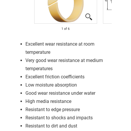
1
of
6
Excellent wear resistance at room
temperature
Very good wear resistance at medium
temperatures
Excellent friction coefficients
Low moisture absorption
Good wear resistance under water
High media resistance
Resistant to edge pressure
Resistant to shocks and impacts
Resistant to dirt and dust