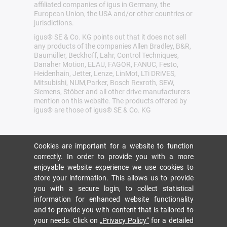
affiliated companies of igus in Germany, the
European Union, the USA and/or other countries or
jurisdictions.
igus® SE & Co. KG points out that it does not sell
any products of the companies Allen Bradley, B&R,
Baumüller, Beckhoff, Lahr, Control Techniques,
Danaher Motion, ELAU, FAGOR, FANUC, Festo,
Heidenhain, Jetter, Lenze, LinMot, LTi DRiVES,
Mitsubishi, NUM,Parker, Bosch Rexroth, SEW,
Siemens, Stöber and all other drive manufacturers
mention on this website. The products offered by
igus® are those of igus® SE & Co. KG
Cookies are important for a website to function
correctly. In order to provide you with a more
enjoyable website experience we use cookies to
store your information. This allows us to provide
you with a secure login, to collect statistical
information for enhanced website functionality
and to provide you with content that is tailored to
your needs. Click on
„Privacy Policy“
for a detailed