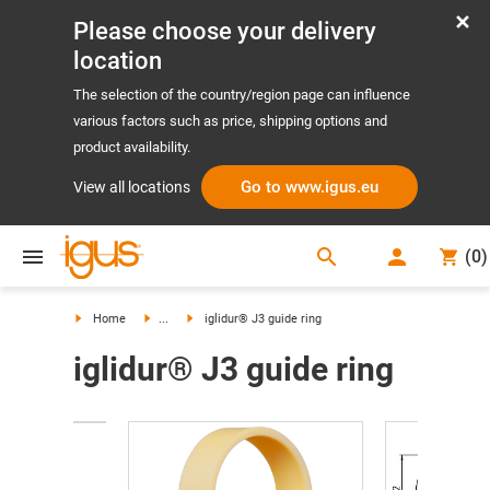
Please choose your delivery
location
The selection of the country/region page can influence
various factors such as price, shipping options and
product availability.
Go to www.igus.eu
View all locations
search
(
0
)
search
Home
...
iglidur® J3 guide ring
iglidur® J3 guide ring