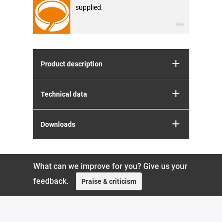
supplied.
Product description
Technical data
Downloads
What can we improve for you? Give us your
feedback.
Praise & criticism