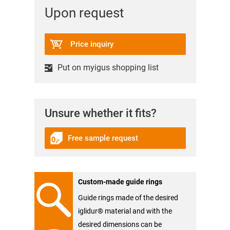
Upon request
Price inquiry
Put on myigus shopping list
Unsure whether it fits?
Free sample request
Custom-made guide rings
Guide rings made of the desired
iglidur® material and with the
desired dimensions can be