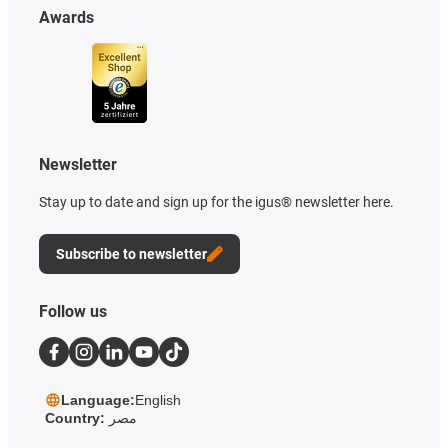
Awards
Newsletter
Stay up to date and sign up for the igus® newsletter here.
Subscribe to newsletter
Follow us
Language:
English
Country:
مصر