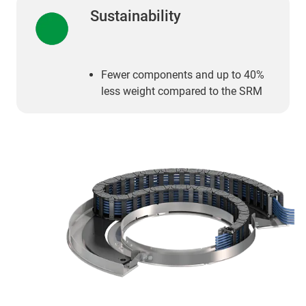
Sustainability
Fewer components and up to 40%
less weight compared to the SRM