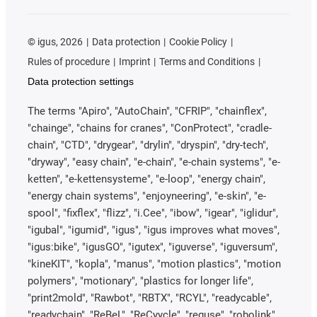
©
igus, 2026
Data protection
Cookie Policy
Rules of procedure
Imprint
Terms and Conditions
Data protection settings
The terms "Apiro", "AutoChain", "CFRIP", "chainflex",
"chainge", "chains for cranes", "ConProtect", "cradle-
chain", "CTD", "drygear", "drylin", "dryspin", "dry-tech",
"dryway", "easy chain", "e-chain", "e-chain systems", "e-
ketten", "e-kettensysteme", "e-loop", "energy chain",
"energy chain systems", "enjoyneering", "e-skin", "e-
spool", "fixflex", "flizz", "i.Cee", "ibow", "igear", "iglidur",
"igubal", "igumid", "igus", "igus improves what moves",
"igus:bike", "igusGO", "igutex", "iguverse", "iguversum",
"kineKIT", "kopla", "manus", "motion plastics", "motion
polymers", "motionary", "plastics for longer life",
"print2mold", "Rawbot", "RBTX", "RCYL", "readycable",
"readychain", "ReBeL", "ReCyycle", "reguse", "robolink",