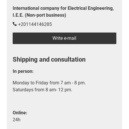
International company for Electrical Engineering,
I.E.E. (Non-port business)
+201144146285
Write e-mail
Shipping and consultation
In person:
Monday to Friday from 7 am - 8 pm.
Saturdays from 8 am- 12 pm.
Online:
24h