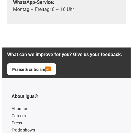
WhatsApp-Service:
Montag – Freitag: 8 – 16 Uhr
What can we improve for you? Give us your feedback.
Praise & criticism
About igus®
About us
Careers
Press
Trade shows