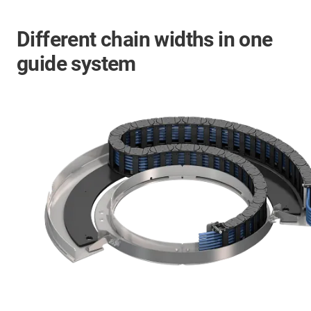
Different chain widths in one
guide system