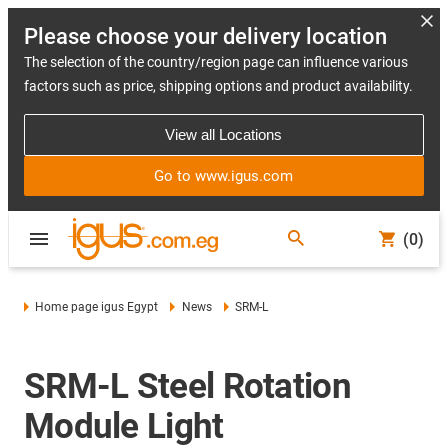
Please choose your delivery location
The selection of the country/region page can influence various
factors such as price, shipping options and product availability.
View all Locations
Go to www.igus.com
(0)
Home page igus Egypt
News
SRM-L
SRM-L Steel Rotation
Module Light