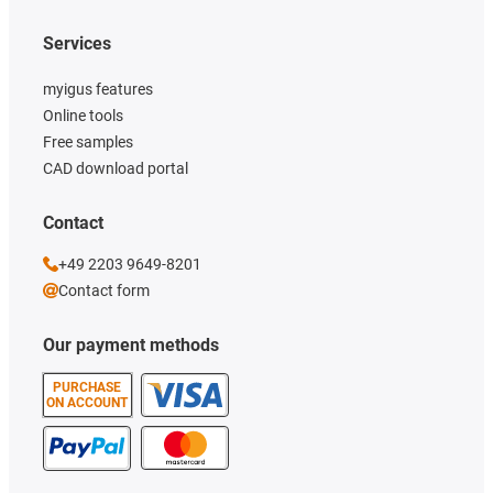
Services
myigus features
Online tools
Free samples
CAD download portal
Contact
+49 2203 9649-8201
Contact form
Our payment methods
PURCHASE
ON ACCOUNT