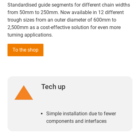
Standardised guide segments for different chain widths
from 50mm to 250mm. Now available in 12 different
trough sizes from an outer diameter of 600mm to
2,500mm as a cost-effective solution for even more
turning applications.
To the shop
Tech up
Simple installation due to fewer
components and interfaces