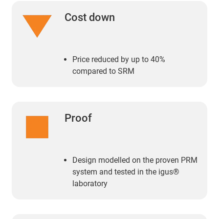
Cost down
Price reduced by up to 40%
compared to SRM
Proof
Design modelled on the proven PRM
system and tested in the igus®
laboratory