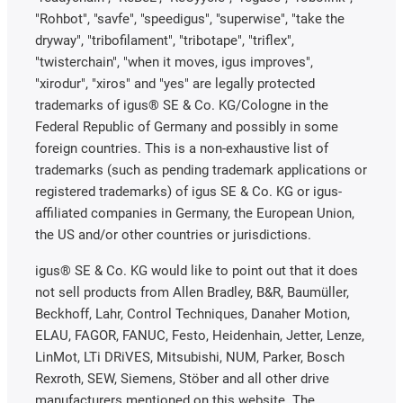
"Rohbot", "savfe", "speedigus", "superwise", "take the
dryway", "tribofilament", "tribotape", "triflex",
"twisterchain", "when it moves, igus improves",
"xirodur", "xiros" and "yes" are legally protected
trademarks of igus® SE & Co. KG/Cologne in the
Federal Republic of Germany and possibly in some
foreign countries. This is a non-exhaustive list of
trademarks (such as pending trademark applications or
registered trademarks) of igus SE & Co. KG or igus-
affiliated companies in Germany, the European Union,
the US and/or other countries or jurisdictions.
igus® SE & Co. KG would like to point out that it does
not sell products from Allen Bradley, B&R, Baumüller,
Beckhoff, Lahr, Control Techniques, Danaher Motion,
ELAU, FAGOR, FANUC, Festo, Heidenhain, Jetter, Lenze,
LinMot, LTi DRiVES, Mitsubishi, NUM, Parker, Bosch
Rexroth, SEW, Siemens, Stöber and all other drive
manufacturers mentioned on this website. The