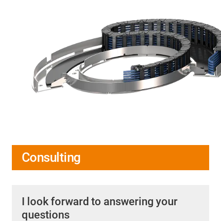
Consulting
I look forward to answering your
questions