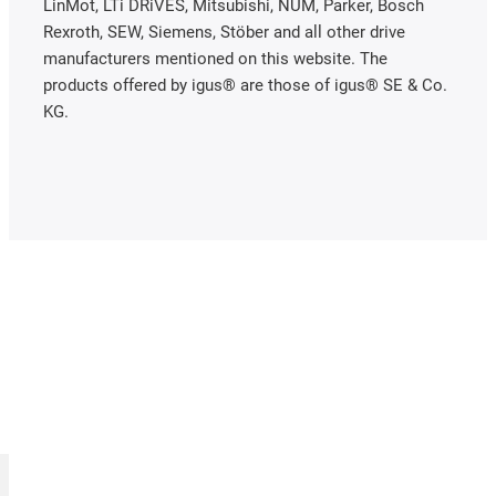
LinMot, LTi DRiVES, Mitsubishi, NUM, Parker, Bosch
Rexroth, SEW, Siemens, Stöber and all other drive
manufacturers mentioned on this website. The
products offered by igus® are those of igus® SE & Co.
KG.