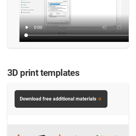
3D print templates
Download free additional materials