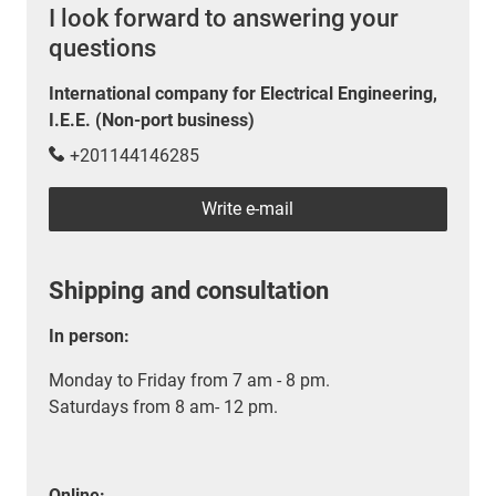
I look forward to answering your
questions
International company for Electrical Engineering,
I.E.E. (Non-port business)
+201144146285
Write e-mail
Shipping and consultation
In person:
Monday to Friday from 7 am - 8 pm.
Saturdays from 8 am- 12 pm.
Online: