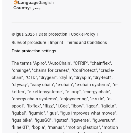
Language:
English
Country:
مصر
©
igus, 2026
Data protection
Cookie Policy
Rules of procedure
Imprint
Terms and Conditions
Data protection settings
The terms "Apiro", "AutoChain", "CFRIP", "chainflex",
"chainge", "chains for cranes", "ConProtect", "cradle-
chain", "CTD", "drygear", "drylin", "dryspin", "dry-tech",
"dryway", "easy chain", "e-chain", "e-chain systems", "e-
ketten", "e-kettensysteme", "e-loop", "energy chain",
"energy chain systems", "enjoyneering", "e-skin", "e-
spool", "fixflex", "flizz", "i.Cee", "ibow", "igear", "iglidur",
"igubal", "igumid", "igus", "igus improves what moves",
"igus:bike", "igusGO", "igutex", "iguverse", "iguversum",
"kineKIT", "kopla", "manus", "motion plastics", "motion