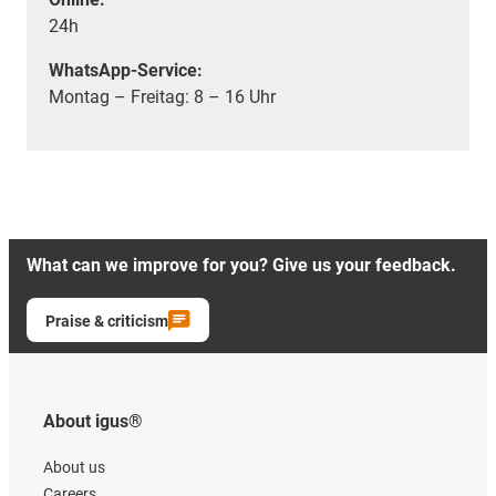
24h
WhatsApp-Service:
Montag – Freitag: 8 – 16 Uhr
What can we improve for you? Give us your feedback.
Praise & criticism
About igus®
About us
Careers