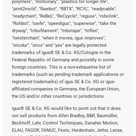
polymers", "motionary", "plastics for longer life",
"print2mold", "Rawbot", "RBTX", "RCYL", "readycable",
"readychain", "ReBeL", "ReCyycle", "reguse", "robolink",
"Rohbot", "savfe", "speedigus", "superwise", "take the
dryway", "tribofilament", "tribotape", "triflex",
"twisterchain", "when it moves, igus improves",
"xirodur", "xiros" and "yes" are legally protected
trademarks of igus® SE & Co. KG/Cologne in the
Federal Republic of Germany and possibly in some
foreign countries. This is a non-exhaustive list of
trademarks (such as pending trademark applications or
registered trademarks) of igus SE & Co. KG or igus-
affiliated companies in Germany, the European Union,
the US and/or other countries or jurisdictions.
igus® SE & Co. KG would like to point out that it does
not sell products from Allen Bradley, B&R, Baumüller,
Beckhoff, Lahr, Control Techniques, Danaher Motion,
ELAU, FAGOR, FANUC, Festo, Heidenhain, Jetter, Lenze,