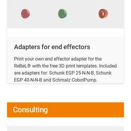
Adapters for end effectors
Print your own end effector adapter for the
ReBeL® with the free 3D print templates. Included
are adapters for: Schunk EGP 25-N-N-B, Schunk
EGP 40-N-N-B and Schmalz CobotPump.
Consulting