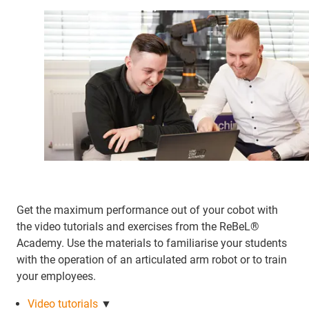
Get the maximum performance out of your cobot with
the video tutorials and exercises from the ReBeL®
Academy. Use the materials to familiarise your students
with the operation of an articulated arm robot or to train
your employees.
Video tutorials
▼