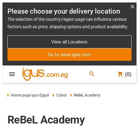
Please choose your delivery location
The selection of the country/region page can influence various
factors such as price, shipping options and product availability.
View all Locations
Go to www.igus.com
(0)
Home page igus Egypt
Cobot
ReBeL Academy
ReBeL Academy