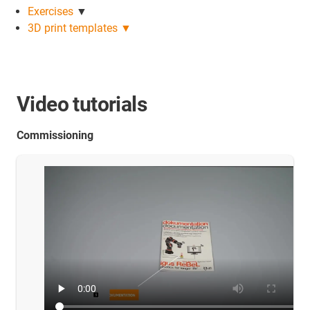
Exercises
▼
3D print templates ▼
Video tutorials
Commissioning