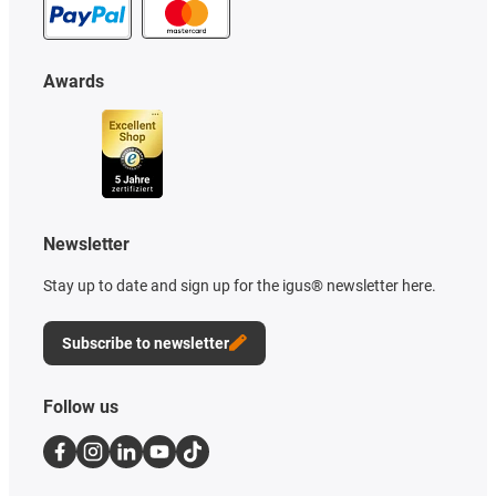
Awards
Newsletter
Stay up to date and sign up for the igus® newsletter here.
Subscribe to newsletter
Follow us