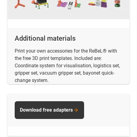
Additional materials
Print your own accessories for the ReBeL® with
the free 3D print templates. Included are:
Coordinate system for visualisation, logistics set,
gripper set, vacuum gripper set, bayonet quick-
change system.
Download free adapters