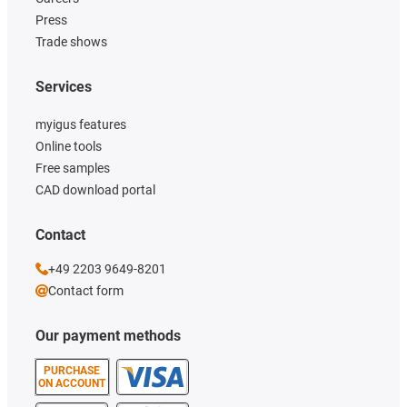
Press
Trade shows
Services
myigus features
Online tools
Free samples
CAD download portal
Contact
+49 2203 9649-8201
Contact form
Our payment methods
PURCHASE
ON ACCOUNT