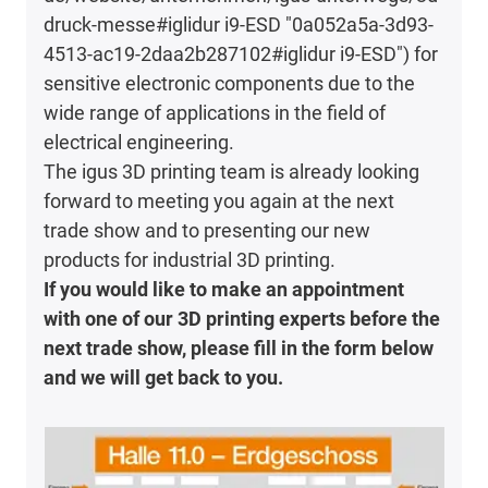
druck-messe#iglidur i9-ESD "0a052a5a-3d93-
4513-ac19-2daa2b287102#iglidur i9-ESD") for
sensitive electronic components due to the
wide range of applications in the field of
electrical engineering.
The igus 3D printing team is already looking
forward to meeting you again at the next
trade show and to presenting our new
products for industrial 3D printing.
If you would like to make an appointment
with one of our 3D printing experts before the
next trade show, please fill in the form below
and we will get back to you.