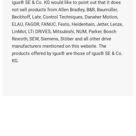
igus® SE & Co. KG would like to point out that it does
not sell products from Allen Bradley, B&R, Baumüller,
Beckhoff, Lahr, Control Techniques, Danaher Motion,
ELAU, FAGOR, FANUC, Festo, Heidenhain, Jetter, Lenze,
LinMot, LTi DRiVES, Mitsubishi, NUM, Parker, Bosch
Rexroth, SEW, Siemens, Stöber and all other drive
manufacturers mentioned on this website. The
products offered by igus® are those of igus® SE & Co.
KG.