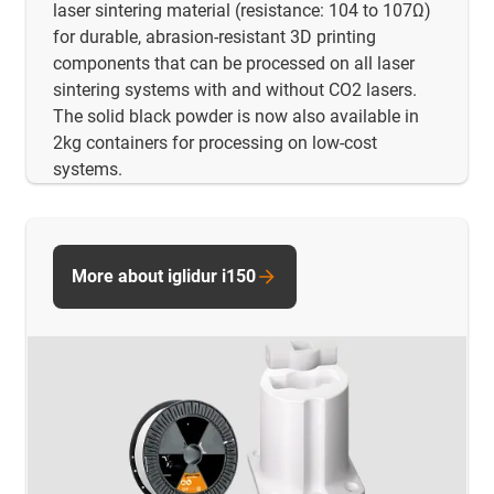
laser sintering material (resistance: 104 to 107Ω)
for durable, abrasion-resistant 3D printing
components that can be processed on all laser
sintering systems with and without CO2 lasers.
The solid black powder is now also available in
2kg containers for processing on low-cost
systems.
More about iglidur i150