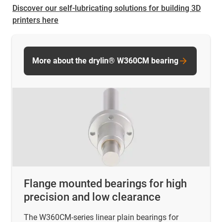
Discover our self-lubricating solutions for building 3D
printers here
More about the drylin® W360CM bearing
Flange mounted bearings for high
precision and low clearance
The W360CM-series linear plain bearings for