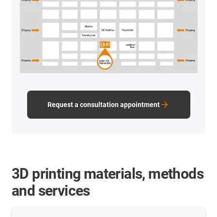
Request a consultation appointment
3D printing materials, methods
and services