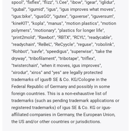
spool", "fixflex", "flizz", "i.Cee", "ibow", "igear", "iglidur",
"igubal", "igumid", "igus", "igus improves what moves",
"igus:bike", "igusGO", "igutex", "iguverse", "iguversum",
"kineKIT", "kopla", "manus", "motion plastics", "motion
polymers", "motionary", "plastics for longer life",
"print2mold", "Rawbot", "RBTX", "RCYL", "readycable",
"readychain", "ReBeL", "ReCyycle", "reguse", "robolink",
"Rohbot", "savfe", "speedigus", "superwise", "take the
dryway", "tribofilament", "tribotape", "triflex",
"twisterchain", "when it moves, igus improves",
"xirodur", "xiros" and "yes" are legally protected
trademarks of igus® SE & Co. KG/Cologne in the
Federal Republic of Germany and possibly in some
foreign countries. This is a non-exhaustive list of
trademarks (such as pending trademark applications or
registered trademarks) of igus SE & Co. KG or igus-
affiliated companies in Germany, the European Union,
the US and/or other countries or jurisdictions.