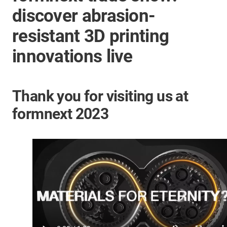
discover abrasion-
resistant 3D printing
innovations live
Thank you for visiting us at
formnext 2023