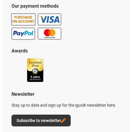
Our payment methods
PURCHASE
ON ACCOUNT
Awards
Newsletter
Stay up to date and sign up for the igus® newsletter here.
Subscribe to newsletter