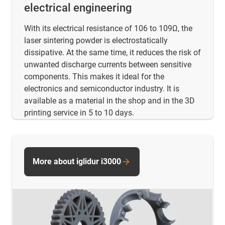
electrical engineering
With its electrical resistance of 106 to 109Ω, the
laser sintering powder is electrostatically
dissipative. At the same time, it reduces the risk of
unwanted discharge currents between sensitive
components. This makes it ideal for the
electronics and semiconductor industry. It is
available as a material in the shop and in the 3D
printing service in 5 to 10 days.
More about iglidur i3000