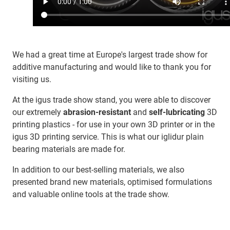
We had a great time at Europe's largest trade show for
additive manufacturing and would like to thank you for
visiting us.
At the igus trade show stand, you were able to discover
our extremely
abrasion-resistant
and
self-lubricating
3D
printing plastics - for use in your own 3D printer or in the
igus 3D printing service. This is what our iglidur plain
bearing materials are made for.
In addition to our best-selling materials, we also
presented brand new materials, optimised formulations
and valuable online tools at the trade show.