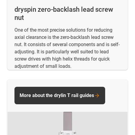
dryspin zero-backlash lead screw
nut
One of the most precise solutions for reducing
axial clearance is the zero-backlash lead screw
nut. It consists of several components and is self-
adjusting. It is particularly well suited to lead
screw drives with high helix threads for quick
adjustment of small loads.
More about the drylin T rail guides