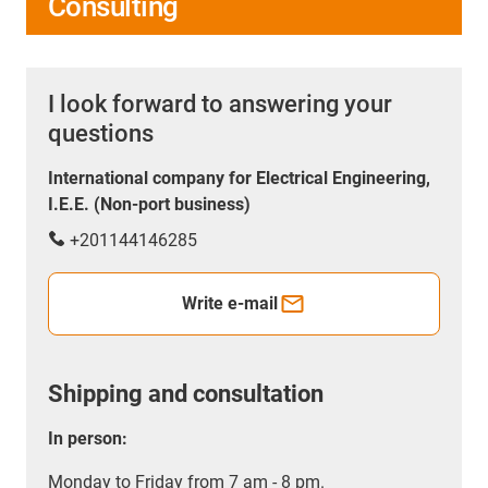
Consulting
I look forward to answering your
questions
International company for Electrical Engineering,
I.E.E. (Non-port business)
+201144146285
Write e-mail
Shipping and consultation
In person:
Monday to Friday from 7 am - 8 pm.