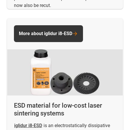
now also be recut.
More about iglidur i8-ESD
ESD material for low-cost laser
sintering systems
iglidur i8-ESD
is an electrostatically dissipative