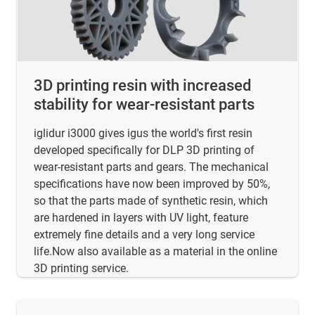
3D printing resin with increased
stability for wear-resistant parts
iglidur i3000 gives igus the world's first resin
developed specifically for DLP 3D printing of
wear-resistant parts and gears. The mechanical
specifications have now been improved by 50%,
so that the parts made of synthetic resin, which
are hardened in layers with UV light, feature
extremely fine details and a very long service
life.Now also available as a material in the online
3D printing service.