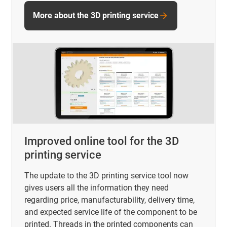
More about the 3D printing service
Improved online tool for the 3D
printing service
The update to the 3D printing service tool now
gives users all the information they need
regarding price, manufacturability, delivery time,
and expected service life of the component to be
printed. Threads in the printed components can