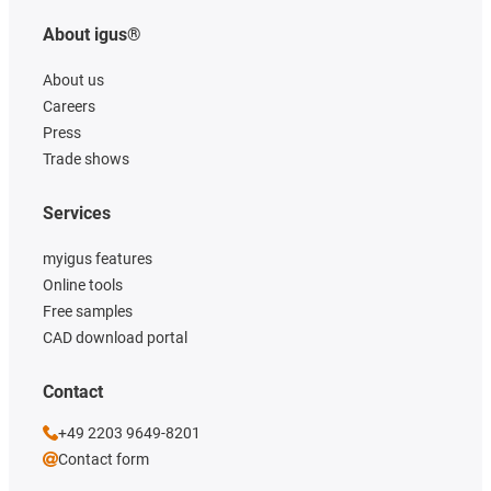
About igus®
About us
Careers
Press
Trade shows
Services
myigus features
Online tools
Free samples
CAD download portal
Contact
+49 2203 9649-8201
Contact form