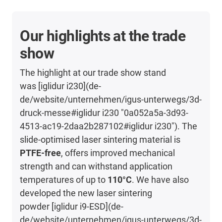
Our highlights at the trade
show
The highlight at our trade show stand
was [iglidur i230](de-
de/website/unternehmen/igus-unterwegs/3d-
druck-messe#iglidur i230 "0a052a5a-3d93-
4513-ac19-2daa2b287102#iglidur i230"). The
slide-optimised laser sintering material is
PTFE-free
, offers improved mechanical
strength and can withstand application
temperatures of up to
110°C
. We have also
developed the new laser sintering
powder [iglidur i9-ESD](de-
de/website/unternehmen/igus-unterwegs/3d-