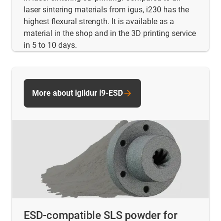
laser sintering materials from igus, i230 has the
highest flexural strength. It is available as a
material in the shop and in the 3D printing service
in 5 to 10 days.
More about iglidur i9-ESD
ESD-compatible SLS powder for