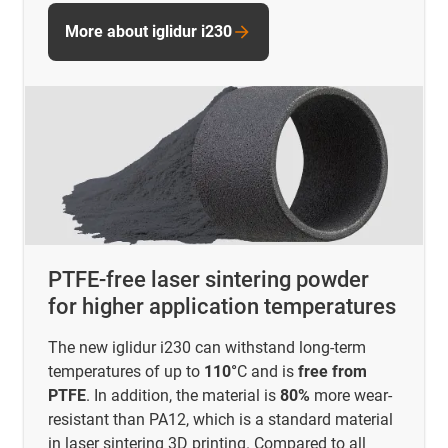
More about iglidur i230
PTFE-free laser sintering powder
for higher application temperatures
The new iglidur i230 can withstand long-term
temperatures of up to
110°
C and is
free from
PTFE
. In addition, the material is
80%
more wear-
resistant than PA12, which is a standard material
in laser sintering 3D printing. Compared to all