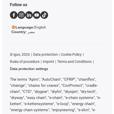
Follow us
Language:
English
Country:
مصر
©
igus, 2026
Data protection
Cookie Policy
Rules of procedure
Imprint
Terms and Conditions
Data protection settings
The terms "Apiro", "AutoChain", "CFRIP", "chainflex",
"chainge", "chains for cranes", "ConProtect", "cradle-
chain", "CTD", "drygear", "drylin", "dryspin", "dry-tech",
"dryway", "easy chain", "e-chain", "e-chain systems", "e-
ketten", "e-kettensysteme", "e-loop", "energy chain",
"energy chain systems", "enjoyneering", "e-skin", "e-