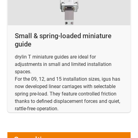
Small & spring-loaded miniature
guide
drylin T miniature guides are ideal for
adjustments in small and limited installation
spaces.
For the 09, 12, and 15 installation sizes, igus has
now developed linear carriages with selectable
spring pre-load. They feature controlled friction
thanks to defined displacement forces and quiet,
rattle-free operation.