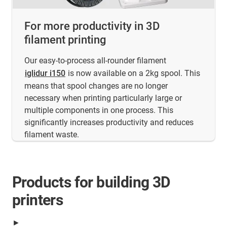
For more productivity in 3D
filament printing
Our easy-to-process all-rounder filament
iglidur i150
is now available on a 2kg spool. This
means that spool changes are no longer
necessary when printing particularly large or
multiple components in one process. This
significantly increases productivity and reduces
filament waste.
Products for building 3D
printers
►