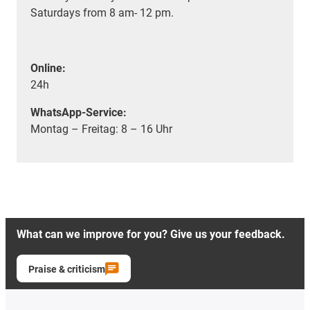
Saturdays from 8 am- 12 pm.
Online:
24h
WhatsApp-Service:
Montag – Freitag: 8 – 16 Uhr
What can we improve for you? Give us your feedback.
Praise & criticism