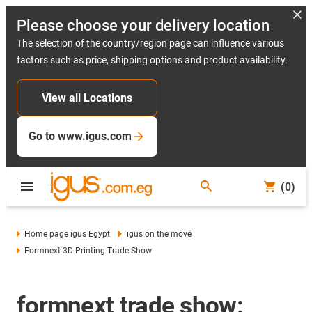
Please choose your delivery location
The selection of the country/region page can influence various
factors such as price, shipping options and product availability.
View all Locations
Go to www.igus.com
(0)
Home page igus Egypt
igus on the move
Formnext 3D Printing Trade Show
formnext trade show: