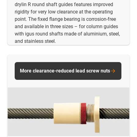
drylin R round shaft guides features improved
rigidity for very low clearance at the operating
point. The fixed flange bearing is corrosion-free
and available in three sizes – for column guides
with igus round shafts made of aluminium, steel,
and stainless steel.
More clearance-reduced lead screw nuts