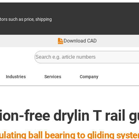
tors such as price, shipping
Download CAD
Industries
Services
Company
on-free drylin T rail 
lating ball bearing to gliding syst