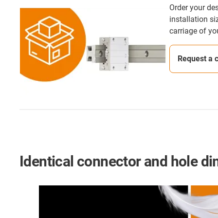
Order your des
installation s
carriage of yo
Request a 
Identical connector and hole d