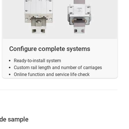
Configure complete systems
Ready-to-install system
Custom rail length and number of carriages
Online function and service life check
ide sample