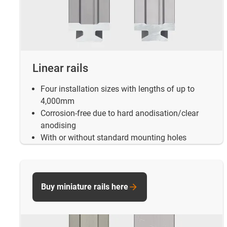
Linear rails
Four installation sizes with lengths of up to
4,000mm
Corrosion-free due to hard anodisation/clear
anodising
With or without standard mounting holes
Buy miniature rails here