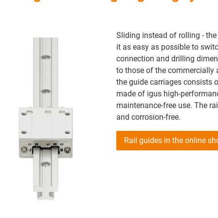
Sliding instead of rolling - th
it as easy as possible to swit
connection and drilling dimens
to those of the commercially a
the guide carriages consists o
made of igus high-performanc
maintenance-free use. The ra
and corrosion-free.
Rail guides in the online s