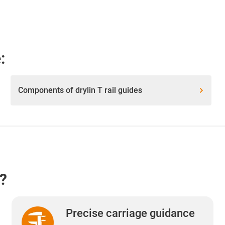
:
Components of drylin T rail guides
e?
Precise carriage guidance