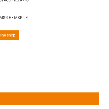
GW-CC • RGW-HC
 MSR-E • MSR-LE
nline shop