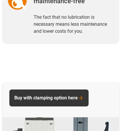
maintenance-free
The fact that no lubrication is
necessary means less maintenance
and lower costs for you.
Buy with clamping option here