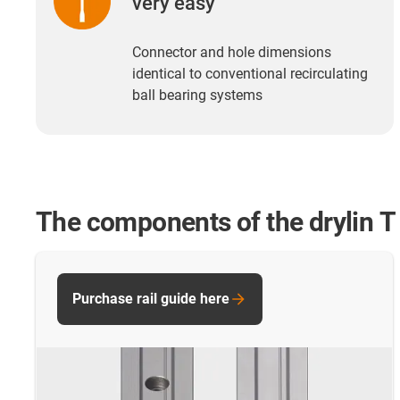
very easy
Connector and hole dimensions
identical to conventional recirculating
ball bearing systems
The components of the drylin T 
Purchase rail guide here