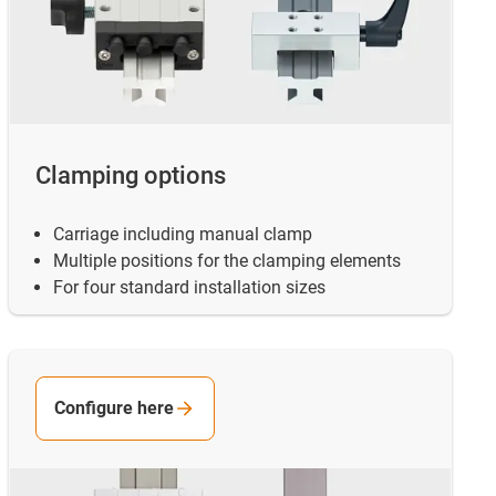
Clamping options
Carriage including manual clamp
Multiple positions for the clamping elements
For four standard installation sizes
Configure here