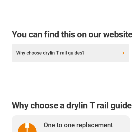
You can find this on our website
Why choose drylin T rail guides?
Why choose a drylin T rail guid
One to one replacement