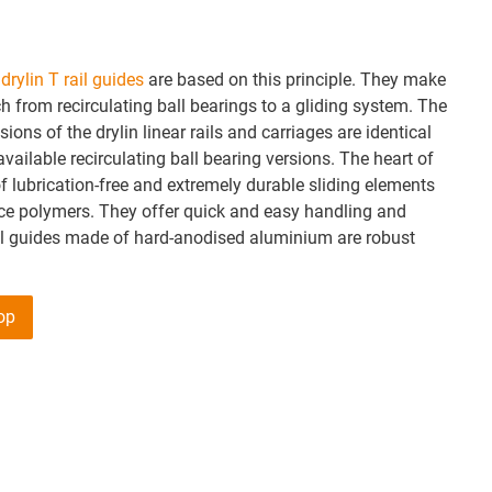
e
drylin T rail guides
are based on this principle. They make
ch from recirculating ball bearings to a gliding system. The
ions of the drylin linear rails and carriages are identical
vailable recirculating ball bearing versions. The heart of
f lubrication-free and extremely durable sliding elements
e polymers. They offer quick and easy handling and
il guides made of hard-anodised aluminium are robust
hop