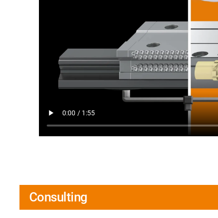
Consulting