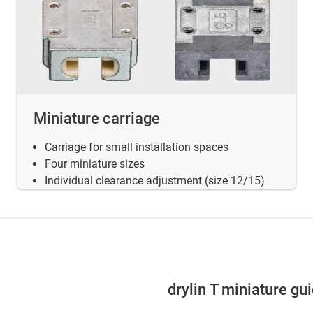
Miniature carriage
Carriage for small installation spaces
Four miniature sizes
Individual clearance adjustment (size 12/15)
drylin T miniature gu