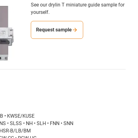
See our drylin T miniature guide sample for
yourself.
Request sample
-B • KWSE/KUSE
NS • SLSS • NH • SLH • FNN • SNN
• HSR-B/LB/BM