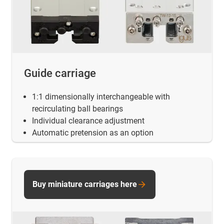
Guide carriage
1:1 dimensionally interchangeable with
recirculating ball bearings
Individual clearance adjustment
Automatic pretension as an option
Buy miniature carriages here