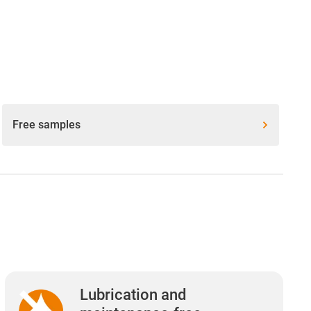
Free samples
Lubrication and