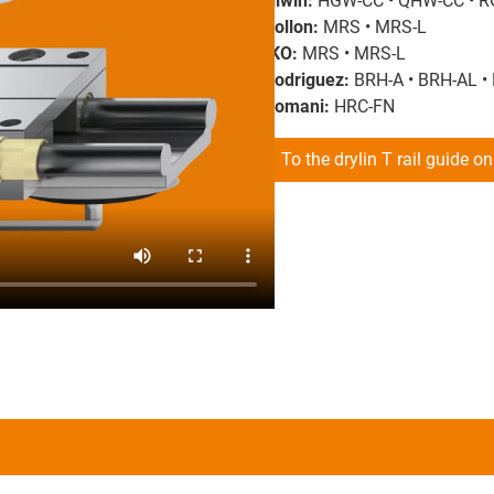
Hiwin:
HGW-CC • QHW-CC • R
Rollon:
MRS • MRS-L
IKO:
MRS • MRS-L
Rodriguez:
BRH-A • BRH-AL •
Romani:
HRC-FN
To the drylin T rail guide o