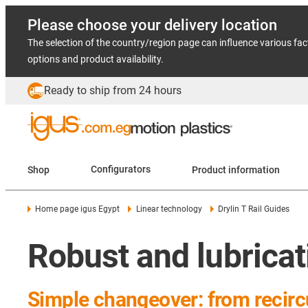
Please choose your delivery location
The selection of the country/region page can influence various fac
options and product availability.
Ready to ship from 24 hours
Shop
Configurators
Product information
Home page igus Egypt
Linear technology
Drylin T Rail Guides
Robust and lubricati
Simple changeover: from recircu