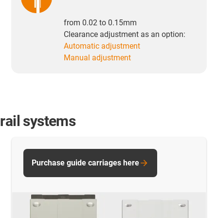
from 0.02 to 0.15mm
Clearance adjustment as an option:
Automatic adjustment
Manual adjustment
rail systems
Purchase guide carriages here