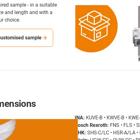
ired sample - in a suitable
ize and length and with a
ur choice.
customised sample
imensions
INA:
KUVE-B • KWVE-B • KWE
Bosch Rexroth:
FNS • FLS • S
THK:
SHS-C/LC • HSR-A/LA 