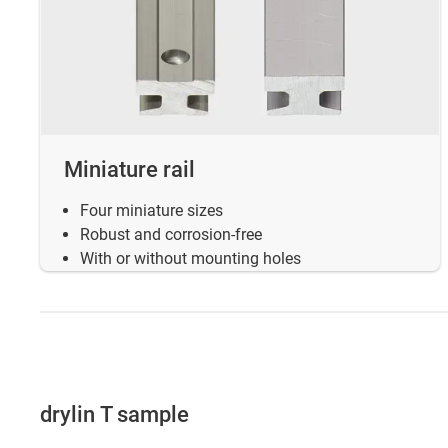
Miniature rail
Four miniature sizes
Robust and corrosion-free
With or without mounting holes
drylin T sample