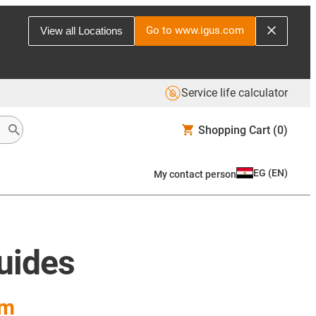
Go to www.igus.com
View all Locations
Service life calculator
Shopping Cart
(0)
EG
(
EN
)
My contact person
guides
em