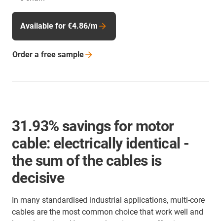
Available for €4.86/m
Order a free
sample
31.93% savings for motor
cable: electrically identical -
the sum of the cables is
decisive
In many standardised industrial applications, multi-core
cables are the most common choice that work well and