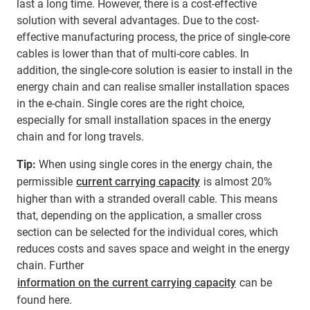
last a long time. However, there is a cost-effective
solution with several advantages. Due to the cost-
effective manufacturing process, the price of single-core
cables is lower than that of multi-core cables. In
addition, the single-core solution is easier to install in the
energy chain and can realise smaller installation spaces
in the e-chain. Single cores are the right choice,
especially for small installation spaces in the energy
chain and for long travels.
Tip:
When using single cores in the energy chain, the
permissible
current carrying capacity
is almost 20%
higher than with a stranded overall cable. This means
that, depending on the application, a smaller cross
section can be selected for the individual cores, which
reduces costs and saves space and weight in the energy
chain. Further
information on the current carrying capacity
can be
found here.