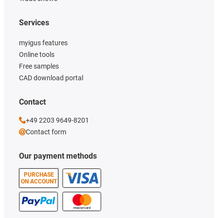
Services
myigus features
Online tools
Free samples
CAD download portal
Contact
+49 2203 9649-8201
Contact form
Our payment methods
PURCHASE
ON ACCOUNT