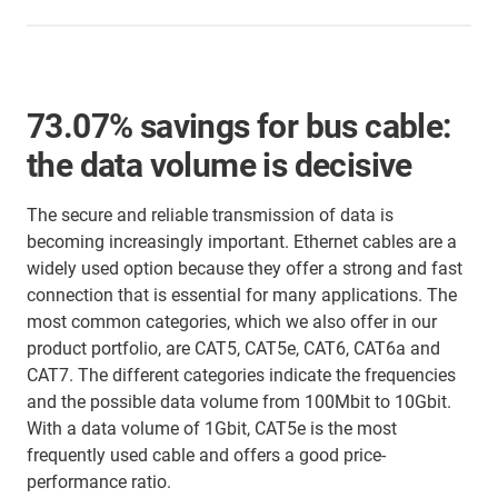
73.07% savings for bus cable:
the data volume is decisive
The secure and reliable transmission of data is
becoming increasingly important. Ethernet cables are a
widely used option because they offer a strong and fast
connection that is essential for many applications. The
most common categories, which we also offer in our
product portfolio, are CAT5, CAT5e, CAT6, CAT6a and
CAT7. The different categories indicate the frequencies
and the possible data volume from 100Mbit to 10Gbit.
With a data volume of 1Gbit, CAT5e is the most
frequently used cable and offers a good price-
performance ratio.