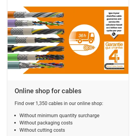
Online shop for cables
Find over 1,350 cables in our online shop:
Without minimum quantity surcharge
Without packaging costs
Without cutting costs