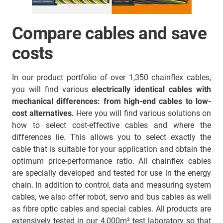
Compare cables and save
costs
In our product portfolio of over 1,350 chainflex cables,
you will find various
electrically identical cables with
mechanical differences:
from high-end cables to low-
cost alternatives.
Here you will find various solutions on
how to select cost-effective cables and where the
differences lie. This allows you to select exactly the
cable that is suitable for your application and obtain the
optimum price-performance ratio. All chainflex cables
are specially developed and tested for use in the energy
chain. In addition to control, data and measuring system
cables, we also offer robot, servo and bus cables as well
as fibre optic cables and special cables. All products are
extensively tested in our 4,000m² test laboratory so that