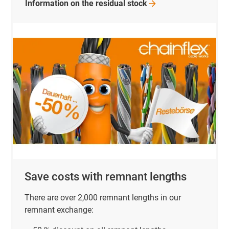
Information on the residual
stock
Save costs with remnant lengths
There are over 2,000 remnant lengths in our
remnant exchange: