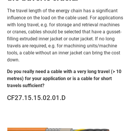
The travel length of the energy chain has a significant
influence on the load on the cable used. For applications
with long travel, e.g. for storage and retrieval machines
or cranes, cables should be selected that have a gusset-
filling extruded inner jacket or outer jacket. If no long
travels are required, e.g. for machining units/machine
tools, a cable without an inner jacket can bring the cost
down.
Do you really need a cable with a very long travel (> 10
metres) for your application or is a cable for short
travels sufficient?
CF27.15.15.02.01.D