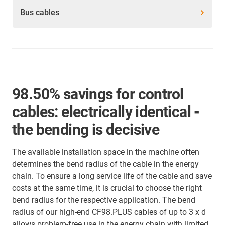
Bus cables
98.50% savings for control
cables: electrically identical -
the bending is decisive
The available installation space in the machine often
determines the bend radius of the cable in the energy
chain. To ensure a long service life of the cable and save
costs at the same time, it is crucial to choose the right
bend radius for the respective application. The bend
radius of our high-end CF98.PLUS cables of up to 3 x d
allows problem-free use in the energy chain with limited