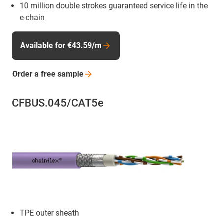
10 million double strokes guaranteed service life in the
e-chain
Available for €43.59/m
Order a free
sample
CFBUS.045/CAT5e
TPE outer sheath