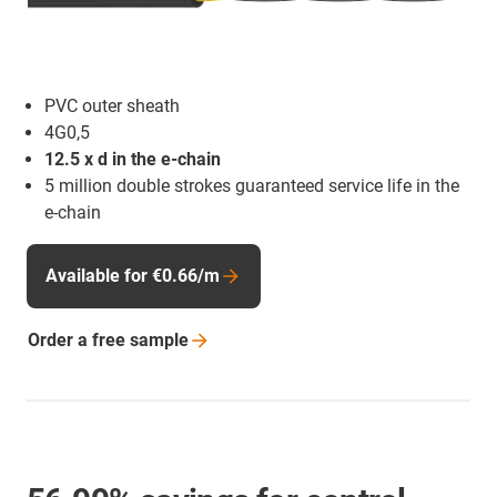
PVC outer sheath
4G0,5
12.5 x d in the e-chain
5 million double strokes guaranteed service life in the
e-chain
Available for €0.66/m
Order a free
sample