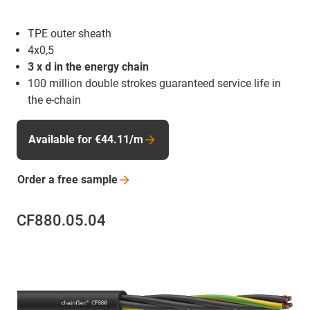
TPE outer sheath
4x0,5
3 x d in the energy chain
100 million double strokes guaranteed service life in
the e-chain
Available for €44.11/m
Order a free
sample
CF880.05.04