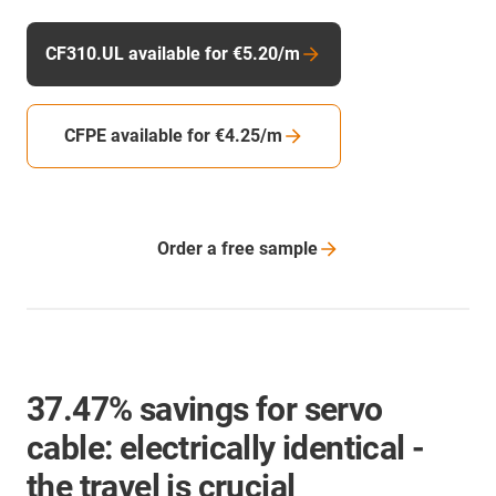
CF310.UL available for €5.20/m
CFPE available for €4.25/m
Order a free
sample
37.47% savings for servo
cable: electrically identical -
the travel is crucial