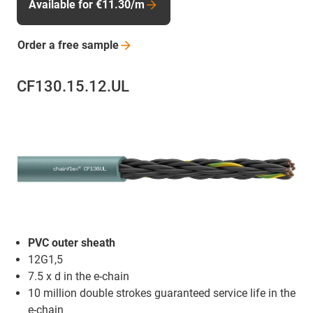
Available for €11.30/m
Order a free
sample
CF130.15.12.UL
PVC outer sheath
12G1,5
7.5 x d in the e-chain
10 million double strokes guaranteed service life in the
e-chain