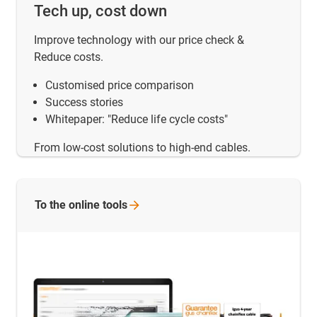
Tech up, cost down
Improve technology with our price check &
Reduce costs.
Customised price comparison
Success stories
Whitepaper: "Reduce life cycle costs"
From low-cost solutions to high-end cables.
To the online
tools