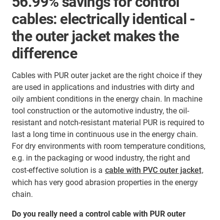
56.99% savings for control
cables: electrically identical -
the outer jacket makes the
difference
Cables with PUR outer jacket are the right choice if they
are used in applications and industries with dirty and
oily ambient conditions in the energy chain. In machine
tool construction or the automotive industry, the oil-
resistant and notch-resistant material PUR is required to
last a long time in continuous use in the energy chain.
For dry environments with room temperature conditions,
e.g. in the packaging or wood industry, the right and
cost-effective solution is a
cable with PVC outer jacket
,
which has very good abrasion properties in the energy
chain.
Do you really need a control cable with PUR outer