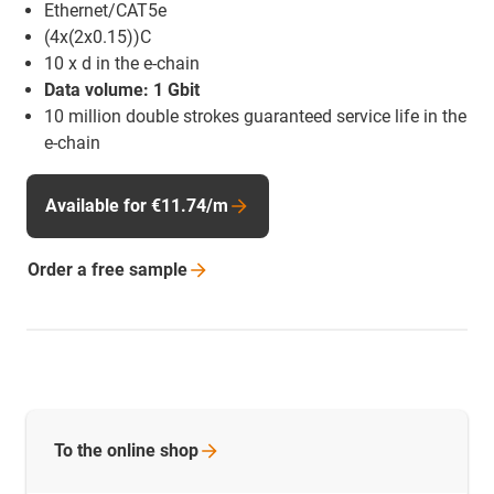
Ethernet/CAT5e
(4x(2x0.15))C
10 x d in the e-chain
Data volume: 1 Gbit
10 million double strokes guaranteed service life in the
e-chain
Available for €11.74/m
Order a free
sample
To the online
shop