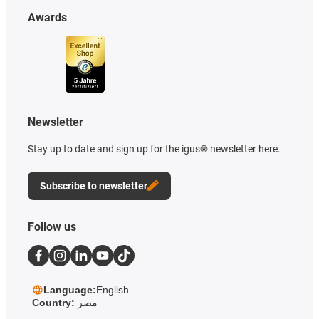
Awards
Newsletter
Stay up to date and sign up for the igus® newsletter here.
Subscribe to newsletter
Follow us
Language:
English
Country:
مصر