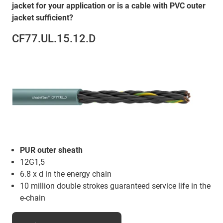
jacket for your application or is a cable with PVC outer
jacket sufficient?
CF77.UL.15.12.D
PUR outer sheath
12G1,5
6.8 x d in the energy chain
10 million double strokes guaranteed service life in the
e-chain