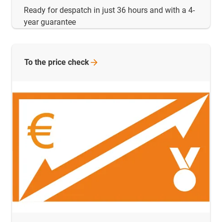
Ready for despatch in just 36 hours and with a 4-
year guarantee
To the price
check