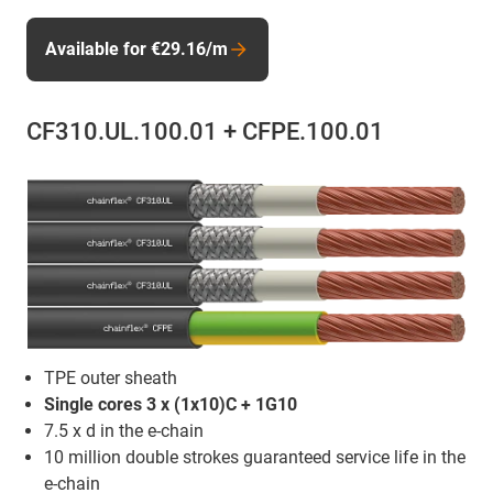
Available for €29.16/m
CF310.UL.100.01 + CFPE.100.01
TPE outer sheath
Single cores 3 x (1x10)C + 1G10
7.5 x d in the e-chain
10 million double strokes guaranteed service life in the
e-chain