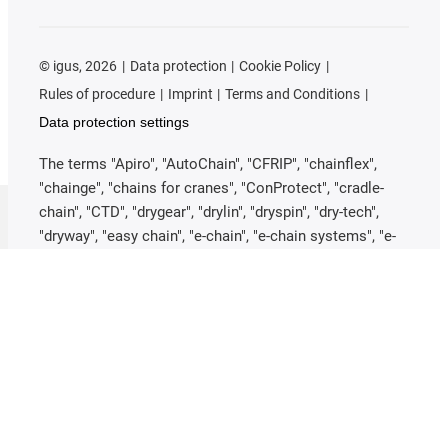
©
igus, 2026
Data protection
Cookie Policy
Rules of procedure
Imprint
Terms and Conditions
Data protection settings
The terms "Apiro", "AutoChain", "CFRIP", "chainflex",
"chainge", "chains for cranes", "ConProtect", "cradle-
chain", "CTD", "drygear", "drylin", "dryspin", "dry-tech",
"dryway", "easy chain", "e-chain", "e-chain systems", "e-
ketten", "e-kettensysteme", "e-loop", "energy chain",
"energy chain systems", "enjoyneering", "e-skin", "e-
spool", "fixflex", "flizz", "i.Cee", "ibow", "igear", "iglidur",
"igubal", "igumid", "igus", "igus improves what moves",
"igus:bike", "igusGO", "igutex", "iguverse", "iguversum",
"kineKIT", "kopla", "manus", "motion plastics", "motion
polymers", "motionary", "plastics for longer life",
"print2mold", "Rawbot", "RBTX", "RCYL", "readycable",