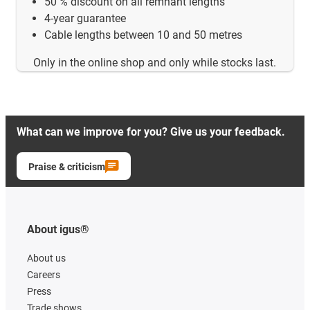
50 % discount on all remnant lengths
4-year guarantee
Cable lengths between 10 and 50 metres
Only in the online shop and only while stocks last.
What can we improve for you? Give us your feedback.
Praise & criticism
About igus®
About us
Careers
Press
Trade shows