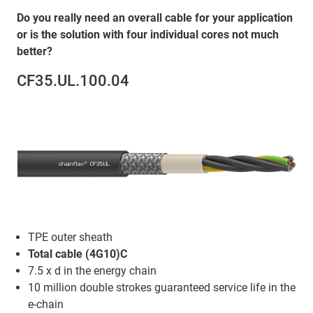
Do you really need an overall cable for your application
or is the solution with four individual cores not much
better?
CF35.UL.100.04
TPE outer sheath
Total cable (4G10)C
7.5 x d in the energy chain
10 million double strokes guaranteed service life in the
e-chain