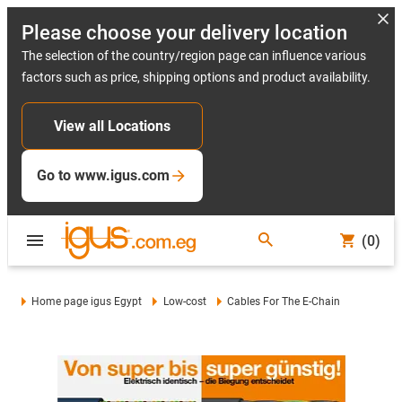
Please choose your delivery location
The selection of the country/region page can influence various
factors such as price, shipping options and product availability.
View all Locations
Go to www.igus.com
(0)
Home page igus Egypt
Low-cost
Cables For The E-Chain