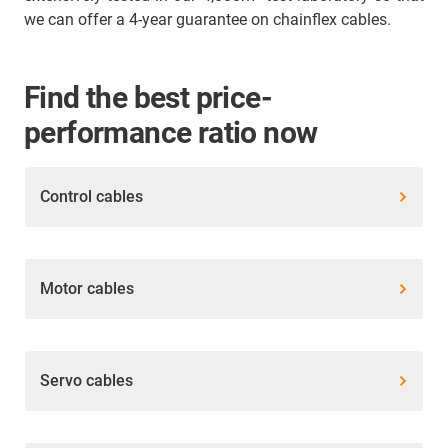
we can offer a 4-year guarantee on chainflex cables.
Find the best price-
performance ratio now
Control cables
Motor cables
Servo cables