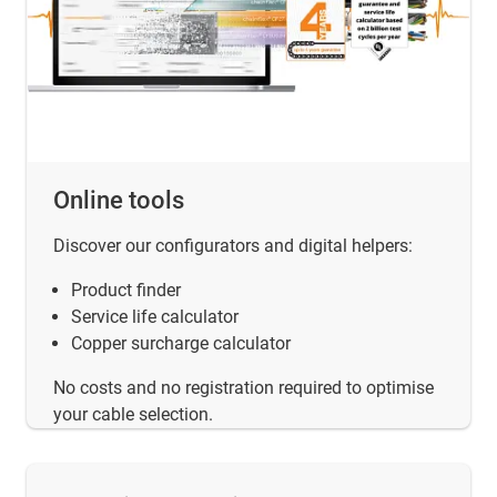
Online tools
Discover our configurators and digital helpers:
Product finder
Service life calculator
Copper surcharge calculator
No costs and no registration required to optimise
your cable selection.