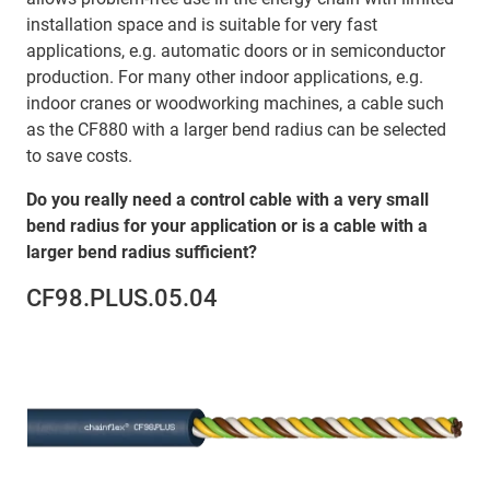
installation space and is suitable for very fast
applications, e.g. automatic doors or in semiconductor
production. For many other indoor applications, e.g.
indoor cranes or woodworking machines, a cable such
as the CF880 with a larger bend radius can be selected
to save costs.
Do you really need a control cable with a very small
bend radius for your application or is a cable with a
larger bend radius sufficient?
CF98.PLUS.05.04