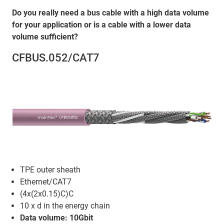
Do you really need a bus cable with a high data volume
for your application or is a cable with a lower data
volume sufficient?
CFBUS.052/CAT7
TPE outer sheath
Ethernet/CAT7
(4x(2x0.15)C)C
10 x d in the energy chain
Data volume: 10Gbit