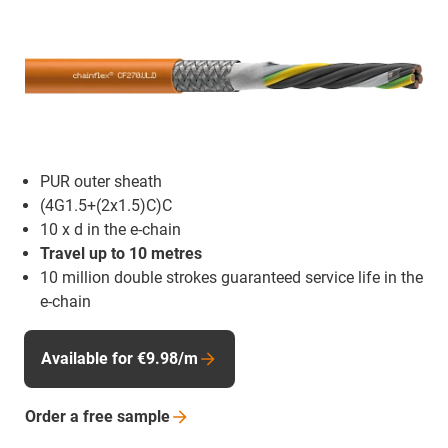
PUR outer sheath
(4G1.5+(2x1.5)C)C
10 x d in the e-chain
Travel up to 10 metres
10 million double strokes guaranteed service life in the
e-chain
Available for €9.98/m
Order a free
sample