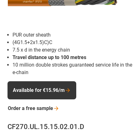
PUR outer sheath
(4G1.5+2x1.5)C)C
7.5 x d in the energy chain
Travel distance up to 100 metres
10 million double strokes guaranteed service life in the
e-chain
Available for €15.96/m
Order a free
sample
CF270.UL.15.15.02.01.D